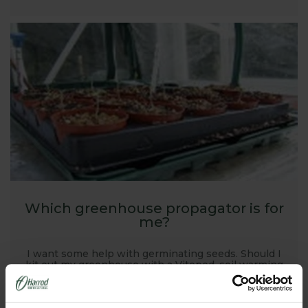
Which greenhouse propagator is for
me?
I want some help with germinating seeds. Should I
kit out my greenhouse with a Vitopod, soil warming
cables or a heat mat...?