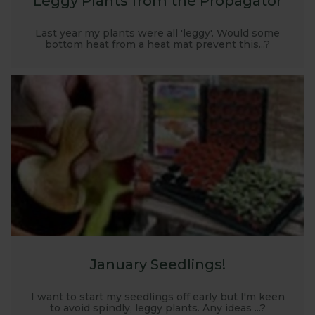
Leggy Plants from the Propagator
Last year my plants were all 'leggy'. Would some
bottom heat from a heat mat prevent this...?
January Seedlings!
I want to start my seedlings off early but I'm keen
to avoid spindly, leggy plants. Any ideas ...?