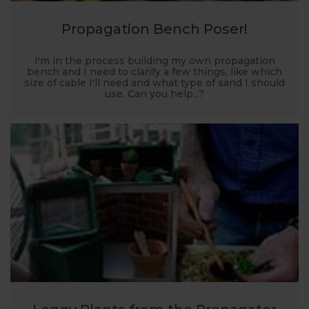
Propagation Bench Poser!
I'm in the process building my own propagation
bench and I need to clarify a few things, like which
size of cable I'll need and what type of sand I should
use. Can you help...?