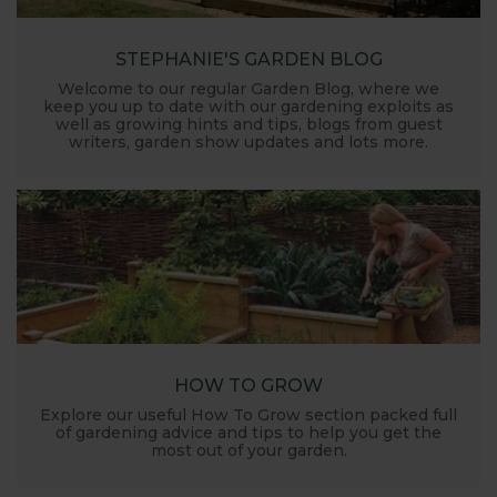
STEPHANIE'S GARDEN BLOG
Welcome to our regular Garden Blog, where we
keep you up to date with our gardening exploits as
well as growing hints and tips, blogs from guest
writers, garden show updates and lots more.
HOW TO GROW
Explore our useful How To Grow section packed full
of gardening advice and tips to help you get the
most out of your garden.