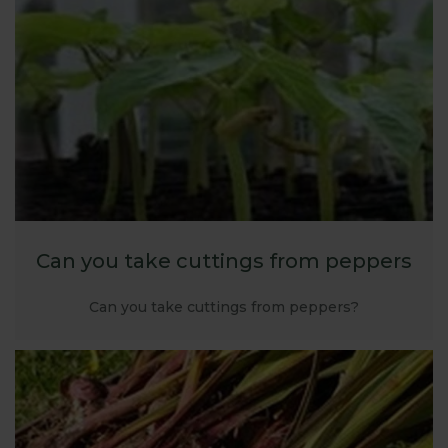
the test, we are confident we can help - email
webteam@harrod.uk.com
Can you take cuttings from peppers
Can you take cuttings from peppers?