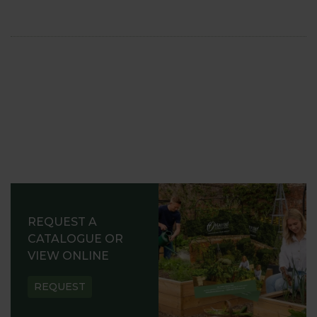
REQUEST A
CATALOGUE OR
VIEW ONLINE
REQUEST