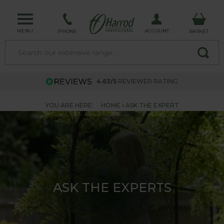
MENU
ACCOUNT
PHONE
BASKET
4.63/5
REVIEWER RATING
YOU ARE HERE:
HOME
ASK THE EXPERT
ASK THE EXPERTS