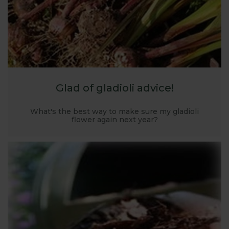
Glad of gladioli advice!
What's the best way to make sure my gladioli
flower again next year?