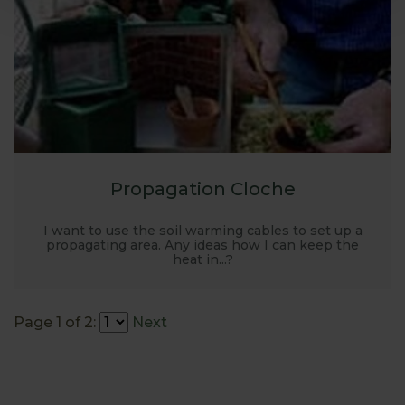
Propagation Cloche
I want to use the soil warming cables to set up a
propagating area. Any ideas how I can keep the
heat in...?
Page 1 of 2:
Next