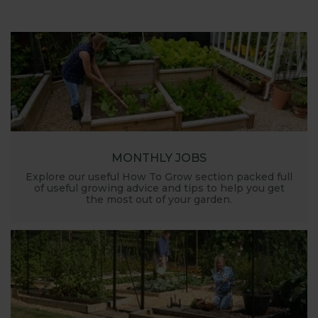
MONTHLY JOBS
Explore our useful How To Grow section packed full
of useful growing advice and tips to help you get
the most out of your garden.