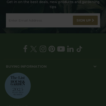
Get in on the best deals, new products and gardening
tips
SIGN UP
BUYING INFORMATION