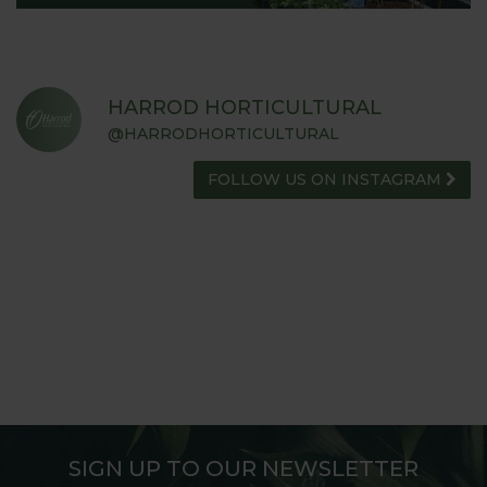
HARROD HORTICULTURAL
@HARRODHORTICULTURAL
FOLLOW US ON INSTAGRAM
SIGN UP TO OUR NEWSLETTER