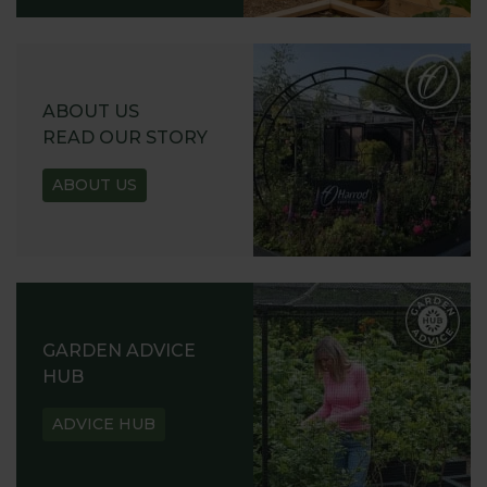
ABOUT US
READ OUR STORY
ABOUT US
GARDEN ADVICE
HUB
ADVICE HUB