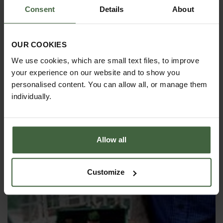
Consent
Details
About
OUR COOKIES
We use cookies, which are small text files, to improve
your experience on our website and to show you
personalised content. You can allow all, or manage them
individually.
Starting to Get Chilli!
Allow all
I'm sure my chilli seeds need some extra heat to
help them germinate. What's the best method to
use...?
Customize