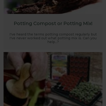
Potting Compost or Potting Mix!
I've heard the terms potting compost regularly but
I've never worked out what potting mix is. Can you
help...?