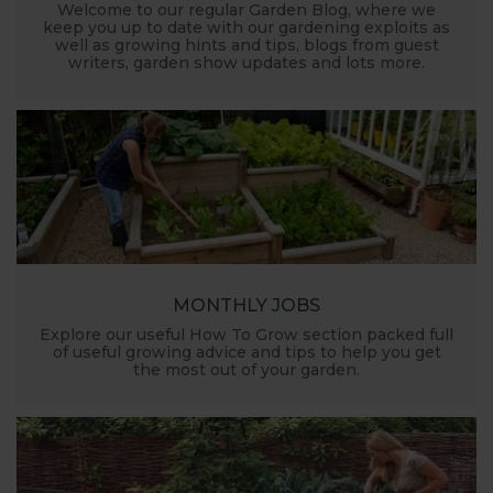
Welcome to our regular Garden Blog, where we
keep you up to date with our gardening exploits as
well as growing hints and tips, blogs from guest
writers, garden show updates and lots more.
MONTHLY JOBS
Explore our useful How To Grow section packed full
of useful growing advice and tips to help you get
the most out of your garden.