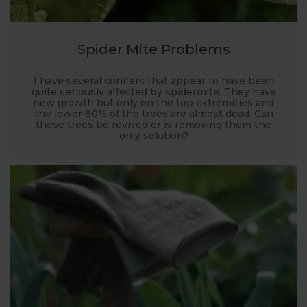
Spider Mite Problems
I have several conifers that appear to have been
quite seriously affected by spidermite. They have
new growth but only on the top extremities and
the lower 80% of the trees are almost dead. Can
these trees be revived or is removing them the
only solution?