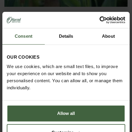
Couch Grass
COUCH GRASS please can you tell me how to be rid
Consent
Details
About
of this creeping monster?
OUR COOKIES
We use cookies, which are small text files, to improve
your experience on our website and to show you
personalised content. You can allow all, or manage them
individually.
Allow all
Leylandii Hedge Problems