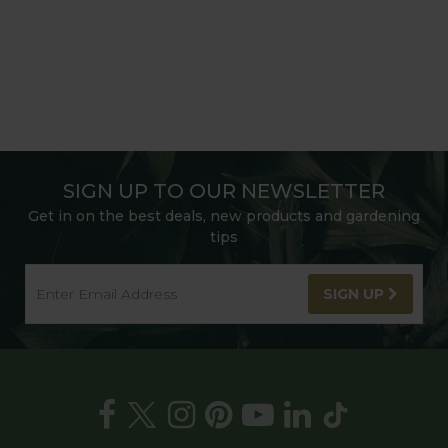
SIGN UP TO OUR NEWSLETTER
Get in on the best deals, new products and gardening
tips
SIGN UP