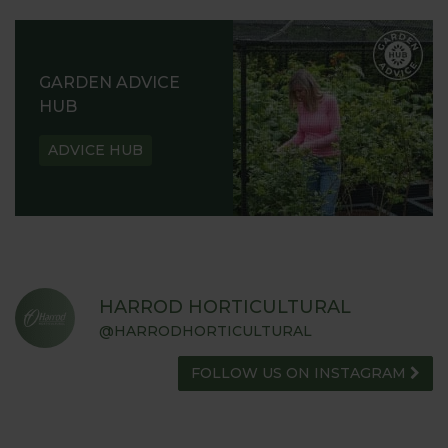
GARDEN ADVICE
HUB
ADVICE HUB
HARROD HORTICULTURAL
@HARRODHORTICULTURAL
FOLLOW US ON INSTAGRAM