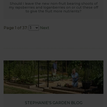
Should I leave the new non-fruit bearing shoots of
my rapsberries and loganberries on or cut these off
to give the fruit more nutrients?
Page 1 of 37:
Next
STEPHANIE'S GARDEN BLOG