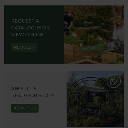
REQUEST A
CATALOGUE OR
VIEW ONLINE
REQUEST
ABOUT US
READ OUR STORY
ABOUT US