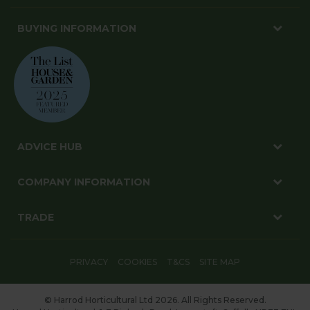
BUYING INFORMATION
ADVICE HUB
COMPANY INFORMATION
TRADE
PRIVACY
COOKIES
T&CS
SITE MAP
© Harrod Horticultural Ltd 2026. All Rights Reserved.