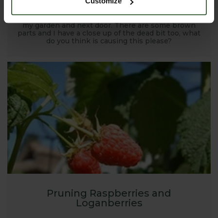
Customize
I have leylandii in a row to form a barrier between
my garden and next door. There are some brown
parts and I have a close up of the dead bit too, what
do you think is causing this please?
Pruning Raspberries and
Loganberries