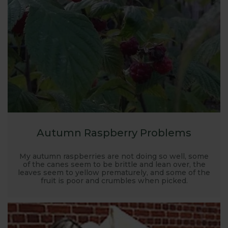
the test, we are confident we can help - email
webteam@harrod.uk.com
Autumn Raspberry Problems
My autumn raspberries are not doing so well, some
of the canes seem to be brittle and lean over, the
leaves seem to yellow prematurely, and some of the
fruit is poor and crumbles when picked.