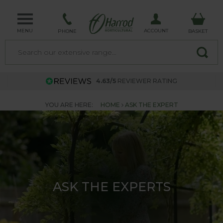
MENU
ACCOUNT
PHONE
BASKET
4.63/5
REVIEWER RATING
YOU ARE HERE:
HOME
ASK THE EXPERT
ASK THE EXPERTS