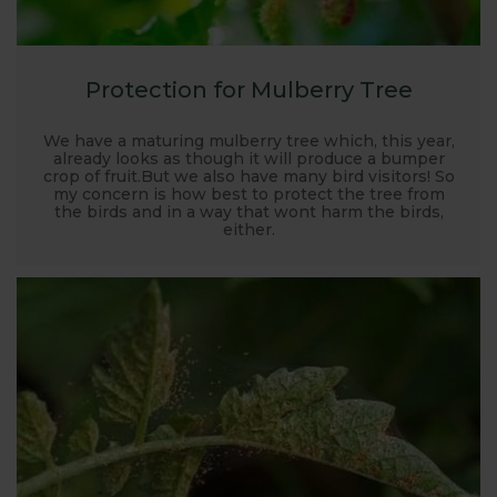
Protection for Mulberry Tree
We have a maturing mulberry tree which, this year,
already looks as though it will produce a bumper
crop of fruit.But we also have many bird visitors! So
my concern is how best to protect the tree from
the birds and in a way that wont harm the birds,
either.