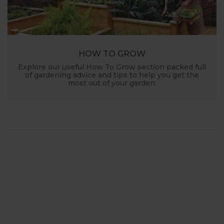
HOW TO GROW
Explore our useful How To Grow section packed full
of gardening advice and tips to help you get the
most out of your garden.