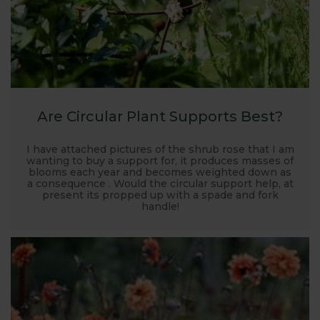
Are Circular Plant Supports Best?
I have attached pictures of the shrub rose that I am
wanting to buy a support for, it produces masses of
blooms each year and becomes weighted down as
a consequence . Would the circular support help, at
present its propped up with a spade and fork
handle!