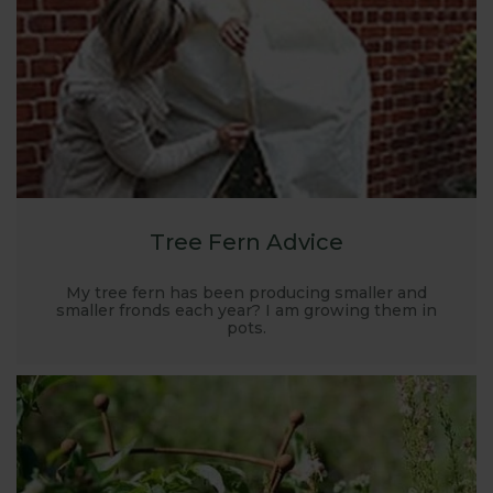
Tree Fern Advice
My tree fern has been producing smaller and
smaller fronds each year? I am growing them in
pots.