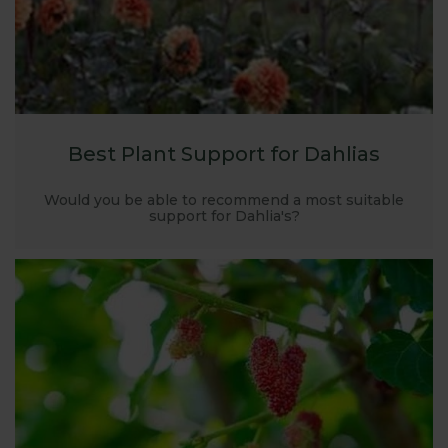
Best Plant Support for Dahlias
Would you be able to recommend a most suitable
support for Dahlia's?