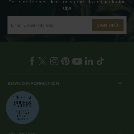
Get in on the best deals, new products and gardening
tips
SIGN UP
BUYING INFORMATION