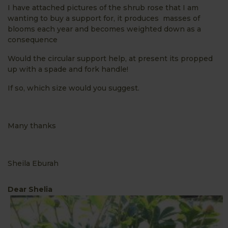
I have attached pictures of the shrub rose that I am
wanting to buy a support for, it produces masses of
blooms each year and becomes weighted down as a
consequence
Would the circular support help, at present its propped
up with a spade and fork handle!
If so, which size would you suggest.
Many thanks
Sheila Eburah
Dear Shelia