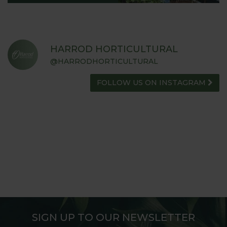
HARROD HORTICULTURAL
@HARRODHORTICULTURAL
FOLLOW US ON INSTAGRAM
SIGN UP TO OUR NEWSLETTER