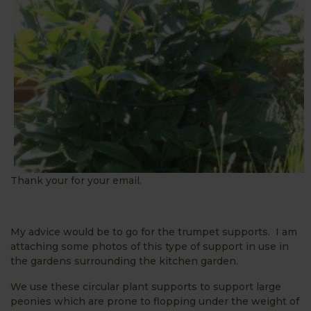
Thank your for your email.
My advice would be to go for the trumpet supports. I am
attaching some photos of this type of support in use in
the gardens surrounding the kitchen garden.
We use these circular plant supports to support large
peonies which are prone to flopping under the weight of