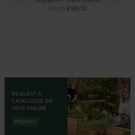
From
£56.00
REQUEST A
CATALOGUE OR
VIEW ONLINE
REQUEST