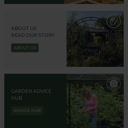
ABOUT US
READ OUR STORY
ABOUT US
GARDEN ADVICE
HUB
ADVICE HUB