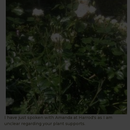
I have just spoken with Amanda at Harrod's as I am
unclear regarding your plant supports.