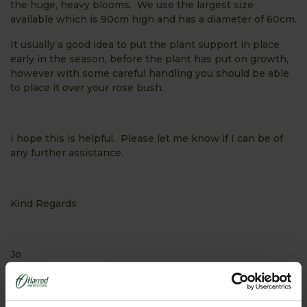
the huge, heavy blooms. We use the largest size
available which is 90cm high and has a diameter of 60cm.
It usually a good idea to put the plant support in place
early in the season, before the plant has put on growth,
however with some careful handling you should be able
to place it over your rose bush.
I hope this is helpful. Please let me know if I can be of
any further assistance.
Kind Regards
Jo
PRODUCTS FEATURED IN ASK THE EXPERT: