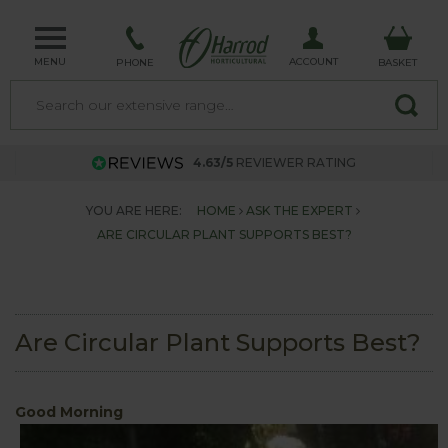
MENU
ACCOUNT
PHONE
BASKET
4.63/5
REVIEWER RATING
YOU ARE HERE:
HOME
ASK THE EXPERT
ARE CIRCULAR PLANT SUPPORTS BEST?
Are Circular Plant Supports Best?
Good Morning