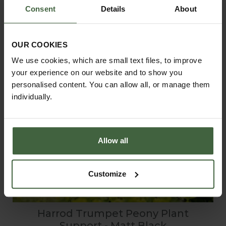
Consent
Details
About
OUR COOKIES
We use cookies, which are small text files, to improve
your experience on our website and to show you
personalised content. You can allow all, or manage them
individually.
Allow all
Customize
Harrod Trumpet Peony Plant
Support - Matt Black