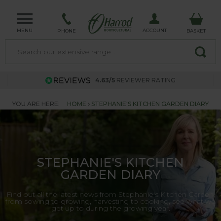
MENU
ACCOUNT
PHONE
BASKET
4.63/5
REVIEWER RATING
YOU ARE HERE:
HOME
STEPHANIE'S KITCHEN GARDEN DIARY
STEPHANIE'S KITCHEN
GARDEN DIARY
Find out all the latest news from Stephanie's Kitchen Garden,
from sowing to growing, harvesting to cooking, see what we
get up to during the growing year.