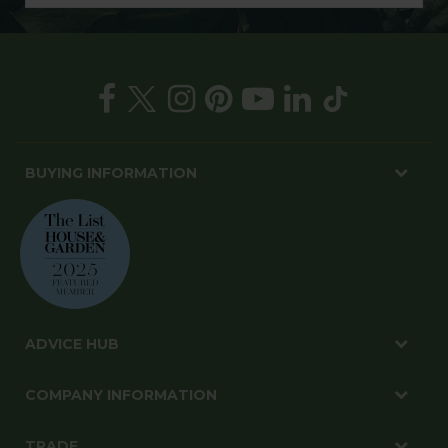
BUYING INFORMATION
ADVICE HUB
COMPANY INFORMATION
TRADE