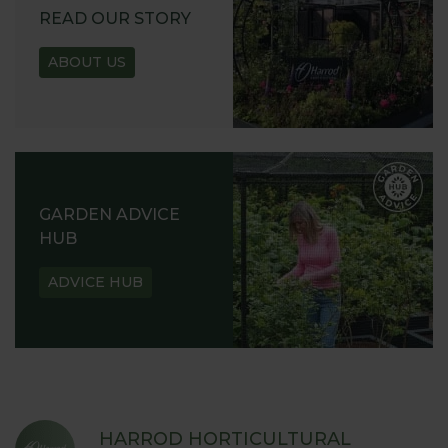
READ OUR STORY
ABOUT US
GARDEN ADVICE
HUB
ADVICE HUB
HARROD HORTICULTURAL