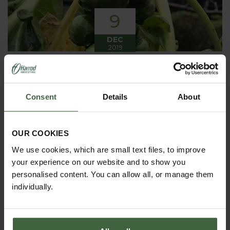
9
DEC
2019
Winter has arrived in the Kitchen
Garden
Consent
Details
About
Winter has certainly arrived in the kitchen garden
this month, it has been cold, wet and very windy.
We have been able to harvest a few winter
vegetables this month more spinach, leeks, celeriac
OUR COOKIES
and the first of the parsnips these have been of
good size but unfortunately they have forked a bit.
We use cookies, which are small text files, to improve
your experience on our website and to show you
personalised content. You can allow all, or manage them
individually.