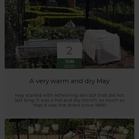
Harrod back in 2005.
Stephanie’s Kitchen Garden was set up primarily to
trial various methods of growing fruit and
vegetables and to share the knowledge gained
with our customers. It has also given us the
opportunity to develop and manufacture products
2
to enable us to successfully grow flavour packed
fruit and vegetables.
JUN
2020
A very warm and dry May
May started with refreshing rain but that did not
last long. It was a hot and dry month, so much so
that it was the driest since 1896!