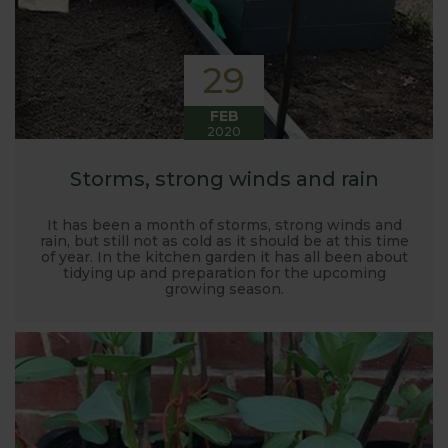
29
FEB
2020
Storms, strong winds and rain
It has been a month of storms, strong winds and
rain, but still not as cold as it should be at this time
of year. In the kitchen garden it has all been about
tidying up and preparation for the upcoming
growing season.