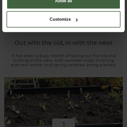
Allow all
1
Customize
NOV
2019
Out with the old, in with the new!
It has been a busy month of taking out the old and
putting in the new, with summer crops finishing
and new winter and spring varieties being planted.
1