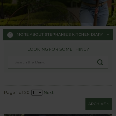
MORE ABOUT STEPHANIE'S KITCHEN DIARY
LOOKING FOR SOMETHING?
STEPHANIE'S KITCHEN
GARDEN DIARY
Designed by RHS Chelsea
Flower Show gold medal winner
Page 1 of 20:
Next
Tom Hoblyn for Harrod
ARCHIVE
Horticultural MD Stephanie