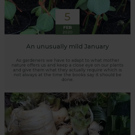
5
FEB
2020
An unusually mild January
As gardeners we have to adapt to what mother
nature offers us and keep a close eye on our plants
and give them what they actually require which is
not always at the time the books say it should be
done.