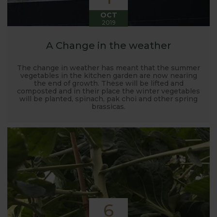
OCT
2019
A Change in the weather
The change in weather has meant that the summer
vegetables in the kitchen garden are now nearing
the end of growth. These will be lifted and
composted and in their place the winter vegetables
will be planted, spinach, pak choi and other spring
brassicas.
6