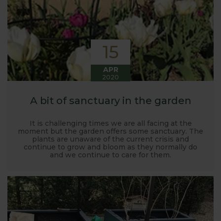
15
APR
2020
A bit of sanctuary in the garden
It is challenging times we are all facing at the
moment but the garden offers some sanctuary. The
plants are unaware of the current crisis and
continue to grow and bloom as they normally do
and we continue to care for them.