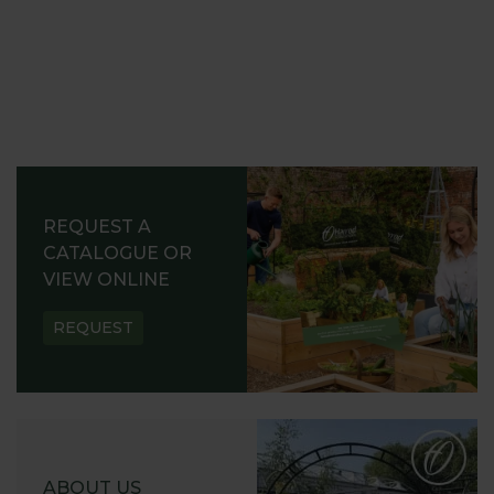
REQUEST A
CATALOGUE OR
VIEW ONLINE
REQUEST
ABOUT US