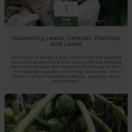
1
JAN
2020
Harvesting Leeks, Celeriac, Parsnips
and Leeks
December is always a dark month with the daylight
hours being very short and having officially entered
the winter season. But there are still things to do in
the vegetable garden and things to harvest. This
month we have harvested celeriac, parsnips, leeks
and spinach.