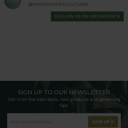
@HARRODHORTICULTURAL
FOLLOW US ON INSTAGRAM
SIGN UP TO OUR NEWSLETTER
Get in on the best deals, new products and gardening
tips
SIGN UP