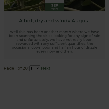
SEP
2019
A hot, dry and windy August
Well this has been another month where we have
been scanning the skies looking for any sign of rain
and unfortunately, we have not really been
rewarded with any sufficient quantities; the
occasional down pour and half an hour of drizzle
every now and then.
Page 1 of 20:
Next