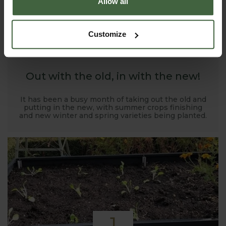
Allow all
1
Customize
NOV
2019
Out with the old, in with the new!
It has been a busy month of taking out the old and
putting in the new, with summer crops finishing
and new winter and spring varieties being planted.
1