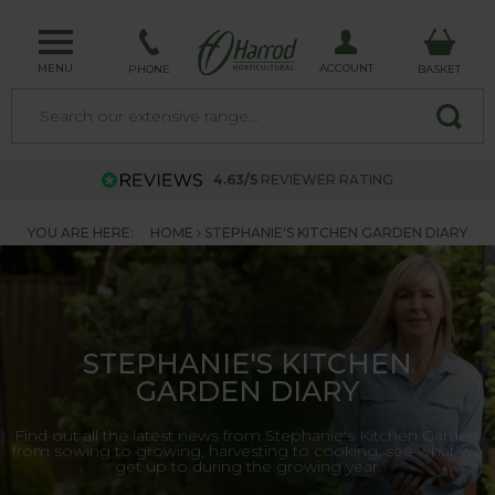
MENU
ACCOUNT
PHONE
BASKET
4.63/5
REVIEWER RATING
YOU ARE HERE:
HOME
STEPHANIE'S KITCHEN GARDEN DIARY
STEPHANIE'S KITCHEN
GARDEN DIARY
Find out all the latest news from Stephanie's Kitchen Garden,
from sowing to growing, harvesting to cooking, see what we
get up to during the growing year.