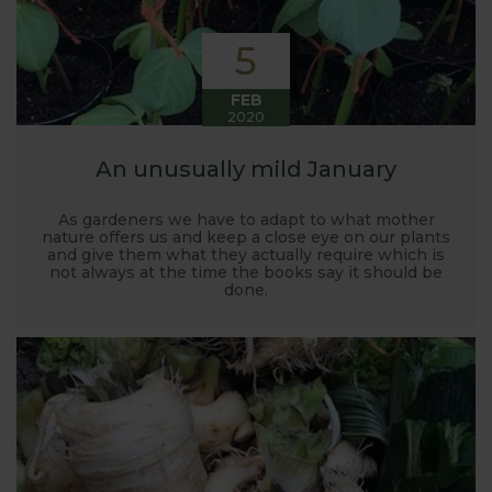
5
FEB
2020
An unusually mild January
As gardeners we have to adapt to what mother
nature offers us and keep a close eye on our plants
and give them what they actually require which is
not always at the time the books say it should be
done.