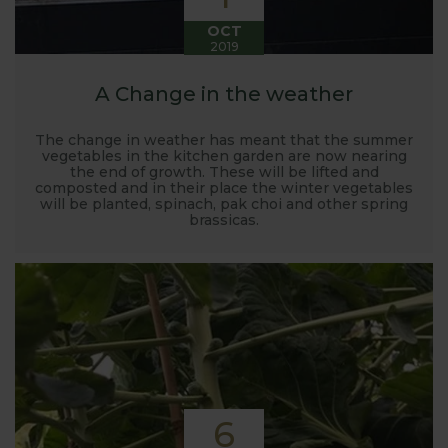
OCT
2019
A Change in the weather
The change in weather has meant that the summer
vegetables in the kitchen garden are now nearing
the end of growth. These will be lifted and
composted and in their place the winter vegetables
will be planted, spinach, pak choi and other spring
brassicas.
6