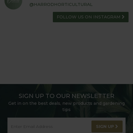
@HARRODHORTICULTURAL
FOLLOW US ON INSTAGRAM
SIGN UP TO OUR NEWSLETTER
Get in on the best deals, new products and gardening
tips
SIGN UP