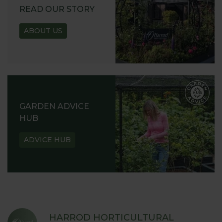
READ OUR STORY
ABOUT US
GARDEN ADVICE
HUB
ADVICE HUB
HARROD HORTICULTURAL