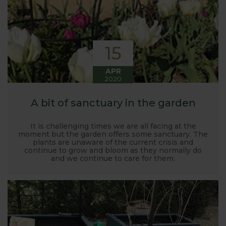
15
APR
2020
A bit of sanctuary in the garden
It is challenging times we are all facing at the
moment but the garden offers some sanctuary. The
plants are unaware of the current crisis and
continue to grow and bloom as they normally do
and we continue to care for them.