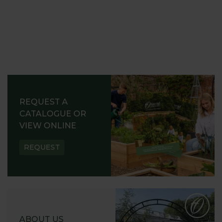
REQUEST A
CATALOGUE OR
VIEW ONLINE
REQUEST
ABOUT US