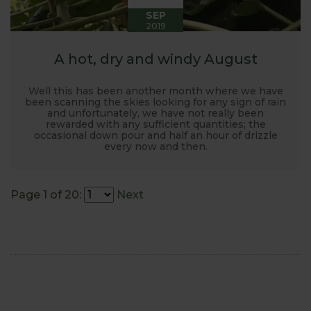
SEP
2019
A hot, dry and windy August
Well this has been another month where we have
been scanning the skies looking for any sign of rain
and unfortunately, we have not really been
rewarded with any sufficient quantities; the
occasional down pour and half an hour of drizzle
every now and then.
Page 1 of 20:
Next