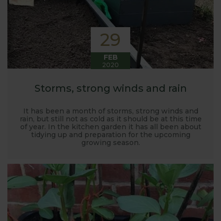
29
FEB
2020
Storms, strong winds and rain
It has been a month of storms, strong winds and
rain, but still not as cold as it should be at this time
of year. In the kitchen garden it has all been about
tidying up and preparation for the upcoming
growing season.