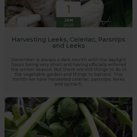
1
JAN
2020
Harvesting Leeks, Celeriac, Parsnips
and Leeks
December is always a dark month with the daylight
hours being very short and having officially entered
the winter season. But there are still things to do in
the vegetable garden and things to harvest. This
month we have harvested celeriac, parsnips, leeks
and spinach.