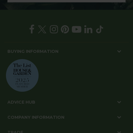
BUYING INFORMATION
ADVICE HUB
COMPANY INFORMATION
TRADE