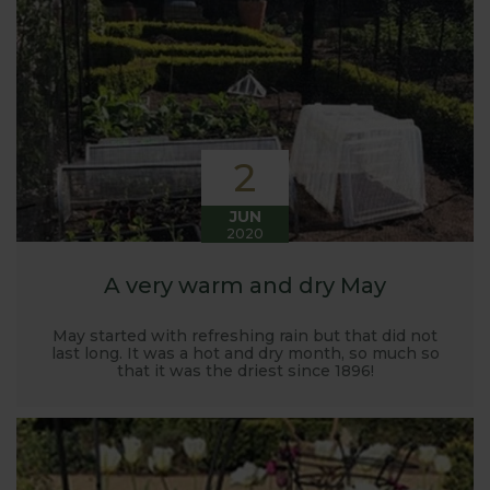
Harrod back in 2005.
Stephanie’s Kitchen Garden was set up primarily to
trial various methods of growing fruit and
vegetables and to share the knowledge gained
with our customers. It has also given us the
opportunity to develop and manufacture products
2
to enable us to successfully grow flavour packed
fruit and vegetables.
JUN
2020
A very warm and dry May
May started with refreshing rain but that did not
last long. It was a hot and dry month, so much so
that it was the driest since 1896!