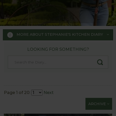
MORE ABOUT STEPHANIE'S KITCHEN DIARY
LOOKING FOR SOMETHING?
STEPHANIE'S KITCHEN
GARDEN DIARY
Designed by RHS Chelsea
Flower Show gold medal winner
Page 1 of 20:
Next
Tom Hoblyn for Harrod
ARCHIVE
Horticultural MD Stephanie