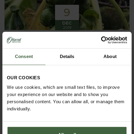
9
DEC
2019
Winter has arrived in the Kitchen
Garden
Consent
Details
About
Winter has certainly arrived in the kitchen garden
this month, it has been cold, wet and very windy.
We have been able to harvest a few winter
vegetables this month more spinach, leeks, celeriac
OUR COOKIES
and the first of the parsnips these have been of
good size but unfortunately they have forked a bit.
We use cookies, which are small text files, to improve
your experience on our website and to show you
personalised content. You can allow all, or manage them
individually.