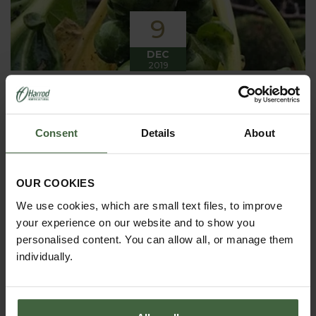
9
DEC
2019
Winter has arrived in the Kitchen
Garden
Consent
Details
About
Winter has certainly arrived in the kitchen garden
this month, it has been cold, wet and very windy.
We have been able to harvest a few winter
vegetables this month more spinach, leeks, celeriac
OUR COOKIES
and the first of the parsnips these have been of
good size but unfortunately they have forked a bit.
We use cookies, which are small text files, to improve
your experience on our website and to show you
personalised content. You can allow all, or manage them
individually.