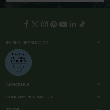
BUYING INFORMATION
ADVICE HUB
COMPANY INFORMATION
TRADE