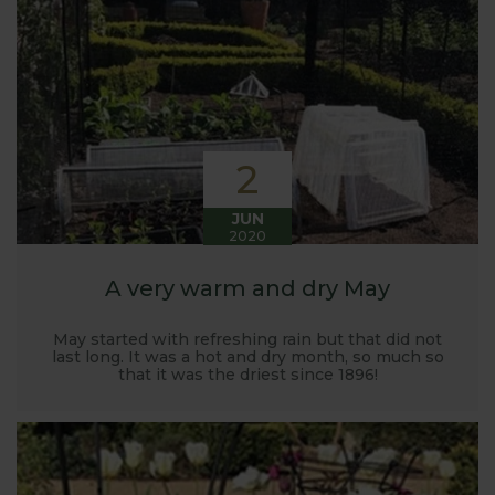
Harrod back in 2005.
Stephanie’s Kitchen Garden was set up primarily to
trial various methods of growing fruit and
vegetables and to share the knowledge gained
with our customers. It has also given us the
opportunity to develop and manufacture products
2
to enable us to successfully grow flavour packed
fruit and vegetables.
JUN
2020
A very warm and dry May
May started with refreshing rain but that did not
last long. It was a hot and dry month, so much so
that it was the driest since 1896!