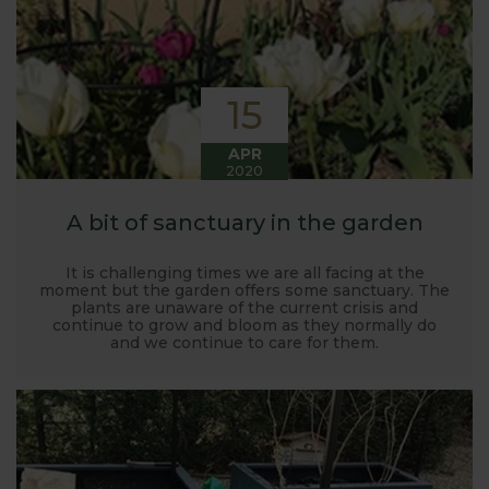
15
APR
2020
A bit of sanctuary in the garden
It is challenging times we are all facing at the
moment but the garden offers some sanctuary. The
plants are unaware of the current crisis and
continue to grow and bloom as they normally do
and we continue to care for them.