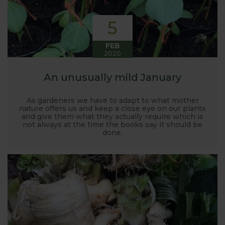
5
FEB
2020
An unusually mild January
As gardeners we have to adapt to what mother
nature offers us and keep a close eye on our plants
and give them what they actually require which is
not always at the time the books say it should be
done.