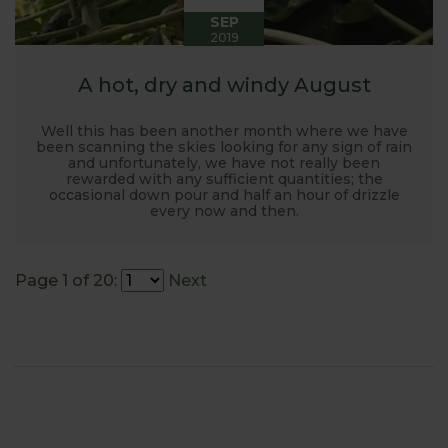
SEP
2019
A hot, dry and windy August
Well this has been another month where we have
been scanning the skies looking for any sign of rain
and unfortunately, we have not really been
rewarded with any sufficient quantities; the
occasional down pour and half an hour of drizzle
every now and then.
Page 1 of 20:
Next