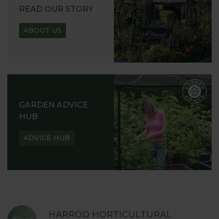
READ OUR STORY
ABOUT US
GARDEN ADVICE
HUB
ADVICE HUB
HARROD HORTICULTURAL