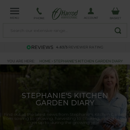
MENU
ACCOUNT
PHONE
BASKET
4.63/5
REVIEWER RATING
YOU ARE HERE:
HOME
STEPHANIE'S KITCHEN GARDEN DIARY
STEPHANIE'S KITCHEN
GARDEN DIARY
Find out all the latest news from Stephanie's Kitchen Garden,
from sowing to growing, harvesting to cooking, see what we
get up to during the growing year.