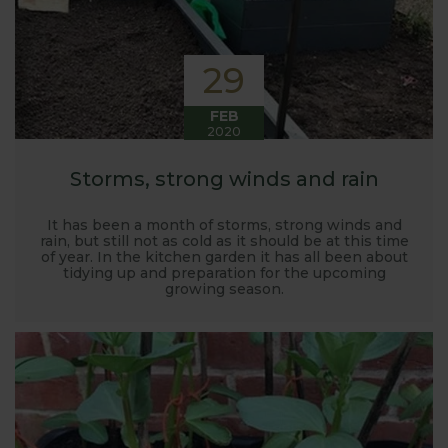
29
FEB
2020
Storms, strong winds and rain
It has been a month of storms, strong winds and
rain, but still not as cold as it should be at this time
of year. In the kitchen garden it has all been about
tidying up and preparation for the upcoming
growing season.