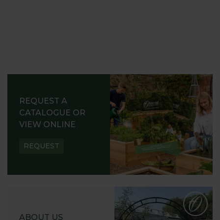
REQUEST A
CATALOGUE OR
VIEW ONLINE
REQUEST
ABOUT US