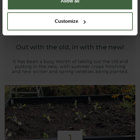
Allow all
1
Customize
NOV
2019
Out with the old, in with the new!
It has been a busy month of taking out the old and
putting in the new, with summer crops finishing
and new winter and spring varieties being planted.
1