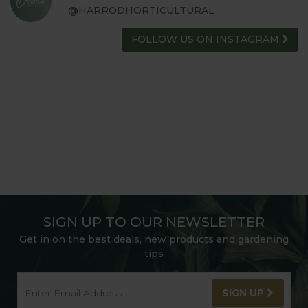
@HARRODHORTICULTURAL
FOLLOW US ON INSTAGRAM
SIGN UP TO OUR NEWSLETTER
Get in on the best deals, new products and gardening
tips
SIGN UP