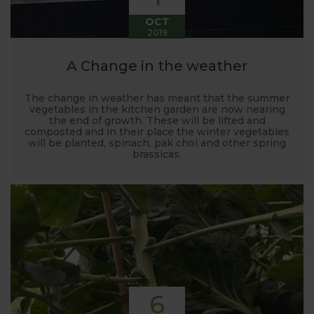
OCT
2019
A Change in the weather
The change in weather has meant that the summer
vegetables in the kitchen garden are now nearing
the end of growth. These will be lifted and
composted and in their place the winter vegetables
will be planted, spinach, pak choi and other spring
brassicas.
6