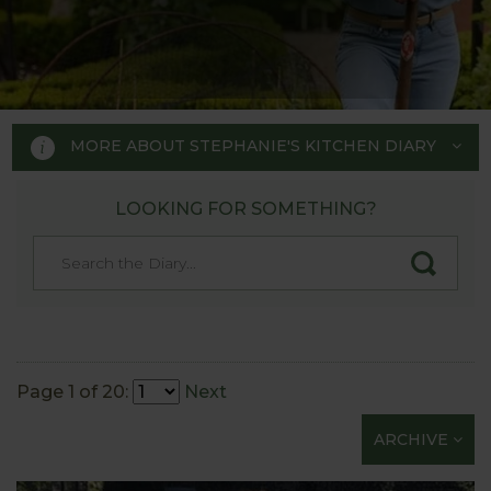
MORE ABOUT STEPHANIE'S KITCHEN DIARY
LOOKING FOR SOMETHING?
STEPHANIE'S KITCHEN
GARDEN DIARY
Designed by RHS Chelsea
Flower Show gold medal winner
Page 1 of 20:
Next
Tom Hoblyn for Harrod
ARCHIVE
Horticultural MD Stephanie