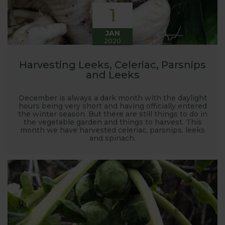
1
JAN
2020
Harvesting Leeks, Celeriac, Parsnips
and Leeks
December is always a dark month with the daylight
hours being very short and having officially entered
the winter season. But there are still things to do in
the vegetable garden and things to harvest. This
month we have harvested celeriac, parsnips, leeks
and spinach.