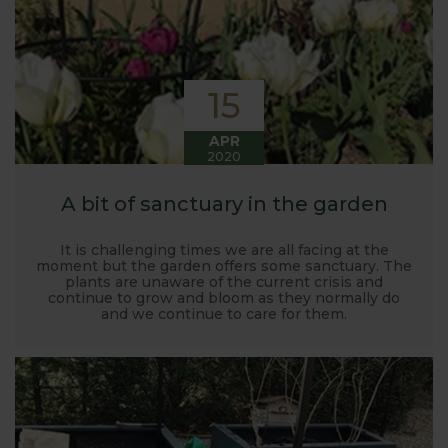
15
APR
2020
A bit of sanctuary in the garden
It is challenging times we are all facing at the
moment but the garden offers some sanctuary. The
plants are unaware of the current crisis and
continue to grow and bloom as they normally do
and we continue to care for them.