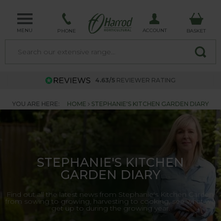
MENU
ACCOUNT
PHONE
BASKET
4.63/5
REVIEWER RATING
YOU ARE HERE:
HOME
STEPHANIE'S KITCHEN GARDEN DIARY
STEPHANIE'S KITCHEN
GARDEN DIARY
Find out all the latest news from Stephanie's Kitchen Garden,
from sowing to growing, harvesting to cooking, see what we
get up to during the growing year.