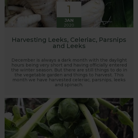
1
JAN
2020
Harvesting Leeks, Celeriac, Parsnips
and Leeks
December is always a dark month with the daylight
hours being very short and having officially entered
the winter season. But there are still things to do in
the vegetable garden and things to harvest. This
month we have harvested celeriac, parsnips, leeks
and spinach.