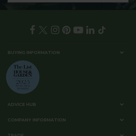
BUYING INFORMATION
ADVICE HUB
COMPANY INFORMATION
TRADE