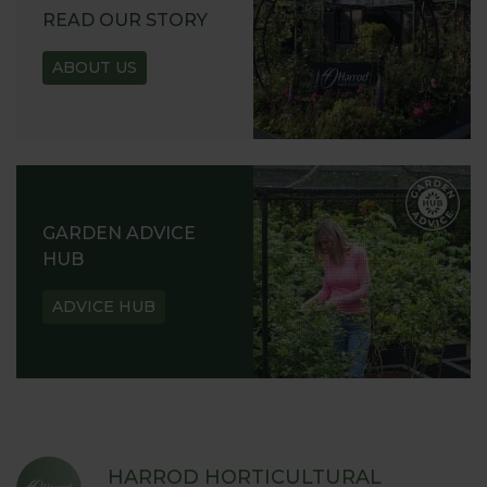
READ OUR STORY
ABOUT US
GARDEN ADVICE
HUB
ADVICE HUB
HARROD HORTICULTURAL