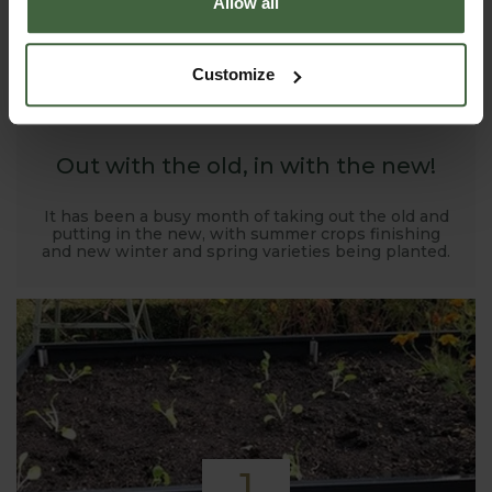
Allow all
1
Customize
NOV
2019
Out with the old, in with the new!
It has been a busy month of taking out the old and
putting in the new, with summer crops finishing
and new winter and spring varieties being planted.
1