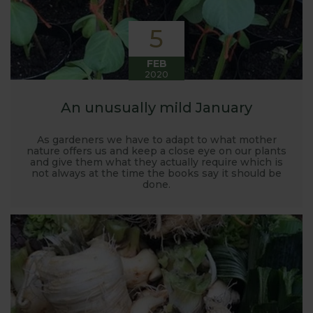
5
FEB
2020
An unusually mild January
As gardeners we have to adapt to what mother
nature offers us and keep a close eye on our plants
and give them what they actually require which is
not always at the time the books say it should be
done.