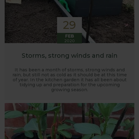
29
FEB
2020
Storms, strong winds and rain
It has been a month of storms, strong winds and
rain, but still not as cold as it should be at this time
of year. In the kitchen garden it has all been about
tidying up and preparation for the upcoming
growing season.