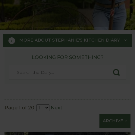
MORE ABOUT STEPHANIE'S KITCHEN DIARY
LOOKING FOR SOMETHING?
STEPHANIE'S KITCHEN
GARDEN DIARY
Designed by RHS Chelsea
Flower Show gold medal winner
Page 1 of 20:
Next
Tom Hoblyn for Harrod
ARCHIVE
Horticultural MD Stephanie