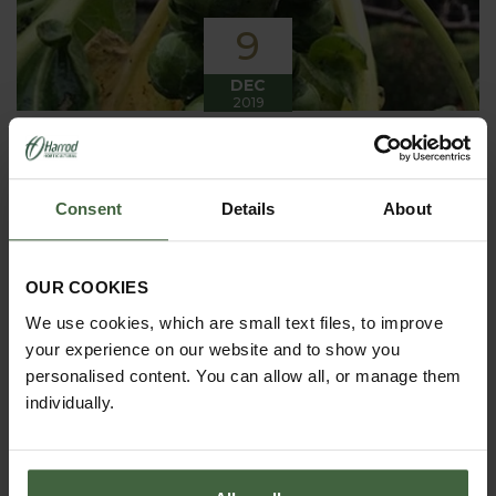
9
DEC
2019
Winter has arrived in the Kitchen
Garden
Consent
Details
About
Winter has certainly arrived in the kitchen garden
this month, it has been cold, wet and very windy.
We have been able to harvest a few winter
vegetables this month more spinach, leeks, celeriac
OUR COOKIES
and the first of the parsnips these have been of
good size but unfortunately they have forked a bit.
We use cookies, which are small text files, to improve
your experience on our website and to show you
personalised content. You can allow all, or manage them
individually.