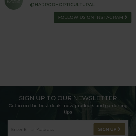
@HARRODHORTICULTURAL
FOLLOW US ON INSTAGRAM
SIGN UP TO OUR NEWSLETTER
Get in on the best deals, new products and gardening
tips
SIGN UP