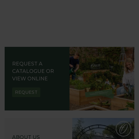
REQUEST A
CATALOGUE OR
VIEW ONLINE
REQUEST
ABOUT US