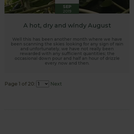
SEP
2019
A hot, dry and windy August
Well this has been another month where we have
been scanning the skies looking for any sign of rain
and unfortunately, we have not really been
rewarded with any sufficient quantities; the
occasional down pour and half an hour of drizzle
every now and then.
Page 1 of 20:
Next