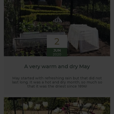
Harrod back in 2005.
Stephanie’s Kitchen Garden was set up primarily to
trial various methods of growing fruit and
vegetables and to share the knowledge gained
with our customers. It has also given us the
opportunity to develop and manufacture products
2
to enable us to successfully grow flavour packed
fruit and vegetables.
JUN
2020
A very warm and dry May
May started with refreshing rain but that did not
last long. It was a hot and dry month, so much so
that it was the driest since 1896!