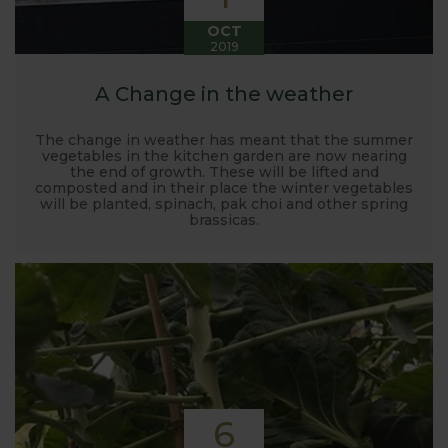
OCT
2019
A Change in the weather
The change in weather has meant that the summer
vegetables in the kitchen garden are now nearing
the end of growth. These will be lifted and
composted and in their place the winter vegetables
will be planted, spinach, pak choi and other spring
brassicas.
6