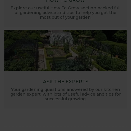
HOW TO GROW
Explore our useful How To Grow section packed full
of gardening advice and tips to help you get the
most out of your garden.
ASK THE EXPERTS
Your gardening questions answered by our kitchen
garden expert, with lots of useful advice and tips for
successful growing.