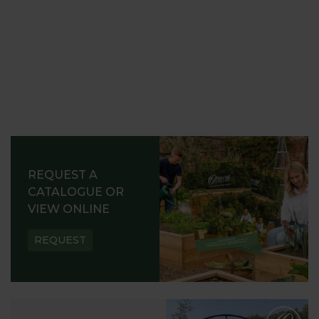
REQUEST A
CATALOGUE OR
VIEW ONLINE
REQUEST