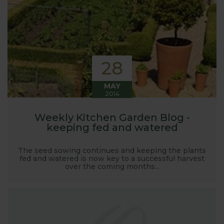
launched and general updates from our
manufacturing home in Suffolk.
We hope you enjoy reading our blog and take away
some useful hints, tips and inspiration for your own
gardening journey!
28
MAY
2014
Weekly Kitchen Garden Blog -
keeping fed and watered
The seed sowing continues and keeping the plants
fed and watered is now key to a successful harvest
over the coming months...