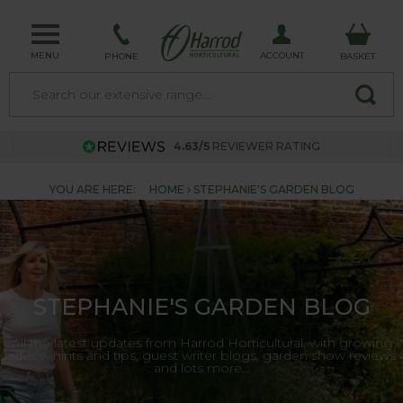
MENU
ACCOUNT
PHONE
BASKET
4.63/5
REVIEWER RATING
YOU ARE HERE:
HOME
STEPHANIE'S GARDEN BLOG
STEPHANIE'S GARDEN BLOG
All the latest updates from Harrod Horticultural, with growing
advice, hints and tips, guest writer blogs, garden show reviews
and lots more...