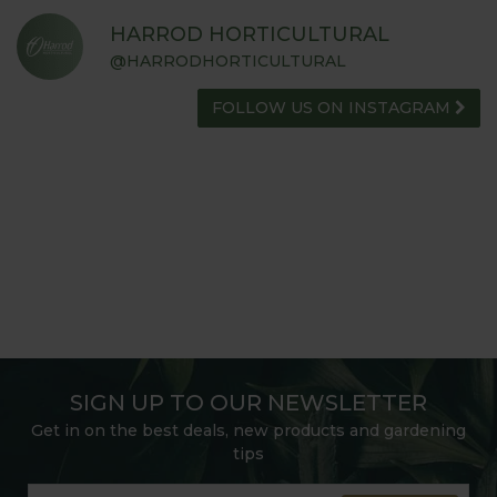
HARROD HORTICULTURAL
@HARRODHORTICULTURAL
FOLLOW US ON INSTAGRAM
SIGN UP TO OUR NEWSLETTER
Get in on the best deals, new products and gardening
tips