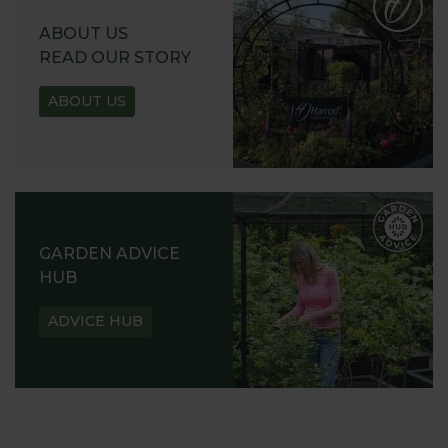
ABOUT US
READ OUR STORY
ABOUT US
GARDEN ADVICE
HUB
ADVICE HUB