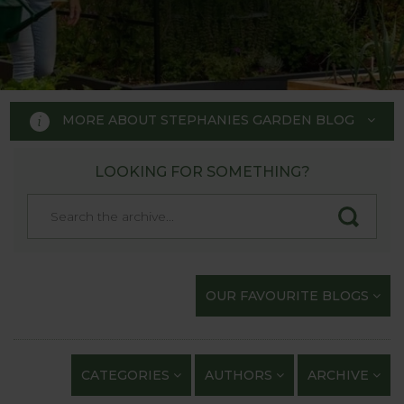
MORE ABOUT STEPHANIES GARDEN BLOG
LOOKING FOR SOMETHING?
STEPHANIE'S GARDEN
BLOG
Welcome to Stephanie's Garden
OUR FAVOURITE BLOGS
Blog, where we keep you up to
date with our gardening
exploits and anything of
CATEGORIES
AUTHORS
ARCHIVE