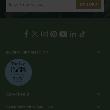
SIGN UP
BUYING INFORMATION
ADVICE HUB
COMPANY INFORMATION