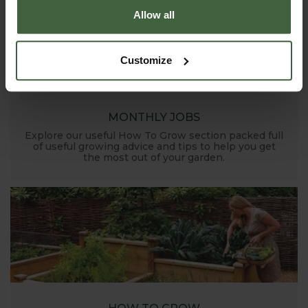
Allow all
Customize
MONTHLY JOBS
Explore our useful How To Grow section packed full
of useful growing advice and tips to help you get
the most out of your garden.