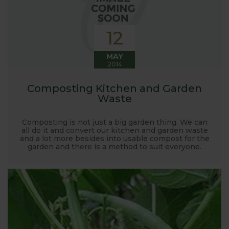
12
MAY
2014
Composting Kitchen and Garden
Waste
Composting is not just a big garden thing. We can
all do it and convert our kitchen and garden waste
and a lot more besides into usable compost for the
garden and there is a method to suit everyone.