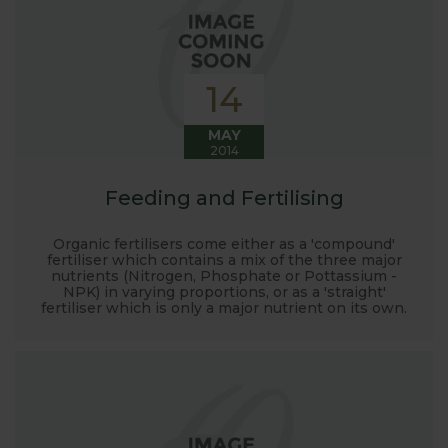
14
MAY
2014
Feeding and Fertilising
Organic fertilisers come either as a 'compound'
fertiliser which contains a mix of the three major
nutrients (Nitrogen, Phosphate or Pottassium -
NPK) in varying proportions, or as a 'straight'
fertiliser which is only a major nutrient on its own.