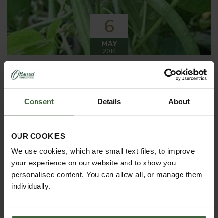
6
MAY
2014
Weekly Kitchen Garden Blog -
Giving it some beans!
Consent
Details
About
There are lots of jobs planned this week as the
season gets into full swing - beans to be planted
out, potatoes to be earthed up again and even more
seed sowing!
OUR COOKIES
We use cookies, which are small text files, to improve
your experience on our website and to show you
personalised content. You can allow all, or manage them
individually.