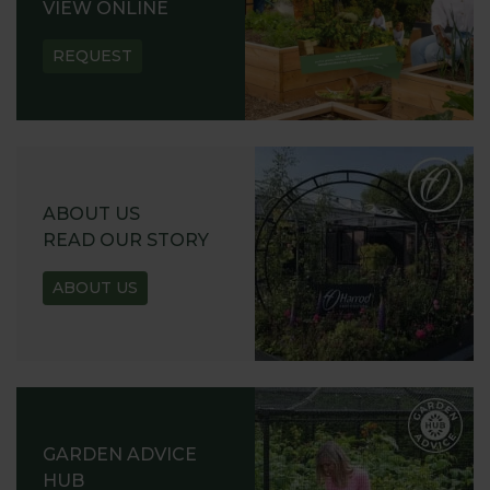
VIEW ONLINE
REQUEST
ABOUT US
READ OUR STORY
ABOUT US
GARDEN ADVICE
HUB