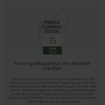
launched and general updates from our
manufacturing home in Suffolk.
We hope you enjoy reading our blog and take away
some useful hints, tips and inspiration for your own
gardening journey!
15
JAN
2016
Forcing Rhubarb in the Kitchen
Garden
This week in Stephanie's Kitchen Garden we will
be wrapping up warm before heading out into the
cold temperatures. We have been spoilt by the mild
winter until now and the freezing conditions have
come as a shock. Thank goodness for the winter
gloves that Santa left in my stocking this Christmas.
There'll be no cold fingers here!