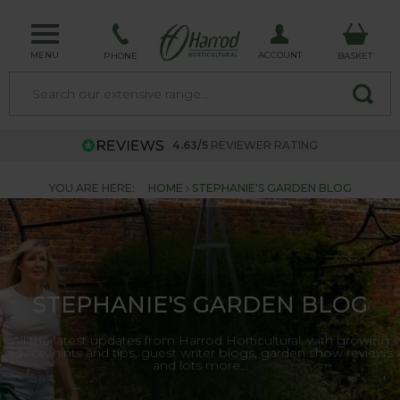
MENU
ACCOUNT
PHONE
BASKET
4.63/5
REVIEWER RATING
YOU ARE HERE:
HOME
STEPHANIE'S GARDEN BLOG
STEPHANIE'S GARDEN BLOG
All the latest updates from Harrod Horticultural, with growing
advice, hints and tips, guest writer blogs, garden show reviews
and lots more...