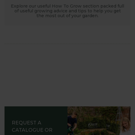
Explore our useful How To Grow section packed full
of useful growing advice and tips to help you get
the most out of your garden.
REQUEST A
CATALOGUE OR