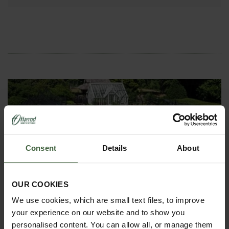
Consent
Details
About
ASK THE EXPERTS
Your gardening questions answered by our kitchen
OUR COOKIES
garden expert, with lots of useful advice and tips for
successful growing.
We use cookies, which are small text files, to improve
your experience on our website and to show you
personalised content. You can allow all, or manage them