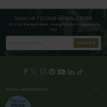
SIGN UP TO OUR NEWSLETTER
Get in on the best deals, new products and gardening
tips
SIGN UP
BUYING INFORMATION