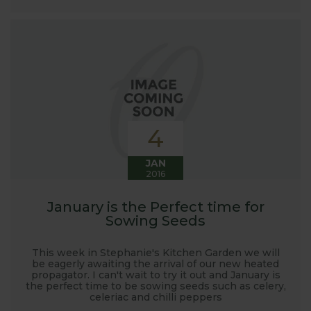
4
JAN
2016
January is the Perfect time for
Sowing Seeds
This week in Stephanie's Kitchen Garden we will
be eagerly awaiting the arrival of our new heated
propagator. I can't wait to try it out and January is
the perfect time to be sowing seeds such as celery,
celeriac and chilli peppers