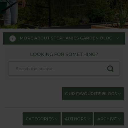
MORE ABOUT STEPHANIES GARDEN BLOG
LOOKING FOR SOMETHING?
STEPHANIE'S GARDEN
BLOG
Welcome to Stephanie's Garden
OUR FAVOURITE BLOGS
Blog, where we keep you up to
date with our gardening
exploits and anything of
CATEGORIES
AUTHORS
ARCHIVE