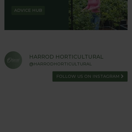
ADVICE HUB
HARROD HORTICULTURAL
@HARRODHORTICULTURAL
FOLLOW US ON INSTAGRAM