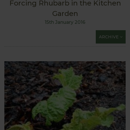
Forcing Rhubarb in the Kitchen
Garden
15th January 2016
ARCHIVE