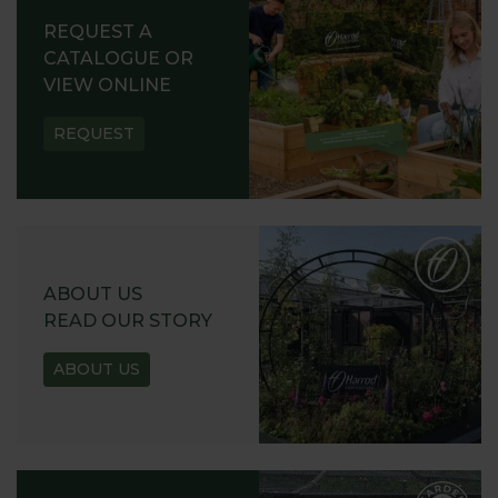
REQUEST A
CATALOGUE OR
VIEW ONLINE
REQUEST
ABOUT US
READ OUR STORY
ABOUT US