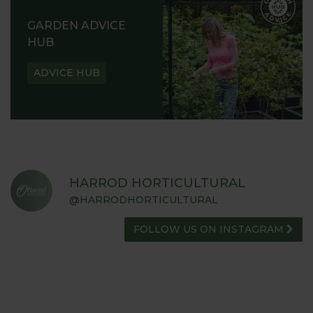
GARDEN ADVICE
HUB
ADVICE HUB
HARROD HORTICULTURAL
@HARRODHORTICULTURAL
FOLLOW US ON INSTAGRAM