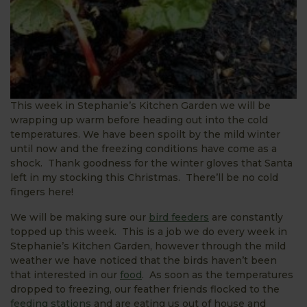
This week in Stephanie’s Kitchen Garden we will be
wrapping up warm before heading out into the cold
temperatures. We have been spoilt by the mild winter
until now and the freezing conditions have come as a
shock. Thank goodness for the winter gloves that Santa
left in my stocking this Christmas. There’ll be no cold
fingers here!
We will be making sure our
bird feeders
are constantly
topped up this week. This is a job we do every week in
Stephanie’s Kitchen Garden, however through the mild
weather we have noticed that the birds haven’t been
that interested in our
food
. As soon as the temperatures
dropped to freezing, our feather friends flocked to the
feeding stations
and are eating us out of house and