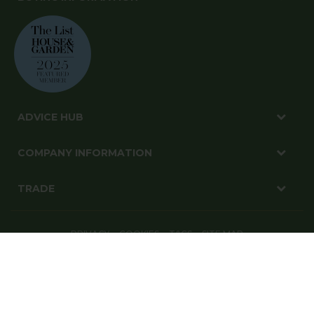
ADVICE HUB
COMPANY INFORMATION
TRADE
PRIVACY
COOKIES
T&CS
SITE MAP
© Harrod Horticultural Ltd 2026. All Rights Reserved.
Harrod Horticultural, 1-3 Pinbush Road, Lowestoft, Suffolk, NR33 7NL
Website By: