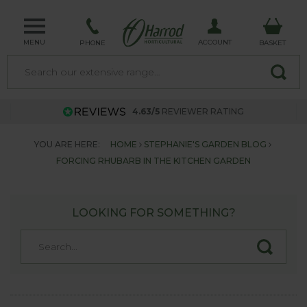
MENU
ACCOUNT
PHONE
BASKET
4.63/5
REVIEWER RATING
YOU ARE HERE:
HOME
STEPHANIE'S GARDEN BLOG
FORCING RHUBARB IN THE KITCHEN GARDEN
LOOKING FOR SOMETHING?