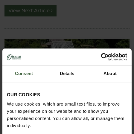
View Next Article
Consent
Details
About
ASK THE EXPERTS
OUR COOKIES
Your gardening questions answered by our kitchen
We use cookies, which are small text files, to improve
garden expert, with lots of useful advice and tips for
your experience on our website and to show you
successful growing.
personalised content. You can allow all, or manage them
individually.