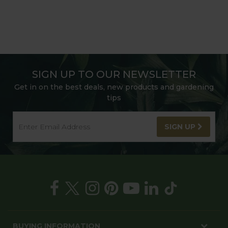
SIGN UP TO OUR NEWSLETTER
Get in on the best deals, new products and gardening
tips
SIGN UP
BUYING INFORMATION