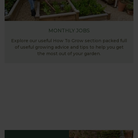
MONTHLY JOBS
Explore our useful How To Grow section packed full
of useful growing advice and tips to help you get
the most out of your garden.