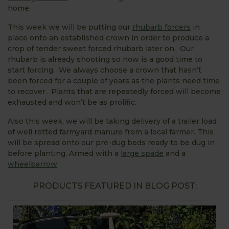
home.
This week we will be putting our
rhubarb forcers
in
place onto an established crown in order to produce a
crop of tender sweet forced rhubarb later on. Our
rhubarb is already shooting so now is a good time to
start forcing. We always choose a crown that hasn’t
been forced for a couple of years as the plants need time
to recover. Plants that are repeatedly forced will become
exhausted and won’t be as prolific.
Also this week, we will be taking delivery of a trailer load
of well rotted farmyard manure from a local farmer. This
will be spread onto our pre-dug beds ready to be dug in
before planting. Armed with a
large spade
and a
wheelbarrow
PRODUCTS FEATURED IN BLOG POST: