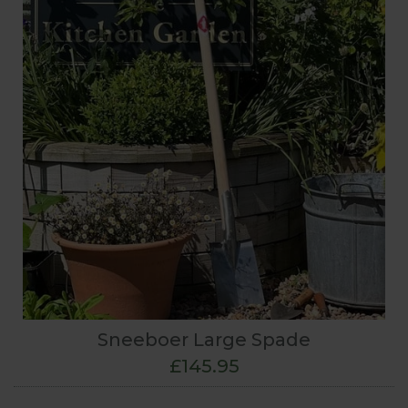
Sneeboer Large Spade
£145.95