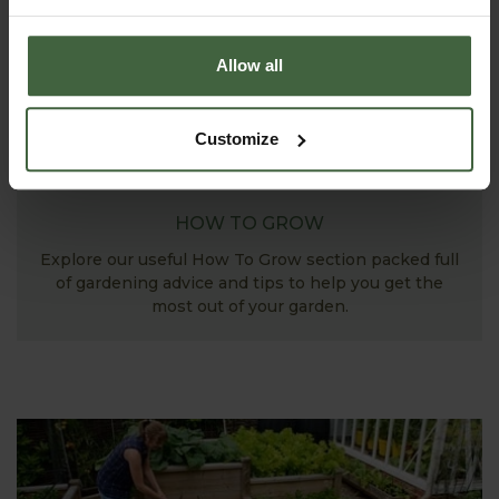
Allow all
Customize
HOW TO GROW
Explore our useful How To Grow section packed full
of gardening advice and tips to help you get the
most out of your garden.