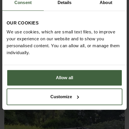
Consent
Details
About
OUR COOKIES
We use cookies, which are small text files, to improve
your experience on our website and to show you
personalised content. You can allow all, or manage them
individually.
Allow all
Harrod Single Zip Net Access Strip
£25.00
Customize