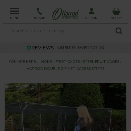
MENU
ACCOUNT
PHONE
BASKET
4.63/5
REVIEWER RATING
YOU ARE HERE:
HOME
FRUIT CAGES
STEEL FRUIT CAGES
HARROD DOUBLE ZIP NET ACCESS STRIPS