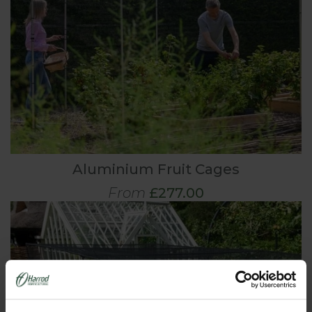
Aluminium Fruit Cages
From
£277.00