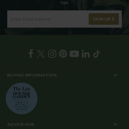
tips
SIGN UP
BUYING INFORMATION
ADVICE HUB