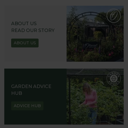
ABOUT US
READ OUR STORY
ABOUT US
GARDEN ADVICE
HUB
ADVICE HUB