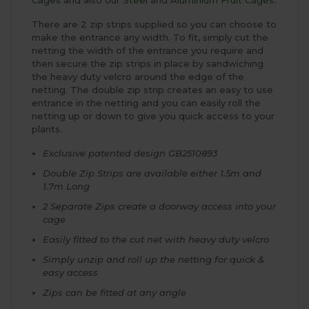
There are 2 zip strips supplied so you can choose to
make the entrance any width. To fit, simply cut the
netting the width of the entrance you require and
then secure the zip strips in place by sandwiching
the heavy duty velcro around the edge of the
netting. The double zip strip creates an easy to use
entrance in the netting and you can easily roll the
netting up or down to give you quick access to your
plants.
Exclusive patented design GB2510893
Double Zip Strips are available either 1.5m and
1.7m Long
2 Separate Zips create a doorway access into your
cage
Easily fitted to the cut net with heavy duty velcro
Simply unzip and roll up the netting for quick &
easy access
Zips can be fitted at any angle