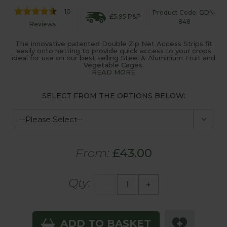
10
Product Code: GDN-
£5.95 P&P
848
Reviews
The innovative patented Double Zip Net Access Strips fit
easily onto netting to provide quick access to your crops
ideal for use on our best selling Steel & Aluminium Fruit and
Vegetable Cages.
READ MORE
SELECT FROM THE OPTIONS BELOW:
From:
£43.00
Qty:
-
+
ADD TO BASKET