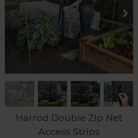
Harrod Double Zip Net
Access Strips