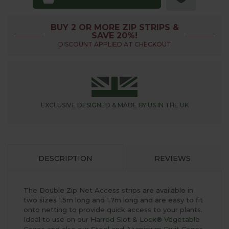
BUY 2 OR MORE ZIP STRIPS &
SAVE 20%!
DISCOUNT APPLIED AT CHECKOUT
EXCLUSIVE DESIGNED &
MADE BY US IN THE UK
DESCRIPTION
REVIEWS
The Double Zip Net Access strips are available in
two sizes 1.5m long and 1.7m long and are easy to fit
onto netting to provide quick access to your plants.
Ideal to use on our
Harrod Slot & Lock® Vegetable
Cages
and also our
Steel
and
Aluminium Fruit Cages
.