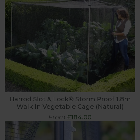
Harrod Slot & Lock® Storm Proof 1.8m
Walk In Vegetable Cage (Natural)
From
£184.00