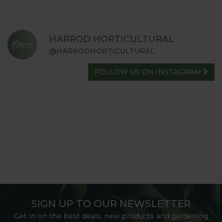
HARROD HORTICULTURAL
@HARRODHORTICULTURAL
FOLLOW US ON INSTAGRAM
SIGN UP TO OUR NEWSLETTER
Get in on the best deals, new products and gardening