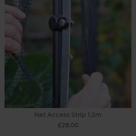
Net Access Strip 1.2m
£28.00