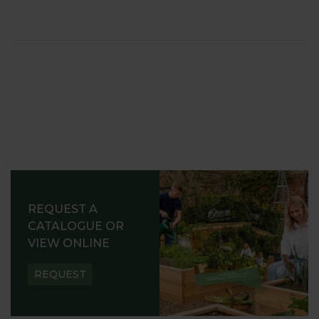
REQUEST A
CATALOGUE OR
VIEW ONLINE
REQUEST