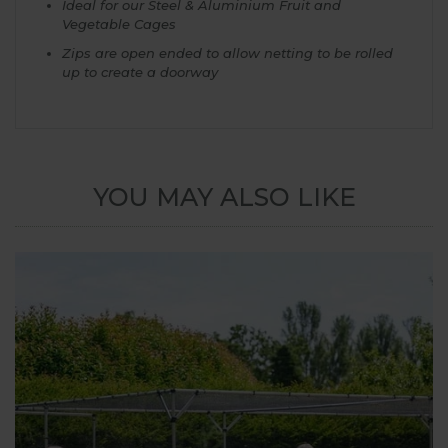
Ideal for our Steel & Aluminium Fruit and
Vegetable Cages
Zips are open ended to allow netting to be rolled
up to create a doorway
YOU MAY ALSO LIKE