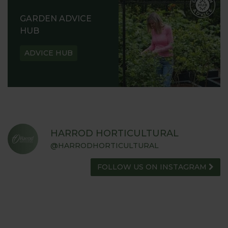
GARDEN ADVICE
HUB
ADVICE HUB
HARROD HORTICULTURAL
@HARRODHORTICULTURAL
FOLLOW US ON INSTAGRAM