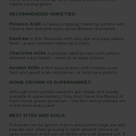
tubers turning green.
RECOMMENDED VARIETIES:
Picasso AGM:
A heavy-cropping maincrop potato with
creamy skin and pink eyes, good disease resistance.
Desiree:
A firm favourite with rosy skin and pale yellow
flesh - a very versatile maincrop potato.
Charlotte AGM:
A popular salad potato with yellow-
skinned waxy tubers - treat as an early potato.
Accent AGM:
A first early potato with creamy waxy
flesh and good scab resistance - a tasty new potato.
HOME GROWN VS SUPERMARKET:
Although most potato varieties are cheap and readily
available in supermarkets, they don't have the flavour of
fresh home grown potatoes - the first new potatoes are
a real treat every year!
BEST SITES AND SOILS:
Potatoes can be grown in pots and potato bags are also
popular, but when growing in open ground choose an
open position, in full sun on fertile and well drained soil. It