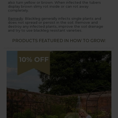
also turn yellow or brown. When infected the tubers
display brown slimy rot inside or can rot away
completely.
Remedy
: Blackleg generally infects single plants and
does not spread or persist in the soil. Remove and
destroy any infected plants, improve the soil drainage
and try to use blackleg resistant varieties.
PRODUCTS FEATURED IN HOW TO GROW: