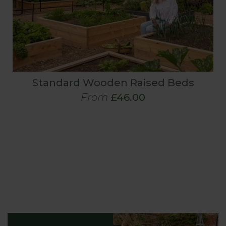
Standard Wooden Raised Beds
From
£46.00