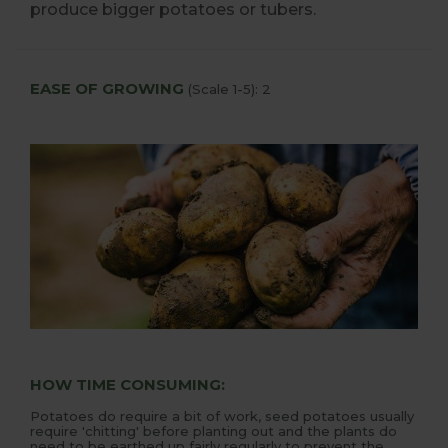
produce bigger potatoes or tubers.
EASE OF GROWING
(Scale 1-5): 2
HOW TIME CONSUMING:
Potatoes do require a bit of work, seed potatoes usually
require 'chitting' before planting out and the plants do
need to be earthed up fairly regularly to prevent the