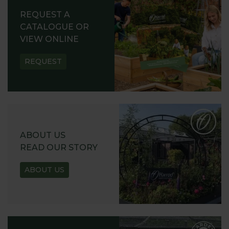
REQUEST A
CATALOGUE OR
VIEW ONLINE
REQUEST
ABOUT US
READ OUR STORY
ABOUT US