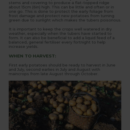
stems and covering to produce a flat-topped ridge
about 15cm (6in) high. This can be little and often or in
one go. This is done to protect the early foliage from
frost damage and protect new potatoes from turning
green due to sunlight which makes the tubers poisonous.
It is important to keep the crops well watered in dry
weather, especially when the tubers have started to
form. It can also be beneficial to add a liquid feed of a
balanced, general fertiliser every fortnight to help
increase yields.
WHEN TO HARVEST:
First early potatoes should be ready to harvest in June
and July, second earlies in July and August with
maincrops from late August through October.