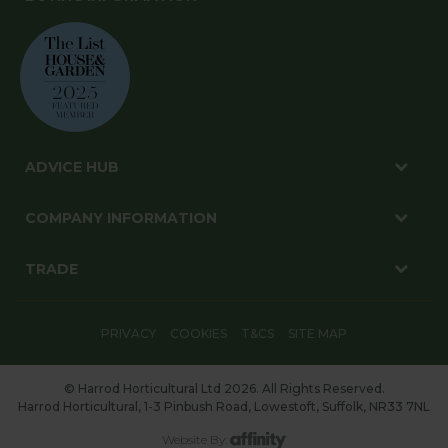
ADVICE HUB
COMPANY INFORMATION
TRADE
PRIVACY
COOKIES
T&CS
SITE MAP
© Harrod Horticultural Ltd 2026. All Rights Reserved.
Harrod Horticultural, 1-3 Pinbush Road, Lowestoft, Suffolk, NR33 7NL
Website By: