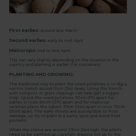
First earlies:
around late March
Second earlies:
early to mid-April
Maincrops:
mid to late April
This can vary slightly depending on the location in the
country and planting is earlier if in containers.
PLANTING AND GROWING:
The traditional way to plant the seed potatoes is to dig a
narrow trench aound 12cm (5in) deep. Lining the trench
with compost or grass clippings can help get a bigger
crop. Space the seed potatoes 30cm (1ft) apart for
earlies in rows 60cm (2ft) apart and for maincrop
varieties place the tubers 37cm (15in) apart in rows 75cm
(30in) apart. The early shoots are susceptible to frost
damage, so try to plant in a sunny spot and avoid frost
pockets.
When the stems are around 23cm (9in) high, the plants
need to be earthed up, carefully drawing soil up to the