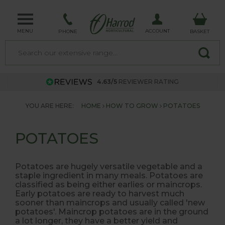
MENU
ACCOUNT
PHONE
BASKET
4.63/5
REVIEWER RATING
YOU ARE HERE:
HOME
HOW TO GROW
POTATOES
POTATOES
Potatoes are hugely versatile vegetable and a
staple ingredient in many meals. Potatoes are
classified as being either earlies or maincrops.
Early potatoes are ready to harvest much
sooner than maincrops and usually called 'new
potatoes'. Maincrop potatoes are in the ground
a lot longer, they have a better yield and