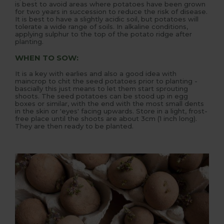
is best to avoid areas where potatoes have been grown
for two years in succession to reduce the risk of disease.
It is best to have a slightly acidic soil, but potatoes will
tolerate a wide range of soils. In alkaline conditions,
applying sulphur to the top of the potato ridge after
planting.
WHEN TO SOW:
It is a key with earlies and also a good idea with
maincrop to chit the seed potatoes prior to planting -
bascially this just means to let them start sprouting
shoots. The seed potatoes can be stood up in egg
boxes or similar, with the end with the most small dents
in the skin or 'eyes' facing upwards. Store in a light, frost-
free place until the shoots are about 3cm (1 inch long).
They are then ready to be planted.