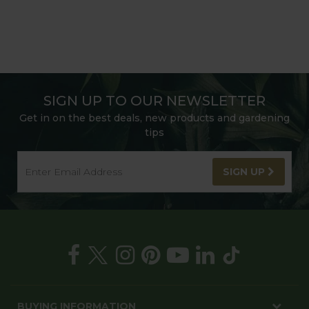
SIGN UP TO OUR NEWSLETTER
Get in on the best deals, new products and gardening
tips
SIGN UP
BUYING INFORMATION