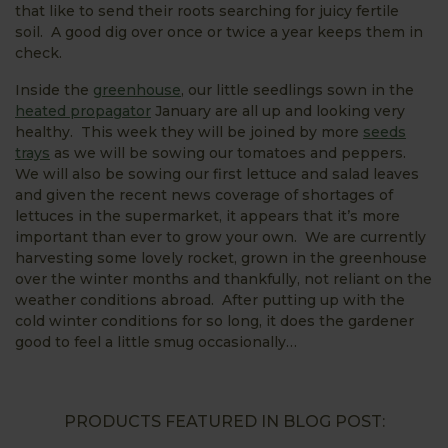
that like to send their roots searching for juicy fertile
soil. A good dig over once or twice a year keeps them in
check.
Inside the
greenhouse
, our little seedlings sown in the
heated propagator
January are all up and looking very
healthy. This week they will be joined by more
seeds
trays
as we will be sowing our tomatoes and peppers.
We will also be sowing our first lettuce and salad leaves
and given the recent news coverage of shortages of
lettuces in the supermarket, it appears that it’s more
important than ever to grow your own. We are currently
harvesting some lovely rocket, grown in the greenhouse
over the winter months and thankfully, not reliant on the
weather conditions abroad. After putting up with the
cold winter conditions for so long, it does the gardener
good to feel a little smug occasionally…
PRODUCTS FEATURED IN BLOG POST: