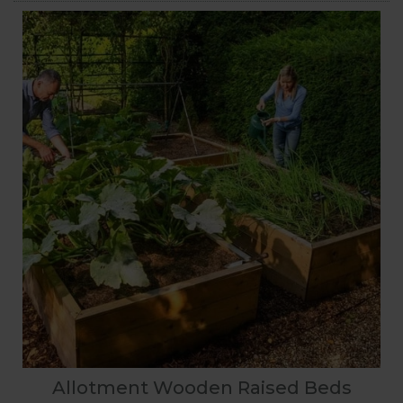
Allotment Wooden Raised Beds