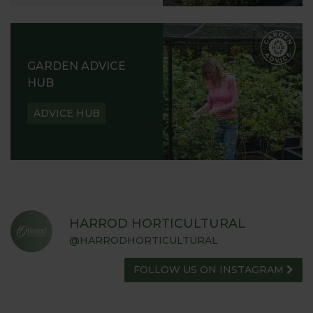
GARDEN ADVICE
HUB
ADVICE HUB
HARROD HORTICULTURAL
@HARRODHORTICULTURAL
FOLLOW US ON INSTAGRAM