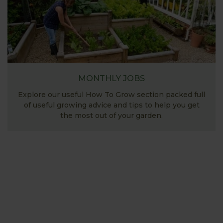
MONTHLY JOBS
Explore our useful How To Grow section packed full
of useful growing advice and tips to help you get
the most out of your garden.