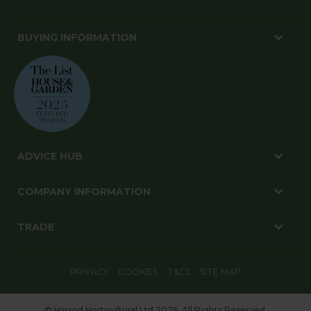
BUYING INFORMATION
ADVICE HUB
COMPANY INFORMATION
TRADE
PRIVACY
COOKIES
T&CS
SITE MAP
© Harrod Horticultural Ltd 2026. All Rights Reserved.