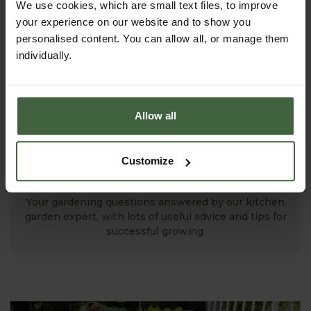
We use cookies, which are small text files, to improve
your experience on our website and to show you
personalised content. You can allow all, or manage them
individually.
Allow all
Customize
ASK THE EXPERTS
Your gardening questions answered by our kitchen
garden expert, with lots of useful advice and tips for
successful growing.