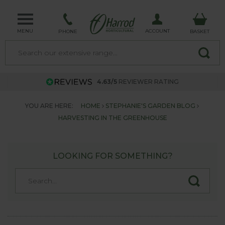
MENU
ACCOUNT
PHONE
BASKET
4.63/5
REVIEWER RATING
YOU ARE HERE:
HOME
STEPHANIE'S GARDEN BLOG
HARVESTING IN THE GREENHOUSE
LOOKING FOR SOMETHING?