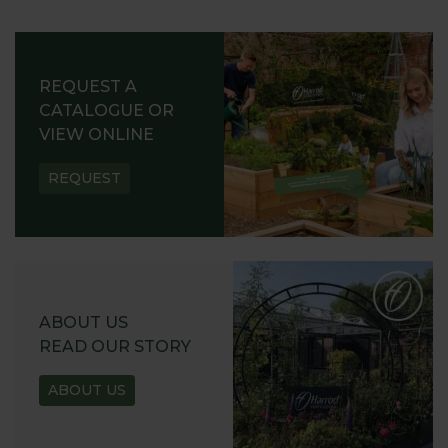
REQUEST A
CATALOGUE OR
VIEW ONLINE
REQUEST
ABOUT US
READ OUR STORY
ABOUT US