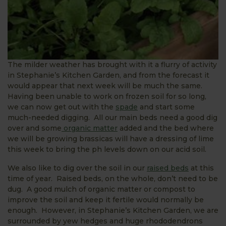
The milder weather has brought with it a flurry of activity
in Stephanie’s Kitchen Garden, and from the forecast it
would appear that next week will be much the same.
Having been unable to work on frozen soil for so long,
we can now get out with the
spade
and start some
much-needed digging. All our main beds need a good dig
over and some
organic matter
added and the bed where
we will be growing brassicas will have a dressing of lime
this week to bring the ph levels down on our acid soil.
We also like to dig over the soil in our
raised beds
at this
time of year. Raised beds, on the whole, don’t need to be
dug. A good mulch of organic matter or compost to
improve the soil and keep it fertile would normally be
enough. However, in Stephanie’s Kitchen Garden, we are
surrounded by yew hedges and huge rhododendrons