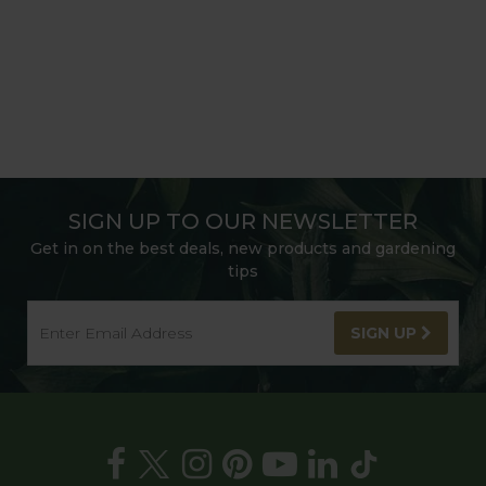
SIGN UP TO OUR NEWSLETTER
Get in on the best deals, new products and gardening
tips
SIGN UP