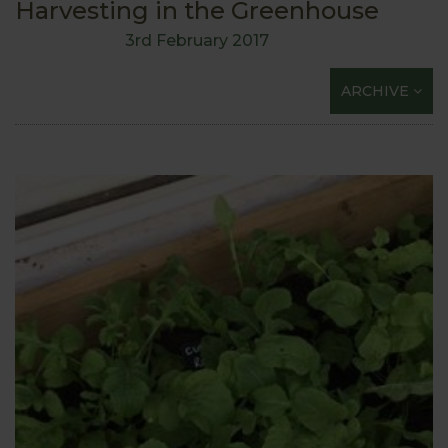
Harvesting in the Greenhouse
3rd February 2017
ARCHIVE