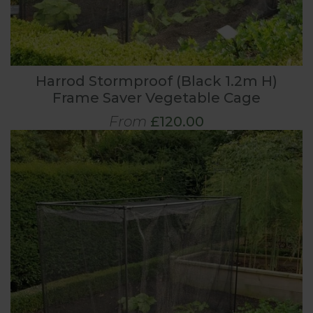
Harrod Stormproof (Black 1.2m H)
Frame Saver Vegetable Cage
From
£120.00