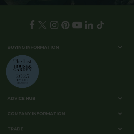
BUYING INFORMATION
ADVICE HUB
COMPANY INFORMATION
TRADE