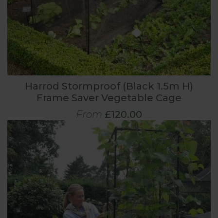
Harrod Stormproof (Black 1.5m H)
Frame Saver Vegetable Cage
From
£120.00