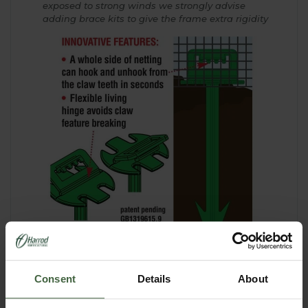
exposed to strong winds we strongly advise
adding brace kits to give the frame extra rigidity
Consent
Details
About