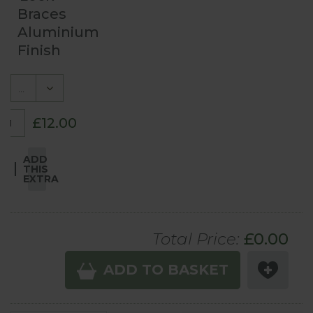
Braces
Aluminium
Finish
£12.00
ADD
THIS
EXTRA
Total Price:
£
0.00
ADD TO BASKET