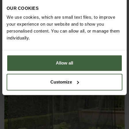
OUR COOKIES
We use cookies, which are small text files, to improve
YOU MAY ALSO LIKE
your experience on our website and to show you
personalised content. You can allow all, or manage them
individually.
Allow all
Customize