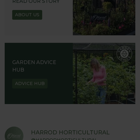
READ OUR STORY
ABOUT US
GARDEN ADVICE
HUB
ADVICE HUB
HARROD HORTICULTURAL