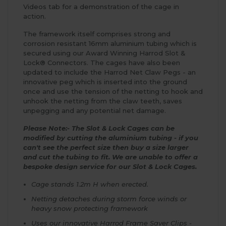
Videos tab for a demonstration of the cage in
action.
The framework itself comprises strong and
corrosion resistant 16mm aluminium tubing which is
secured using our Award Winning Harrod Slot &
Lock® Connectors. The cages have also been
updated to include the Harrod Net Claw Pegs - an
innovative peg which is inserted into the ground
once and use the tension of the netting to hook and
unhook the netting from the claw teeth, saves
unpegging and any potential net damage.
Please Note:- The Slot & Lock Cages can be
modified by cutting the aluminium tubing - if you
can't see the perfect size then buy a size larger
and cut the tubing to fit. We are unable to offer a
bespoke design service for our Slot & Lock Cages.
Cage stands 1.2m H when erected.
Netting detaches during storm force winds or
heavy snow protecting framework
Uses our innovative Harrod Frame Saver Clips -