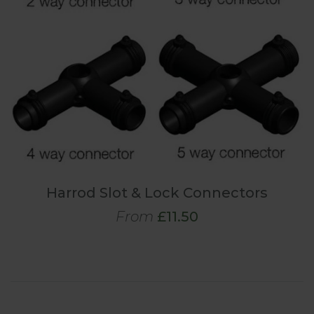
Harrod Slot & Lock Connectors
From
£11.50