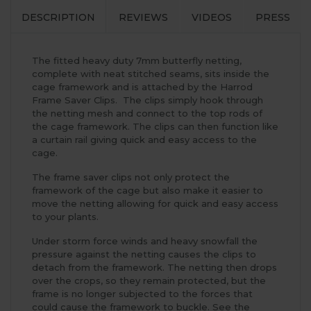
DESCRIPTION
REVIEWS
VIDEOS
PRESS
The fitted heavy duty 7mm butterfly netting,
complete with neat stitched seams, sits inside the
cage framework and is attached by the Harrod
Frame Saver Clips. The clips simply hook through
the netting mesh and connect to the top rods of
the cage framework. The clips can then function like
a curtain rail giving quick and easy access to the
cage.
The frame saver clips not only protect the
framework of the cage but also make it easier to
move the netting allowing for quick and easy access
to your plants.
Under storm force winds and heavy snowfall the
pressure against the netting causes the clips to
detach from the framework. The netting then drops
over the crops, so they remain protected, but the
frame is no longer subjected to the forces that
could cause the framework to buckle. See the