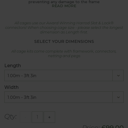
preventing any damage to the frame
READ MORE
All cages use our Award Winning Harrod Slot & Lock®
connectors! When choosing cage size - please select the longest
dimension as Length first.
SELECT YOUR DIMENSIONS
All cage kits come complete with framework, connectors,
netting and pegs
Length
Width
Qty:
-
+
Price:
£
99.00