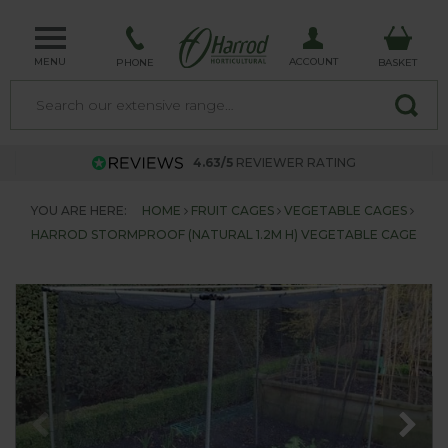
MENU
ACCOUNT
PHONE
BASKET
4.63/5
REVIEWER RATING
YOU ARE HERE:
HOME
FRUIT CAGES
VEGETABLE CAGES
HARROD STORMPROOF (NATURAL 1.2M H) VEGETABLE CAGE