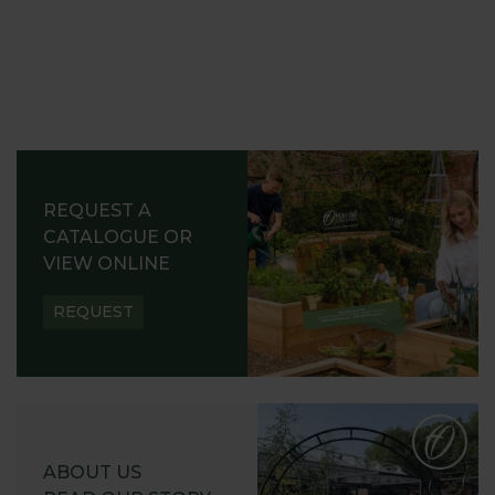
REQUEST A
CATALOGUE OR
VIEW ONLINE
REQUEST
ABOUT US