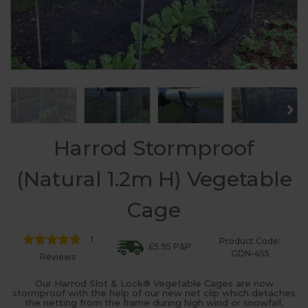
Harrod Stormproof
(Natural 1.2m H) Vegetable
Cage
1
Product Code:
£5.95 P&P
GDN-455
Reviews
Our Harrod Slot & Lock® Vegetable Cages are now
stormproof with the help of our new net clip which detaches
the netting from the frame during high wind or snowfall,