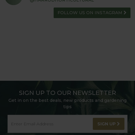
@HARRODHORTICULTURAL
FOLLOW US ON INSTAGRAM
SIGN UP TO OUR NEWSLETTER
Get in on the best deals, new products and gardening
tips
SIGN UP