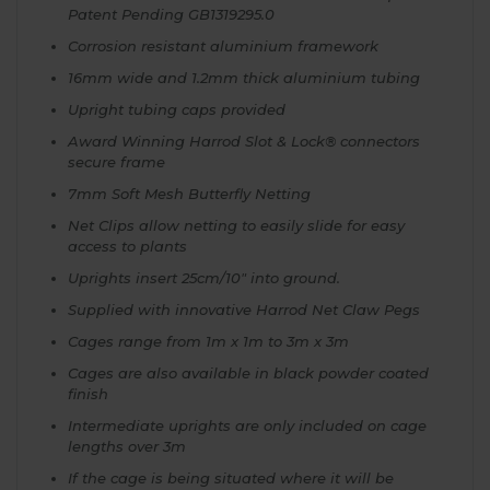
Patent Pending GB1319295.0
Corrosion resistant aluminium framework
16mm wide and 1.2mm thick aluminium tubing
Upright tubing caps provided
Award Winning Harrod Slot & Lock® connectors
secure frame
7mm Soft Mesh Butterfly Netting
Net Clips allow netting to easily slide for easy
access to plants
Uprights insert 25cm/10" into ground.
Supplied with innovative Harrod Net Claw Pegs
Cages range from 1m x 1m to 3m x 3m
Cages are also available in black powder coated
finish
Intermediate uprights are only included on cage
lengths over 3m
If the cage is being situated where it will be