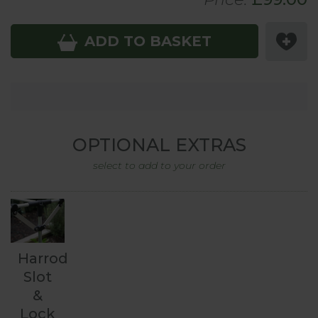
ADD TO BASKET
OPTIONAL EXTRAS
select to add to your order
Harrod
Slot
&
Lock