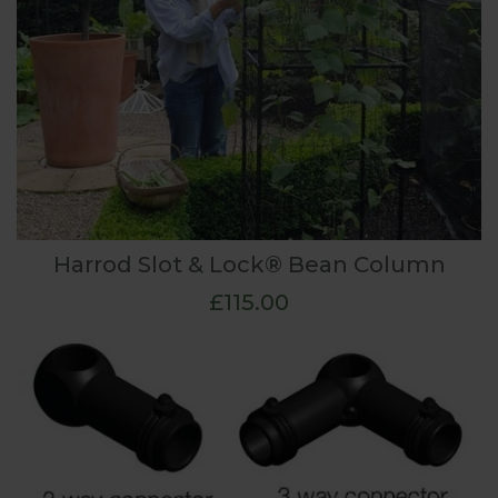
Harrod Slot & Lock® Bean Column
£115.00