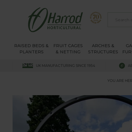
RAISED BEDS &
FRUIT CAGES
ARCHES &
G
PLANTERS
& NETTING
STRUCTURES
FUR
UK MANUFACTURING SINCE 1954
A
YOU ARE HER