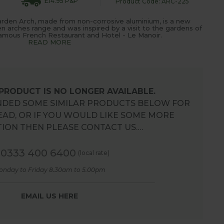
£14.95 P&P
Product Code: ARC-225
rden Arch, made from non-corrosive aluminium, is a new
en arches range and was inspired by a visit to the gardens of
mous French Restaurant and Hotel - Le Manoir.
READ MORE
 PRODUCT IS NO LONGER AVAILABLE.
DED SOME SIMILAR PRODUCTS BELOW FOR
EAD, OR IF YOU WOULD LIKE SOME MORE
ION THEN PLEASE CONTACT US.…
0333 400 6400
(local rate)
onday to Friday 8.30am to 5.00pm
EMAIL US HERE