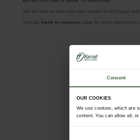
EXTRA OPTIONS & MADE TO MEASURE!
We are here to help with your Garden Arch Project and 
Visit our
Made to Measure
page for more information 
Consent
OUR COOKIES
We use cookies, which are sm
content. You can allow all, o