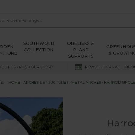
SOUTHWOLD
OBELISKS &
ARDEN
GREENHOU
COLLECTION
PLANT
NITURE
& GROWIN
SUPPORTS
BOUT US - READ OUR STORY
NEWSLETTER - ALL THE B
E:
HOME
ARCHES & STRUCTURES
METAL ARCHES
HARROD SINGL
Harro