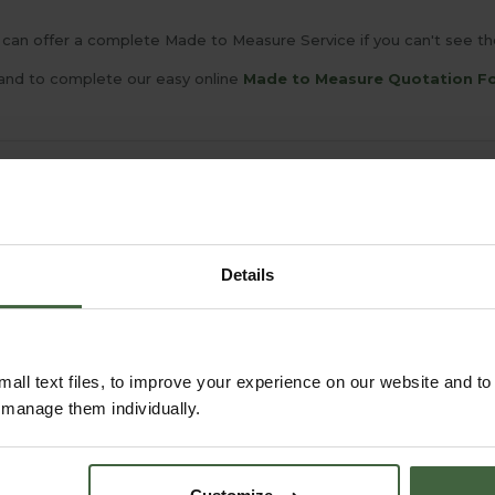
can offer a complete Made to Measure Service if you can't see the 
and to complete our easy online
Made to Measure Quotation F
YOU MAY ALSO LIKE
Details
all text files, to improve your experience on our website and t
r manage them individually.