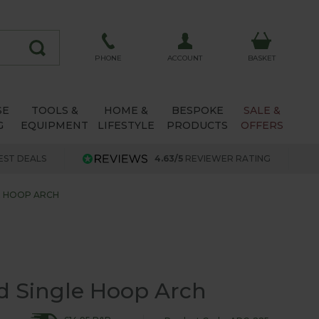
ACCOUNT
PHONE
BASKET
SE
TOOLS &
HOME &
BESPOKE
SALE &
G
EQUIPMENT
LIFESTYLE
PRODUCTS
OFFERS
EST DEALS
4.63/5
REVIEWER RATING
E HOOP ARCH
d Single Hoop Arch