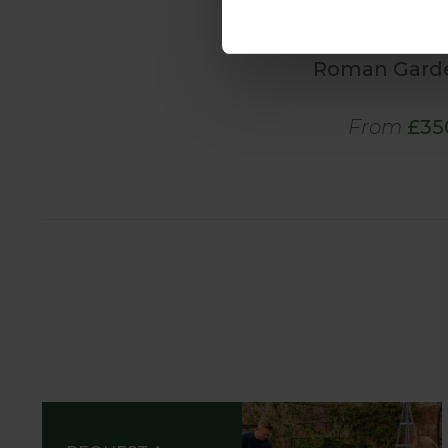
Roman Gard
From
£35