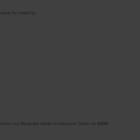
ace for stability.
e contact our Bespoke Made to Measure Team on
0333