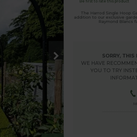
Be first to rate this product
The Harrod Single Hoop Ga
addition to our exclusive gard
Raymond Blancs fa
SORRY, THIS
WE HAVE RECOMMEN
YOU TO TRY INST
INFORMAT
M