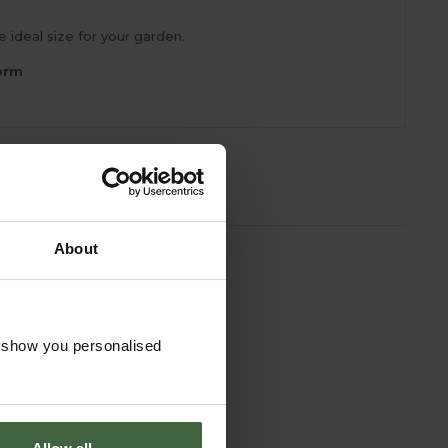
ideal size for your garden.
orm
About
o show you personalised