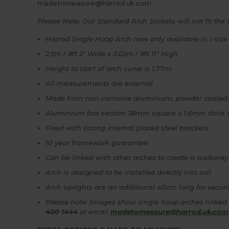
madetomeasure@harrod.uk.com
Please Note: Our Standard Arch Sockets will not fit the 
Harrod Single Hoop Arch now only available in 1 size
2.5m / 8ft 2" Wide x 3.02m / 9ft 11" High
Height to start of arch curve is 1.77m
All measurements are external
Made from non-corrosive aluminium, powder coated
Aluminium box section 38mm square x 1.6mm thick 
Fixed with strong internal plated steel brackets
10 year framework guarantee
Can be linked with other arches to create a walkway
Arch is designed to be installed directly into soil
Arch uprights are an additional 40cm long for securi
Please note: Images show single hoop arches linked 
400 1444
or email
madetomeasure@harrod.uk.com