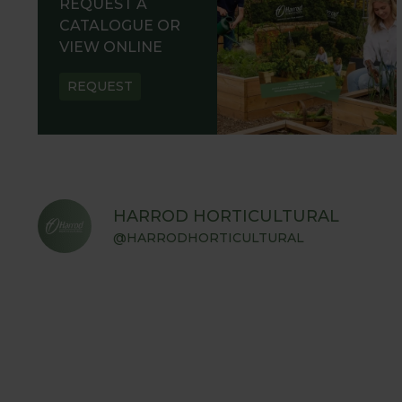
REQUEST A
CATALOGUE OR
VIEW ONLINE
REQUEST
HARROD HORTICULTURAL
@HARRODHORTICULTURAL