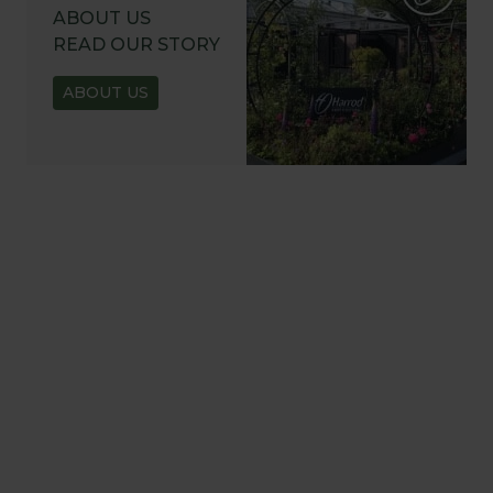
ABOUT US
READ OUR STORY
ABOUT US