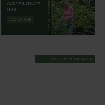
GARDEN ADVICE
HUB
ADVICE HUB
FOLLOW US ON INSTAGRAM