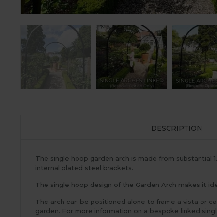
DESCRIPTION
The single hoop garden arch is made from substantial 
internal plated steel brackets.
The single hoop design of the Garden Arch makes it idea
The arch can be positioned alone to frame a vista or ca
garden. For more information on a bespoke linked sin