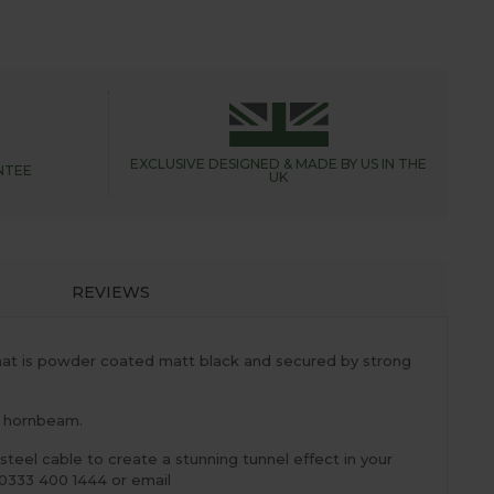
EXCLUSIVE DESIGNED &
MADE BY US IN THE
NTEE
UK
REVIEWS
that is powder coated matt black and secured by strong
as hornbeam.
steel cable to create a stunning tunnel effect in your
0333 400 1444 or email