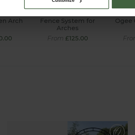
Customize
en Arch
Fence System for
Ogee 
Arches
0.00
From
£125.00
Fro