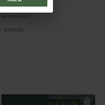
Allow all
Garden Arch
m
£495.00