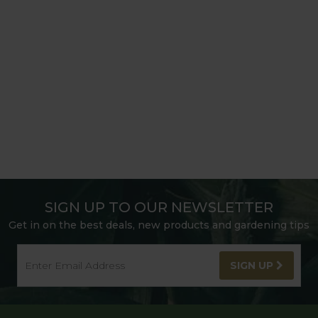
SIGN UP TO OUR NEWSLETTER
Get in on the best deals, new products and gardening tips
SIGN UP