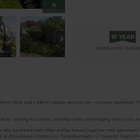
10 YEAR
FRAMEWORK
GUARA
1.6mm thick wall x 38mm square section non-corrosive aluminium 
l for training fruit trees, climbing roses and hedging trees such 
n also be linked with other arches linked together with galvanised 
gle arches please contact our Bespoke Made to Measure Team on 