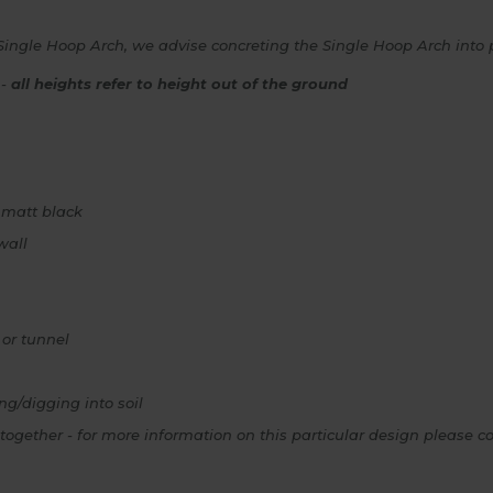
Single Hoop Arch, we advise concreting the Single Hoop Arch into pl
 -
all heights refer to height out of the ground
 matt black
wall
 or tunnel
ng/digging into soil
together - for more information on this particular design pleas