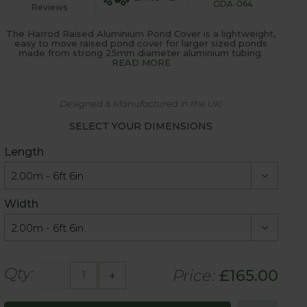
GDA-064
Reviews
The Harrod Raised Aluminium Pond Cover is a lightweight,
easy to move raised pond cover for larger sized ponds
made from strong 25mm diameter aluminium tubing.
READ MORE
Designed & Manufactured in the UK!
SELECT YOUR DIMENSIONS
Length
Width
Qty:
Price:
£
165.00
-
+