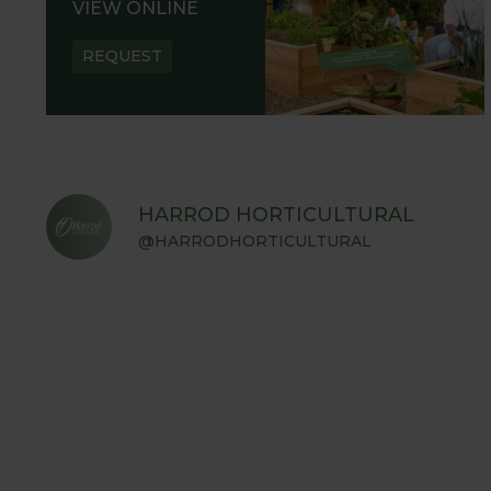
VIEW ONLINE
REQUEST
HARROD HORTICULTURAL
@HARRODHORTICULTURAL