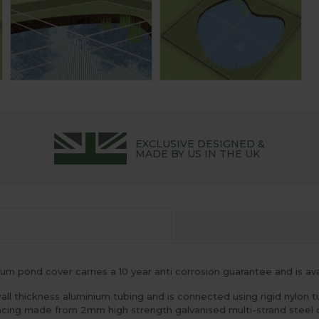
EXCLUSIVE DESIGNED &
MADE BY US IN THE UK
m pond cover carries a 10 year anti corrosion guarantee and is avai
 thickness aluminium tubing and is connected using rigid nylon t
acing made from 2mm high strength galvanised multi-strand steel c