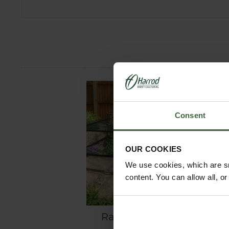
Consent
OUR COOKIES
We use cookies, which are sm
content. You can allow all, o
Raised Steel Pond