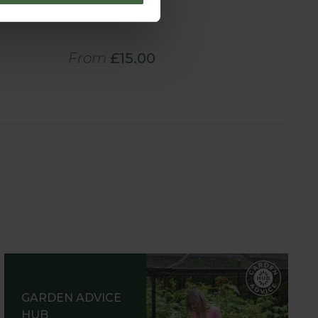
Cover
From
£15.00
GARDEN ADVICE
HUB