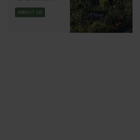
ABOUT US