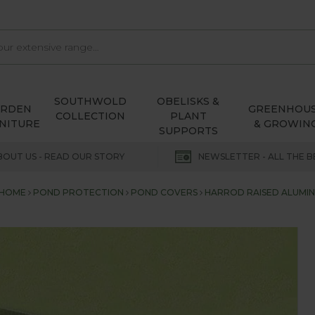
SOUTHWOLD
OBELISKS &
ARDEN
GREENHOU
COLLECTION
PLANT
NITURE
& GROWIN
SUPPORTS
BOUT US - READ OUR STORY
NEWSLETTER - ALL THE B
HOME
POND PROTECTION
POND COVERS
HARROD RAISED ALUMI