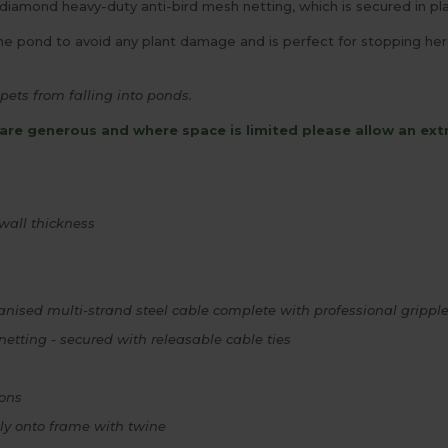
mond heavy-duty anti-bird mesh netting, which is secured in plac
 pond to avoid any plant damage and is perfect for stopping heron
pets from falling into ponds.
are generous and where space is limited please allow an ext
all thickness
ised multi-strand steel cable complete with professional gripple
ting - secured with releasable cable ties
rons
tly onto frame with twine