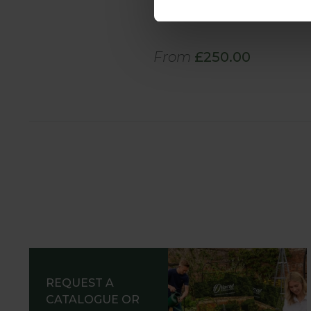
Cover
From
£250.00
REQUEST A
CATALOGUE OR