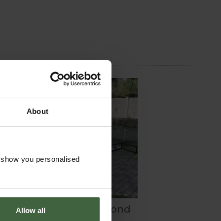
About
o show you personalised
Build your own Pond
Allow all