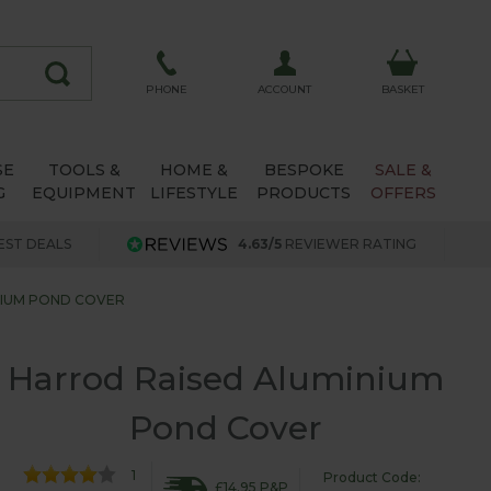
ACCOUNT
PHONE
BASKET
SE
TOOLS &
HOME &
BESPOKE
SALE &
G
EQUIPMENT
LIFESTYLE
PRODUCTS
OFFERS
EST DEALS
4.63/5
REVIEWER RATING
NIUM POND COVER
Harrod Raised Aluminium
Pond Cover
1
Product Code:
£14.95 P&P