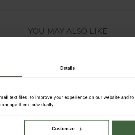
YOU MAY ALSO LIKE
Details
all text files, to improve your experience on our website and t
r manage them individually.
Flat Steel Pond
Harrod Slot and
Customize