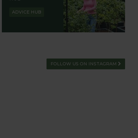
ADVICE HUB
FOLLOW US ON INSTAGRAM