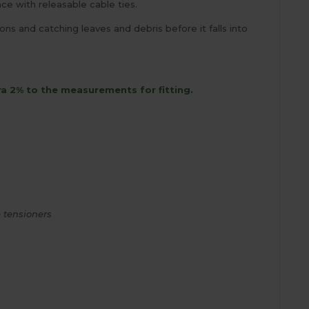
e with releasable cable ties.
s and catching leaves and debris before it falls into
ra 2% to the measurements for fitting.
 tensioners