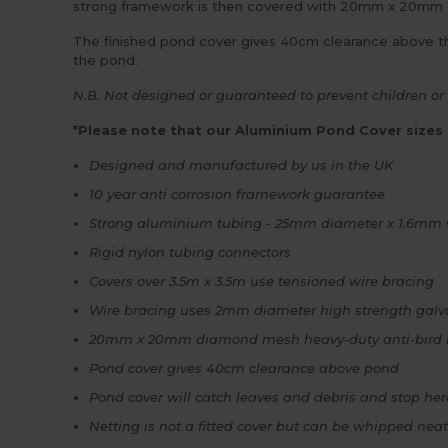
strong framework is then covered with 20mm x 20mm dia
The finished pond cover gives 40cm clearance above the
the pond.
N.B. Not designed or guaranteed to prevent children or 
*Please note that our Aluminium Pond Cover sizes 
Designed and manufactured by us in the UK
10 year anti corrosion framework guarantee
Strong aluminium tubing - 25mm diameter x 1.6mm w
Rigid nylon tubing connectors
Covers over 3.5m x 3.5m use tensioned wire bracing
Wire bracing uses 2mm diameter high strength galvan
20mm x 20mm diamond mesh heavy-duty anti-bird net
Pond cover gives 40cm clearance above pond
Pond cover will catch leaves and debris and stop he
Netting is not a fitted cover but can be whipped nea