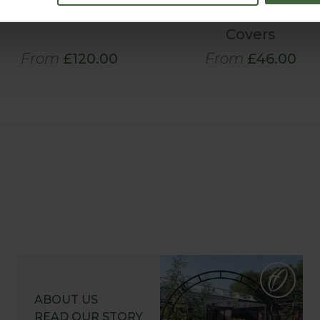
Covers
Lock® Flat
Aluminium Pond
Covers
From
£120.00
From
£46.00
ABOUT US
READ OUR STORY