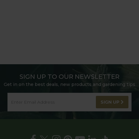
SIGN UP TO OUR NEWSLETTER
Get in on the best deals, new products and gardening tips
SIGN UP