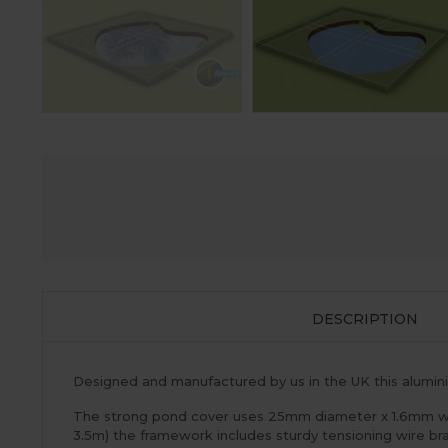
DESCRIPTION
Designed and manufactured by us in the UK this aluminiu
The strong pond cover uses 25mm diameter x 1.6mm wall
3.5m) the framework includes sturdy tensioning wire br