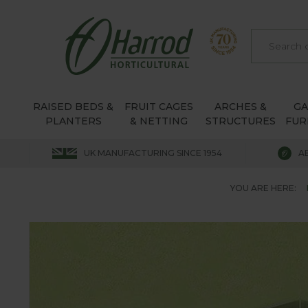
RAISED BEDS &
FRUIT CAGES
ARCHES &
G
PLANTERS
& NETTING
STRUCTURES
FUR
UK MANUFACTURING SINCE 1954
A
YOU ARE HERE: