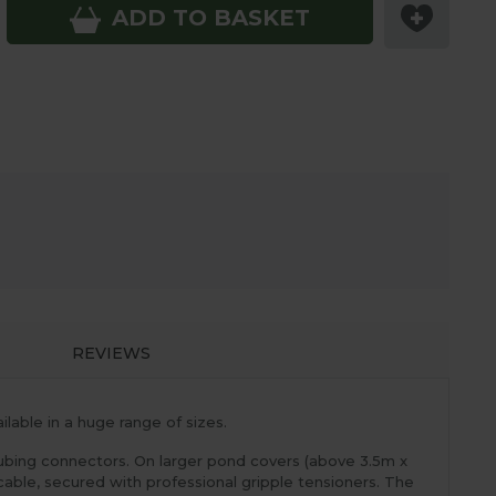
ADD TO BASKET
REVIEWS
lable in a huge range of sizes.
ubing connectors. On larger pond covers (above 3.5m x
able, secured with professional gripple tensioners. The