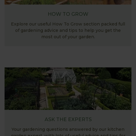
HOW TO GROW
Explore our useful How To Grow section packed full
of gardening advice and tips to help you get the
most out of your garden.
ASK THE EXPERTS
Your gardening questions answered by our kitchen
garden expert, with lots of useful advice and tips for