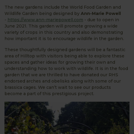
The new gardens include the World Food Garden and
Wildlife Garden being designed by
Ann-Marie Powell
-
https://www.ann-mariepowell.com
- due to open in
June 2021. This garden will promote growing a wide
variety of crops in this country and also demonstrating
how important it is to encourage wildlife in the garden.
These thoughtfully designed gardens will be a fantastic
area of Hilltop with visitors being able to explore these
spaces and gather ideas for growing their own and
understanding how to work with wildlife. It is in the food
garden that we are thrilled to have donated our RHS
endorsed arches and obelisks along with some of our
brassica cages. We can’t wait to see our products
become a part of this prestigious project.