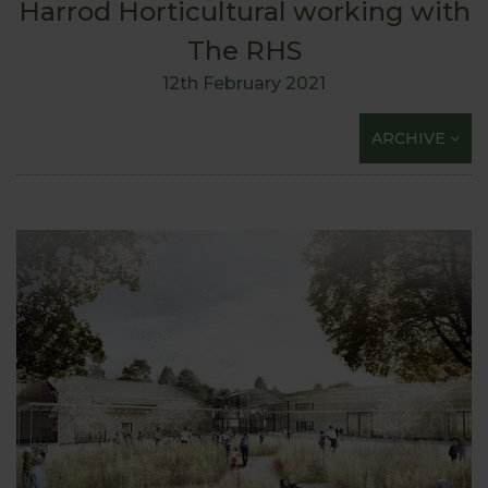
Harrod Horticultural working with
The RHS
12th February 2021
ARCHIVE