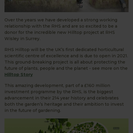
Over the years we have developed a strong working
relationship with the RHS and are so excited to be a
donor for the incredible new Hilltop project at RHS
Wisley in Surrey.
RHS Hilltop will be the UK’s first dedicated horticultural
scientific centre of excellence and is due to open in 2021.
This ground-breaking project is all about protecting the
future of plants, people and the planet - see more on the
Hilltop Story
This amazing development, part of a £160 million
investment programme by the RHS, is the biggest
advancement in their 214 year history and celebrates
both the garden’s heritage and their ambition to invest
in the future of gardening.