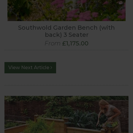
Southwold Garden Bench (with
back) 3 Seater
From
£1,175.00
View Next Article