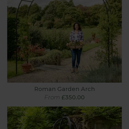
Roman Garden Arch
From
£350.00