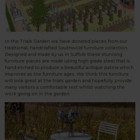
In the Trials Garden we have donated pieces from our
traditional, handcrafted Southwold furniture collection.
Designed and made by us in Suffolk these stunning
furniture pieces are made using high grade steel that is
hand etched to produce a beautiful antique patina which
improves as the furniture ages. We think this furniture
will look great at the trials garden and hopefully provide
many visitors a comfortable rest whilst watching the
work going on in the garden.