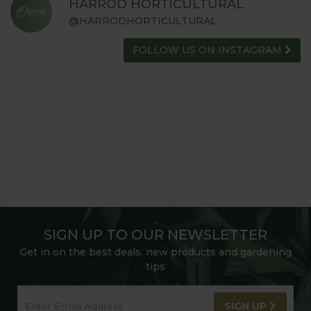
HARROD HORTICULTURAL
@HARRODHORTICULTURAL
FOLLOW US ON INSTAGRAM
SIGN UP TO OUR NEWSLETTER
Get in on the best deals, new products and gardening
tips
SIGN UP