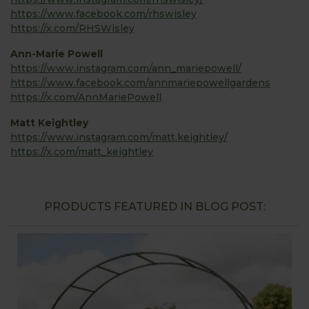
https://www.facebook.com/rhswisley
https://x.com/RHSWisley
Ann-Marie Powell
https://www.instagram.com/ann_mariepowell/
https://www.facebook.com/annmariepowellgardens
https://x.com/AnnMariePowell
Matt Keightley
https://www.instagram.com/matt.keightley/
https://x.com/matt_keightley
PRODUCTS FEATURED IN BLOG POST: