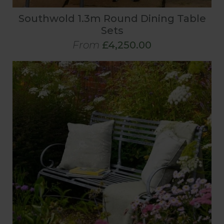
Southwold 1.3m Round Dining Table
Sets
From
£4,250.00