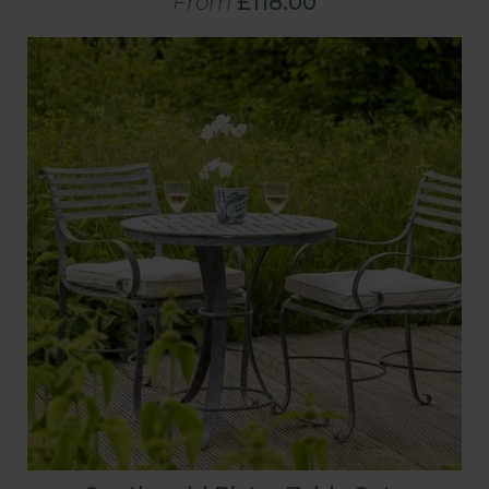
From
£118.00