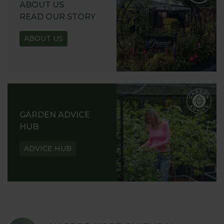
ABOUT US
READ OUR STORY
ABOUT US
GARDEN ADVICE
HUB
ADVICE HUB