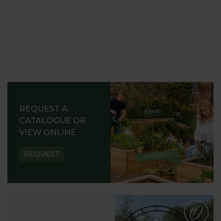
REQUEST A
CATALOGUE OR
VIEW ONLINE
REQUEST