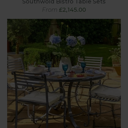
Southwold Bistro Table Sets
From
£2,145.00