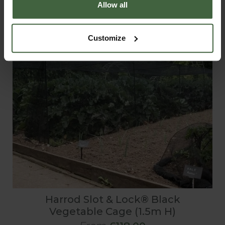
Allow all
Customize
Harrod Slot & Lock® Black
Vegetable Cage (1.5m H)