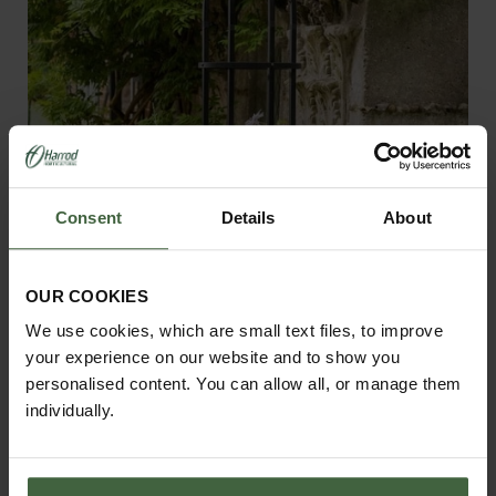
Consent
Details
About
OUR COOKIES
We use cookies, which are small text files, to improve
your experience on our website and to show you
Harrod Steel Round Obelisks - Matt
personalised content. You can allow all, or manage them
Black
individually.
£270.00