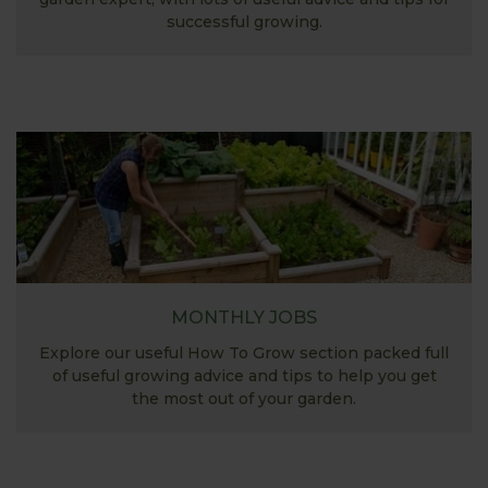
successful growing.
MONTHLY JOBS
Explore our useful How To Grow section packed full
of useful growing advice and tips to help you get
the most out of your garden.