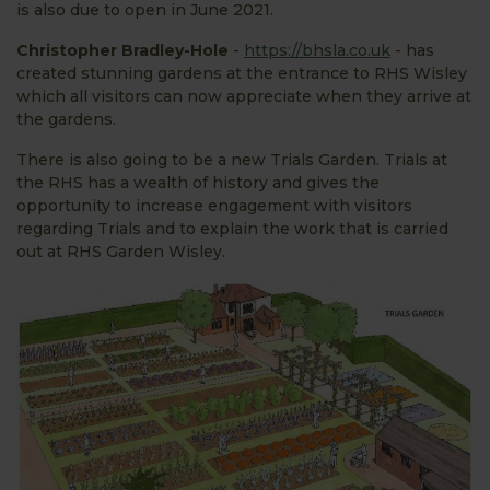
is also due to open in June 2021.
Christopher Bradley-Hole
-
https://bhsla.co.uk
- has
created stunning gardens at the entrance to RHS Wisley
which all visitors can now appreciate when they arrive at
the gardens.
There is also going to be a new Trials Garden. Trials at
the RHS has a wealth of history and gives the
opportunity to increase engagement with visitors
regarding Trials and to explain the work that is carried
out at RHS Garden Wisley.