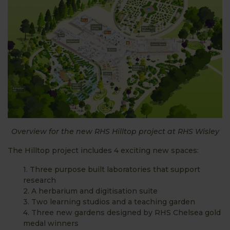
Overview for the new RHS Hilltop project at RHS Wisley
The Hilltop project includes 4 exciting new spaces:
1. Three purpose built laboratories that support
research
2. A herbarium and digitisation suite
3. Two learning studios and a teaching garden
4. Three new gardens designed by RHS Chelsea gold
medal winners