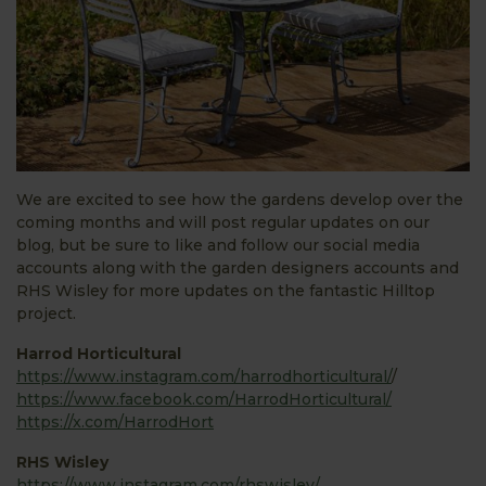
We are excited to see how the gardens develop over the
coming months and will post regular updates on our
blog, but be sure to like and follow our social media
accounts along with the garden designers accounts and
RHS Wisley for more updates on the fantastic Hilltop
project.
Harrod Horticultural
https://www.instagram.com/harrodhorticultural/
/
https://www.facebook.com/HarrodHorticultural/
https://x.com/HarrodHort
RHS Wisley
https://www.instagram.com/rhswisley/