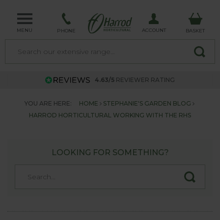
MENU
ACCOUNT
PHONE
BASKET
4.63/5
REVIEWER RATING
YOU ARE HERE:
HOME
STEPHANIE'S GARDEN BLOG
HARROD HORTICULTURAL WORKING WITH THE RHS
LOOKING FOR SOMETHING?