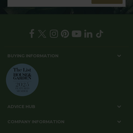
BUYING INFORMATION
ADVICE HUB
COMPANY INFORMATION