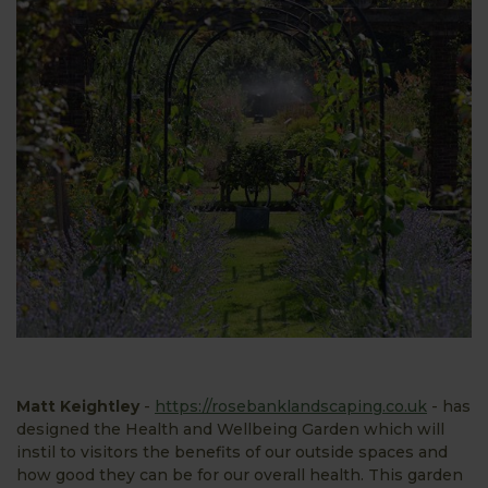
Matt Keightley
-
https://rosebanklandscaping.co.uk
- has
designed the Health and Wellbeing Garden which will
instil to visitors the benefits of our outside spaces and
how good they can be for our overall health. This garden