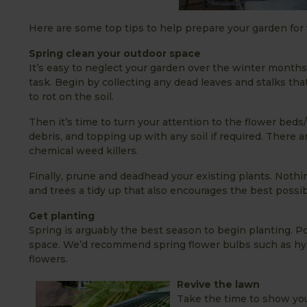
Here are some top tips to help prepare your garden for vi
Spring clean your outdoor space
It’s easy to neglect your garden over the winter months
task. Begin by collecting any dead leaves and stalks tha
to rot on the soil.
Then it’s time to turn your attention to the flower beds
debris, and topping up with any soil if required. There
chemical weed killers.
Finally, prune and deadhead your existing plants. Nothi
and trees a tidy up that also encourages the best possib
Get planting
Spring is arguably the best season to begin planting. Pot
space. We’d recommend spring flower bulbs such as hyaci
flowers.
Revive the lawn
Take the time to show your