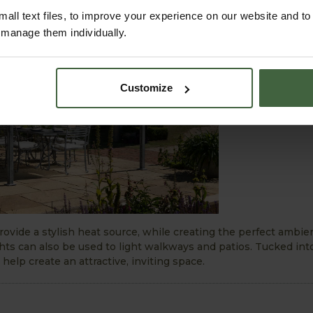
all text files, to improve your experience on our website and t
r manage them individually.
Customize
ovide a stylish heat source, while creating the perfect ambi
ghts can also be used to light walkways and patios. Tucked int
 help create an attractive, inviting space.