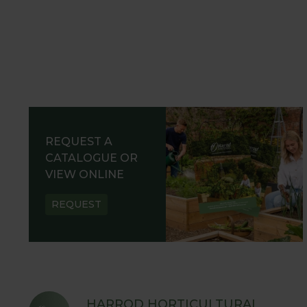
REQUEST A
CATALOGUE OR
VIEW ONLINE
REQUEST
HARROD HORTICULTURAL