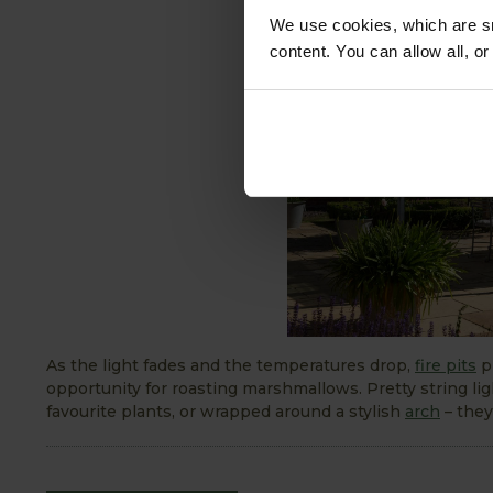
We use cookies, which are sm
content. You can allow all, o
As the light fades and the temperatures drop,
fire pits
pr
opportunity for roasting marshmallows. Pretty string li
favourite plants, or wrapped around a stylish
arch
– they