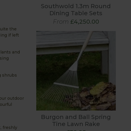
Southwold 1.3m Round
Dining Table Sets
From
£4,250.00
uite the
ng if left
plants and
using
g shrubs
your outdoor
ourful
Burgon and Ball Spring
Tine Lawn Rake
, freshly