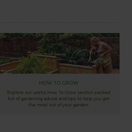
HOW TO GROW
Explore our useful How To Grow section packed
full of gardening advice and tips to help you get
the most out of your garden.