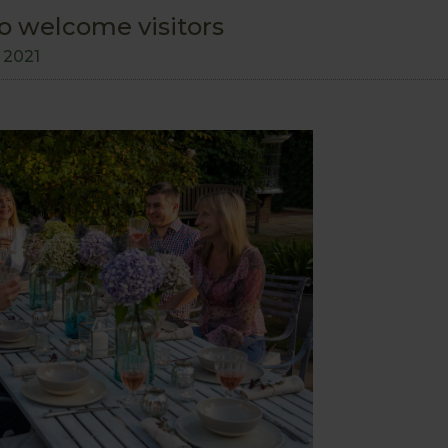
o welcome visitors
l 2021