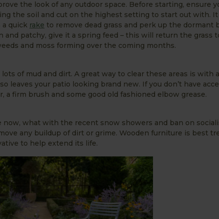
prove the look of any outdoor space. Before starting, ensure yo
ng the soil and cut on the highest setting to start out with. I
n a quick
rake
to remove dead grass and perk up the dormant bl
and patchy, give it a spring feed – this will return the grass to
weeds and moss forming over the coming months.
ots of mud and dirt. A great way to clear these areas is with a
lso leaves your patio looking brand new. If you don’t have acces
r, a firm brush and some good old fashioned elbow grease.
ile now, what with the recent snow showers and ban on sociali
ove any buildup of dirt or grime. Wooden furniture is best tr
tive to help extend its life.