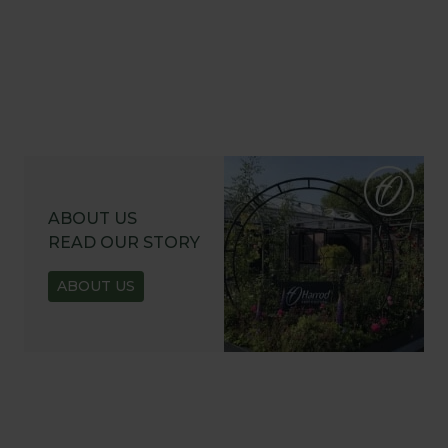
ABOUT US
READ OUR STORY
ABOUT US