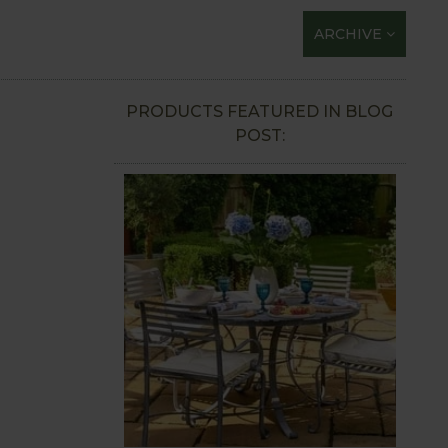
ARCHIVE
PRODUCTS FEATURED IN BLOG
POST: