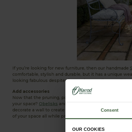
If you’re looking for new furniture, then our handmade
comfortable, stylish and durable, but it has a unique wea
looking fabulous despite the varying weather condition
Add accessories
Now that the pruning, power washing and mowing has b
your space?
Obelisks
and
plant supports
add sculptural 
decorate a wall to create a beautiful link between hous
Consent
of your space all while providing shelter (and sunshade
OUR COOKIES