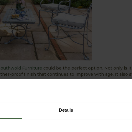
Southwold Furniture
could be the perfect option. Not only is it
ther-proof finish that continues to improve with age. It also s
s often experienced in the UK.
een taken care of, how about adding some delightful accesso
structure to colourful borders, while
trellis panels
can soften 
e and garden. Elsewhere, a stylish
pergola
can enhance the nat
Details
) from the varying English weather.