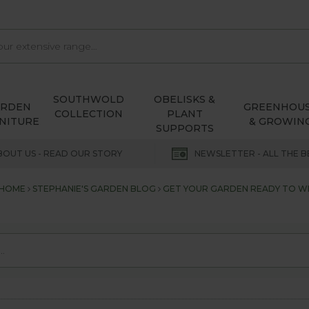
SOUTHWOLD
OBELISKS &
ARDEN
GREENHOU
COLLECTION
PLANT
NITURE
& GROWIN
SUPPORTS
BOUT US - READ OUR STORY
NEWSLETTER - ALL THE B
HOME
STEPHANIE'S GARDEN BLOG
GET YOUR GARDEN READY TO W