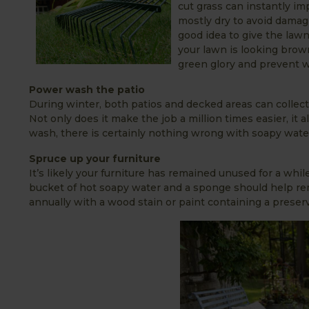
cut grass can instantly im
mostly dry to avoid damagi
good idea to give the law
your lawn is looking brown 
green glory and prevent 
Power wash the patio
During winter, both patios and decked areas can collect l
Not only does it make the job a million times easier, it a
wash, there is certainly nothing wrong with soapy wate
Spruce up your furniture
It’s likely your furniture has remained unused for a wh
bucket of hot soapy water and a sponge should help rem
annually with a wood stain or paint containing a preserva