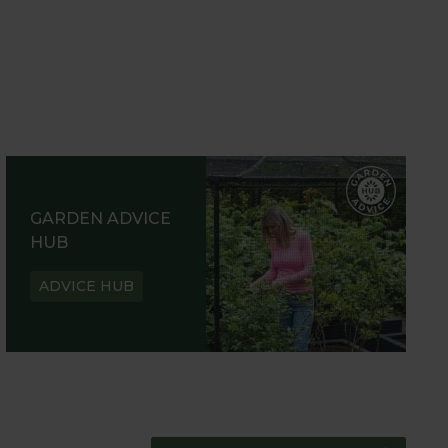
GARDEN ADVICE
HUB
ADVICE HUB