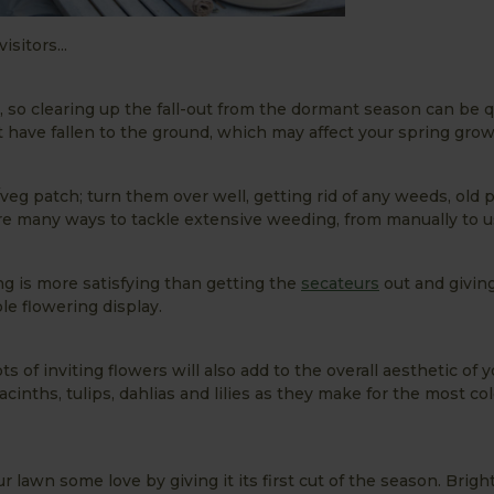
sitors...
, so clearing up the fall-out from the dormant season can be q
t have fallen to the ground, which may affect your spring growi
/veg patch; turn them over well, getting rid of any weeds, old 
 are many ways to tackle extensive weeding, from manually to 
ng is more satisfying than getting the
secateurs
out and givin
le flowering display.
s of inviting flowers will also add to the overall aesthetic of 
nths, tulips, dahlias and lilies as they make for the most col
 lawn some love by giving it its first cut of the season. Bright