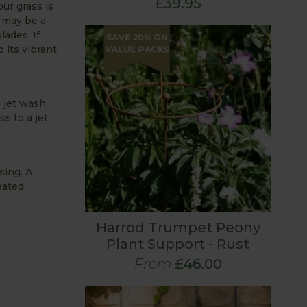
£39.95
ur grass is
t may be a
ades. If
 its vibrant
 jet wash.
s to a jet
sing. A
eated
Harrod Trumpet Peony
Plant Support - Rust
From
£46.00