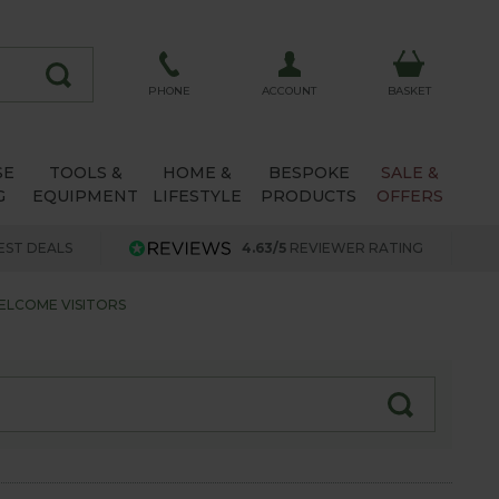
ACCOUNT
PHONE
BASKET
SE
TOOLS &
HOME &
BESPOKE
SALE &
G
EQUIPMENT
LIFESTYLE
PRODUCTS
OFFERS
EST DEALS
4.63/5
REVIEWER RATING
ELCOME VISITORS