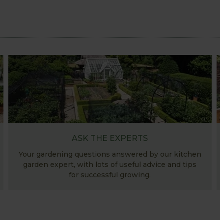
ASK THE EXPERTS
Your gardening questions answered by our kitchen
garden expert, with lots of useful advice and tips
for successful growing.