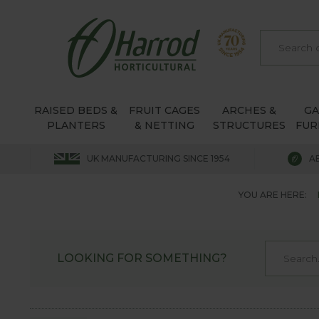
RAISED BEDS &
FRUIT CAGES
ARCHES &
G
PLANTERS
& NETTING
STRUCTURES
FUR
UK MANUFACTURING SINCE 1954
A
YOU ARE HERE:
LOOKING FOR SOMETHING?