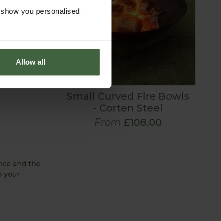
o show you personalised
Allow all
Small Curved Fire Bowls
- Corten Steel
From
£108.00
ence and the
o your