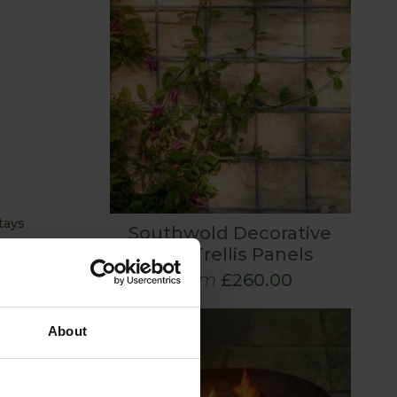
tays
Southwold Decorative
Wall Trellis Panels
From
£260.00
ries to
and
ural beauty
About