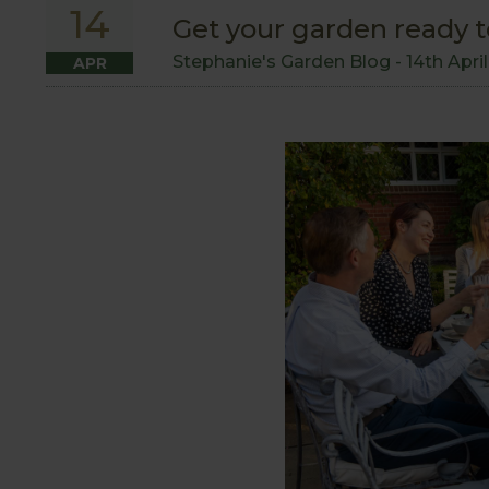
14
Get your garden ready t
Stephanie's Garden Blog -
14th Apri
APR