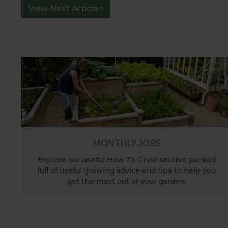
View Next Article
MONTHLY JOBS
Explore our useful How To Grow section packed
full of useful growing advice and tips to help you
get the most out of your garden.