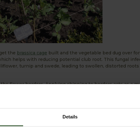
 get the
brassica cage
built and the vegetable bed dug over for 
hich helps with reducing potential club root. This fungal infe
uliflower, turnip and swede, leading to swollen, distorted roots
 the flower borders. Applying chipping to borders acts as a m
ound. This is needed as there hasn’t been much rainfall in th
armer weather is on the horizon, here are the jobs we plan to
Details
tdoors