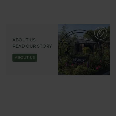
ABOUT US
READ OUR STORY
ABOUT US