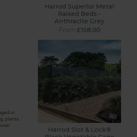
Harrod Superior Metal
Raised Beds -
Anthracite Grey
From
£158.00
aged or
g, plants
lower
Harrod Slot & Lock®