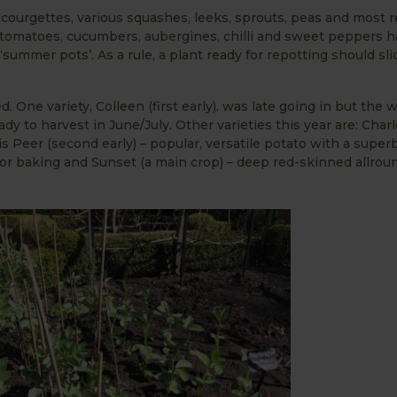
ourgettes, various squashes, leeks, sprouts, peas and most r
tomatoes, cucumbers, aubergines, chilli and sweet peppers 
summer pots’. As a rule, a plant ready for repotting should sli
. One variety, Colleen (first early), was late going in but the
dy to harvest in June/July. Other varieties this year are: Charl
s Peer (second early) – popular, versatile potato with a superb
for baking and Sunset (a main crop) – deep red-skinned allroun