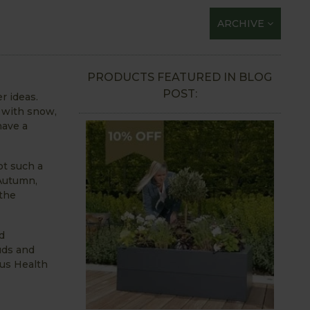
ARCHIVE
PRODUCTS FEATURED IN BLOG
POST:
r ideas.
 with snow,
have a
ot such a
 Autumn,
 the
d
uds and
xus Health