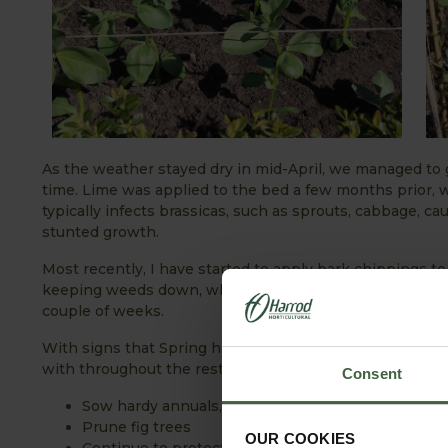
As the weather stayed dry in mid-April, we managed to
time. Lime was applied to the bed a few months prior, w
typically infects brassicas, such as sprouts, cabbage, ca
stunted growth.
Most recently, I have started to apply bark chippings to
keeping weeds down, while retaining moisture in the gr
couple of weeks.
With signs that Spring has well and truly sprung and w
with throughout the rest of April:
Consent
Sow hardy annuals, herbs and wild flower seed ou
Prune fig trees
OUR COOKIES