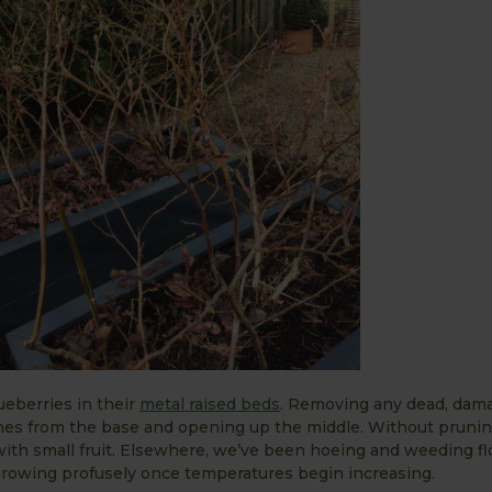
eberries in their
metal raised beds
. Removing any dead, dam
ches from the base and opening up the middle. Without prunin
th small fruit. Elsewhere, we’ve been hoeing and weeding f
rowing profusely once temperatures begin increasing.