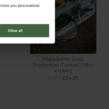
o show you personalised
Allow all
Popadome Crop
Protection Tunnel (1.8m
x 0.6m)
From
£24.95