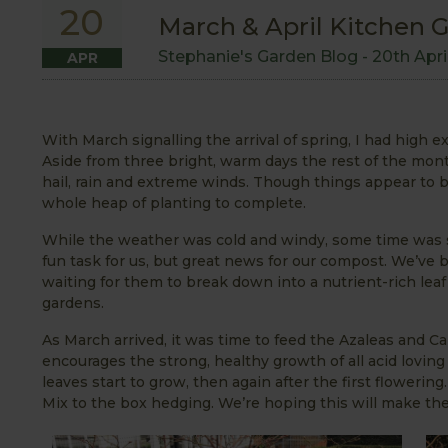
20
March & April Kitchen 
Stephanie's Garden Blog -
20th Apri
APR
With March signalling the arrival of spring, I had high
Aside from three bright, warm days the rest of the mon
hail, rain and extreme winds. Though things appear to 
whole heap of planting to complete.
While the weather was cold and windy, some time was s
fun task for us, but great news for our compost. We’ve
waiting for them to break down into a nutrient-rich leaf
gardens.
As March arrived, it was time to feed the Azaleas and C
encourages the strong, healthy growth of all acid lovi
leaves start to grow, then again after the first floweri
Mix to the box hedging. We’re hoping this will make th