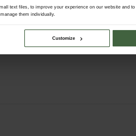
all text files, to improve your experience on our website and t
r manage them individually.
s with
fleece
and
cloches
Customize
e