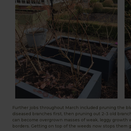
Further jobs throughout March included pruning the blu
diseased branches first, then pruning out 2-3 old bran
can become overgrown masses of weak, leggy growth wi
borders. Getting on top of the weeds now stops them g