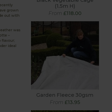
Black Vegetable Cage
ecently
(1.5m H)
have grown
From
£118.00
de out with
 weather was
otte –
 flavour;
der ideal
Garden Fleece 30gsm
From
£13.95