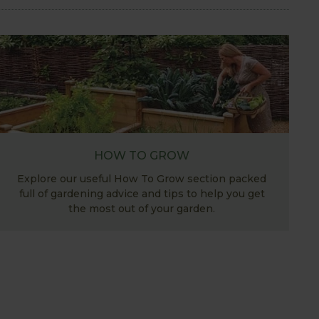
HOW TO GROW
Explore our useful How To Grow section packed
full of gardening advice and tips to help you get
the most out of your garden.