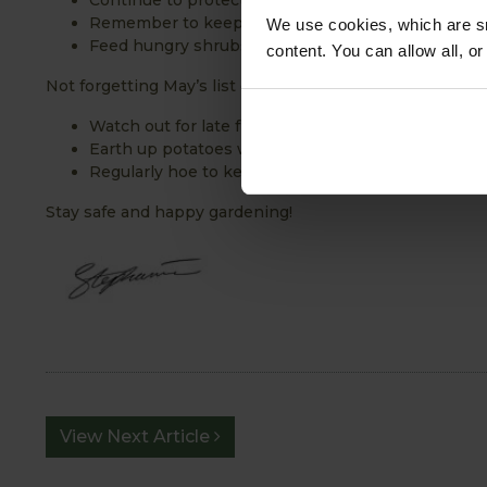
Continue to protect fruit blossom from late frosts
Remember to keep weeds under control
We use cookies, which are sm
Feed hungry shrubs and roses
content. You can allow all, o
Not forgetting May’s list of jobs:
Watch out for late frosts and protect tender plant
Earth up potatoes when green tips start to surfac
Regularly hoe to keep weeds under control
Stay safe and happy gardening!
View Next Article