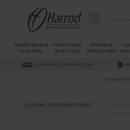
RAISED BEDS &
FRUIT CAGES
ARCHES &
G
PLANTERS
& NETTING
STRUCTURES
FUR
UK MANUFACTURING SINCE 1954
A
YOU ARE HER
LOOKING FOR SOMETHING?