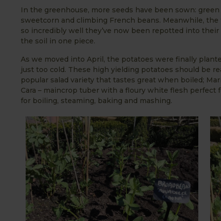
In the greenhouse, more seeds have been sown: green c
sweetcorn and climbing French beans. Meanwhile, the 
so incredibly well they’ve now been repotted into their ‘
the soil in one piece.
As we moved into April, the potatoes were finally planted
just too cold. These high yielding potatoes should be rea
popular salad variety that tastes great when boiled; Mari
Cara – maincrop tuber with a floury white flesh perfect 
for boiling, steaming, baking and mashing.