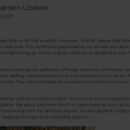
Garden Update
l 2021
 expectations for the weather. However, mother nature had othe
th was cold. The conditions worsened as we moved into April,
be brightening up, which is great news for us gardeners who 
pent clearing the pathways of twigs, branches and leaves. N
 been adding collected leaves to a wire compost bin since the
 mulch. This will eventually be used as a soil enhancer across
amellias with an ericaceous feed. This strong concentrated fee
ng plants. We apply this from March to September as soon as b
ng. Continuing with the fertiliser theme, we also applied TopBu
e hedging stronger and noticeably greener.