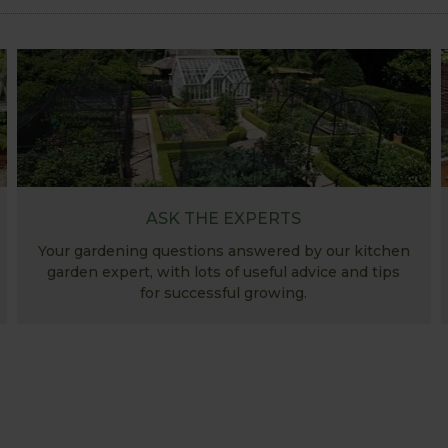
ASK THE EXPERTS
Your gardening questions answered by our kitchen
garden expert, with lots of useful advice and tips
for successful growing.