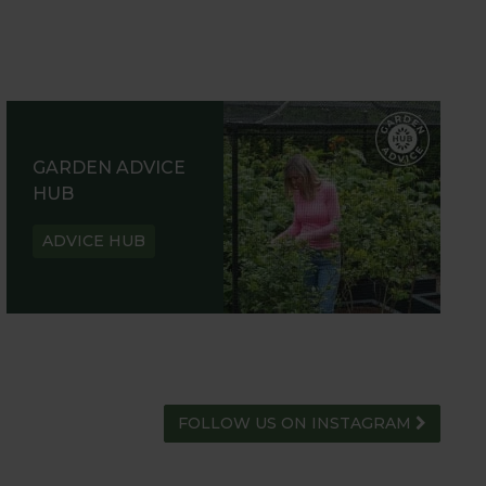
GARDEN ADVICE
HUB
ADVICE HUB
FOLLOW US ON INSTAGRAM