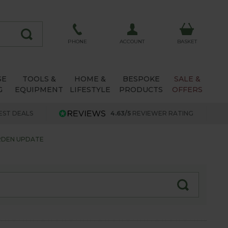
ACCOUNT
PHONE
BASKET
SE
TOOLS &
HOME &
BESPOKE
SALE &
G
EQUIPMENT
LIFESTYLE
PRODUCTS
OFFERS
EST DEALS
4.63/5
REVIEWER RATING
ARDEN UPDATE