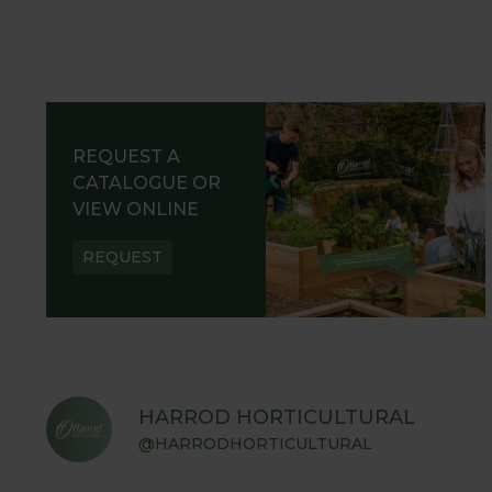
REQUEST A
CATALOGUE OR
VIEW ONLINE
REQUEST
HARROD HORTICULTURAL
@HARRODHORTICULTURAL