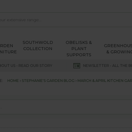
SOUTHWOLD
OBELISKS &
ARDEN
GREENHOU
COLLECTION
PLANT
NITURE
& GROWIN
SUPPORTS
BOUT US - READ OUR STORY
NEWSLETTER - ALL THE B
E:
HOME
STEPHANIE'S GARDEN BLOG
MARCH & APRIL KITCHEN G