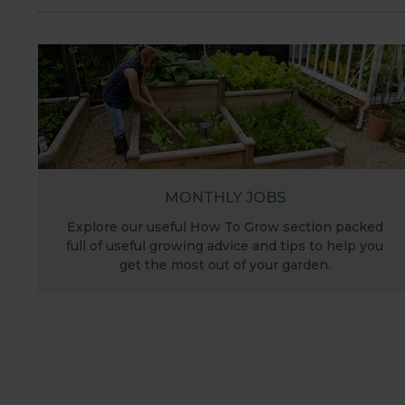
MONTHLY JOBS
Explore our useful How To Grow section packed
full of useful growing advice and tips to help you
get the most out of your garden.