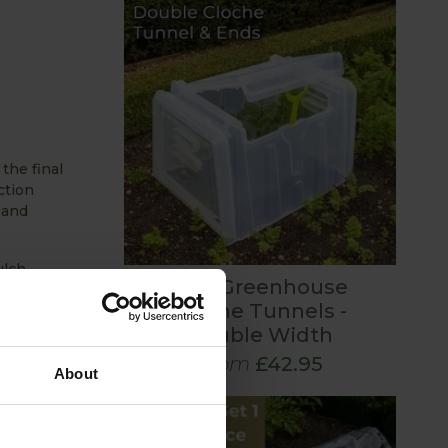
the final
ction
 and
ulch,
Mini Greenhouse
e past
Cloche Tunnels -
Double Width
 continue
From
£42.95
About