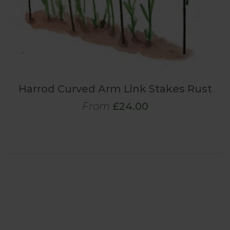
Harrod Curved Arm Link Stakes Rust
From
£24.00