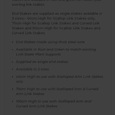
existing link stakes.
End Stakes are supplied as single stakes available in
3 sizes:- 40cm High for Scallop Link Stakes only,
70cm High for Scallop Link Stakes and Curved Link
Stakes and 100cm High for Scallop Link Stakes and
Curved Link Stakes.
End Stakes made using thick steel wire
Available in Rust and Green to match existing
Link Stake Plant Supports
Supplied as single end stakes
Available in 3 sizes
40cm High to use with Scalloped Arm Link Stakes
only
70cm High to use with Scalloped Arm & Curved
Arm Link Stakes
100cm High to use with Scalloped Arm and
Curved Arm Link Stakes