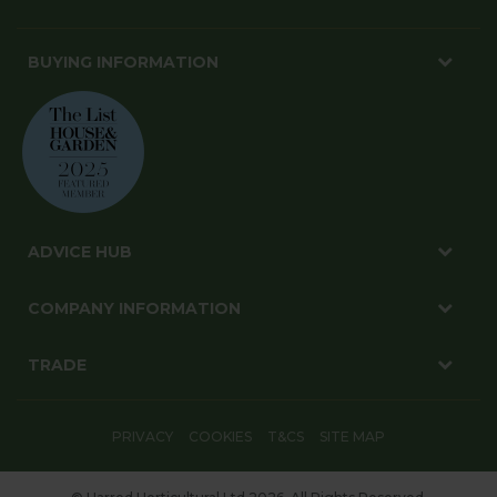
BUYING INFORMATION
ADVICE HUB
COMPANY INFORMATION
TRADE
PRIVACY
COOKIES
T&CS
SITE MAP