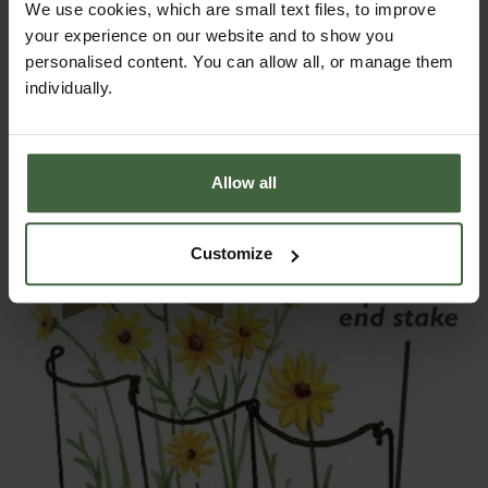
We use cookies, which are small text files, to improve
your experience on our website and to show you
personalised content. You can allow all, or manage them
individually.
Harrod Curved Arm Link Stakes Green
From
£34.00
Allow all
Customize