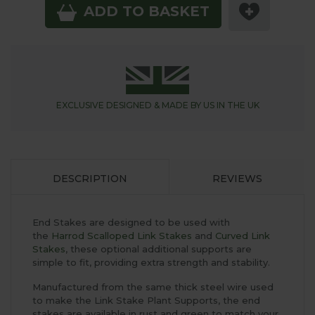
ADD TO BASKET
EXCLUSIVE DESIGNED &
MADE BY US IN THE UK
DESCRIPTION
REVIEWS
End Stakes are designed to be used with
the
Harrod Scalloped Link Stakes
and
Curved Link
Stakes
, these optional additional supports are
simple to fit, providing extra strength and stability.
Manufactured from the same thick steel wire used
to make the Link Stake Plant Supports, the end
stakes are available in rust and green to match your