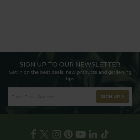
SIGN UP TO OUR NEWSLETTER
Get in on the best deals, new products and gardening
tips
SIGN UP