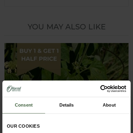
YOU MAY ALSO LIKE
Consent
Details
About
OUR COOKIES