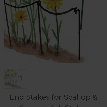
End Stakes for Scallop &