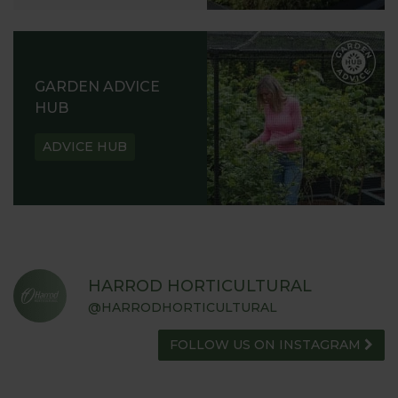
GARDEN ADVICE
HUB
ADVICE HUB
HARROD HORTICULTURAL
@HARRODHORTICULTURAL
FOLLOW US ON INSTAGRAM