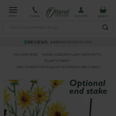
MENU
ACCOUNT
PHONE
BASKET
4.63/5
REVIEWER RATING
YOU ARE HERE:
HOME
GARDEN PLANT SUPPORTS
PLANT STAKES
END STAKES FOR SCALLOP & CURVED LINK STAKES