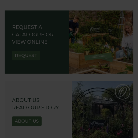
REQUEST A
CATALOGUE OR
VIEW ONLINE
REQUEST
ABOUT US
READ OUR STORY
ABOUT US