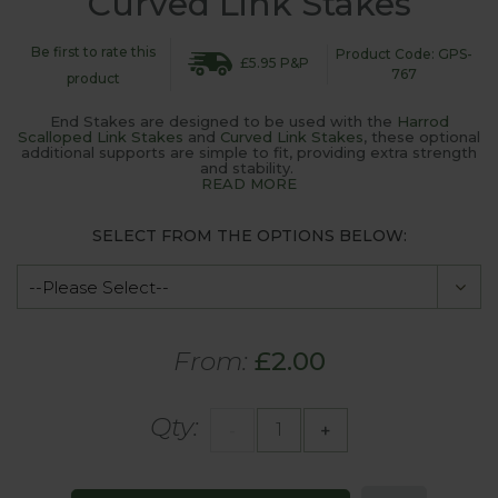
Curved Link Stakes
Be first to rate this
Product Code: GPS-
£5.95 P&P
767
product
End Stakes are designed to be used with the
Harrod
Scalloped Link Stakes
and
Curved Link Stakes
, these optional
additional supports are simple to fit, providing extra strength
and stability.
READ MORE
SELECT FROM THE OPTIONS BELOW:
From:
£2.00
Qty:
-
+