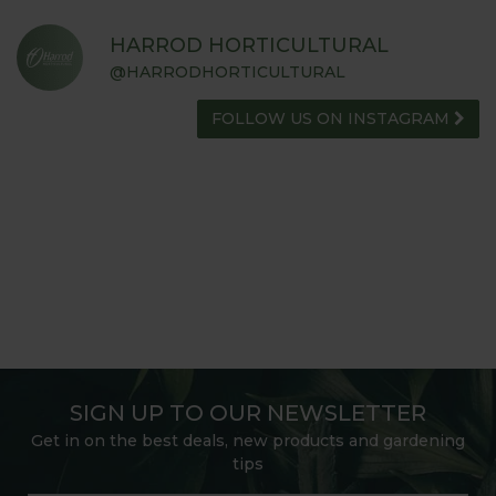
HARROD HORTICULTURAL
@HARRODHORTICULTURAL
FOLLOW US ON INSTAGRAM
SIGN UP TO OUR NEWSLETTER
Get in on the best deals, new products and gardening
tips