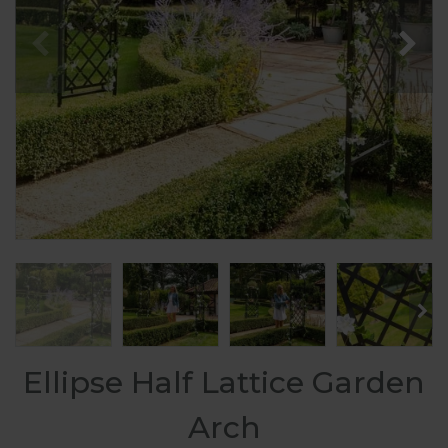
Ellipse Half Lattice Garden
Arch