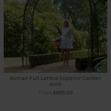
Roman Full Lattice Superior Garden
Arch
From
£695.00