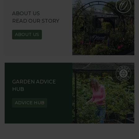
ABOUT US
READ OUR STORY
ABOUT US
GARDEN ADVICE
HUB
ADVICE HUB