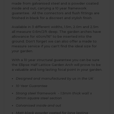
made from galvanised steel and is powder coated
inside and out, carrying a 10 year framework
guarantee. All the connectors and flush fittings are
finished in black for a discreet and stylish finish.
Available in 3 different widths, 1.5m, 2.0m and 2.5m
all measure 0.6m/2ft deep. The garden arches have
allowance for 40cm/16" to be inserted into the
ground. Don't forget we can also offer a made to
measure service if you can't find the ideal size for
your garden.
With a 10 year structural guarantee you can be sure
the Ellipse Half Lattice Garden Arch will prove to be
a valuable and long lasting focal point in your garden.
Designed and manufactured by us in the UK
10 Year Guarantee
Strong steel framework - 1.5mm thick wall x
25mm square steel section
Galvanised inside and out
Matt black powder coated for long lasting