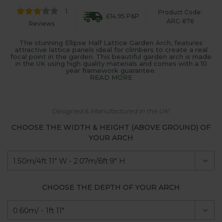
1
Product Code:
£14.95 P&P
ARC-876
Reviews
The stunning Ellipse Half Lattice Garden Arch, features
attractive lattice panels ideal for climbers to create a real
focal point in the garden. This beautiful garden arch is made
in the UK using high quality materials and comes with a 10
year framework guarantee.
READ MORE
Designed & Manufactured in the UK!
CHOOSE THE WIDTH & HEIGHT (ABOVE GROUND) OF
YOUR ARCH
CHOOSE THE DEPTH OF YOUR ARCH