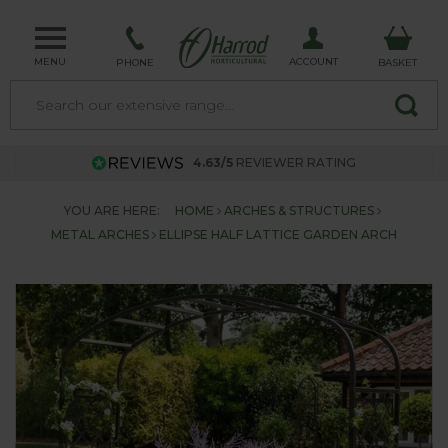
MENU
ACCOUNT
PHONE
BASKET
4.63/5
REVIEWER RATING
YOU ARE HERE:
HOME
ARCHES & STRUCTURES
METAL ARCHES
ELLIPSE HALF LATTICE GARDEN ARCH