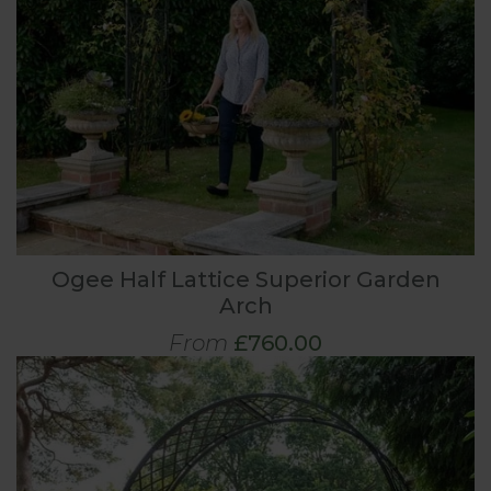
Ogee Half Lattice Superior Garden
Arch
From
£760.00