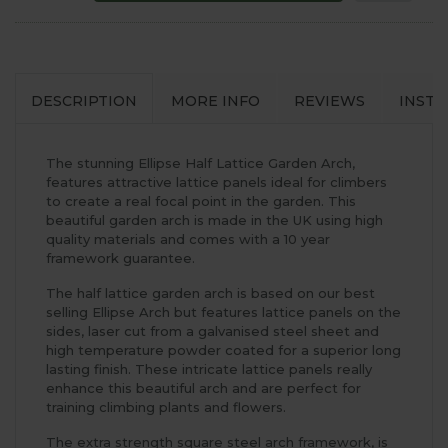
DESCRIPTION
MORE INFO
REVIEWS
INSTA
The stunning Ellipse Half Lattice Garden Arch,
features attractive lattice panels ideal for climbers
to create a real focal point in the garden. This
beautiful garden arch is made in the UK using high
quality materials and comes with a 10 year
framework guarantee.
The half lattice garden arch is based on our best
selling Ellipse Arch but features lattice panels on the
sides, laser cut from a galvanised steel sheet and
high temperature powder coated for a superior long
lasting finish. These intricate lattice panels really
enhance this beautiful arch and are perfect for
training climbing plants and flowers.
The extra strength square steel arch framework, is