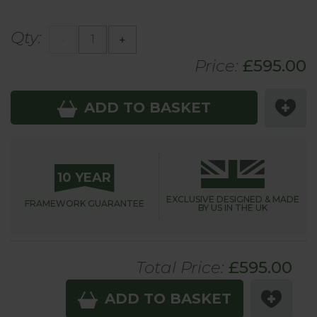
Qty:
-
+
Price:
£
595
.00
ADD TO BASKET
10 YEAR
EXCLUSIVE DESIGNED &
MADE
FRAMEWORK
GUARANTEE
BY US IN THE UK
Total Price:
£
595
.00
ADD TO BASKET