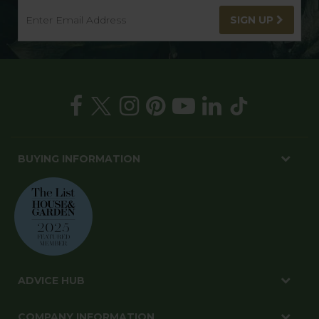
SIGN UP
BUYING INFORMATION
ADVICE HUB
COMPANY INFORMATION