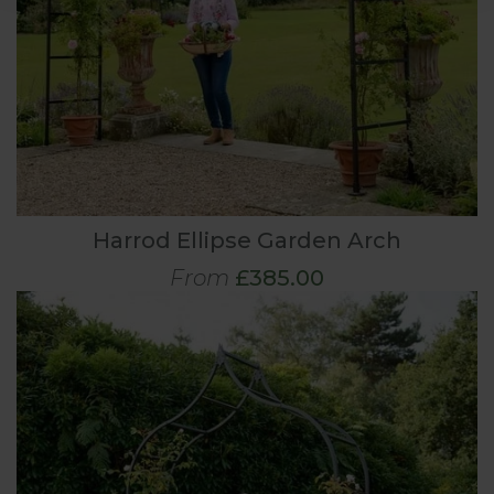
Harrod Ellipse Garden Arch
From
£385.00