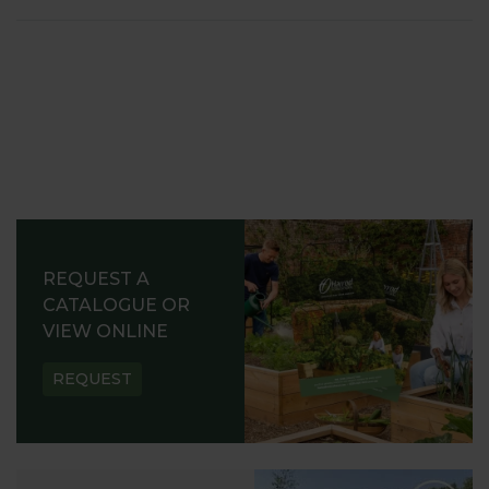
REQUEST A
CATALOGUE OR
VIEW ONLINE
REQUEST