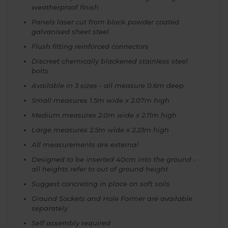
weatherproof finish
Panels laser cut from black powder coated
galvanised sheet steel
Flush fitting reinforced connectors
Discreet chemically blackened stainless steel
bolts
Available in 3 sizes - all measure 0.6m deep
Small measures 1.5m wide x 2.07m high
Medium measures 2.0m wide x 2.11m high
Large measures 2.5m wide x 2.23m high
All measurements are external
Designed to be inserted 40cm into the ground -
all heights refer to out of ground height
Suggest concreting in place on soft soils
Ground Sockets and Hole Former are available
separately
Self assembly required