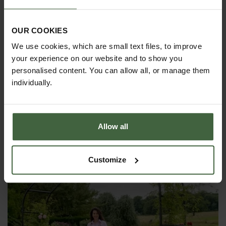
email
madetomeasure@harrod.uk.com
OUR COOKIES
We use cookies, which are small text files, to improve
your experience on our website and to show you
personalised content. You can allow all, or manage them
individually.
YOU MAY ALSO LIKE
Allow all
Customize