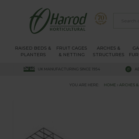
RAISED BEDS &
FRUIT CAGES
ARCHES &
G
PLANTERS
& NETTING
STRUCTURES
FUR
UK MANUFACTURING SINCE 1954
A
YOU ARE HERE:
HOME
ARCHES &