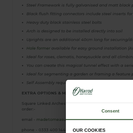
Steel Framework is fully galvanised and matt black 
Black flush fitting connectors include steel inserts fo
Heavy duty black stainless steel bolts
Arch is designed to be installed directly into soil
Uprights are an additional 40cm long for securing/di
Hole former
available for easy ground installation (A
Ideal for roses, clematis, honeysuckle and all climbi
You can create this magical tunnel effect with a serie
Ideal for segmenting a garden or framing a feature p
Self Assembly required - Full assembly and installati
EXTRA OPTIONS & MADE TO MEASURE!
Square Linked Arches with Ellipse Bisecting Arch-Besp
order:-
Consent
email -
madetomeasure@harrod.uk.com
phone - 0333 400 1444
OUR COOKIES