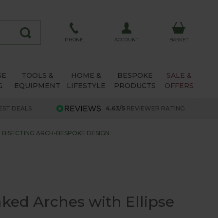
ACCOUNT
PHONE
BASKET
SE
TOOLS &
HOME &
BESPOKE
SALE &
G
EQUIPMENT
LIFESTYLE
PRODUCTS
OFFERS
EST DEALS
4.63/5
REVIEWER RATING
E BISECTING ARCH-BESPOKE DESIGN
ked Arches with Ellipse