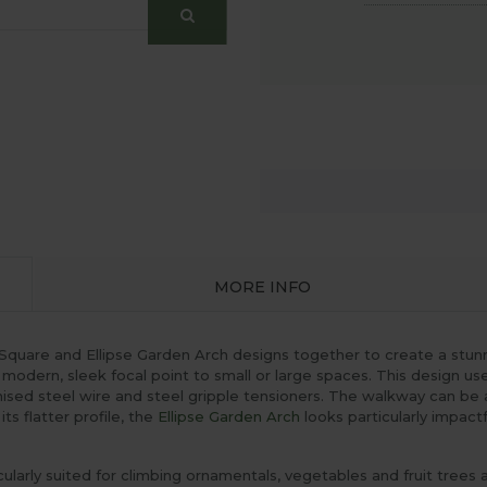
MORE INFO
 Square and Ellipse Garden Arch designs together to create a stu
 modern, sleek focal point to small or large spaces. This design us
ised steel wire and steel gripple tensioners. The walkway can be
ts flatter profile, the
Ellipse Garden Arch
looks particularly impact
larly suited for climbing ornamentals, vegetables and fruit trees 