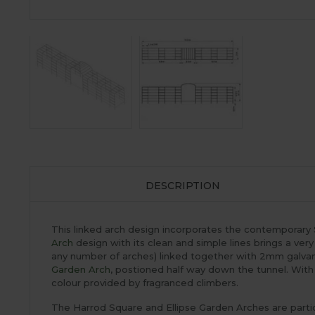
DESCRIPTION
This linked arch design incorporates the contemporary
Arch
design with its clean and simple lines brings a very
any number of arches) linked together with 2mm galvan
Garden Arch
, postioned half way down the tunnel. With i
colour provided by fragranced climbers.
The Harrod Square and Ellipse Garden Arches are particu