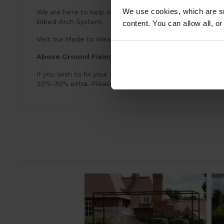
We use cookies, which are sm
We are here to help with your Garden Arch Project and 
linked Arch System.
content. You can allow all, o
Visit our
Made to Measure
page for more information a
Above Ground Fixings
If you wish to fix your Garden Arch above ground on a c
25%-30% extra. Please call
0333 400 1444
(8.30am to