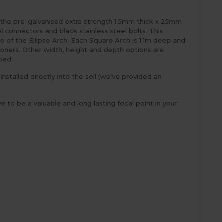
as the pre-galvanised extra strength 1.5mm thick x 25mm
l connectors and black stainless steel bolts. This
e of the Ellipse Arch. Each Square Arch is 1.1m deep and
ioners. Other width, height and depth options are
 bed.
stalled directly into the soil (we've provided an
e to be a valuable and long lasting focal point in your