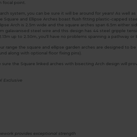
 focal point.
 arch system, you can be sure it will be around for years! As well 
e Square and Ellipse Arches boast flush fitting plastic-capped stee
llipse Arch is 2.5m wide and the square arches span 6.5m either sid
m galavanised steel wire and this design has 44 steel gripple tens
2.13m up to 2.50m, you'll have no problems spanning a pathway or
ur range the square and ellipse garden arches are designed to be in
d along with optional floor fixing pins).
e sure the Square linked arches with bisecting Arch design will prov
l Exclusive
ework provides exceptional strength