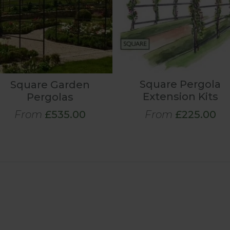
Square Pergola
Square Garden
Extension Kits
Pergolas
From
£535.00
From
£225.00