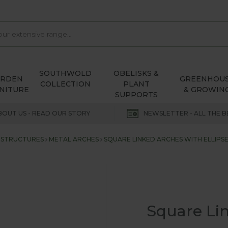
SOUTHWOLD
OBELISKS &
ARDEN
GREENHOU
COLLECTION
PLANT
NITURE
& GROWIN
SUPPORTS
BOUT US - READ OUR STORY
NEWSLETTER - ALL THE B
 STRUCTURES
METAL ARCHES
SQUARE LINKED ARCHES WITH ELLIPS
Square Lin