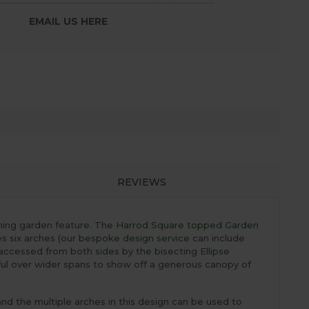
EMAIL US HERE
REVIEWS
nning garden feature. The
Harrod Square topped Garden
es six arches (our
bespoke design service
can include
 accessed from both sides by the bisecting
Ellipse
ful over wider spans to show off a generous canopy of
and the multiple arches in this design can be used to