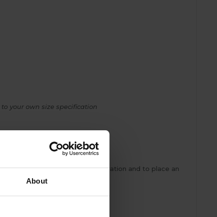
 to your own size specification
e to measure team for more information and to place an
About