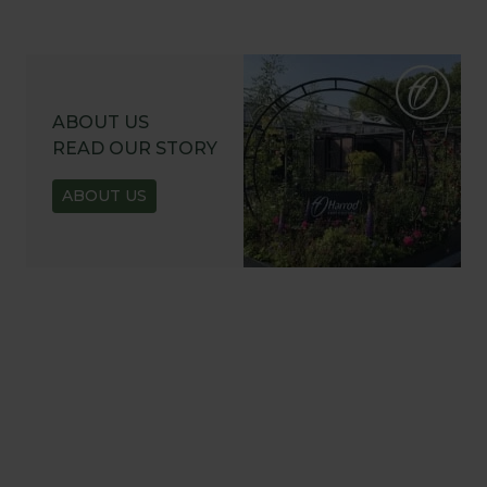
ABOUT US
READ OUR STORY
ABOUT US