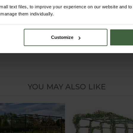
all text files, to improve your experience on our website and t
can offer a complete Made to Measure Service if you can't see the 
r manage them individually.
nd to complete our easy online
Made to Measure Quotation Form
Customize
oncrete surface, we can supply surface mount sockets that the arc
 5.30pm Mon-Fri) for details or email madetomeasure@harrod.uk.
YOU MAY ALSO LIKE