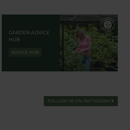
GARDEN ADVICE
HUB
ADVICE HUB
FOLLOW US ON INSTAGRAM