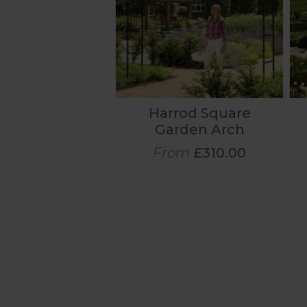
Harrod Square
Garden Arch
From
£310.00