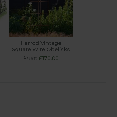
Harrod Vintage
Square Wire Obelisks
From
£170.00