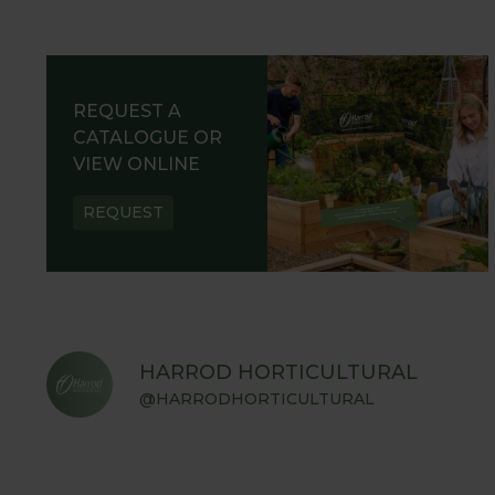
REQUEST A
CATALOGUE OR
VIEW ONLINE
REQUEST
HARROD HORTICULTURAL
@HARRODHORTICULTURAL