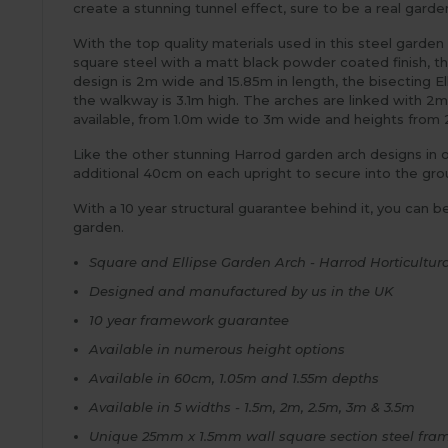
create a stunning tunnel effect, sure to be a real garden
With the top quality materials used in this steel garden
square steel with a matt black powder coated finish, th
design is 2m wide and 15.85m in length, the bisecting E
the walkway is 3.1m high. The arches are linked with 2m
available, from 1.0m wide to 3m wide and heights from 
Like the other stunning Harrod garden arch designs in o
additional 40cm on each upright to secure into the groun
With a 10 year structural guarantee behind it, you can b
garden.
Square and Ellipse Garden Arch - Harrod Horticultura
Designed and manufactured by us in the UK
10 year framework guarantee
Available in numerous height options
Available in 60cm, 1.05m and 1.55m depths
Available in 5 widths - 1.5m, 2m, 2.5m, 3m & 3.5m
Unique 25mm x 1.5mm wall square section steel fram