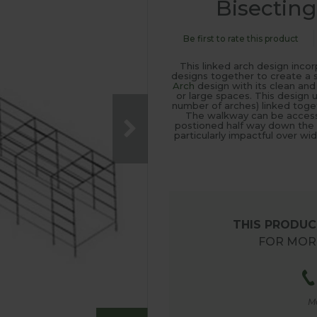
Bisectin
Be first to rate this product
This linked arch design inc
designs together to create a 
Arch
design with its clean and 
or large spaces. This design 
number of arches) linked toget
The walkway can be access
postioned half way down the tu
particularly impactful over w
THIS PRODUCT
FOR MORE
M