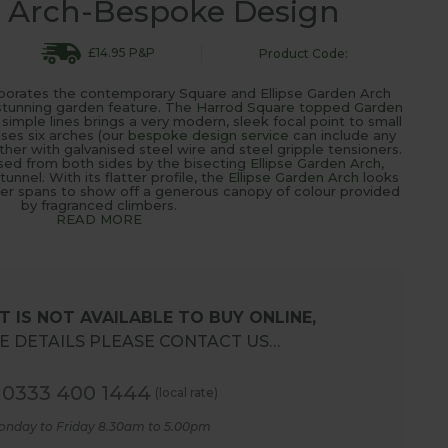
g Arch-Bespoke Design
£14.95 P&P
Product Code:
orporates the contemporary Square and Ellipse Garden Arch
stunning garden feature. The
Harrod Square topped Garden
simple lines brings a very modern, sleek focal point to small
uses six arches (our
bespoke design service
can include any
her with galvanised steel wire and steel gripple tensioners.
ed from both sides by the bisecting
Ellipse Garden Arch
,
nnel. With its flatter profile, the
Ellipse Garden Arch
looks
ider spans to show off a generous canopy of colour provided
by fragranced climbers.
READ MORE
 IS NOT AVAILABLE TO BUY ONLINE,
 DETAILS PLEASE CONTACT US…
0333 400 1444
(local rate)
onday to Friday 8.30am to 5.00pm