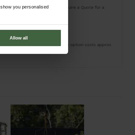
o show you personalised
ideal size for your garden or require a Quote for a
Allow all
h uprights can then slot into. This option costs approx
com