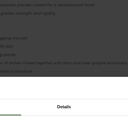
polyester powder coated for a weatherproof finish
r greater strength and rigidity
gging into soil
RC-021)
ng plants
s of arches linked together with bars and steel gripple tensioners,
lant or structure
on instructions provided
oke Design is unavailable to buy online - please contact our mad
Details