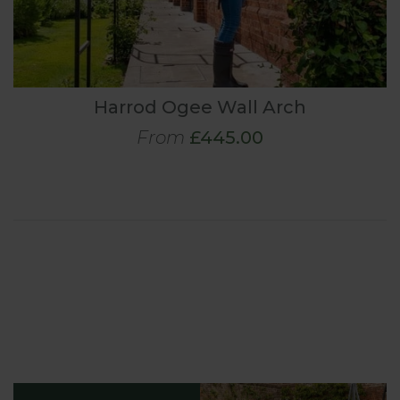
Harrod Ogee Wall Arch
From
£445.00