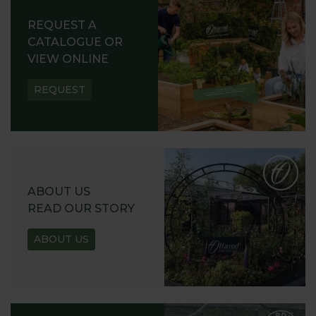
REQUEST A
CATALOGUE OR
VIEW ONLINE
REQUEST
ABOUT US
READ OUR STORY
ABOUT US