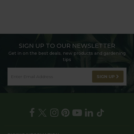
SIGN UP TO OUR NEWSLETTER
Get in on the best deals, new products and gardening
tips
SIGN UP