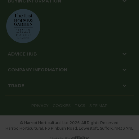
BUYING INFORMATION
ADVICE HUB
COMPANY INFORMATION
TRADE
PRIVACY
COOKIES
T&CS
SITE MAP
© Harrod Horticultural Ltd 2026. All Rights Reserved.
Harrod Horticultural, 1-3 Pinbush Road, Lowestoft, Suffolk, NR33 7NL
Website By: