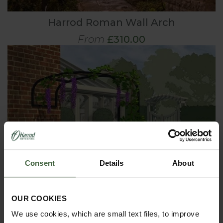
Harrod Roman Wall Arch
From
£310.00
Consent
Details
About
OUR COOKIES
We use cookies, which are small text files, to improve