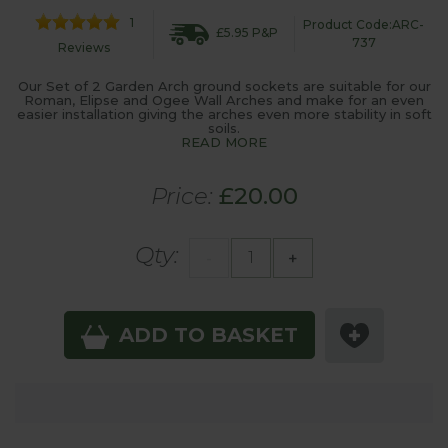
1
Product Code:ARC-
£5.95 P&P
737
Reviews
Our Set of 2 Garden Arch ground sockets are suitable for our
Roman, Elipse and Ogee Wall Arches and make for an even
easier installation giving the arches even more stability in soft
soils.
READ MORE
Price:
£20.00
Qty:
-
+
ADD TO BASKET