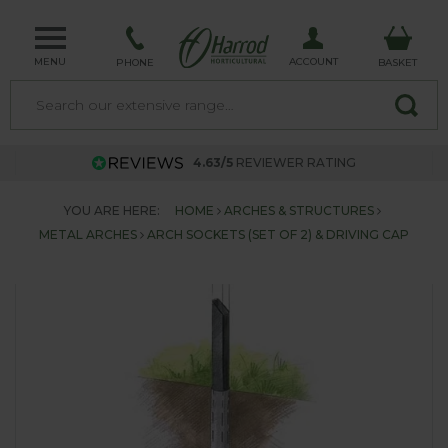
MENU
ACCOUNT
PHONE
BASKET
4.63/5
REVIEWER RATING
YOU ARE HERE:
HOME
ARCHES & STRUCTURES
METAL ARCHES
ARCH SOCKETS (SET OF 2) & DRIVING CAP