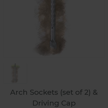
Arch Sockets (set of 2) &
Driving Cap