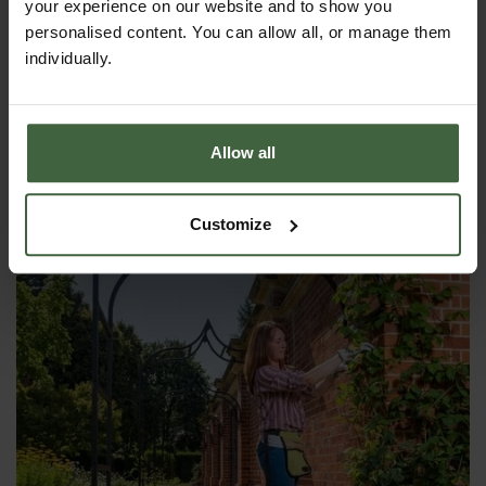
your experience on our website and to show you
personalised content. You can allow all, or manage them
individually.
Harrod Ellipse Wall Arch
From
£325.00
Allow all
Customize