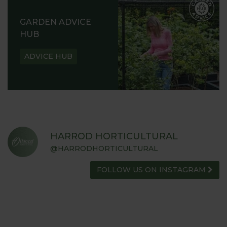
GARDEN ADVICE
HUB
ADVICE HUB
HARROD HORTICULTURAL
@HARRODHORTICULTURAL
FOLLOW US ON INSTAGRAM