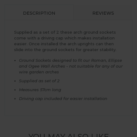
DESCRIPTION
REVIEWS
Supplied as a set of 2 these arch ground sockets
come with a driving cap which makes installation
easier. Once installed the arch uprights can then
slide into the ground sockets for greater stability.
Ground Sockets designed to fit our Roman, Ellipse
and Ogee Wall Arches - not suitable for any of our
wire garden arches
Supplied as set of 2
Measures 57cm long
Driving cap included for easier installation
YOU MAY ALSO LIKE