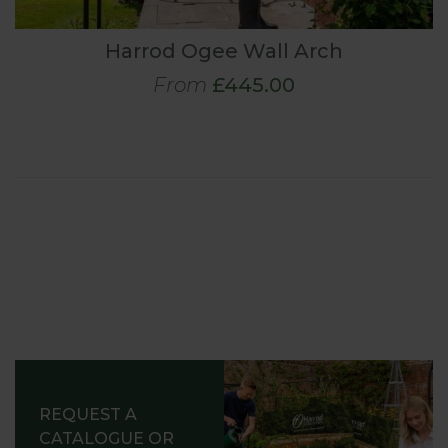
Harrod Ogee Wall Arch
From
£445.00
REQUEST A
CATALOGUE OR