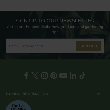
SIGN UP TO OUR NEWSLETTER
Get in on the best deals, new products and gardening
tips
SIGN UP
BUYING INFORMATION