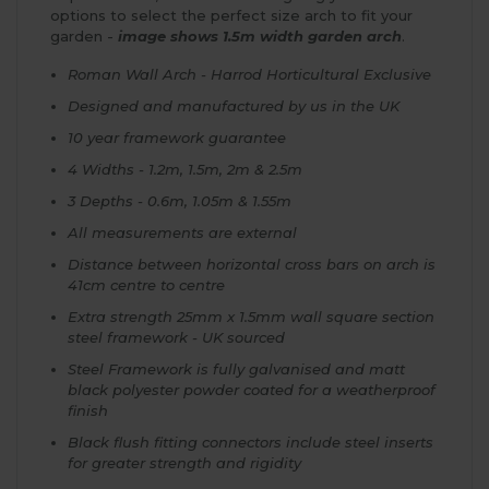
options to select the perfect size arch to fit your
garden -
image shows 1.5m width garden arch
.
Roman Wall Arch - Harrod Horticultural Exclusive
Designed and manufactured by us in the UK
10 year framework guarantee
4 Widths - 1.2m, 1.5m, 2m & 2.5m
3 Depths - 0.6m, 1.05m & 1.55m
All measurements are external
Distance between horizontal cross bars on arch is
41cm centre to centre
Extra strength 25mm x 1.5mm wall square section
steel framework - UK sourced
Steel Framework is fully galvanised and matt
black polyester powder coated for a weatherproof
finish
Black flush fitting connectors include steel inserts
for greater strength and rigidity