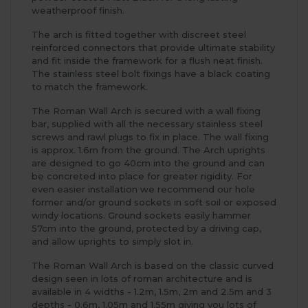
weatherproof finish.
The arch is fitted together with discreet steel
reinforced connectors that provide ultimate stability
and fit inside the framework for a flush neat finish.
The stainless steel bolt fixings have a black coating
to match the framework.
The Roman Wall Arch is secured with a wall fixing
bar, supplied with all the necessary stainless steel
screws and rawl plugs to fix in place. The wall fixing
is approx. 1.6m from the ground. The Arch uprights
are designed to go 40cm into the ground and can
be concreted into place for greater rigidity. For
even easier installation we recommend our hole
former and/or ground sockets in soft soil or exposed
windy locations. Ground sockets easily hammer
57cm into the ground, protected by a driving cap,
and allow uprights to simply slot in.
The Roman Wall Arch is based on the classic curved
design seen in lots of roman architecture and is
available in 4 widths - 1.2m, 1.5m, 2m and 2.5m and 3
depths - 0.6m, 1.05m and 1.55m giving you lots of