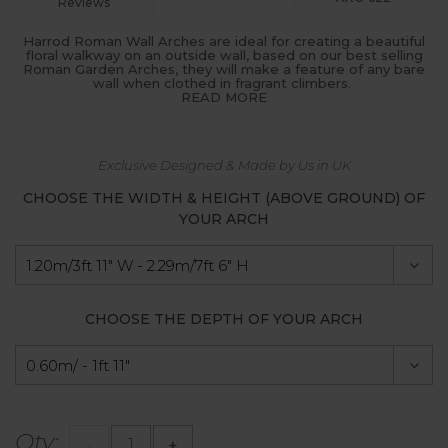
Reviews
Harrod Roman Wall Arches are ideal for creating a beautiful
floral walkway on an outside wall, based on our best selling
Roman Garden Arches, they will make a feature of any bare
wall when clothed in fragrant climbers.
READ MORE
Exclusive Designed & Made by Us in UK
CHOOSE THE WIDTH & HEIGHT (ABOVE GROUND) OF
YOUR ARCH
CHOOSE THE DEPTH OF YOUR ARCH
Qty:
-
+