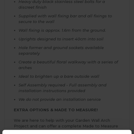
Heavy duty black stainless steel bolts for a
discreet finish
Supplied with wall fixing bar and all fixings to
secure to the wall
Wall fixing is approx. 1.6m from the ground.
Uprights designed to insert 40cm into soil
Hole former and ground sockets available
separately
Create a beautiful floral walkway with a series of
arches
Ideal to brighten up a bare outside wall
Self Assembly required - Full assembly and
installation instructions provided
We do not provide an installation service
EXTRA OPTIONS & MADE TO MEASURE!
We are here to help with your Garden Wall Arch
Project and can offer a complete Made to Measure
Service if you can't see the ideal size for your