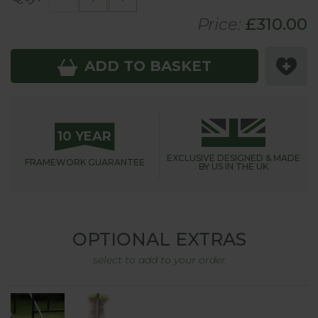
Price:
£
310
.00
ADD TO BASKET
10 YEAR
EXCLUSIVE DESIGNED &
MADE
FRAMEWORK
GUARANTEE
BY US IN THE UK
OPTIONAL EXTRAS
select to add to your order