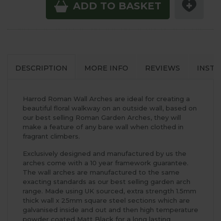
ADD TO BASKET
DESCRIPTION
MORE INFO
REVIEWS
INSTA
Harrod Roman Wall Arches are ideal for creating a
beautiful floral walkway on an outside wall, based on
our best selling Roman Garden Arches, they will
make a feature of any bare wall when clothed in
fragrant climbers.
Exclusively designed and manufactured by us the
arches come with a 10 year framework guarantee.
The wall arches are manufactured to the same
exacting standards as our best selling garden arch
range. Made using UK sourced, extra strength 1.5mm
thick wall x 25mm square steel sections which are
galvanised inside and out and then high temperature
powder coated Matt Black for a long lasting