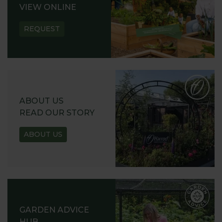
VIEW ONLINE
REQUEST
ABOUT US
READ OUR STORY
ABOUT US
GARDEN ADVICE
HUB