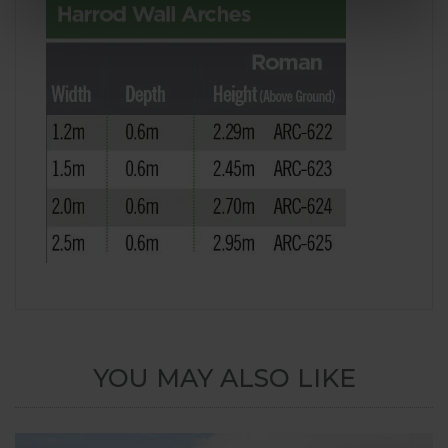
YOU MAY ALSO LIKE