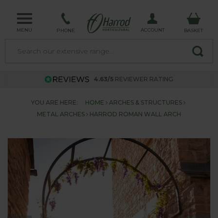
MENU
ACCOUNT
PHONE
BASKET
4.63/5
REVIEWER RATING
YOU ARE HERE:
HOME
ARCHES & STRUCTURES
METAL ARCHES
HARROD ROMAN WALL ARCH