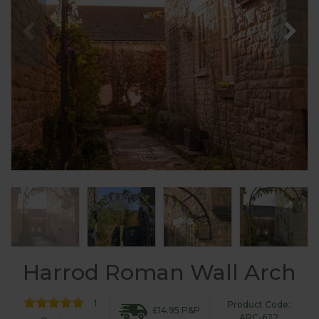
Harrod Roman Wall Arch
1
Product Code:
£14.95 P&P
ARC-622