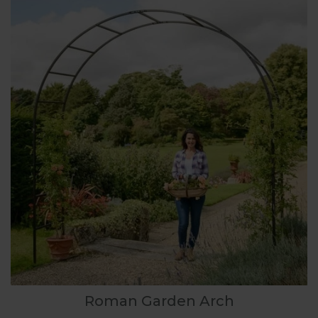
Roman Garden Arch