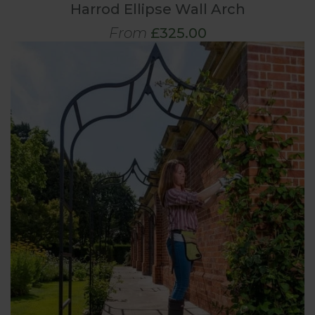
Harrod Ellipse Wall Arch
From
£325.00