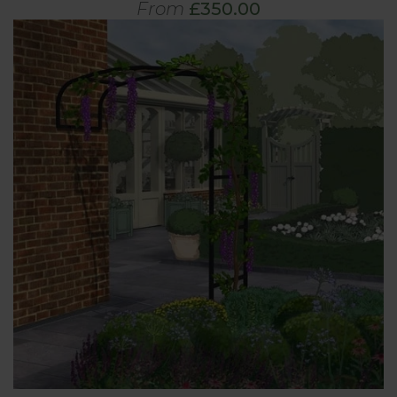
From
£350.00