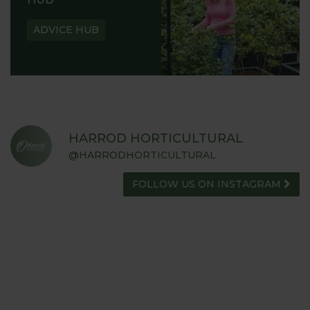
ADVICE HUB
HARROD HORTICULTURAL
@HARRODHORTICULTURAL
FOLLOW US ON INSTAGRAM