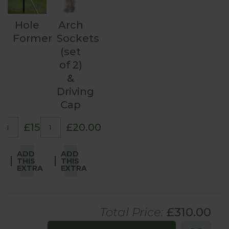
Hole
Arch
Former
Sockets
(set
of 2)
&
Driving
Cap
£15.00
£20.00
ADD
ADD
THIS
THIS
EXTRA
EXTRA
Total Price:
£
310
.00