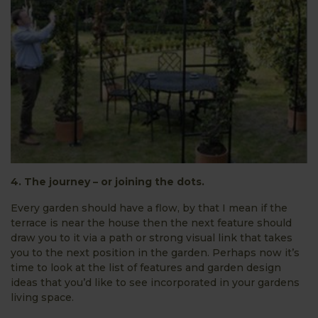
4. The journey – or joining the dots.
Every garden should have a flow, by that I mean if the
terrace is near the house then the next feature should
draw you to it via a path or strong visual link that takes
you to the next position in the garden. Perhaps now it’s
time to look at the list of features and garden design
ideas that you’d like to see incorporated in your gardens
living space.