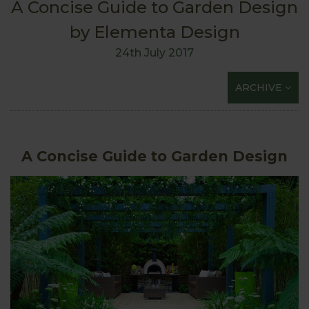
A Concise Guide to Garden Design
by Elementa Design
24th July 2017
ARCHIVE
A Concise Guide to Garden Design