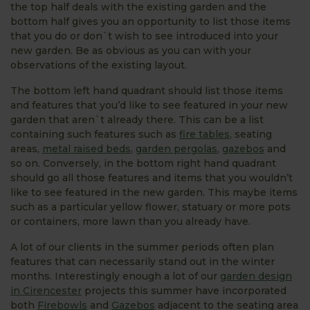
the top half deals with the existing garden and the
bottom half gives you an opportunity to list those items
that you do or don`t wish to see introduced into your
new garden. Be as obvious as you can with your
observations of the existing layout.
The bottom left hand quadrant should list those items
and features that you’d like to see featured in your new
garden that aren`t already there. This can be a list
containing such features such as
fire tables
, seating
areas,
metal raised beds
,
garden pergolas
,
gazebos
and
so on. Conversely, in the bottom right hand quadrant
should go all those features and items that you wouldn’t
like to see featured in the new garden. This maybe items
such as a particular yellow flower, statuary or more pots
or containers, more lawn than you already have.
A lot of our clients in the summer periods often plan
features that can necessarily stand out in the winter
months. Interestingly enough a lot of our
garden design
in Cirencester
projects this summer have incorporated
both
Firebowls
and
Gazebos
adjacent to the seating area