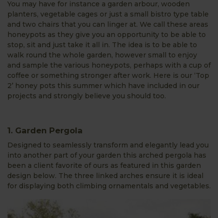
You may have for instance a garden arbour, wooden
planters, vegetable cages or just a small bistro type table
and two chairs that you can linger at. We call these areas
honeypots as they give you an opportunity to be able to
stop, sit and just take it all in. The idea is to be able to
walk round the whole garden, however small to enjoy
and sample the various honeypots, perhaps with a cup of
coffee or something stronger after work. Here is our ‘Top
2’ honey pots this summer which have included in our
projects and strongly believe you should too.
1. Garden Pergola
Designed to seamlessly transform and elegantly lead you
into another part of your garden this arched pergola has
been a client favorite of ours as featured in this garden
design below. The three linked arches ensure it is ideal
for displaying both climbing ornamentals and vegetables.