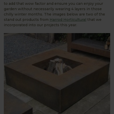
to add that wow factor and ensure you can enjoy your
garden without necessarily wearing 4 layers in those
chilly winter months. The images below are two of the
stand out products from
Harrod Horticultural
that we
incorporated into our projects this year.