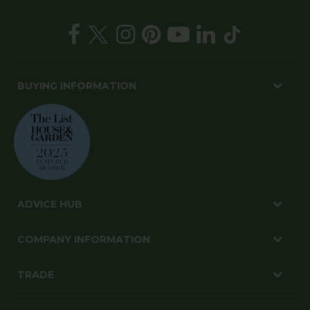
BUYING INFORMATION
ADVICE HUB
COMPANY INFORMATION
TRADE