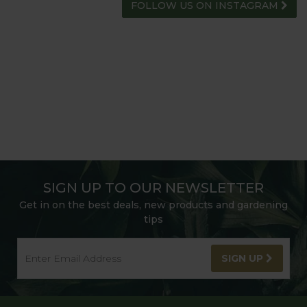
FOLLOW US ON INSTAGRAM
SIGN UP TO OUR NEWSLETTER
Get in on the best deals, new products and gardening
tips
SIGN UP