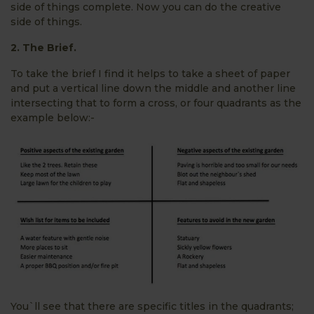
side of things complete. Now you can do the creative
side of things.
2. The Brief.
To take the brief I find it helps to take a sheet of paper
and put a vertical line down the middle and another line
intersecting that to form a cross, or four quadrants as the
example below:-
You`ll see that there are specific titles in the quadrants;