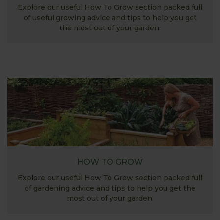
Explore our useful How To Grow section packed full
of useful growing advice and tips to help you get
the most out of your garden.
HOW TO GROW
Explore our useful How To Grow section packed full
of gardening advice and tips to help you get the
most out of your garden.