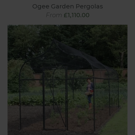
Ogee Garden Pergolas
From
£1,110.00