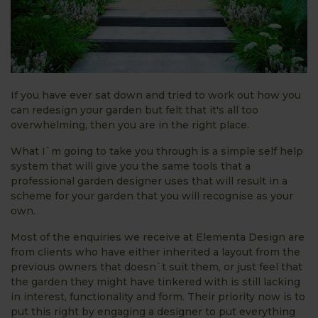
If you have ever sat down and tried to work out how you
can redesign your garden but felt that it's all too
overwhelming, then you are in the right place.
What I`m going to take you through is a simple self help
system that will give you the same tools that a
professional garden designer uses that will result in a
scheme for your garden that you will recognise as your
own.
Most of the enquiries we receive at Elementa Design are
from clients who have either inherited a layout from the
previous owners that doesn`t suit them, or just feel that
the garden they might have tinkered with is still lacking
in interest, functionality and form. Their priority now is to
put this right by engaging a designer to put everything