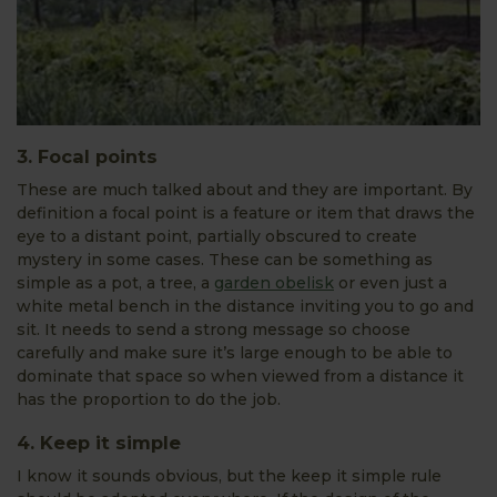
3. Focal points
These are much talked about and they are important. By
definition a focal point is a feature or item that draws the
eye to a distant point, partially obscured to create
mystery in some cases. These can be something as
simple as a pot, a tree, a
garden obelisk
or even just a
white metal bench in the distance inviting you to go and
sit. It needs to send a strong message so choose
carefully and make sure it’s large enough to be able to
dominate that space so when viewed from a distance it
has the proportion to do the job.
4. Keep it simple
I know it sounds obvious, but the keep it simple rule