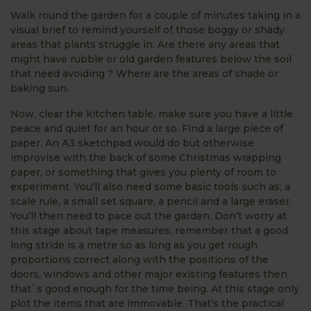
Walk round the garden for a couple of minutes taking in a
visual brief to remind yourself of those boggy or shady
areas that plants struggle in. Are there any areas that
might have rubble or old garden features below the soil
that need avoiding ? Where are the areas of shade or
baking sun.
Now, clear the kitchen table, make sure you have a little
peace and quiet for an hour or so. Find a large piece of
paper. An A3 sketchpad would do but otherwise
improvise with the back of some Christmas wrapping
paper, or something that gives you plenty of room to
experiment. You’ll also need some basic tools such as; a
scale rule, a small set square, a pencil and a large eraser.
You’ll then need to pace out the garden. Don’t worry at
this stage about tape measures, remember that a good
long stride is a metre so as long as you get rough
proportions correct along with the positions of the
doors, windows and other major existing features then
that`s good enough for the time being. At this stage only
plot the items that are immovable. That’s the practical