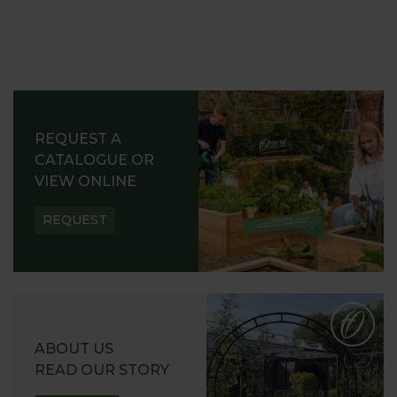
REQUEST A
CATALOGUE OR
VIEW ONLINE
REQUEST
ABOUT US
READ OUR STORY