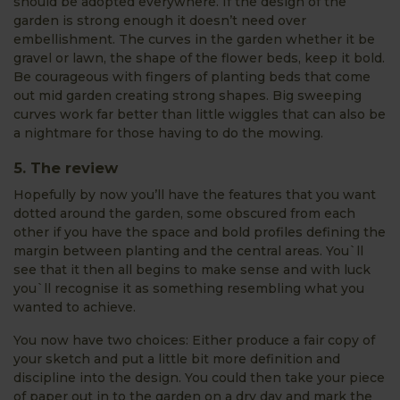
should be adopted everywhere. If the design of the
garden is strong enough it doesn’t need over
embellishment. The curves in the garden whether it be
gravel or lawn, the shape of the flower beds, keep it bold.
Be courageous with fingers of planting beds that come
out mid garden creating strong shapes. Big sweeping
curves work far better than little wiggles that can also be
a nightmare for those having to do the mowing.
5. The review
Hopefully by now you’ll have the features that you want
dotted around the garden, some obscured from each
other if you have the space and bold profiles defining the
margin between planting and the central areas. You`ll
see that it then all begins to make sense and with luck
you`ll recognise it as something resembling what you
wanted to achieve.
You now have two choices: Either produce a fair copy of
your sketch and put a little bit more definition and
discipline into the design. You could then take your piece
of paper out in to the garden on a dry day and mark the