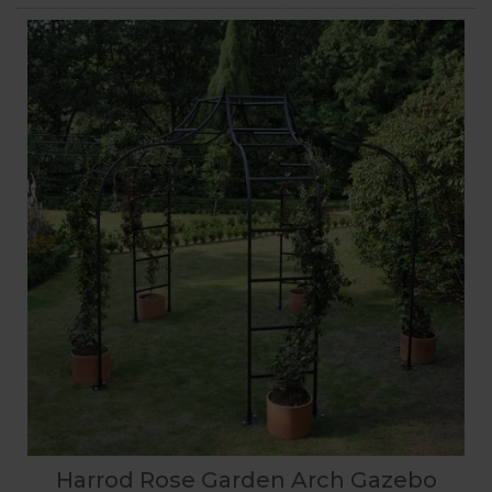
Harrod Rose Garden Arch Gazebo