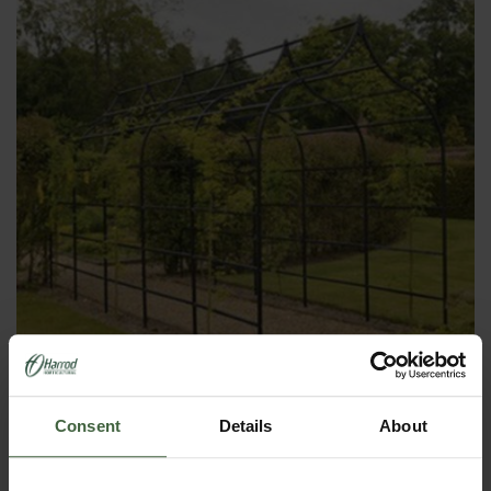
Consent
Details
About
2. Contemporary Fruit Cages