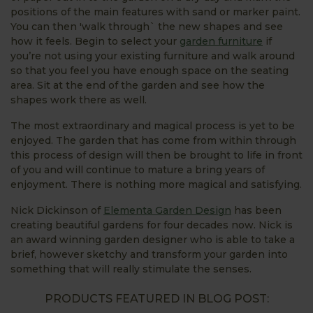
positions of the main features with sand or marker paint.
You can then 'walk through` the new shapes and see
how it feels. Begin to select your
garden furniture
if
you’re not using your existing furniture and walk around
so that you feel you have enough space on the seating
area. Sit at the end of the garden and see how the
shapes work there as well.
The most extraordinary and magical process is yet to be
enjoyed. The garden that has come from within through
this process of design will then be brought to life in front
of you and will continue to mature a bring years of
enjoyment. There is nothing more magical and satisfying.
Nick Dickinson of
Elementa Garden Design
has been
creating beautiful gardens for four decades now. Nick is
an award winning garden designer who is able to take a
brief, however sketchy and transform your garden into
something that will really stimulate the senses.
PRODUCTS FEATURED IN BLOG POST: