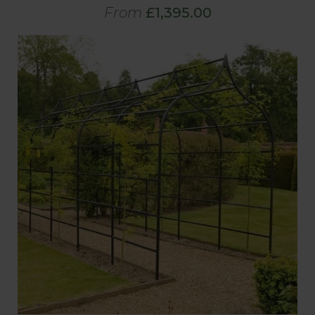
From
£1,395.00