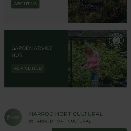
ABOUT US
GARDEN ADVICE
HUB
ADVICE HUB
HARROD HORTICULTURAL
@HARRODHORTICULTURAL