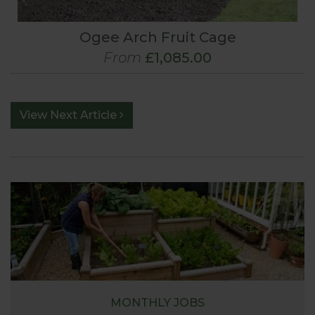
Ogee Arch Fruit Cage
From
£1,085.00
View Next Article
MONTHLY JOBS