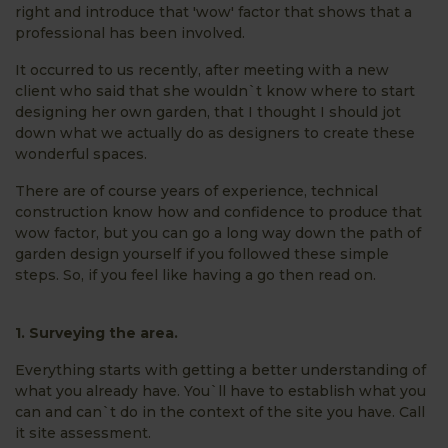
right and introduce that 'wow' factor that shows that a
professional has been involved.
It occurred to us recently, after meeting with a new
client who said that she wouldn`t know where to start
designing her own garden, that I thought I should jot
down what we actually do as designers to create these
wonderful spaces.
There are of course years of experience, technical
construction know how and confidence to produce that
wow factor, but you can go a long way down the path of
garden design yourself if you followed these simple
steps. So, if you feel like having a go then read on.
1. Surveying the area.
Everything starts with getting a better understanding of
what you already have. You`ll have to establish what you
can and can`t do in the context of the site you have. Call
it site assessment.