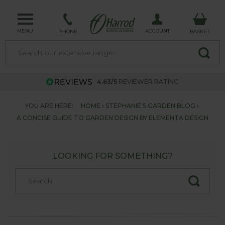
MENU
ACCOUNT
PHONE
BASKET
4.63/5
REVIEWER RATING
YOU ARE HERE:
HOME
STEPHANIE'S GARDEN BLOG
A CONCISE GUIDE TO GARDEN DESIGN BY ELEMENTA DESIGN
LOOKING FOR SOMETHING?