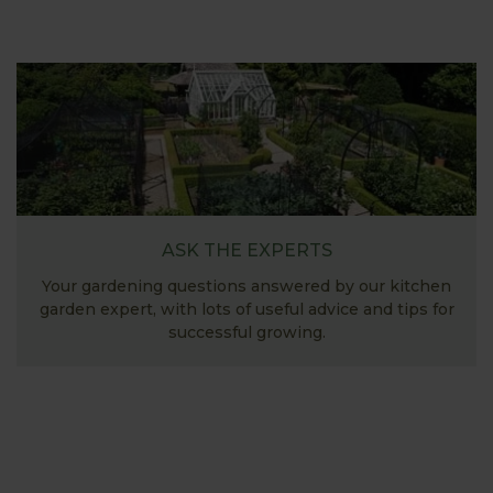
ASK THE EXPERTS
Your gardening questions answered by our kitchen
garden expert, with lots of useful advice and tips for
successful growing.