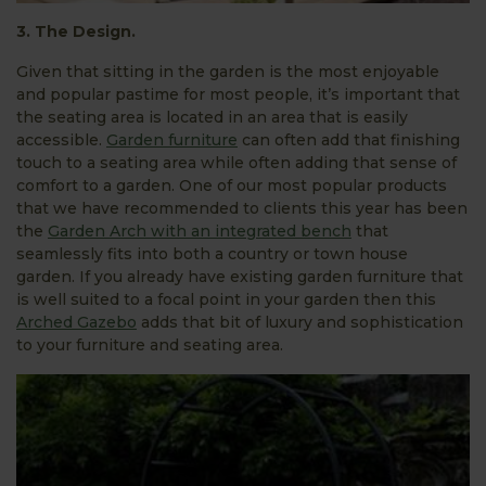
3. The Design.
Given that sitting in the garden is the most enjoyable
and popular pastime for most people, it’s important that
the seating area is located in an area that is easily
accessible.
Garden furniture
can often add that finishing
touch to a seating area while often adding that sense of
comfort to a garden. One of our most popular products
that we have recommended to clients this year has been
the
Garden Arch with an integrated bench
that
seamlessly fits into both a country or town house
garden. If you already have existing garden furniture that
is well suited to a focal point in your garden then this
Arched Gazebo
adds that bit of luxury and sophistication
to your furniture and seating area.