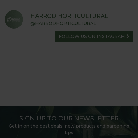
HARROD HORTICULTURAL
@HARRODHORTICULTURAL
FOLLOW US ON INSTAGRAM
SIGN UP TO OUR NEWSLETTER
Get in on the best deals, new products and gardening
tips