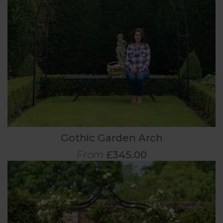
Gothic Garden Arch
From
£345.00