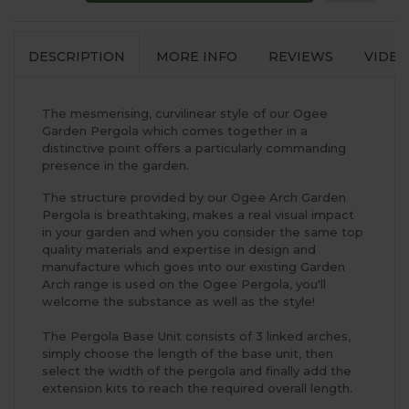
DESCRIPTION
MORE INFO
REVIEWS
VIDEO
The mesmerising, curvilinear style of our Ogee
Garden Pergola which comes together in a
distinctive point offers a particularly commanding
presence in the garden.
The structure provided by our Ogee Arch Garden
Pergola is breathtaking, makes a real visual impact
in your garden and when you consider the same top
quality materials and expertise in design and
manufacture which goes into our existing Garden
Arch range is used on the Ogee Pergola, you'll
welcome the substance as well as the style!
The Pergola Base Unit consists of 3 linked arches,
simply choose the length of the base unit, then
select the width of the pergola and finally add the
extension kits to reach the required overall length.