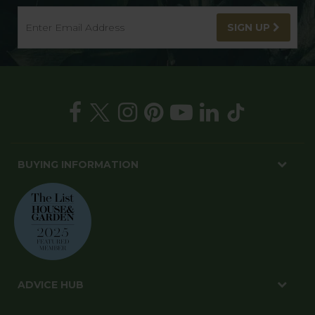
SIGN UP
BUYING INFORMATION
ADVICE HUB