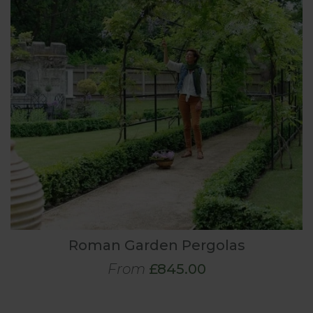
Roman Garden Pergolas
From
£845.00