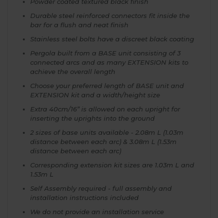
Powder coated textured black finish
Durable steel reinforced connectors fit inside the
bar for a flush and neat finish
Stainless steel bolts have a discreet black coating
Pergola built from a BASE unit consisting of 3
connected arcs and as many EXTENSION kits to
achieve the overall length
Choose your preferred length of BASE unit and
EXTENSION kit and a width/height size
Extra 40cm/16” is allowed on each upright for
inserting the uprights into the ground
2 sizes of base units available - 2.08m L (1.03m
distance between each arc) & 3.08m L (1.53m
distance between each arc)
Corresponding extension kit sizes are 1.03m L and
1.53m L
Self Assembly required - full assembly and
installation instructions included
We do not provide an installation service