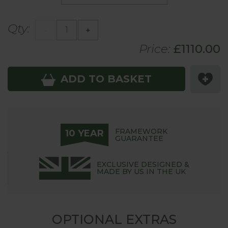
Qty:
-
+
Price:
£
1110
.00
ADD TO BASKET
FRAMEWORK
10 YEAR
GUARANTEE
EXCLUSIVE DESIGNED &
MADE BY US IN THE UK
OPTIONAL EXTRAS