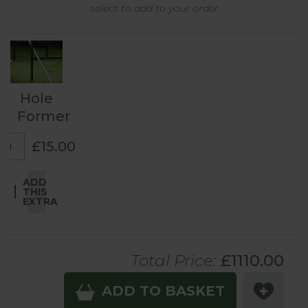
select to add to your order
Hole
Former
£15.00
ADD
THIS
EXTRA
Total Price:
£
1110
.00
ADD TO BASKET