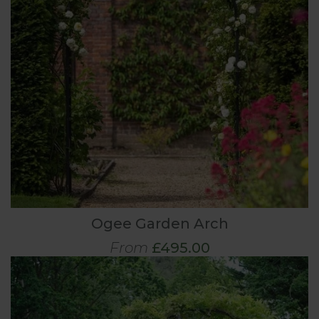
Ogee Garden Arch
From
£495.00