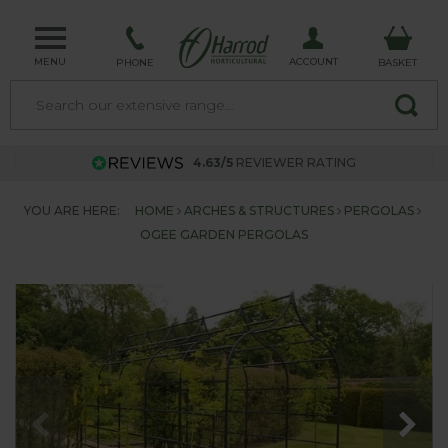
MENU
ACCOUNT
PHONE
BASKET
4.63/5
REVIEWER RATING
YOU ARE HERE:
HOME
ARCHES & STRUCTURES
PERGOLAS
OGEE GARDEN PERGOLAS