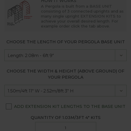
HOW IT WORKS
A Pergola is built from a
BASE UNIT
consisting of 3 connected uprights and as
many single upright
EXTENSION KITS
to
achieve your overall desired length. For
example order click the tab above.
CHOOSE THE LENGTH OF YOUR PERGOLA BASE UNIT
CHOOSE THE WIDTH & HEIGHT (ABOVE GROUND) OF
YOUR PERGOLA
ADD EXTENSION KIT LENGTHS TO THE BASE UNIT
QUANTITY OF
1.03M/3FT 4"
KITS