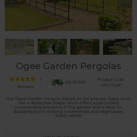
Ogee Garden Pergolas
3
Product Code:
£14.95 P&P
ARC-044P
Reviews
Our Ogee Garden Pergola, based on our popular Ogee Arch,
has a distinctive shape which offers a particularly
commanding presence in the garden and is ideal for
displaying both climbing ornamentals and vegetables.
READ MORE