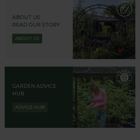
ABOUT US
READ OUR STORY
ABOUT US
GARDEN ADVICE
HUB
ADVICE HUB