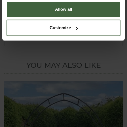
we can supply surface mount sockets
that the arch uprights can then slot
Allow all
into. This option costs approx
25%-30% extra. Please call
0333 400
1444
(8.30am to 5.30pm Mon-Fri) for details or
Customize
email
madetomeasure@harrod.uk.com
YOU MAY ALSO LIKE