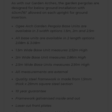
As with our Garden Arches, the garden pergolas are
designed for below ground installation with
40cm/16" allowed on each upright for ground
insertion.
Ogee Arch Garden Pergola Base Units are
available in 3 width options 1.5m, 2m and 2.5m
All base units are available in 2 length options
2.08m & 3.08m
1.5m Wide Base Unit measures 2.52m High
2m Wide Base Unit measures 2.86m High
2.5m Wide Base Units measures 2.91m High
All measurements are external
Quality steel framework is made from 1.5mm
thick x 25mm square steel section
10 year guarantee
Framework galvanised inside and out
Laser cut front plates