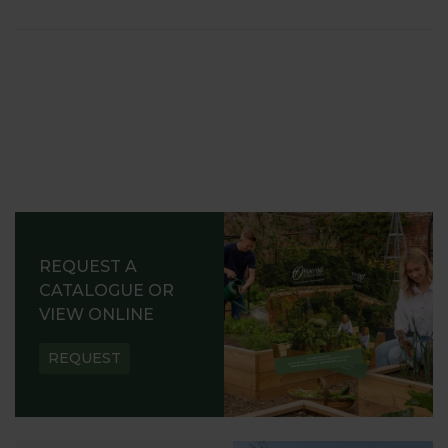
REQUEST A
CATALOGUE OR
VIEW ONLINE
REQUEST