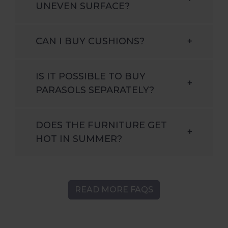
UNEVEN SURFACE?
CAN I BUY CUSHIONS?
+
IS IT POSSIBLE TO BUY
+
PARASOLS SEPARATELY?
DOES THE FURNITURE GET
+
HOT IN SUMMER?
READ MORE FAQS