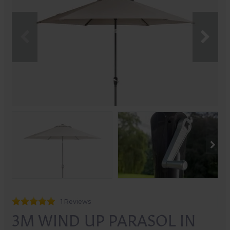
1 Reviews
3M WIND UP PARASOL IN