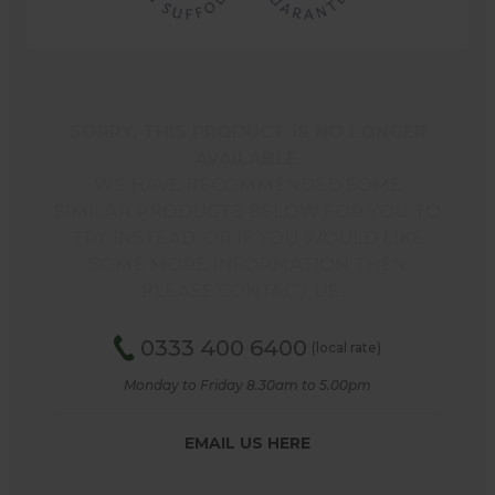
SORRY, THIS PRODUCT IS NO LONGER
AVAILABLE.
WE HAVE RECOMMENDED SOME
SIMILAR PRODUCTS BELOW FOR YOU TO
TRY INSTEAD, OR IF YOU WOULD LIKE
SOME MORE INFORMATION THEN
PLEASE CONTACT US.…
0333 400 6400
(local rate)
Monday to Friday 8.30am to 5.00pm
EMAIL US HERE