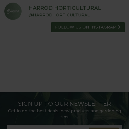
HARROD HORTICULTURAL
@HARRODHORTICULTURAL
FOLLOW US ON INSTAGRAM
SIGN UP TO OUR NEWSLETTER
Get in on the best deals, new products and gardening
tips