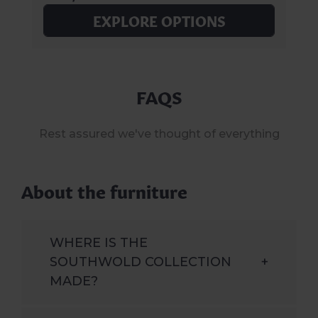
EXPLORE OPTIONS
FAQS
Rest assured we've thought of everything
About the furniture
WHERE IS THE
SOUTHWOLD COLLECTION
+
MADE?