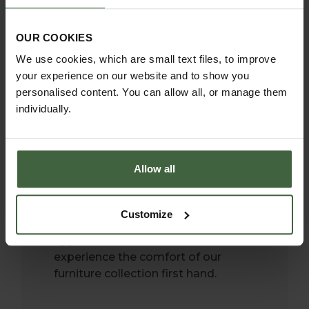
Show, taking great pride
in bringing inspiration to
OUR COOKIES
We use cookies, which are small text files, to improve
the thousands of
your experience on our website and to show you
visitors.
personalised content. You can allow all, or manage them
individually.
It’s one of our favourite weeks in
the calendar where we have the
wonderful opportunity to showcase
Allow all
the Southwold Collection and of
course meet our customers and
discuss their garden plans. It gives
Customize
our customers a chance to
appreciate the timeless look and
experience the comfort of our
furniture collection first hand.