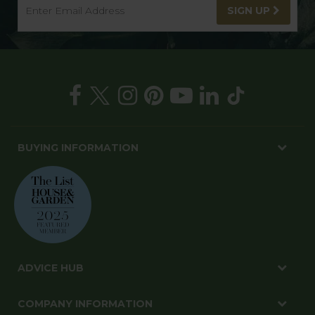
SIGN UP
BUYING INFORMATION
ADVICE HUB
COMPANY INFORMATION