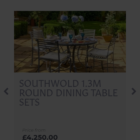
SOUTHWOLD
RECTANGLE DINING
TABLE SETS 1.8M
Price from
£4,650.00