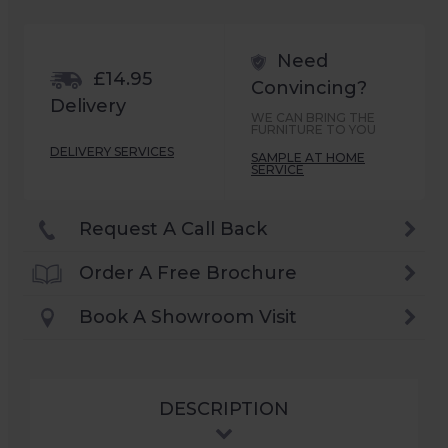
Need
£14.95
Convincing?
Delivery
WE CAN BRING THE
FURNITURE TO YOU
DELIVERY SERVICES
SAMPLE AT HOME
SERVICE
Request A Call Back
Order A Free Brochure
Book A Showroom Visit
DESCRIPTION