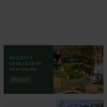
REQUEST A
CATALOGUE OR
VIEW ONLINE
REQUEST