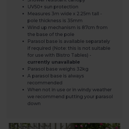
UV50+ sun protection
Measures 3m wide x 2.25m tall -
pole thickness is 35mm
Wind up mechanism is 87cm from
the base of the pole
Parasol base is available separately
if required (Note: this is not suitable
for use with Bistro Tables) -
currently unavailable
Parasol base weighs 32kg
A parasol base is always
recommended
When not in use or in windy weather
we recommend putting your parasol
down