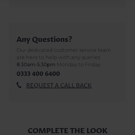
Any Questions?
Our dedicated customer service team
are here to help with any queries
8.30am-5.30pm
Monday to Friday
0333 400 6400
REQUEST A CALL BACK
COMPLETE THE LOOK