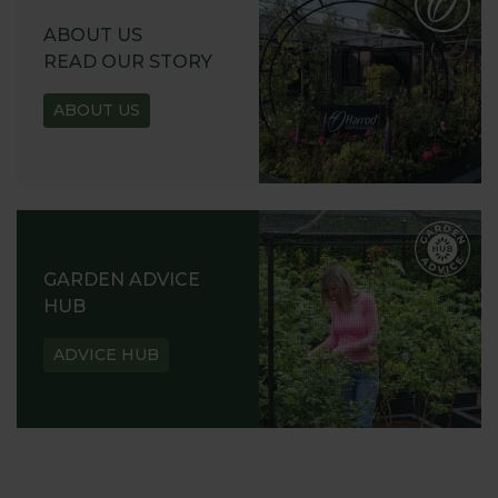
ABOUT US
READ OUR STORY
ABOUT US
GARDEN ADVICE
HUB
ADVICE HUB