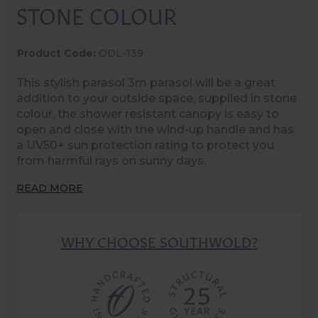
STONE COLOUR
Product Code:
ODL-139
This stylish parasol 3m parasol will be a great
addition to your outside space, supplied in stone
colour, the shower resistant canopy is easy to
open and close with the wind-up handle and has
a UV50+ sun protection rating to protect you
from harmful rays on sunny days.
READ MORE
WHY CHOOSE SOUTHWOLD?