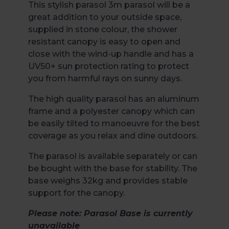
This stylish parasol 3m parasol will be a
great addition to your outside space,
supplied in stone colour, the shower
resistant canopy is easy to open and
close with the wind-up handle and has a
UV50+ sun protection rating to protect
you from harmful rays on sunny days.
The high quality parasol has an aluminum
frame and a polyester canopy which can
be easily tilted to manoeuvre for the best
coverage as you relax and dine outdoors.
The parasol is available separately or can
be bought with the base for stability. The
base weighs 32kg and provides stable
support for the canopy.
Please note: Parasol Base is currently
unavailable