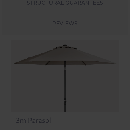
STRUCTURAL GUARANTEES
REVIEWS
3m Parasol