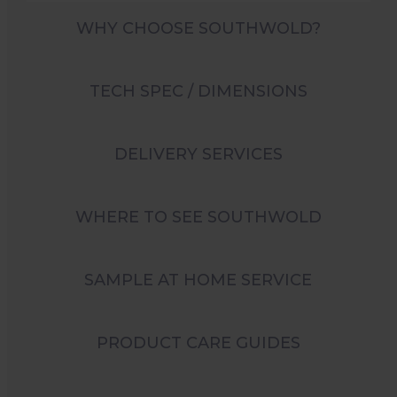
WHY CHOOSE SOUTHWOLD?
TECH SPEC / DIMENSIONS
DELIVERY SERVICES
WHERE TO SEE SOUTHWOLD
SAMPLE AT HOME SERVICE
PRODUCT CARE GUIDES