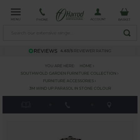
MENU
ACCOUNT
PHONE
BASKET
4.63/5
REVIEWER RATING
YOU ARE HERE:
HOME
SOUTHWOLD GARDEN FURNITURE COLLECTION
FURNITURE ACCESSORIES
3M WIND UP PARASOL IN STONE COLOUR