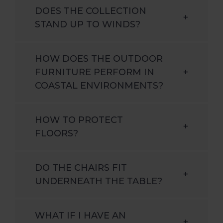
DOES THE COLLECTION
+
STAND UP TO WINDS?
HOW DOES THE OUTDOOR
FURNITURE PERFORM IN
+
COASTAL ENVIRONMENTS?
HOW TO PROTECT
+
FLOORS?
DO THE CHAIRS FIT
+
UNDERNEATH THE TABLE?
WHAT IF I HAVE AN
+