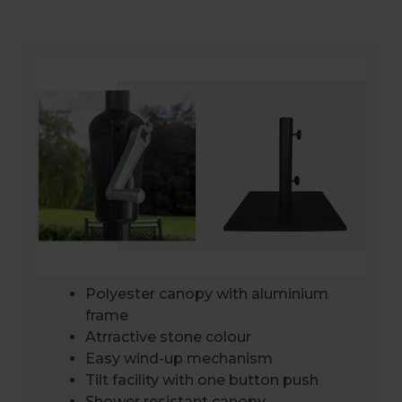
Polyester canopy with aluminium
frame
Atrractive stone colour
Easy wind-up mechanism
Tilt facility with one button push
Shower resistant canopy