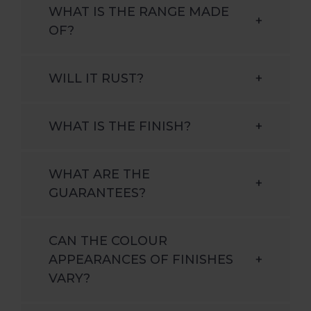
WHAT IS THE RANGE MADE
+
OF?
WILL IT RUST?
+
WHAT IS THE FINISH?
+
WHAT ARE THE
+
GUARANTEES?
CAN THE COLOUR
APPEARANCES OF FINISHES
+
VARY?