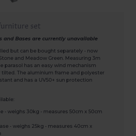
urniture set
s and Bases are currently unavailable
lied but can be bought separately - now
rs Stone and Meadow Green. Measuring 3m
the parasol has an easy wind mechanism
y tilted. The aluminium frame and polyester
istant and has a UV50+ sun protection
lable:
se - weighs 30kg - measures 50cm x 50cm
Base - weighs 25kg - measures 40cm x
h