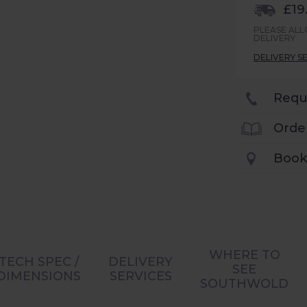
£19
PLEASE AL
DELIVERY
DELIVERY S
Requ
Orde
Book
WHERE TO
TECH SPEC /
DELIVERY
SEE
DIMENSIONS
SERVICES
SOUTHWOLD