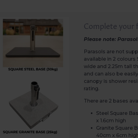
Complete your f
Please note: Parasol
Parasols are not supp
available in 2 colou
wide and 2.25m tall 
and can also be easil
canopy is shower res
rating.
There are 2 bases avai
Steel Square Ba
x 1.6cm high
Granite Square 
40cm x 6cm hig