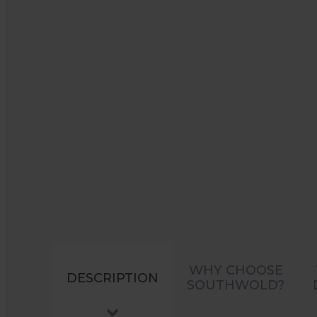
WHY CHOOSE
DESCRIPTION
SOUTHWOLD?