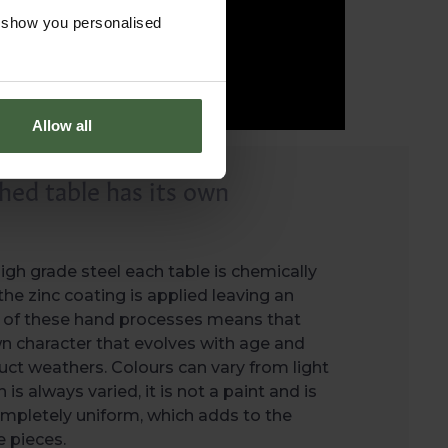
o show you personalised
Allow all
hed table has its own
gh grade steel each table is chemically
he zinc coating is applied leaving an
oy of these hand processes means that
wn character that evolves with age and
ct weathers. Colours can vary from light
h is always varied, it is not a paint and is
mpletely uniform, which adds to the
 pieces.