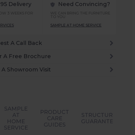
.95 Delivery
Need Convincing?
LOW 3 WEEKS FOR
WE CAN BRING THE FURNITURE
TO YOU
ERVICES
SAMPLE AT HOME SERVICE
est A Call Back
r A Free Brochure
 A Showroom Visit
SAMPLE
PRODUCT
AT
STRUCTURAL
CARE
HOME
GUARANTEES
GUIDES
SERVICE