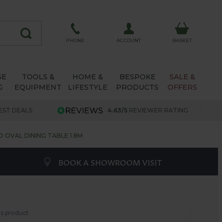
ACCOUNT
PHONE
BASKET
SE
TOOLS &
HOME &
BESPOKE
SALE &
G
EQUIPMENT
LIFESTYLE
PRODUCTS
OFFERS
EST DEALS
4.63/5
REVIEWER RATING
OVAL DINING TABLE 1.8M
BOOK A SHOWROOM VISIT
his product