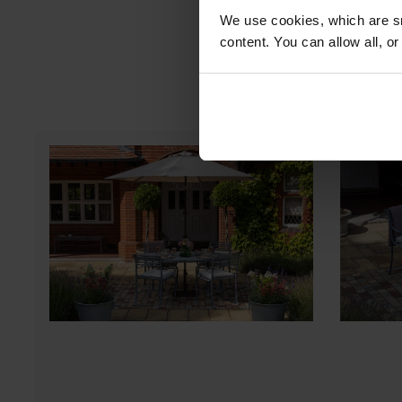
We use cookies, which are sm
content. You can allow all, o