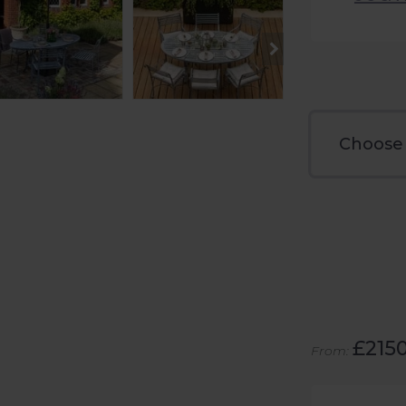
£215
From: