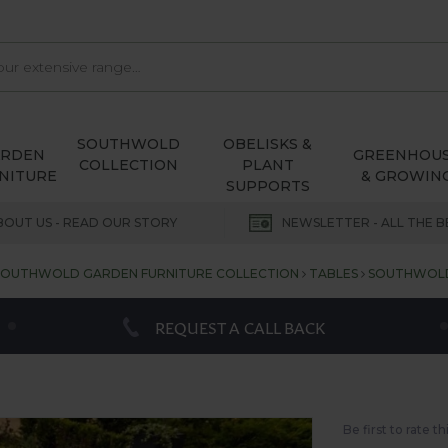
SOUTHWOLD
OBELISKS &
ARDEN
GREENHOU
COLLECTION
PLANT
NITURE
& GROWIN
SUPPORTS
BOUT US - READ OUR STORY
NEWSLETTER - ALL THE B
SOUTHWOLD GARDEN FURNITURE COLLECTION
TABLES
SOUTHWOLD 
REQUEST A CALL BACK
Be first to rate t