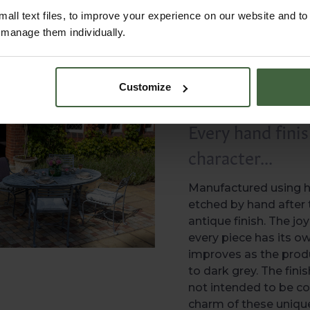
all text files, to improve your experience on our website and t
r manage them individually.
Customize
Every hand finis
character...
Manufactured using hi
etched by hand after t
antique finish. The j
every piece has its o
improves as the produ
to dark grey. The finis
not intended to be co
charm of these unique