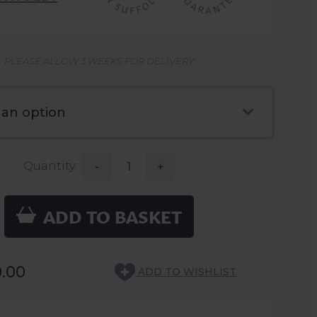
PLEASE ALLOW 3 WEEKS FOR DELIVERY
Quantity:
-
+
ADD TO BASKET
0.00
ADD TO WISHLIST