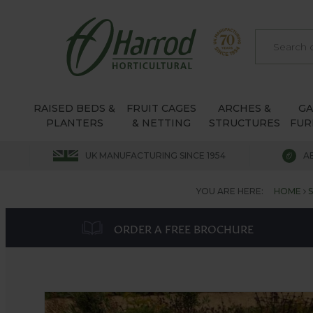
RAISED BEDS &
FRUIT CAGES
ARCHES &
G
PLANTERS
& NETTING
STRUCTURES
FUR
UK MANUFACTURING SINCE 1954
A
YOU ARE HERE:
HOME
ORDER A FREE BROCHURE