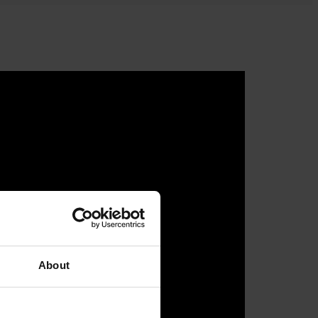
About