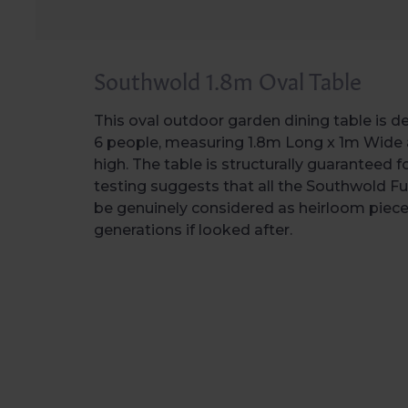
Southwold 1.8m Oval Table
This oval outdoor garden dining table is d
6 people, measuring 1.8m Long x 1m Wide
high. The table is structurally guaranteed f
testing suggests that all the Southwold Fu
be genuinely considered as heirloom pieces 
generations if looked after.