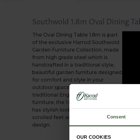
Southwold 1.8m Oval Dining Ta
The Oval Dining Table 1.8m is part
of the exclusive Harrod Southwold
Garden Furniture Collection, made
from high grade steel which is
handcrafted in a traditional style,
beautiful garden furniture designed
for comfort and style in your
outdoor space. Inspired by
traditional English blacksmith
furniture, the 1.8m oval dining table
has stylish look with curved legs,
Consent
scrolled feet and an attractive top
design.
OUR COOKIES