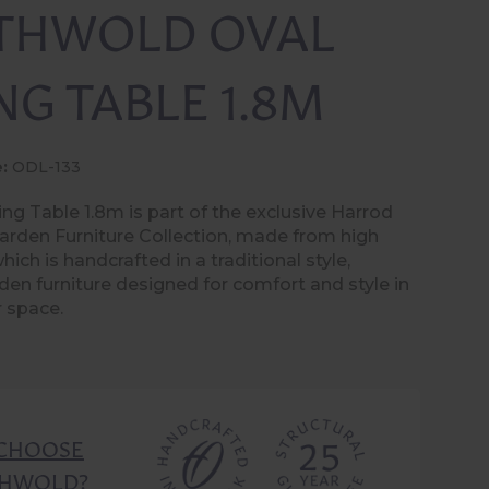
THWOLD OVAL
NG TABLE 1.8M
:
ODL-133
ng Table 1.8m is part of the exclusive Harrod
rden Furniture Collection, made from high
hich is handcrafted in a traditional style,
den furniture designed for comfort and style in
 space.
CHOOSE
HWOLD?