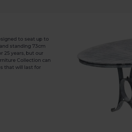
esigned to seat up to
 and standing 73cm
or 25 years, but our
rniture Collection can
that will last for