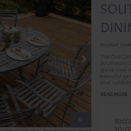
SOU
DINI
Product Code
The Oval Dini
Southwold Ga
grade steel w
beautiful gar
your outdoor
READ MORE
WHY 
SOUT