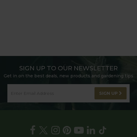
SIGN UP TO OUR NEWSLETTER
Get in on the best deals, new products and gardening tips
SIGN UP