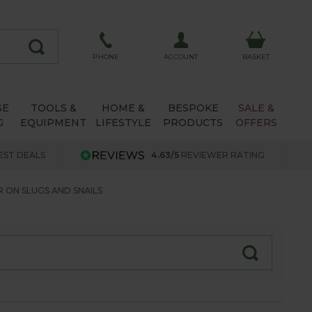
ACCOUNT
PHONE
BASKET
SE
TOOLS &
HOME &
BESPOKE
SALE &
G
EQUIPMENT
LIFESTYLE
PRODUCTS
OFFERS
EST DEALS
4.63/5
REVIEWER RATING
 ON SLUGS AND SNAILS