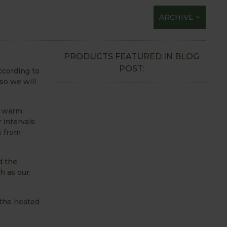
ARCHIVE
PRODUCTS FEATURED IN BLOG
POST:
ccording to
so we will
be warm
 intervals
s from
d the
h as our
 the
heated