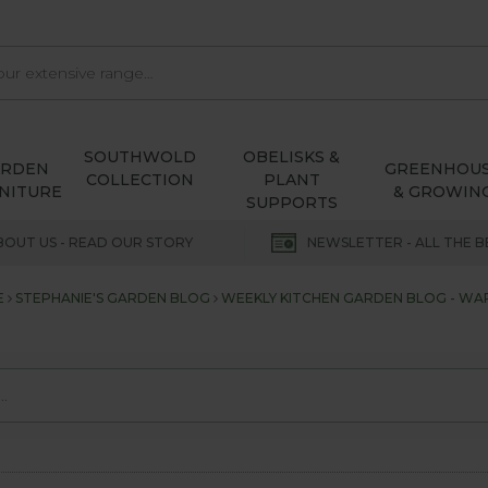
SOUTHWOLD
OBELISKS &
ARDEN
GREENHOU
COLLECTION
PLANT
NITURE
& GROWIN
SUPPORTS
BOUT US - READ OUR STORY
NEWSLETTER - ALL THE B
E
STEPHANIE'S GARDEN BLOG
WEEKLY KITCHEN GARDEN BLOG - WAR