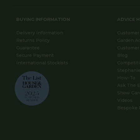
BUYING INFORMATION
ADVICE 
Delivery Information
Customer 
Returns Policy
Garden A
Guarantee
Customer 
Secure Payment
Blog
International Stockists
Competit
Stephanie
How-To
Ask The E
Show Gar
Videos
Bespoke 