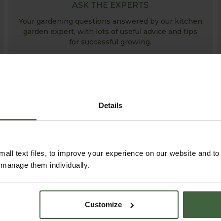
ASK THE EXPERTS
Your gardening questions answered by our kitchen
garden expert, with lots of useful advice and tips
for successful growing.
Details
all text files, to improve your experience on our website and t
r manage them individually.
ABOUT US
Customize
READ OUR STORY