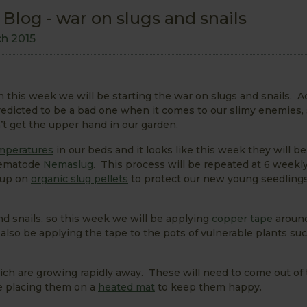
log - war on slugs and snails
ch 2015
 this week we will be starting the war on slugs and snails. A
predicted to be a bad one when it comes to our slimy enemies, 
’t get the upper hand in our garden.
emperatures
in our beds and it looks like this week they will 
 nematode
Nemaslug
. This process will be repeated at 6 weekly
 up on
organic slug pellets
to protect our new young seedling
d snails, so this week we will be applying
copper tape
aroun
also be applying the tape to the pots of vulnerable plants suc
hich are growing rapidly away. These will need to come out of
e placing them on a
heated mat
to keep them happy.