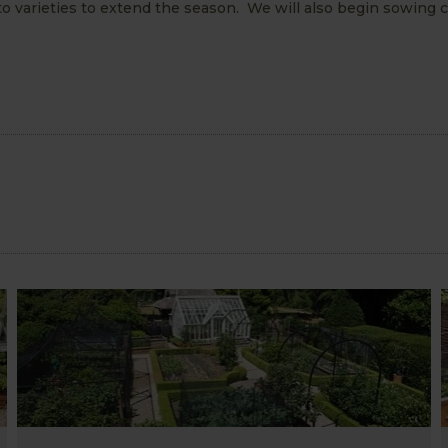
to varieties to extend the season. We will also begin sowing