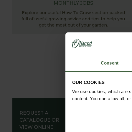
MONTHLY JOBS
Explore our useful How To Grow section packed
full of useful growing advice and tips to help you
get the most out of your garden.
Consent
OUR COOKIES
We use cookies, which are sm
content. You can allow all, o
REQUEST A
CATALOGUE OR
VIEW ONLINE