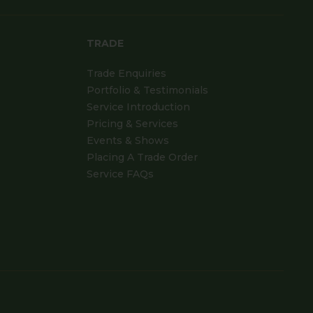
TRADE
Trade Enquiries
Portfolio & Testimonials
Service Introduction
Pricing & Services
Events & Shows
Placing A Trade Order
Service FAQs