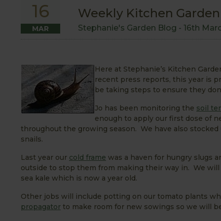
16
Weekly Kitchen Garden B
Stephanie's Garden Blog -
16th Mar
MAR
Here at Stephanie’s Kitchen Garden
recent press reports, this year is 
be taking steps to ensure they don
Jo has been monitoring the
soil t
enough to apply our first dose of
throughout the growing season. We have also stocked
snails.
Last year our
cold frame
was a haven for hungry slugs an
outside to stop them from making their way in. We will 
sea kale which is now a year old.
Other jobs will include potting on our tomato plants w
propagator
to make room for new sowings so we will b