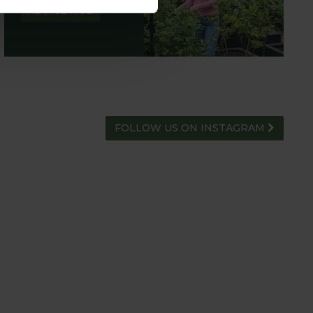
ADVICE HUB
FOLLOW US ON INSTAGRAM