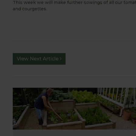
This week we will make further sowings of all our toma
and courgettes.
View Next Article