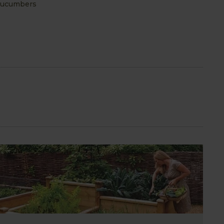
 cucumbers