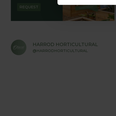
REQUEST
HARROD HORTICULTURAL
@HARRODHORTICULTURAL