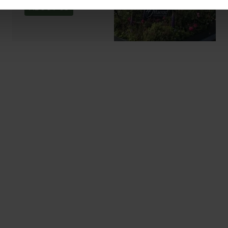
ABOUT US