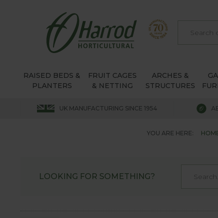
RAISED BEDS &
FRUIT CAGES
ARCHES &
G
PLANTERS
& NETTING
STRUCTURES
FUR
UK MANUFACTURING SINCE 1954
A
YOU ARE HERE:
HOM
LOOKING FOR SOMETHING?