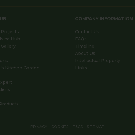
HUB
COMPANY INFORMATION
Projects
Contact Us
dvice Hub
FAQs
Gallery
Timeline
About Us
ions
Intellectual Property
's Kitchen Garden
Links
xpert
dens
Products
PRIVACY
COOKIES
T&CS
SITE MAP