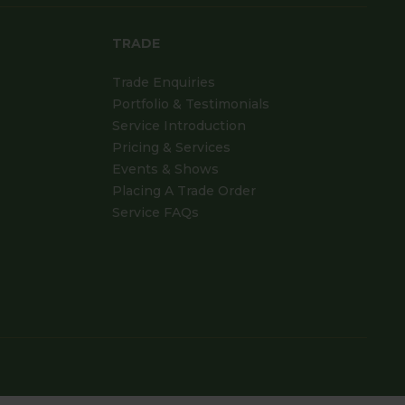
TRADE
Trade Enquiries
Portfolio & Testimonials
Service Introduction
Pricing & Services
Events & Shows
Placing A Trade Order
Service FAQs