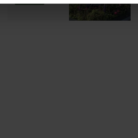
ABOUT US