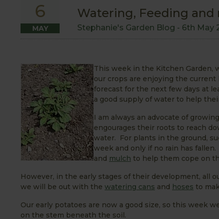
6
Watering, Feeding and
Stephanie's Garden Blog -
6th May 
MAY
This week in the Kitchen Garden,
our crops are enjoying the current l
forecast for the next few days at 
a good supply of water to help the
I am always an advocate of growing 
engourages their roots to reach dow
water. For plants in the ground, s
week and only if no rain has falle
and
mulch
to help them cope on th
However, in the early stages of their development, all o
we will be out with the
watering cans
and
hoses
to mak
Our early potatoes are now a good size, so this week we
on the stem beneath the soil.