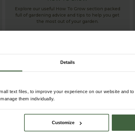
Explore our useful How To Grow section packed
full of gardening advice and tips to help you get
the most out of your garden.
Details
all text files, to improve your experience on our website and t
r manage them individually.
ABOUT US
READ OUR STORY
Customize