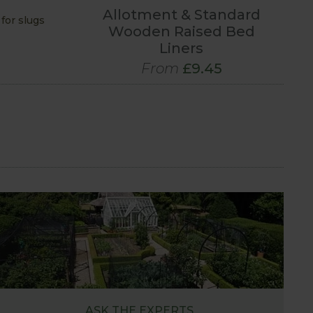
Allotment & Standard
for slugs
Wooden Raised Bed
Liners
From
£9.45
ASK THE EXPERTS