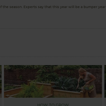
f the season. Experts say that this year will be a bumper year 
HOW TO GROW