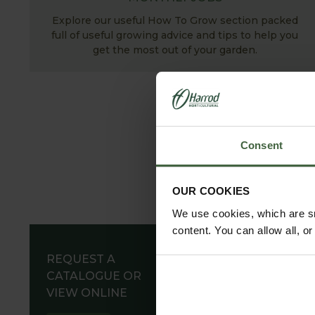
Explore our useful How To Grow section packed
full of useful growing advice and tips to help you
get the most out of your garden.
Consent
OUR COOKIES
We use cookies, which are sm
content. You can allow all, o
REQUEST A
CATALOGUE OR
VIEW ONLINE