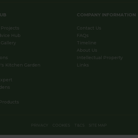
HUB
COMPANY INFORMATION
Projects
Contact Us
dvice Hub
FAQs
Gallery
Timeline
About Us
ions
Intellectual Property
's Kitchen Garden
Links
xpert
dens
Products
PRIVACY
COOKIES
T&CS
SITE MAP