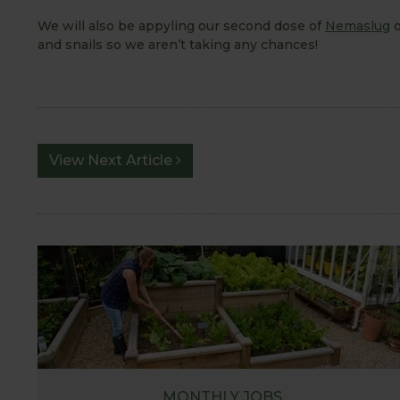
We will also be appyling our second dose of
Nemaslug
o
and snails so we aren’t taking any chances!
View Next Article
MONTHLY JOBS