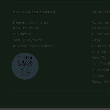
BUYING INFORMATION
ADVICE 
Delivery Information
Customer 
Returns Policy
Garden A
Guarantee
Customer 
Secure Payment
Blog
International Stockists
Competit
Stephanie
How-To
Ask The E
Show Gar
Videos
Bespoke 