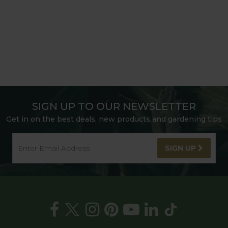
SIGN UP TO OUR NEWSLETTER
Get in on the best deals, new products and gardening tips
SIGN UP