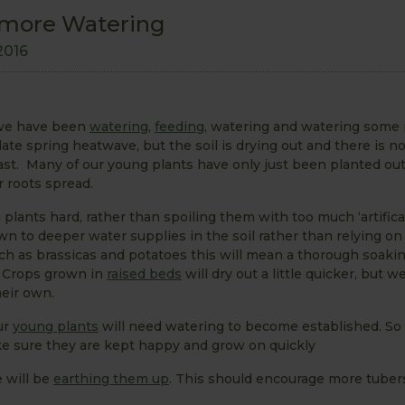
 more Watering
2016
 we have been
watering
,
feeding
, watering and watering some 
ate spring heatwave, but the soil is drying out and there is no
least. Many of our young plants have only just been planted ou
ir roots spread.
plants hard, rather than spoiling them with too much ‘artifical
n to deeper water supplies in the soil rather than relying on
uch as brassicas and potatoes this will mean a thorough soaki
n. Crops grown in
raised beds
will dry out a little quicker, but 
eir own.
ur
young plants
will need watering to become established. So
e sure they are kept happy and grow on quickly
 will be
earthing them up
. This should encourage more tuber