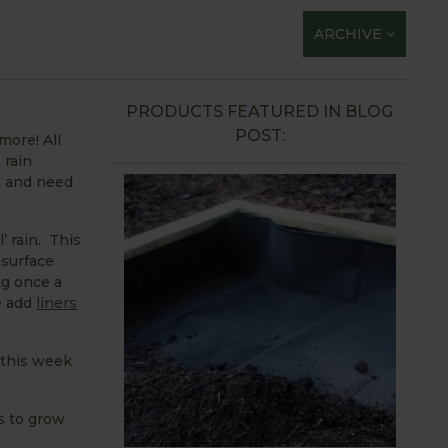
ARCHIVE
PRODUCTS FEATURED IN BLOG
POST:
more! All
 rain
t and need
’ rain. This
 surface
ng once a
we add
liners
 this week
s to grow