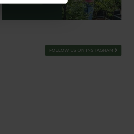
ADVICE HUB
FOLLOW US ON INSTAGRAM