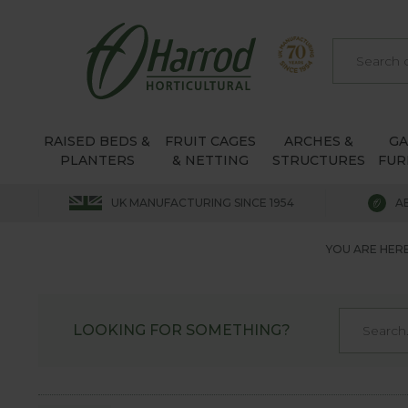
RAISED BEDS &
FRUIT CAGES
ARCHES &
G
PLANTERS
& NETTING
STRUCTURES
FUR
UK MANUFACTURING SINCE 1954
A
YOU ARE HERE
LOOKING FOR SOMETHING?