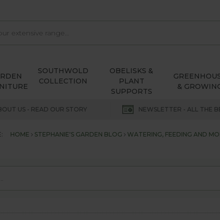
SOUTHWOLD
OBELISKS &
ARDEN
GREENHOU
COLLECTION
PLANT
NITURE
& GROWIN
SUPPORTS
BOUT US - READ OUR STORY
NEWSLETTER - ALL THE B
:
HOME
STEPHANIE'S GARDEN BLOG
WATERING, FEEDING AND M