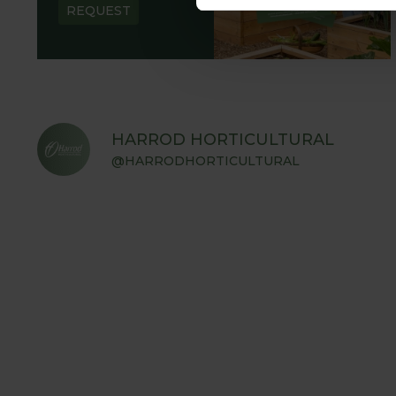
REQUEST
HARROD HORTICULTURAL
@HARRODHORTICULTURAL