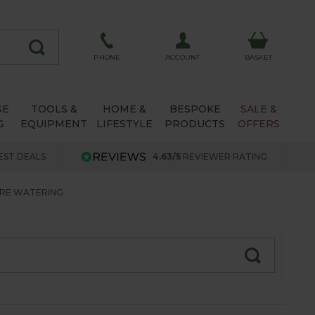
ACCOUNT
PHONE
BASKET
SE
TOOLS &
HOME &
BESPOKE
SALE &
G
EQUIPMENT
LIFESTYLE
PRODUCTS
OFFERS
EST DEALS
4.63/5
REVIEWER RATING
ORE WATERING