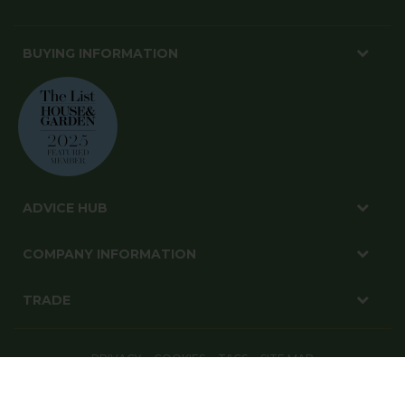
BUYING INFORMATION
ADVICE HUB
COMPANY INFORMATION
TRADE
PRIVACY
COOKIES
T&CS
SITE MAP