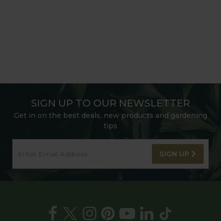
SIGN UP TO OUR NEWSLETTER
Get in on the best deals, new products and gardening
tips
SIGN UP