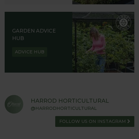
GARDEN ADVICE
HUB
ADVICE HUB
HARROD HORTICULTURAL
@HARRODHORTICULTURAL
FOLLOW US ON INSTAGRAM