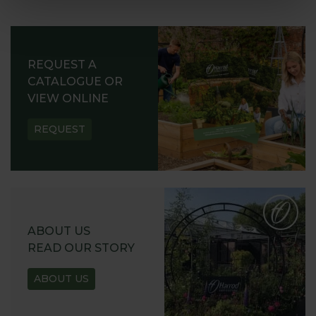
REQUEST A
CATALOGUE OR
VIEW ONLINE
REQUEST
ABOUT US
READ OUR STORY
ABOUT US