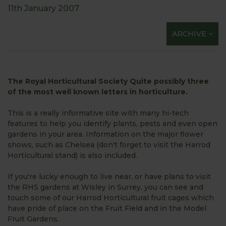
11th January 2007
ARCHIVE
The Royal Horticultural Society Quite possibly three
of the most well known letters in horticulture.
This is a really informative site with many hi-tech
features to help you identify plants, pests and even open
gardens in your area. Information on the major flower
shows, such as Chelsea (don't forget to visit the Harrod
Horticultural stand) is also included.
If you're lucky enough to live near, or have plans to visit
the RHS gardens at Wisley in Surrey, you can see and
touch some of our Harrod Horticultural fruit cages which
have pride of place on the Fruit Field and in the Model
Fruit Gardens.