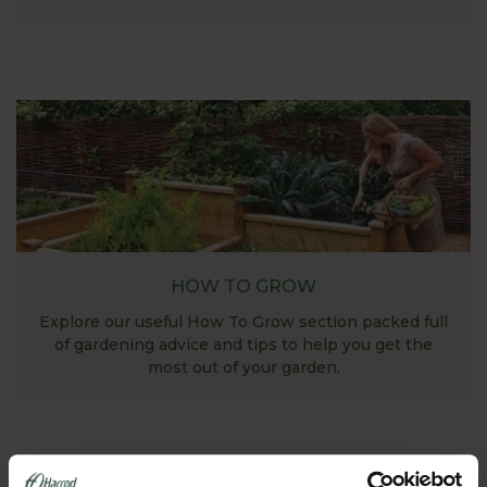
HOW TO GROW
Explore our useful How To Grow section packed full
of gardening advice and tips to help you get the
most out of your garden.