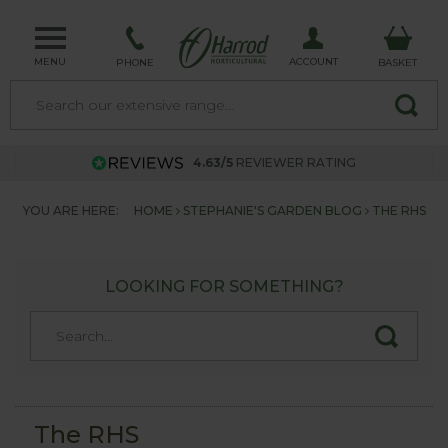
MENU
ACCOUNT
PHONE
BASKET
4.63/5
REVIEWER RATING
YOU ARE HERE:
HOME
STEPHANIE'S GARDEN BLOG
THE RHS
LOOKING FOR SOMETHING?
The RHS