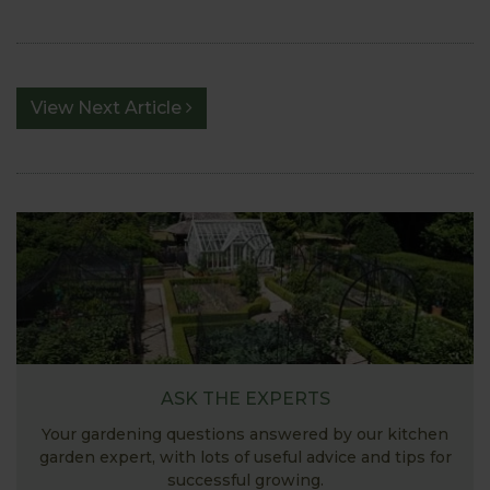
View Next Article
ASK THE EXPERTS
Your gardening questions answered by our kitchen
garden expert, with lots of useful advice and tips for
successful growing.