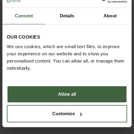
Consent
Details
About
OUR COOKIES
We use cookies, which are small text files, to improve
MONTHLY JOBS
your experience on our website and to show you
Explore our useful How To Grow section packed full
personalised content. You can allow all, or manage them
of useful growing advice and tips to help you get
individually.
the most out of your garden.
Allow all
Customize