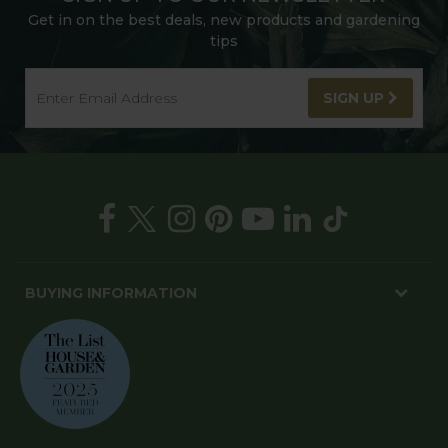
Get in on the best deals, new products and gardening
tips
SIGN UP
BUYING INFORMATION