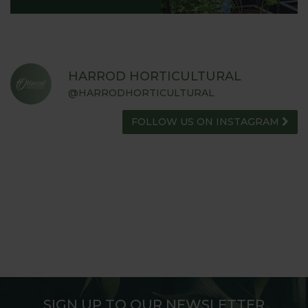
HARROD HORTICULTURAL
@HARRODHORTICULTURAL
FOLLOW US ON INSTAGRAM
SIGN UP TO OUR NEWSLETTER