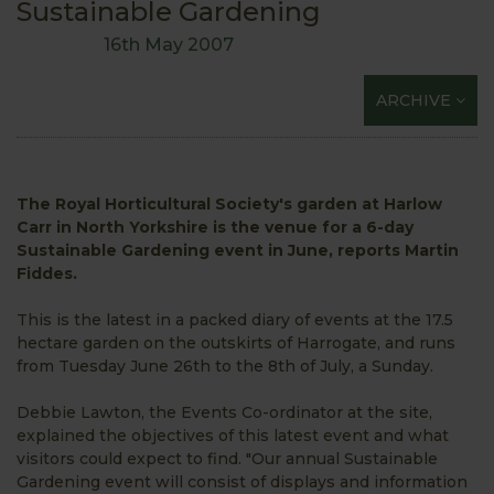
Sustainable Gardening
16th May 2007
ARCHIVE
The Royal Horticultural Society's garden at Harlow
Carr in North Yorkshire is the venue for a 6-day
Sustainable Gardening event in June, reports Martin
Fiddes.
This is the latest in a packed diary of events at the 17.5
hectare garden on the outskirts of Harrogate, and runs
from Tuesday June 26th to the 8th of July, a Sunday.
Debbie Lawton, the Events Co-ordinator at the site,
explained the objectives of this latest event and what
visitors could expect to find. "Our annual Sustainable
Gardening event will consist of displays and information