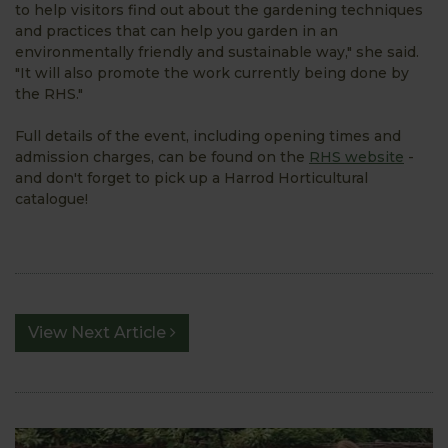
to help visitors find out about the gardening techniques
and practices that can help you garden in an
environmentally friendly and sustainable way," she said.
"It will also promote the work currently being done by
the RHS."
Full details of the event, including opening times and
admission charges, can be found on the
RHS website
-
and don't forget to pick up a Harrod Horticultural
catalogue!
View Next Article