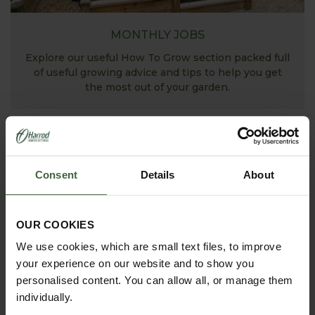
MONTHLY JOBS
Explore our useful How To Grow section packed full
of useful growing advice and tips to help you get
the most out of your garden.
Consent
Details
About
OUR COOKIES
We use cookies, which are small text files, to improve
your experience on our website and to show you
ASK THE EXPERTS
personalised content. You can allow all, or manage them
individually.
Your gardening questions answered by our kitchen