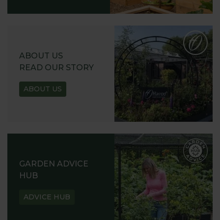
ABOUT US
READ OUR STORY
ABOUT US
GARDEN ADVICE
HUB
ADVICE HUB