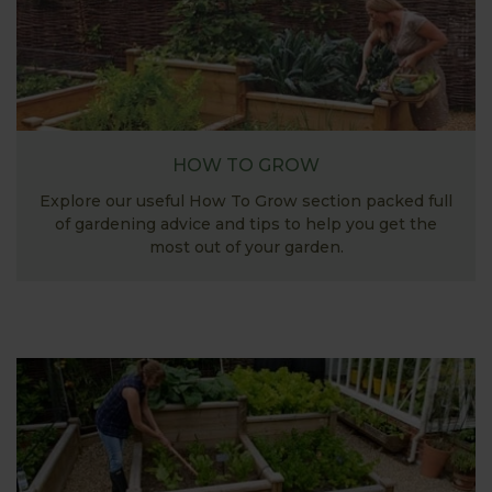
HOW TO GROW
Explore our useful How To Grow section packed full
of gardening advice and tips to help you get the
most out of your garden.