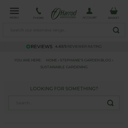
MENU
ACCOUNT
PHONE
BASKET
4.63/5
REVIEWER RATING
YOU ARE HERE:
HOME
STEPHANIE'S GARDEN BLOG
SUSTAINABLE GARDENING
LOOKING FOR SOMETHING?