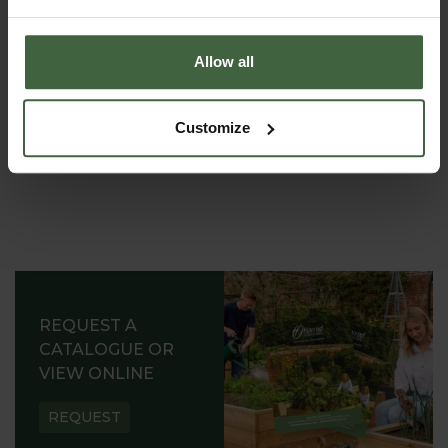
garden expert, with lots of useful advice and tips for
successful growing.
Allow all
Customize
REQUEST A
CATALOGUE OR
VIEW ONLINE
REQUEST