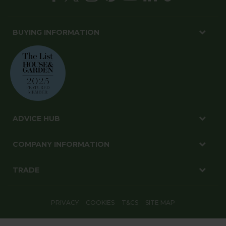
BUYING INFORMATION
ADVICE HUB
COMPANY INFORMATION
TRADE
PRIVACY
COOKIES
T&CS
SITE MAP