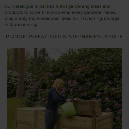
Our
catalogue
is packed full of gardening ideas and
products to solve the problems every gardener faces,
plus plenty more seasonal ideas for harvesting, storage
and preserving.
PRODUCTS FEATURED IN STEPHANIE'S UPDATE: