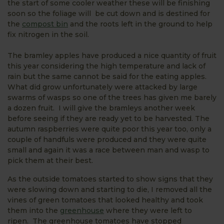
the start of some cooler weather these will be finishing
soon so the foliage will be cut down and is destined for
the
compost bin
and the roots left in the ground to help
fix nitrogen in the soil.
The bramley apples have produced a nice quantity of fruit
this year considering the high temperature and lack of
rain but the same cannot be said for the eating apples.
What did grow unfortunately were attacked by large
swarms of wasps so one of the trees has given me barely
a dozen fruit. I will give the bramleys another week
before seeing if they are ready yet to be harvested. The
autumn raspberries were quite poor this year too, only a
couple of handfuls were produced and they were quite
small and again it was a race between man and wasp to
pick them at their best.
As the outside tomatoes started to show signs that they
were slowing down and starting to die, I removed all the
vines of green tomatoes that looked healthy and took
them into the
greenhouse
where they were left to
ripen. The greenhouse tomatoes have stopped