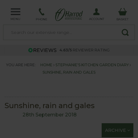
MENU
ACCOUNT
PHONE
BASKET
4.63/5
REVIEWER RATING
YOU ARE HERE:
HOME
STEPHANIE'S KITCHEN GARDEN DIARY
SUNSHINE, RAIN AND GALES
Sunshine, rain and gales
28th September 2018
ARCHIVE