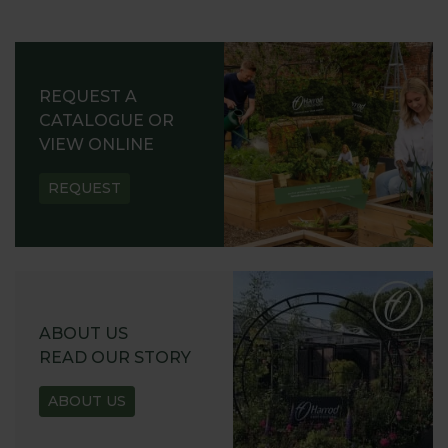
REQUEST A
CATALOGUE OR
VIEW ONLINE
REQUEST
ABOUT US
READ OUR STORY
ABOUT US