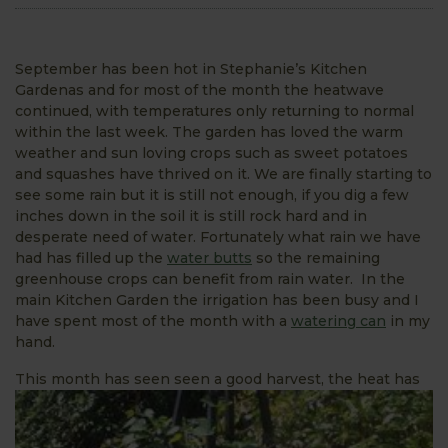
September has been hot in Stephanie’s Kitchen
Gardenas and for most of the month the heatwave
continued, with temperatures only returning to normal
within the last week. The garden has loved the warm
weather and sun loving crops such as sweet potatoes
and squashes have thrived on it. We are finally starting to
see some rain but it is still not enough, if you dig a few
inches down in the soil it is still rock hard and in
desperate need of water. Fortunately what rain we have
had has filled up the
water butts
so the remaining
greenhouse crops can benefit from rain water. In the
main Kitchen Garden the irrigation has been busy and I
have spent most of the month with a
watering can
in my
hand.
T
his month has seen seen a good harvest, the heat has