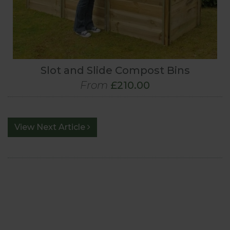
Slot and Slide Compost Bins
From
£210.00
View Next Article