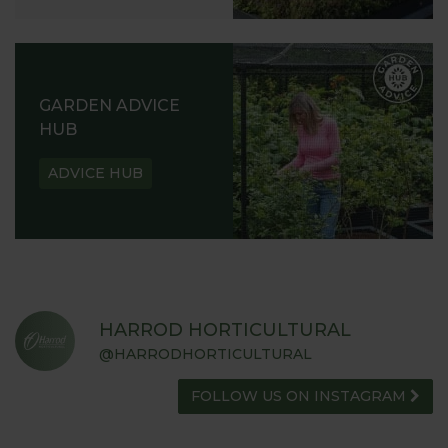
GARDEN ADVICE
HUB
ADVICE HUB
HARROD HORTICULTURAL
@HARRODHORTICULTURAL
FOLLOW US ON INSTAGRAM