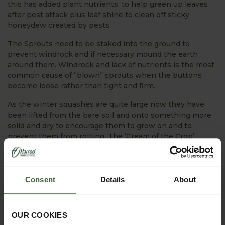
this has added plant nutrients, to help green up leaves
after pest attack plus leaf shine to clean off sticky
honeydew created by pests.
The Sprouts need to be staked into the ground to
prevent windrock and if necessary mound the earth
around them. Windrock and lack of nutrients is the most
common cause of “blown” sprouts when the buttons
become loose rather than tight and firm.
As the winter squashes are quite large now they have
been lifted from the bare soil and onto something more
solid and dry to encourage them to grow on and to
prevent them from rotting. The ‘Cream of the Crop’
squash that we have harvested has been left in the
greenhouse for a few days for the skins to harden before
storage.
Consent
Details
About
Jobs for the month of October:
OUR COOKIES