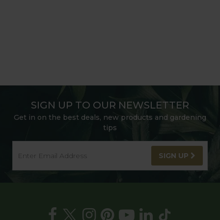
SIGN UP TO OUR NEWSLETTER
Get in on the best deals, new products and gardening
tips
SIGN UP