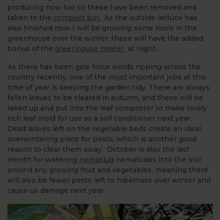
producing now too so these have been removed and
taken to the
compost bin.
As the outside lettuce has
also finished now I will be growing some more in the
greenhouse over the winter; these will have the added
bonus of the
greenhouse heater
at night.
As there has been gale force winds ripping across the
country recently, one of the most important jobs at this
time of year is keeping the garden tidy. There are always
fallen leaves to be cleared in autumn, and these will be
raked up and put into the leaf composter to make lovely
rich leaf mold for use as a soil conditioner next year.
Dead leaves left on the vegetable beds create an ideal
overwintering place for pests, which is another good
reason to clear them away. October is also the last
month for watering
nemaslug
nematodes into the soil
around any growing fruit and vegetables, meaning there
will also be fewer pests left to hibernate over winter and
cause us damage next year.