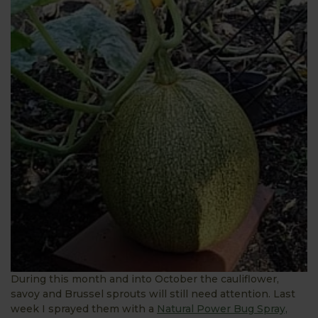
During this month and into October the cauliflower,
savoy and Brussel sprouts will still need attention. Last
week I sprayed them with a
Natural Power Bug Spray,