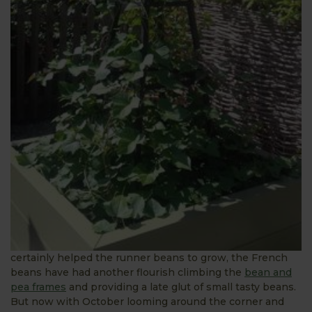
certainly helped the runner beans to grow, the French
beans have had another flourish climbing the
bean and
pea frames
and providing a late glut of small tasty beans.
But now with October looming around the corner and