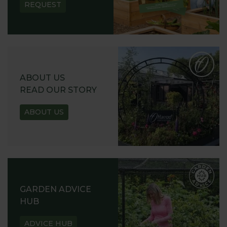
REQUEST
ABOUT US
READ OUR STORY
ABOUT US
GARDEN ADVICE
HUB
ADVICE HUB