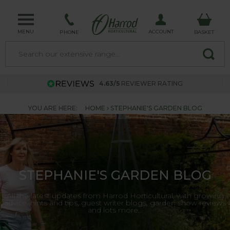
MENU
ACCOUNT
PHONE
BASKET
4.63/5
REVIEWER RATING
YOU ARE HERE:
HOME
STEPHANIE'S GARDEN BLOG
STEPHANIE'S GARDEN BLOG
All the latest updates from Harrod Horticultural, with growing
advice, hints and tips, guest writer blogs, garden show reviews
and lots more...