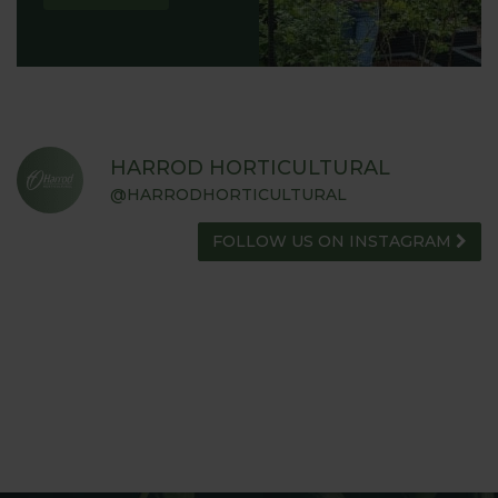
HARROD HORTICULTURAL
@HARRODHORTICULTURAL
FOLLOW US ON INSTAGRAM