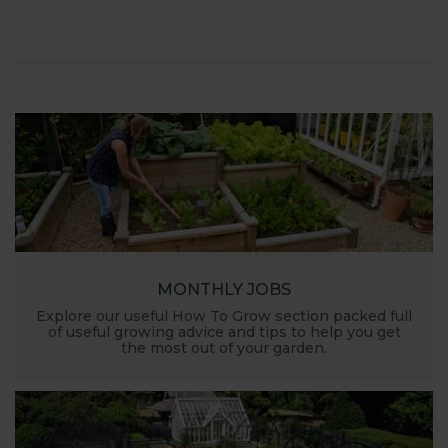
launched and general updates from our
manufacturing home in Suffolk.
We hope you enjoy reading our blog and take away
some useful hints, tips and inspiration for your own
gardening journey!
MONTHLY JOBS
Explore our useful How To Grow section packed full
of useful growing advice and tips to help you get
the most out of your garden.