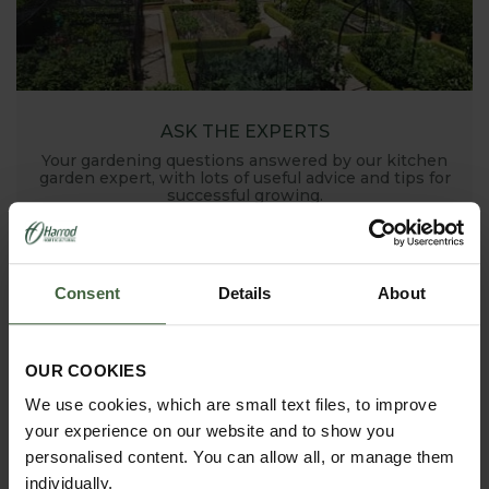
ASK THE EXPERTS
Your gardening questions answered by our kitchen
garden expert, with lots of useful advice and tips for
successful growing.
Consent
Details
About
OUR COOKIES
We use cookies, which are small text files, to improve
your experience on our website and to show you
HOW TO GROW
personalised content. You can allow all, or manage them
Explore our useful How To Grow section packed full
of gardening advice and tips to help you get the
individually.