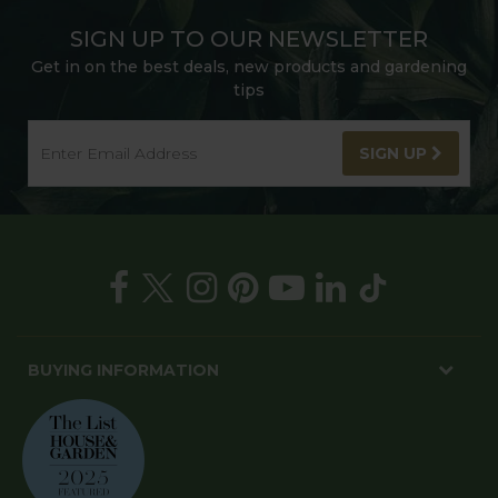
SIGN UP TO OUR NEWSLETTER
Get in on the best deals, new products and gardening
tips
SIGN UP
BUYING INFORMATION