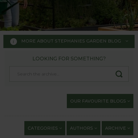
MORE ABOUT STEPHANIES GARDEN BLOG
LOOKING FOR SOMETHING?
STEPHANIE'S GARDEN
BLOG
Welcome to Stephanie's Garden
OUR FAVOURITE BLOGS
Blog, where we keep you up to
date with our gardening
exploits and anything of
CATEGORIES
AUTHORS
ARCHIVE