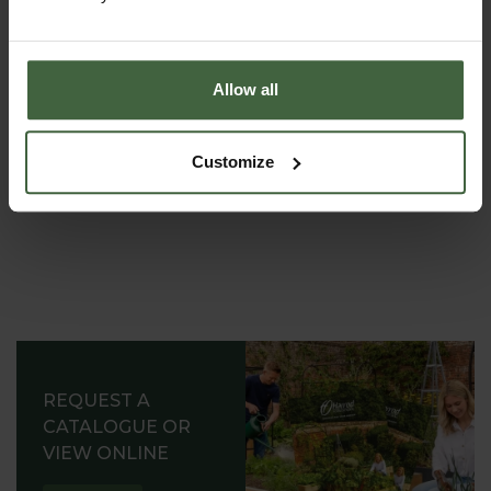
most out of your garden.
Allow all
Customize
REQUEST A
CATALOGUE OR
VIEW ONLINE