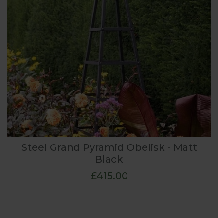
Steel Grand Pyramid Obelisk - Matt
Black
£415.00