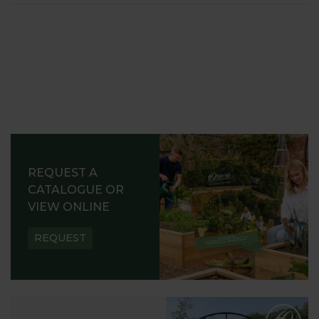
REQUEST A
CATALOGUE OR
VIEW ONLINE
REQUEST