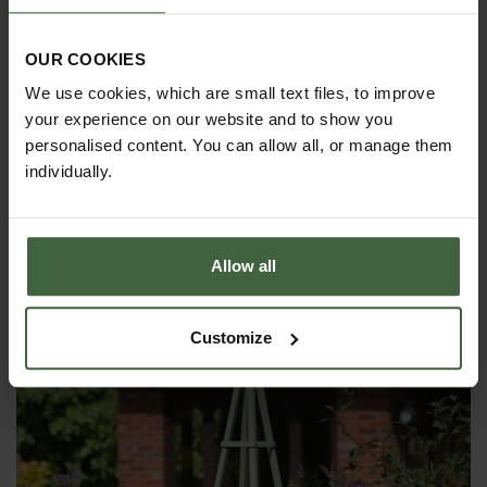
OUR COOKIES
We use cookies, which are small text files, to improve
your experience on our website and to show you
personalised content. You can allow all, or manage them
individually.
Steel Pyramid Obelisks - Matt Black
Allow all
£270.00
Customize