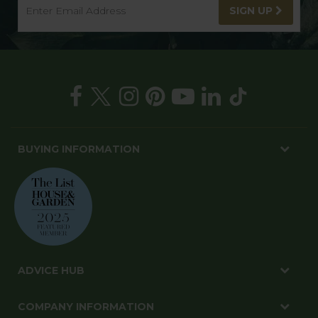
SIGN UP
BUYING INFORMATION
ADVICE HUB
COMPANY INFORMATION