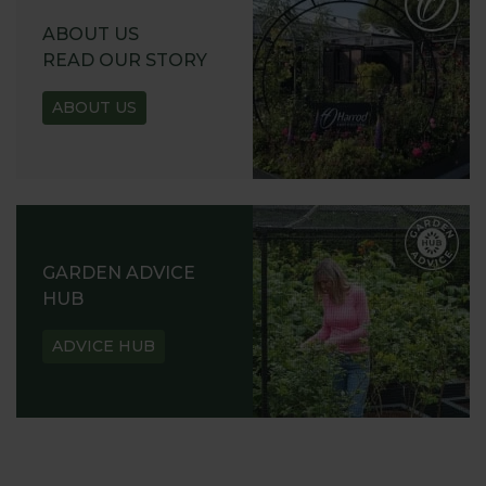
ABOUT US
READ OUR STORY
ABOUT US
GARDEN ADVICE
HUB
ADVICE HUB