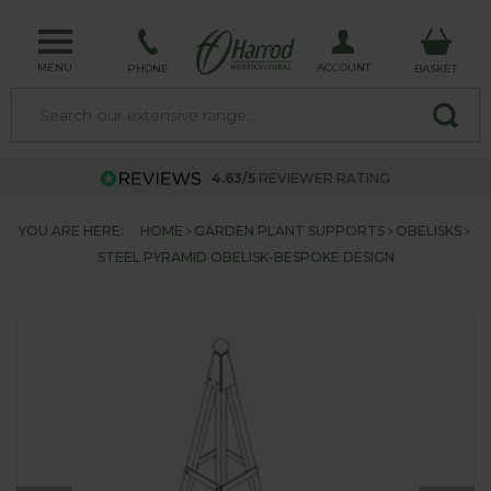
MENU
ACCOUNT
PHONE
BASKET
4.63/5
REVIEWER RATING
YOU ARE HERE:
HOME
GARDEN PLANT SUPPORTS
OBELISKS
STEEL PYRAMID OBELISK-BESPOKE DESIGN