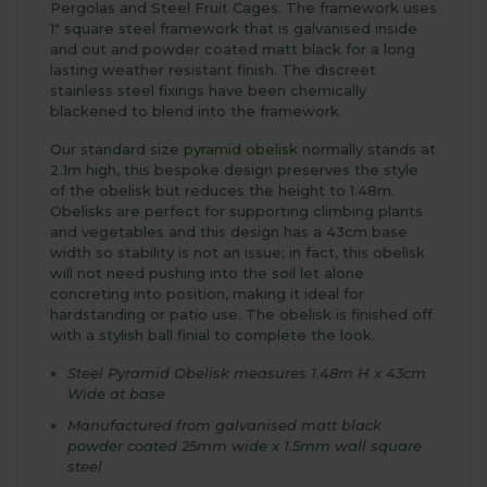
Pergolas and Steel Fruit Cages. The framework uses
1" square steel framework that is galvanised inside
and out and powder coated matt black for a long
lasting weather resistant finish. The discreet
stainless steel fixings have been chemically
blackened to blend into the framework.
Our standard size
pyramid obelisk
normally stands at
2.1m high, this bespoke design preserves the style
of the obelisk but reduces the height to 1.48m.
Obelisks are perfect for supporting climbing plants
and vegetables and this design has a 43cm base
width so stability is not an issue; in fact, this obelisk
will not need pushing into the soil let alone
concreting into position, making it ideal for
hardstanding or patio use. The obelisk is finished off
with a stylish ball finial to complete the look.
Steel Pyramid Obelisk measures 1.48m H x 43cm
Wide at base
Manufactured from galvanised matt black
powder coated 25mm wide x 1.5mm wall square
steel