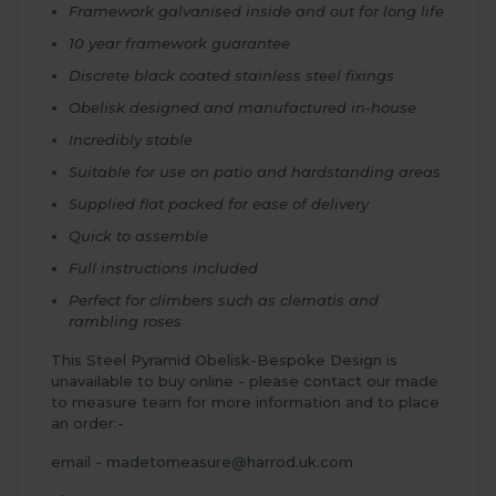
Framework galvanised inside and out for long life
10 year framework guarantee
Discrete black coated stainless steel fixings
Obelisk designed and manufactured in-house
Incredibly stable
Suitable for use on patio and hardstanding areas
Supplied flat packed for ease of delivery
Quick to assemble
Full instructions included
Perfect for climbers such as clematis and
rambling roses
This Steel Pyramid Obelisk-Bespoke Design is
unavailable to buy online - please contact our made
to measure team for more information and to place
an order:-
email -
madetomeasure@harrod.uk.com