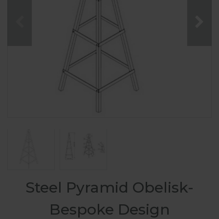
Steel Pyramid Obelisk-
Bespoke Design