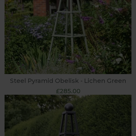
Steel Pyramid Obelisk - Lichen Green
£285.00