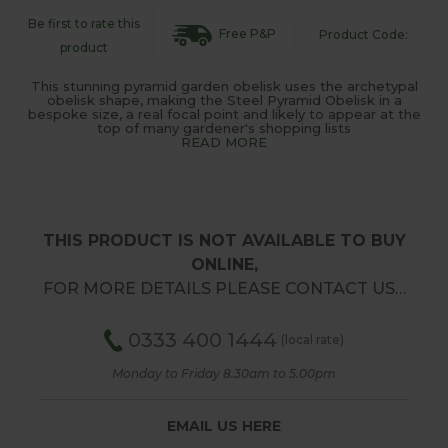
Be first to rate this
Free P&P
Product Code:
product
This stunning pyramid garden obelisk uses the archetypal
obelisk shape, making the Steel Pyramid Obelisk in a
bespoke size, a real focal point and likely to appear at the
top of many gardener's shopping lists
READ MORE
THIS PRODUCT IS NOT AVAILABLE TO BUY
ONLINE,
FOR MORE DETAILS PLEASE CONTACT US…
0333 400 1444
(local rate)
Monday to Friday 8.30am to 5.00pm
EMAIL US HERE