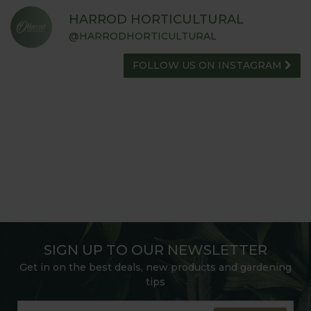
HARROD HORTICULTURAL
@HARRODHORTICULTURAL
FOLLOW US ON INSTAGRAM
SIGN UP TO OUR NEWSLETTER
Get in on the best deals, new products and gardening
tips