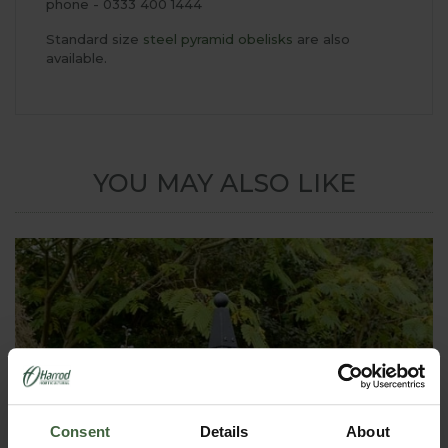
phone - 0333 400 1444
Standard size
steel pyramid obelisks
are also
available.
YOU MAY ALSO LIKE
Consent
Details
About