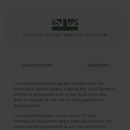
EXCLUSIVE DESIGNED &
MADE BY US IN THE UK
DESCRIPTION
REVIEWS
This stunning pyramid garden obelisk uses the
archetypal obelisk shape, making the Steel Pyramid
Obelisk in a bespoke size, a real focal point and
likely to appear at the top of many gardener's
shopping lists
The Pyramid Obelisk comes with a 10 Year
Framework Guarantee and is manufactured to the
same exacting standards as our Garden Arches,