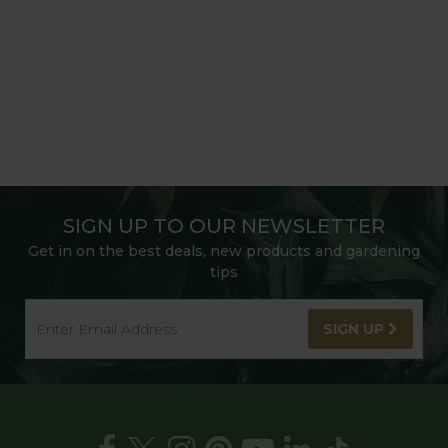
SIGN UP TO OUR NEWSLETTER
Get in on the best deals, new products and gardening
tips
SIGN UP