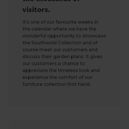
visitors.
It’s one of our favourite weeks in
the calendar where we have the
wonderful opportunity to showcase
the Southwold Collection and of
course meet our customers and
discuss their garden plans. It gives
our customers a chance to
appreciate the timeless look and
experience the comfort of our
furniture collection first hand.