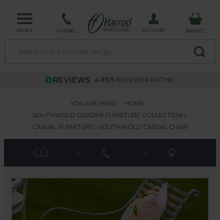
MENU
ACCOUNT
PHONE
BASKET
4.63/5
REVIEWER RATING
YOU ARE HERE:
HOME
SOUTHWOLD GARDEN FURNITURE COLLECTION
CASUAL FURNITURE
SOUTHWOLD CASUAL CHAIR