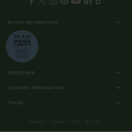
BUYING INFORMATION
ADVICE HUB
COMPANY INFORMATION
TRADE
PRIVACY
COOKIES
T&CS
SITE MAP