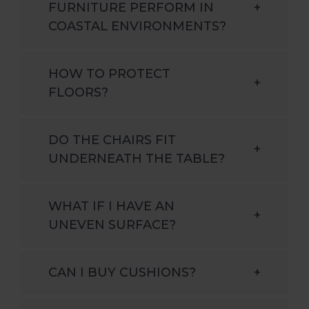
FURNITURE PERFORM IN
+
COASTAL ENVIRONMENTS?
HOW TO PROTECT
+
FLOORS?
DO THE CHAIRS FIT
+
UNDERNEATH THE TABLE?
WHAT IF I HAVE AN
+
UNEVEN SURFACE?
CAN I BUY CUSHIONS?
+