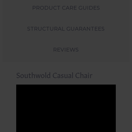
PRODUCT CARE GUIDES
STRUCTURAL GUARANTEES
REVIEWS
Southwold Casual Chair