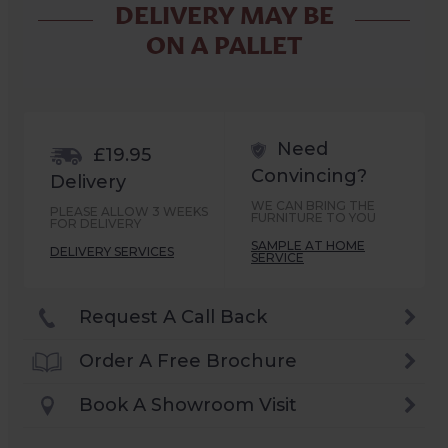
DELIVERY MAY BE
ON A PALLET
Need
£19.95
Convincing?
Delivery
WE CAN BRING THE
PLEASE ALLOW 3 WEEKS
FURNITURE TO YOU
FOR DELIVERY
SAMPLE AT HOME
DELIVERY SERVICES
SERVICE
Request A Call Back
Order A Free Brochure
Book A Showroom Visit