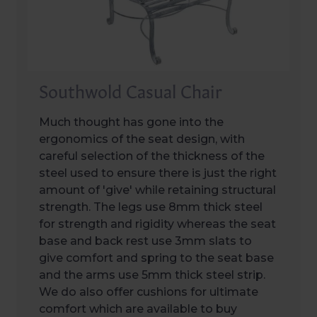
Southwold Casual Chair
Much thought has gone into the
ergonomics of the seat design, with
careful selection of the thickness of the
steel used to ensure there is just the right
amount of 'give' while retaining structural
strength. The legs use 8mm thick steel
for strength and rigidity whereas the seat
base and back rest use 3mm slats to
give comfort and spring to the seat base
and the arms use 5mm thick steel strip.
We do also offer cushions for ultimate
comfort which are available to buy