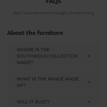
FAQS
Rest assured we've thought of everything
About the furniture
WHERE IS THE
SOUTHWOLD COLLECTION
+
MADE?
WHAT IS THE RANGE MADE
+
OF?
WILL IT RUST?
+