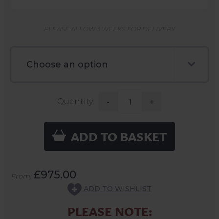
PLEASE ALLOW 3 WEEKS FOR DELIVERY
Quantity:
-
+
ADD TO BASKET
£975.00
From:
ADD TO WISHLIST
PLEASE NOTE: