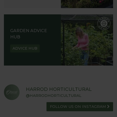
GARDEN ADVICE
HUB
ADVICE HUB
HARROD HORTICULTURAL
@HARRODHORTICULTURAL
FOLLOW US ON INSTAGRAM