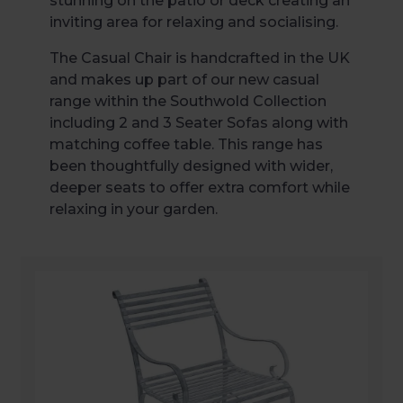
stunning on the patio or deck creating an
inviting area for relaxing and socialising.
The Casual Chair is handcrafted in the UK
and makes up part of our new casual
range within the Southwold Collection
including 2 and 3 Seater Sofas along with
matching coffee table. This range has
been thoughtfully designed with wider,
deeper seats to offer extra comfort while
relaxing in your garden.