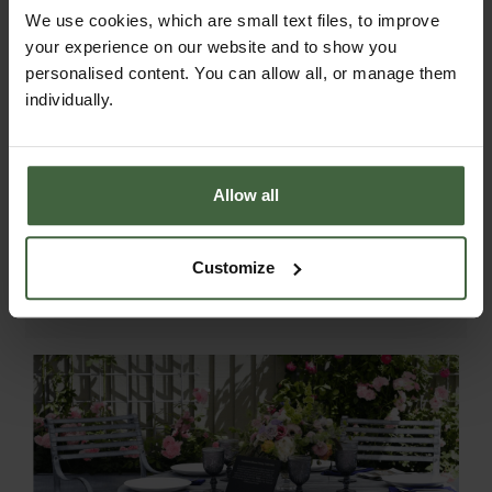
We use cookies, which are small text files, to improve
measure 58cm x 58cm x 4cm thick. Made
your experience on our website and to show you
with Acrylic Canvas the cushions are
personalised content. You can allow all, or manage them
water resistant but store away during the
individually.
winter and wet weather.
The cushions can be washed by hand at a
cool temperature using hand washing
Allow all
detergent. They need to be allowed to
dry fully which can take some time.
Machine washing is not advised
Customize
according to the material manufacturer.