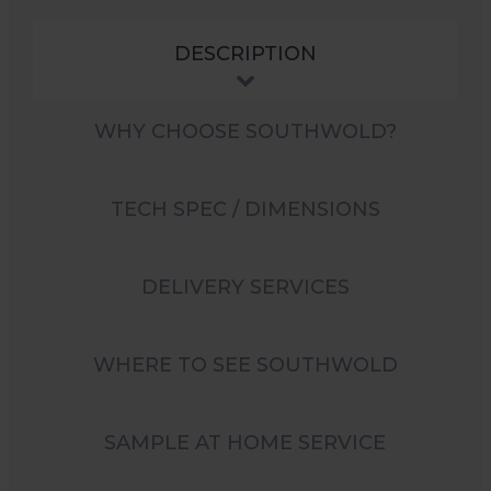
DESCRIPTION
WHY CHOOSE SOUTHWOLD?
TECH SPEC / DIMENSIONS
DELIVERY SERVICES
WHERE TO SEE SOUTHWOLD
SAMPLE AT HOME SERVICE