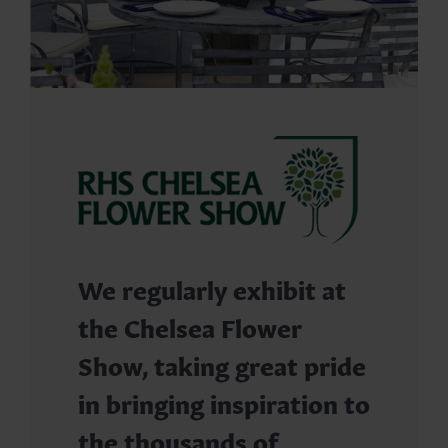
We regularly exhibit at
the Chelsea Flower
Show, taking great pride
in bringing inspiration to
the thousands of