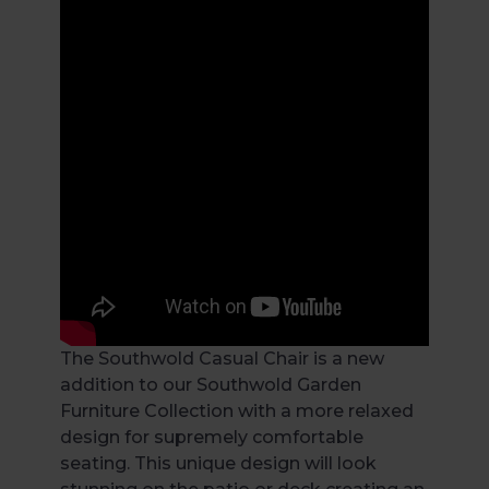
The Southwold Casual Chair is a new
addition to our Southwold Garden
Furniture Collection with a more relaxed
design for supremely comfortable
seating. This unique design will look