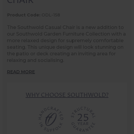
Product Code:
ODL-158
The Southwold Casual Chair is a new addition to
our Southwold Garden Furniture Collection with a
more relaxed design for supremely comfortable
seating. This unique design will look stunning on
the patio or deck creating an inviting area for
relaxing and socialising.
READ MORE
WHY CHOOSE SOUTHWOLD?