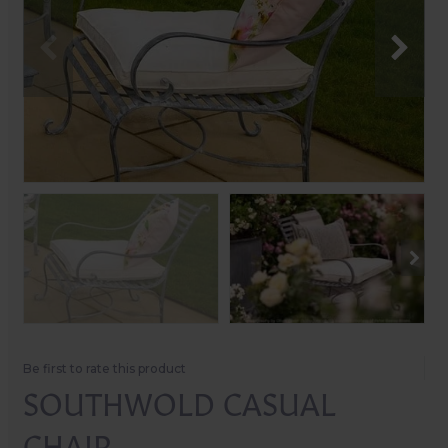
Be first to rate this product
SOUTHWOLD CASUAL
CHAIR