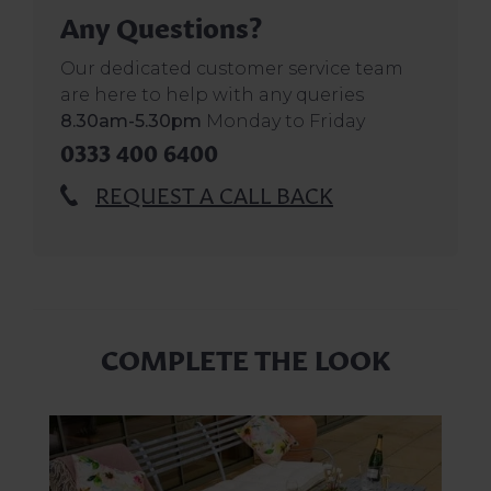
Any Questions?
Our dedicated customer service team
are here to help with any queries
8.30am-5.30pm
Monday to Friday
0333 400 6400
REQUEST A CALL BACK
COMPLETE THE LOOK