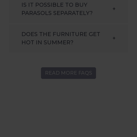
IS IT POSSIBLE TO BUY
+
PARASOLS SEPARATELY?
DOES THE FURNITURE GET
+
HOT IN SUMMER?
READ MORE FAQS