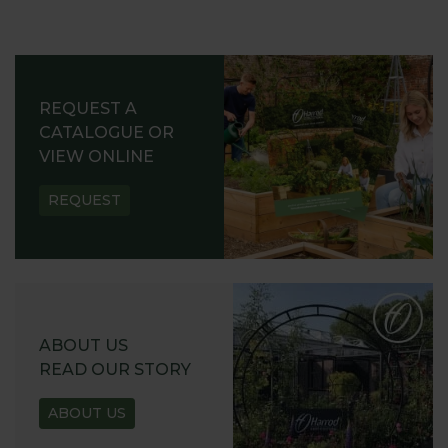
REQUEST A
CATALOGUE OR
VIEW ONLINE
REQUEST
ABOUT US
READ OUR STORY
ABOUT US