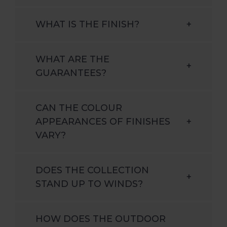
WHAT IS THE FINISH?
+
WHAT ARE THE
+
GUARANTEES?
CAN THE COLOUR
APPEARANCES OF FINISHES
+
VARY?
DOES THE COLLECTION
+
STAND UP TO WINDS?
HOW DOES THE OUTDOOR