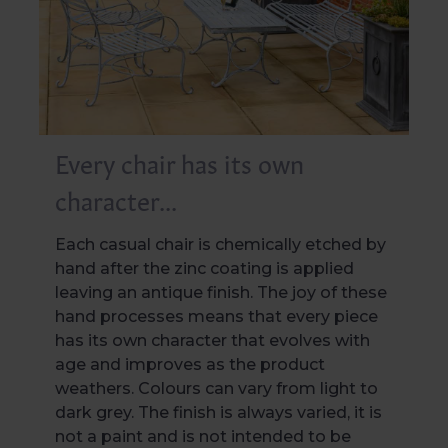
Every chair has its own
character...
Each casual chair is chemically etched by
hand after the zinc coating is applied
leaving an antique finish. The joy of these
hand processes means that every piece
has its own character that evolves with
age and improves as the product
weathers. Colours can vary from light to
dark grey. The finish is always varied, it is
not a paint and is not intended to be