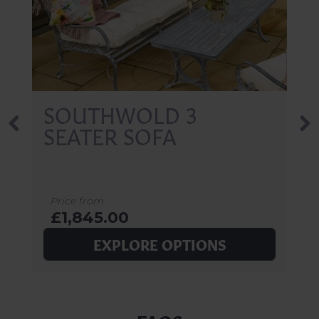
SOUTHWOLD 3
SEATER SOFA
Price from
£1,845.00
EXPLORE OPTIONS