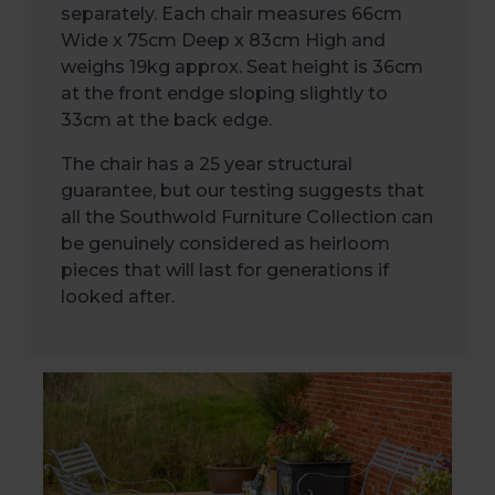
separately. Each chair measures 66cm
Wide x 75cm Deep x 83cm High and
weighs 19kg approx. Seat height is 36cm
at the front endge sloping slightly to
33cm at the back edge.
The chair has a 25 year structural
guarantee, but our testing suggests that
all the Southwold Furniture Collection can
be genuinely considered as heirloom
pieces that will last for generations if
looked after.