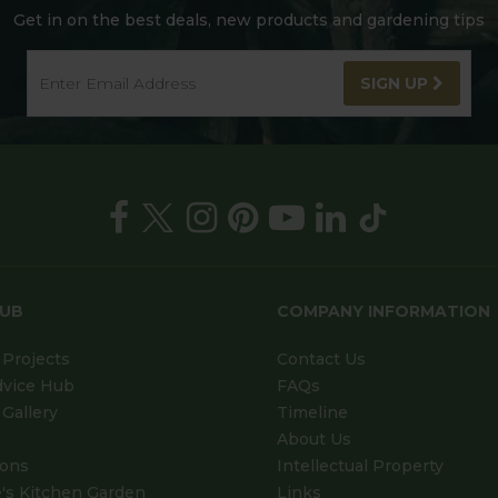
Get in on the best deals, new products and gardening tips
SIGN UP
HUB
COMPANY INFORMATION
Projects
Contact Us
dvice Hub
FAQs
Gallery
Timeline
About Us
ions
Intellectual Property
's Kitchen Garden
Links