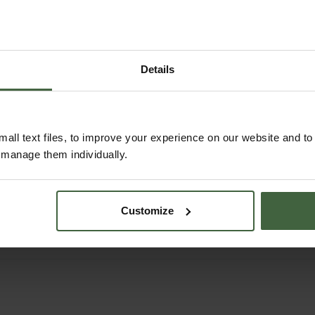
Details
order
Sneeboer Pointed
Snee
all text files, to improve your experience on our website and t
 Steps
Spade with D-handle
Fork
r manage them individually.
ndle
5
£145.95
Customize