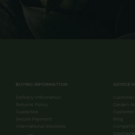
BUYING INFORMATION
ADVICE 
Delivery Information
Customer 
Returns Policy
Garden A
Guarantee
Customer 
Secure Payment
Blog
International Stockists
Competit
Stephanie