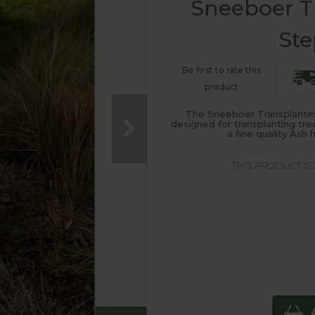
Sneeboer T
Ste
Be first to rate this
product
The Sneeboer Transplanting
designed for transplanting tre
a fine quality As
THIS PRODUCT I