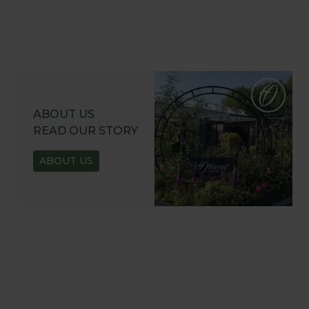
ABOUT US
READ OUR STORY
ABOUT US