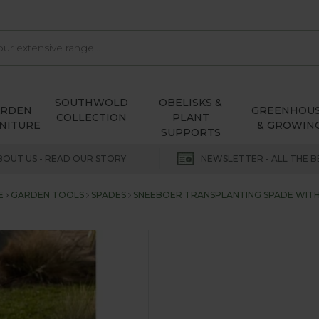
SOUTHWOLD
OBELISKS &
ARDEN
GREENHOU
COLLECTION
PLANT
NITURE
& GROWIN
SUPPORTS
BOUT US - READ OUR STORY
NEWSLETTER - ALL THE B
E
GARDEN TOOLS
SPADES
SNEEBOER TRANSPLANTING SPADE WITH