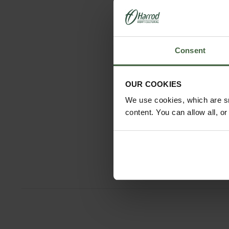
Consent
OUR COOKIES
Sneeboer B
We use cookies, which are sm
Spade with
content. You can allow all, o
and D-Ha
£155.9