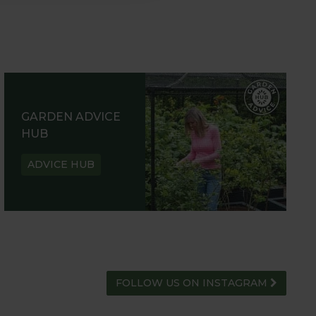
GARDEN ADVICE
HUB
ADVICE HUB
FOLLOW US ON INSTAGRAM