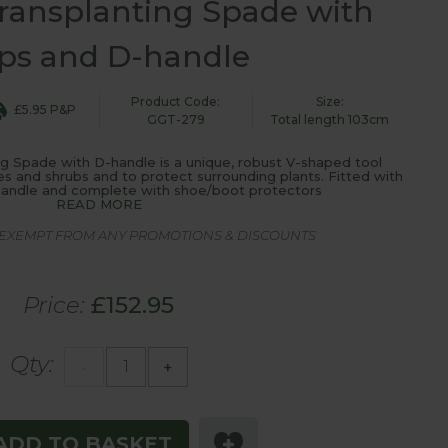
ransplanting Spade with
ps and D-handle
Product Code:
Size:
£5.95 P&P
GGT-279
Total length 103cm
 Spade with D-handle is a unique, robust V-shaped tool
es and shrubs and to protect surrounding plants. Fitted with
h handle and complete with shoe/boot protectors
READ MORE
S EXEMPT FROM ANY PROMOTIONS & DISCOUNTS
Price:
£152.95
Qty:
-
+
ADD TO BASKET