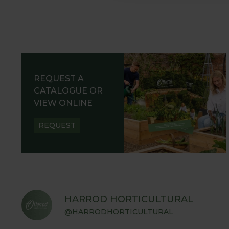
REQUEST A
CATALOGUE OR
VIEW ONLINE
REQUEST
HARROD HORTICULTURAL
@HARRODHORTICULTURAL