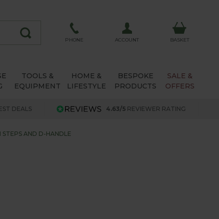
ACCOUNT
PHONE
BASKET
SE
TOOLS &
HOME &
BESPOKE
SALE &
G
EQUIPMENT
LIFESTYLE
PRODUCTS
OFFERS
EST DEALS
4.63/5
REVIEWER RATING
 STEPS AND D-HANDLE