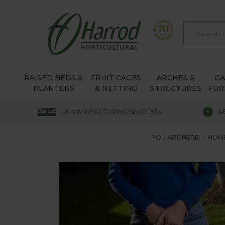
RAISED BEDS &
FRUIT CAGES
ARCHES &
G
PLANTERS
& NETTING
STRUCTURES
FUR
UK MANUFACTURING SINCE 1954
A
YOU ARE HERE:
HOM