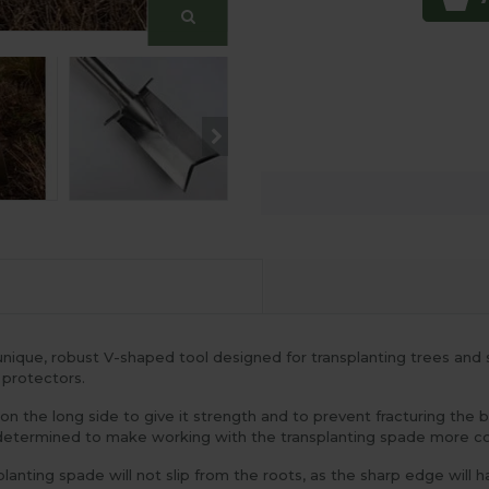
ique, robust V-shaped tool designed for transplanting trees and s
 protectors.
on the long side to give it strength and to prevent fracturing the 
ly determined to make working with the transplanting spade more 
ting spade will not slip from the roots, as the sharp edge will hav