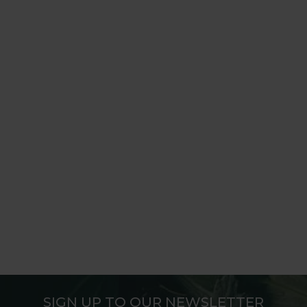
SIGN UP TO OUR NEWSLETTER