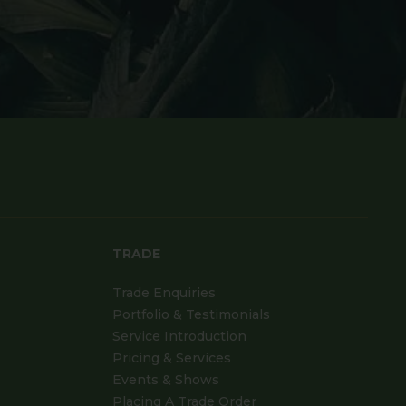
TRADE
Trade Enquiries
Portfolio & Testimonials
Service Introduction
Pricing & Services
Events & Shows
Placing A Trade Order