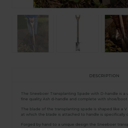
DESCRIPTION
The Sneeboer Transplanting Spade with D-handle is a un
fine quality Ash d-handle and complete with shoe/boot
The blade of the transplanting spade is shaped like a V 
at which the blade is attached to handle is specifical
Forged by hand to a unique design the Sneeboer transplan