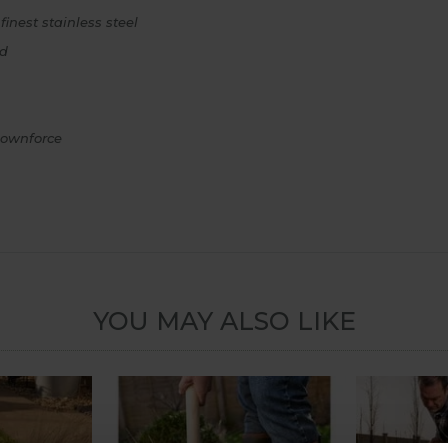
inest stainless steel
nd
downforce
YOU MAY ALSO LIKE