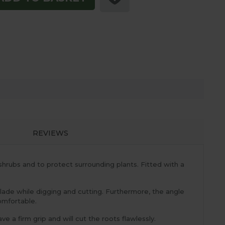
REVIEWS
hrubs and to protect surrounding plants. Fitted with a
blade while digging and cutting. Furthermore, the angle
comfortable.
e a firm grip and will cut the roots flawlessly.