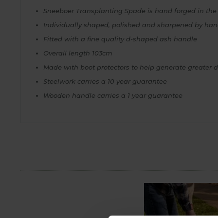
Sneeboer Transplanting Spade is hand forged in the f
Individually shaped, polished and sharpened by ha
Fitted with a fine quality d-shaped ash handle
Overall length 103cm
Made with boot protectors to help generate greater 
Steelwork carries a 10 year guarantee
Wooden handle carries a 1 year guarantee