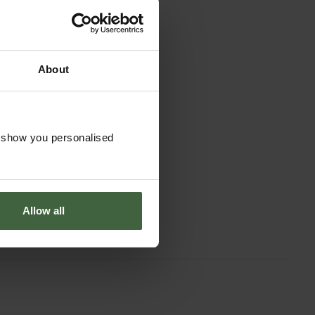
About
boer Border
o show you personalised
 4t with D-
handle
£151.95
Allow all