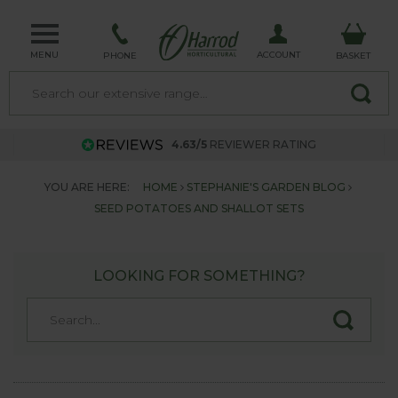
MENU
ACCOUNT
PHONE
BASKET
4.63/5
REVIEWER RATING
YOU ARE HERE:
HOME
STEPHANIE'S GARDEN BLOG
SEED POTATOES AND SHALLOT SETS
LOOKING FOR SOMETHING?