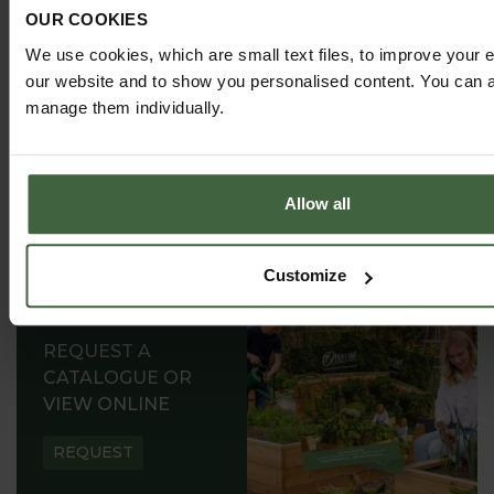
successful growing.
OUR COOKIES
We use cookies, which are small text files, to improve your 
our website and to show you personalised content. You can al
manage them individually.
Allow all
Customize
REQUEST A
CATALOGUE OR
VIEW ONLINE
REQUEST