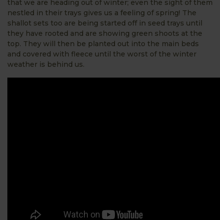
that we are heading out of winter; even the sight of them
nestled in their trays gives us a feeling of spring! The
shallot sets too are being started off in seed trays until
they have rooted and are showing green shoots at the
top. They will then be planted out into the main beds
and covered with fleece until the worst of the winter
weather is behind us.