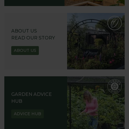
ABOUT US
READ OUR STORY
ABOUT US
GARDEN ADVICE
HUB
ADVICE HUB