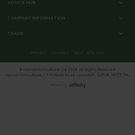
ADVICE HUB
COMPANY INFORMATION
TRADE
PRIVACY
COOKIES
T&CS
SITE MAP
© Harrod Horticultural Ltd 2026. All Rights Reserved.
Harrod Horticultural, 1-3 Pinbush Road, Lowestoft, Suffolk, NR33 7NL
Website By: