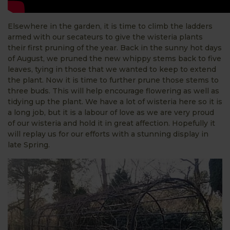
Elsewhere in the garden, it is time to climb the ladders
armed with our secateurs to give the wisteria plants
their first pruning of the year. Back in the sunny hot days
of August, we pruned the new whippy stems back to five
leaves, tying in those that we wanted to keep to extend
the plant. Now it is time to further prune those stems to
three buds. This will help encourage flowering as well as
tidying up the plant. We have a lot of wisteria here so it is
a long job, but it is a labour of love as we are very proud
of our wisteria and hold it in great affection. Hopefully it
will replay us for our efforts with a stunning display in
late Spring.