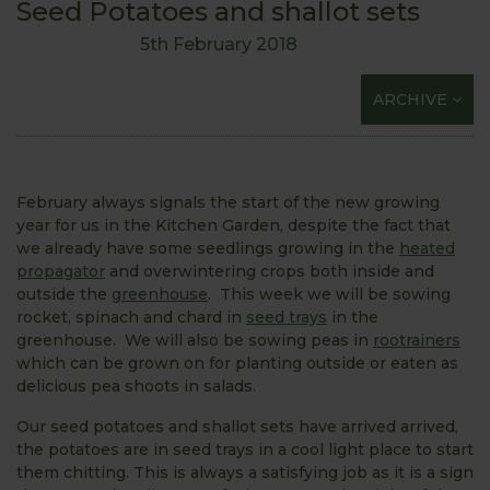
Seed Potatoes and shallot sets
5th February 2018
ARCHIVE
February always signals the start of the new growing
year for us in the Kitchen Garden, despite the fact that
we already have some seedlings growing in the
heated
propagator
and overwintering crops both inside and
outside the
greenhouse
. This week we will be sowing
rocket, spinach and chard in
seed trays
in the
greenhouse. We will also be sowing peas in
rootrainers
which can be grown on for planting outside or eaten as
delicious pea shoots in salads.
Our seed potatoes and shallot sets have arrived arrived,
the potatoes are in seed trays in a cool light place to start
them chitting. This is always a satisfying job as it is a sign