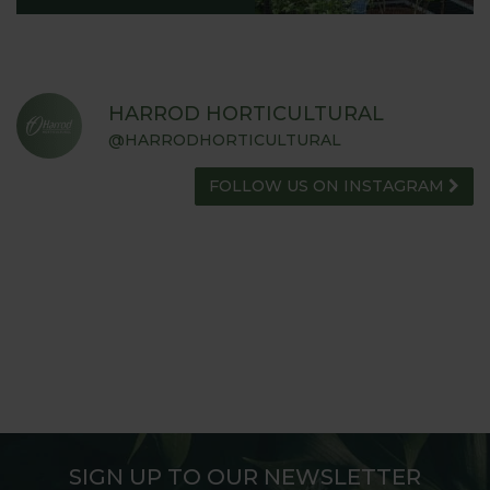
HARROD HORTICULTURAL
@HARRODHORTICULTURAL
FOLLOW US ON INSTAGRAM
SIGN UP TO OUR NEWSLETTER