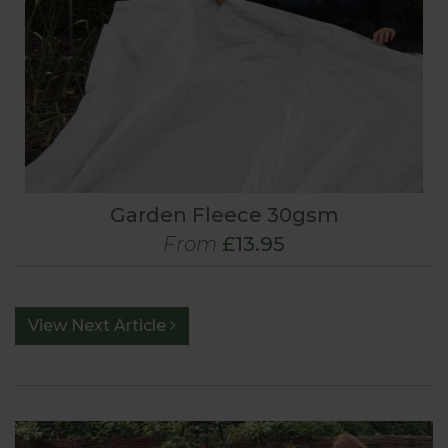
Garden Fleece 30gsm
From
£13.95
View Next Article