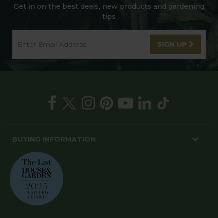
Get in on the best deals, new products and gardening
tips
SIGN UP
BUYING INFORMATION