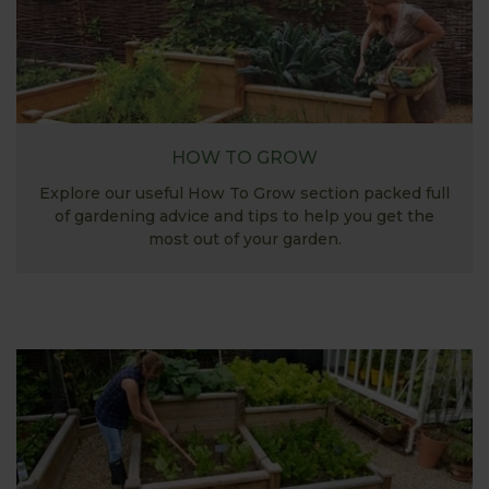
HOW TO GROW
Explore our useful How To Grow section packed full
of gardening advice and tips to help you get the
most out of your garden.