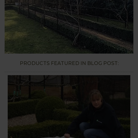
PRODUCTS FEATURED IN BLOG POST: