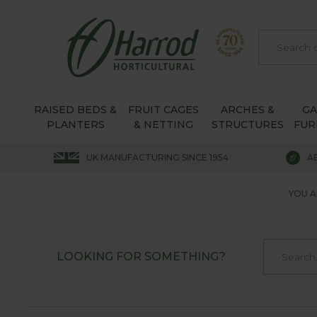
RAISED BEDS &
FRUIT CAGES
ARCHES &
G
PLANTERS
& NETTING
STRUCTURES
FUR
UK MANUFACTURING SINCE 1954
A
YOU A
LOOKING FOR SOMETHING?