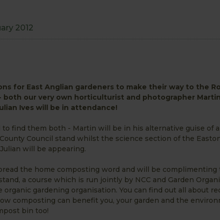
1
uary 2012
ns for East Anglian gardeners to make their way to the Ro
 both our very own horticulturist and photographer Marti
lian Ives will be in attendance!
 to find them both - Martin will be in his alternative guise of 
ounty Council stand whilst the science section of the Easto
Julian will be appearing.
 spread the home composting word and will be complimenting
tand, a course which is run jointly by NCC and Garden Organi
e organic gardening organisation. You can find out all about re
w composting can benefit you, your garden and the environ
ompost bin too!