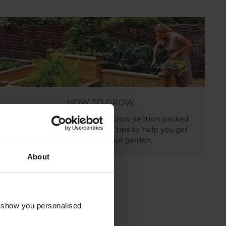
HOW TO GROW
Explore our useful How To Grow section packed
full of gardening advice and tips to help you get
the most out of your garden.
About
o show you personalised