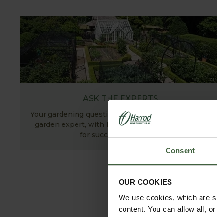
ASK THE EXPERTS
Your gardening questions answered by our kitchen
garden expert, with lots of useful advice and tips
for successful growing.
Consent
OUR COOKIES
We use cookies, which are sm
content. You can allow all, o