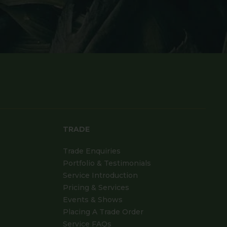
TRADE
Trade Enquiries
Portfolio & Testimonials
Service Introduction
Pricing & Services
Events & Shows
Placing A Trade Order
Service FAQs