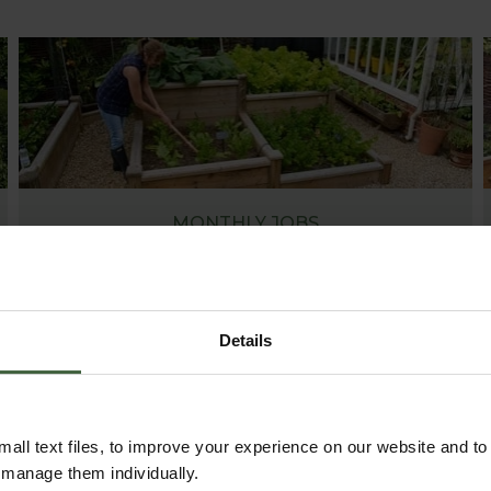
MONTHLY JOBS
Explore our useful How To Grow section packed
full of useful growing advice and tips to help you
get the most out of your garden.
Details
all text files, to improve your experience on our website and t
r manage them individually.