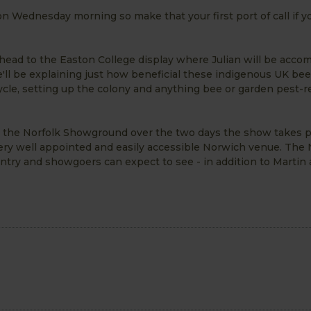
 on Wednesday morning so make that your first port of call if 
 head to the Easton College display where Julian will be acc
e'll be explaining just how beneficial these indigenous UK bee
ycle, setting up the colony and anything bee or garden pest-r
n the Norfolk Showground over the two days the show takes p
ry well appointed and easily accessible Norwich venue. The 
ntry and showgoers can expect to see - in addition to Martin 