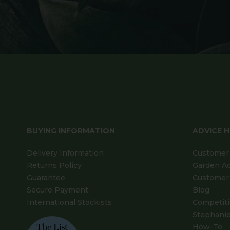
BUYING INFORMATION
ADVICE 
Delivery Information
Customer 
Returns Policy
Garden A
Guarantee
Customer 
Secure Payment
Blog
International Stockists
Competit
Stephanie
How-To