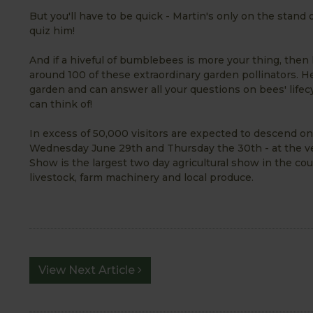
But you'll have to be quick - Martin's only on the stand
quiz him!
And if a hiveful of bumblebees is more your thing, then
around 100 of these extraordinary garden pollinators. H
garden and can answer all your questions on bees' lifec
can think of!
In excess of 50,000 visitors are expected to descend o
Wednesday June 29th and Thursday the 30th - at the ve
Show is the largest two day agricultural show in the cou
livestock, farm machinery and local produce.
View Next Article