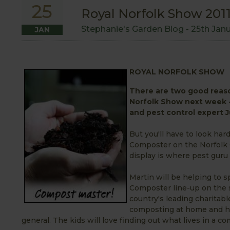
25
Royal Norfolk Show 201
Stephanie's Garden Blog -
25th Jan
JAN
ROYAL NORFOLK SHOW
There are two good reaso
Norfolk Show next week -
and pest control expert Ju
But you'll have to look hard
Composter on the Norfolk C
display is where pest guru 
Martin will be helping to
Composter line-up on the s
country's leading charitabl
composting at home and ho
general. The kids will love finding out what lives in a c