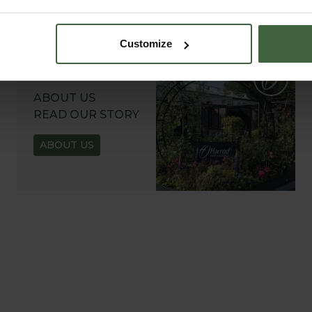
Customize
ABOUT US
READ OUR STORY
ABOUT US