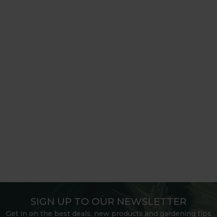
SIGN UP TO OUR NEWSLETTER
Get in on the best deals, new products and gardening tips