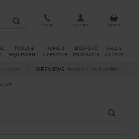
ACCOUNT
PHONE
BASKET
SE
TOOLS &
HOME &
BESPOKE
SALE &
G
EQUIPMENT
LIFESTYLE
PRODUCTS
OFFERS
EST DEALS
4.63/5
REVIEWER RATING
W 2011