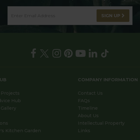
SIGN UP
HUB
COMPANY INFORMATION
Projects
Contact Us
dvice Hub
FAQs
Gallery
Timeline
About Us
ions
Intellectual Property
's Kitchen Garden
Links