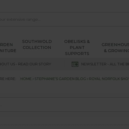
SOUTHWOLD
OBELISKS &
ARDEN
GREENHOU
COLLECTION
PLANT
NITURE
& GROWIN
SUPPORTS
BOUT US - READ OUR STORY
NEWSLETTER - ALL THE B
RE HERE:
HOME
STEPHANIE'S GARDEN BLOG
ROYAL NORFOLK SHO