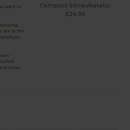
Compost Stirrer/Aerator
you want to
£24.95
ompanying
s are to the
elated you
lace -
Norfolk
and Julian -