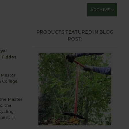
ARCHIVE
PRODUCTS FEATURED IN BLOG
POST:
yal
n Fiddes
a Master
n College
 the Master
c, the
cycling,
ment in