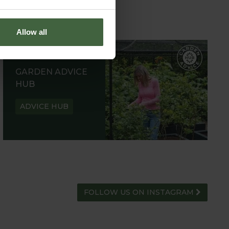
Allow all
GARDEN ADVICE
HUB
ADVICE HUB
FOLLOW US ON INSTAGRAM