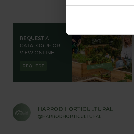
REQUEST A
CATALOGUE OR
VIEW ONLINE
REQUEST
HARROD HORTICULTURAL
@HARRODHORTICULTURAL