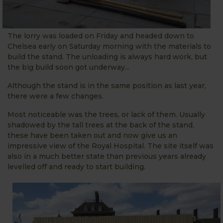
The lorry was loaded on Friday and headed down to
Chelsea early on Saturday morning with the materials to
build the stand. The unloading is always hard work, but
the big build soon got underway...
Although the stand is in the same position as last year,
there were a few changes.
Most noticeable was the trees, or lack of them. Usually
shadowed by the tall trees at the back of the stand,
these have been taken out and now give us an
impressive view of the Royal Hospital. The site itself was
also in a much better state than previous years already
levelled off and ready to start building.