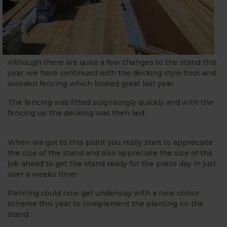
Although there are quite a few changes to the stand this
year, we have continued with the decking style floor and
wooden fencing which looked great last year.
The fencing was fitted surprisingly quickly and with the
fencing up the decking was then laid.
When we got to this point you really start to appreciate
the size of the stand and also appreciate the size of the
job ahead to get the stand ready for the press day in just
over a weeks time!
Painting could now get underway with a new colour
scheme this year to complement the planting on the
stand.