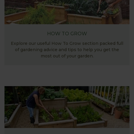
HOW TO GROW
Explore our useful How To Grow section packed full
of gardening advice and tips to help you get the
most out of your garden.