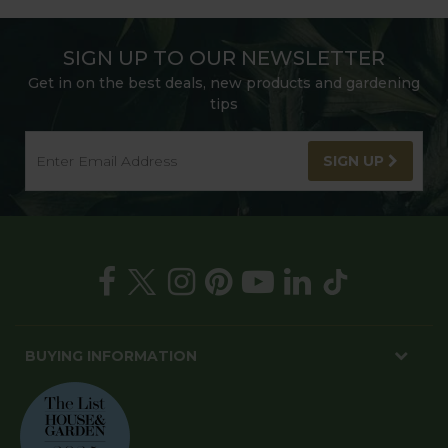
SIGN UP TO OUR NEWSLETTER
Get in on the best deals, new products and gardening
tips
SIGN UP
BUYING INFORMATION