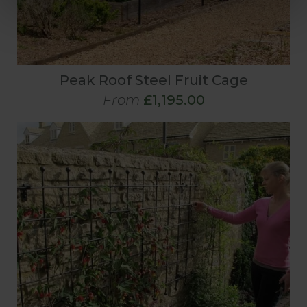
Peak Roof Steel Fruit Cage
From
£1,195.00