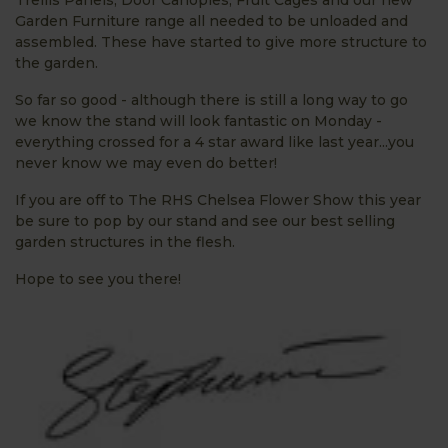
Garden Furniture range all needed to be unloaded and
assembled. These have started to give more structure to
the garden.
So far so good - although there is still a long way to go
we know the stand will look fantastic on Monday -
everything crossed for a 4 star award like last year...you
never know we may even do better!
If you are off to The RHS Chelsea Flower Show this year
be sure to pop by our stand and see our best selling
garden structures in the flesh.
Hope to see you there!