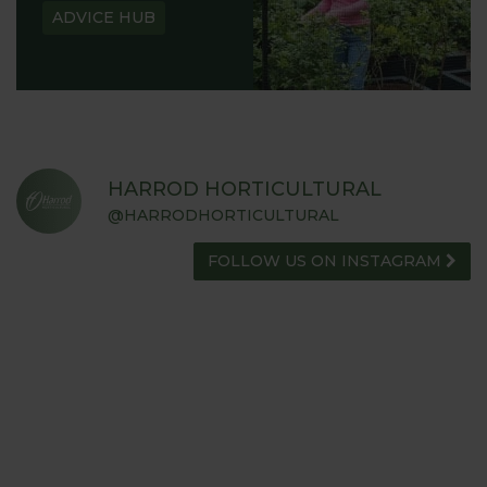
ADVICE HUB
HARROD HORTICULTURAL
@HARRODHORTICULTURAL
FOLLOW US ON INSTAGRAM