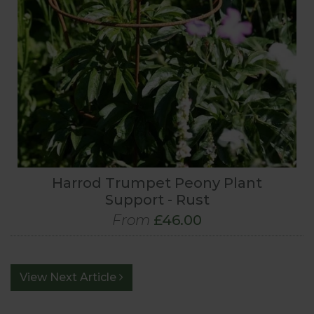
Harrod Trumpet Peony Plant
Support - Rust
From
£46.00
View Next Article