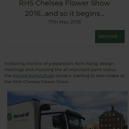
RHS Chelsea Flower Show
2016...and so it begins...
17th May 2016
ARCHIVE
Following months of preparation, form filling, design
meetings and choosing the all important paint colour,
the
Harrod Horticultural
stand is starting to take shape at
the RHS Chelsea Flower Show.