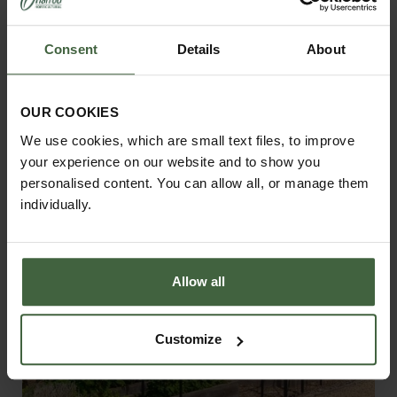
Consent
Details
About
Contemporary Pergola Walkway
From
£2,575.00
OUR COOKIES
We use cookies, which are small text files, to improve
your experience on our website and to show you
personalised content. You can allow all, or manage them
individually.
Allow all
Customize