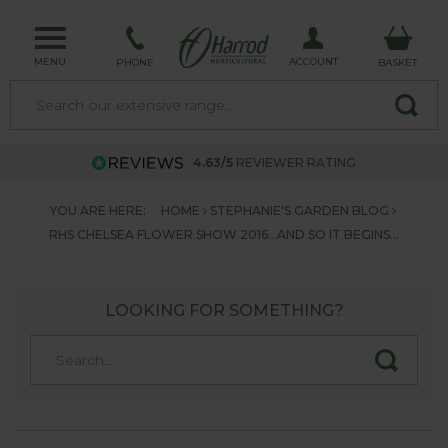
MENU
ACCOUNT
PHONE
BASKET
4.63/5
REVIEWER RATING
YOU ARE HERE:
HOME
STEPHANIE'S GARDEN BLOG
RHS CHELSEA FLOWER SHOW 2016...AND SO IT BEGINS...
LOOKING FOR SOMETHING?