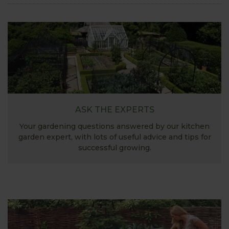
ASK THE EXPERTS
Your gardening questions answered by our kitchen
garden expert, with lots of useful advice and tips for
successful growing.