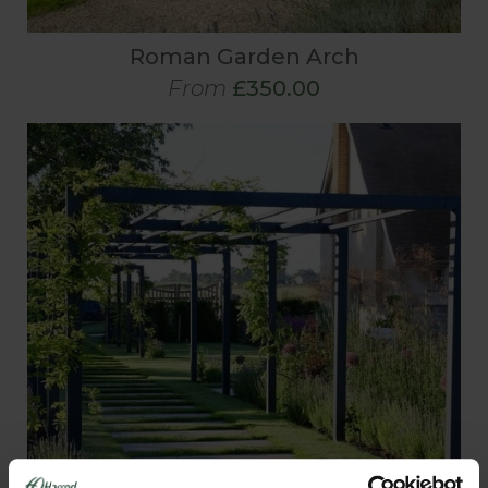
Roman Garden Arch
From
£350.00