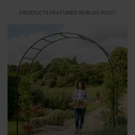
PRODUCTS FEATURED IN BLOG POST: