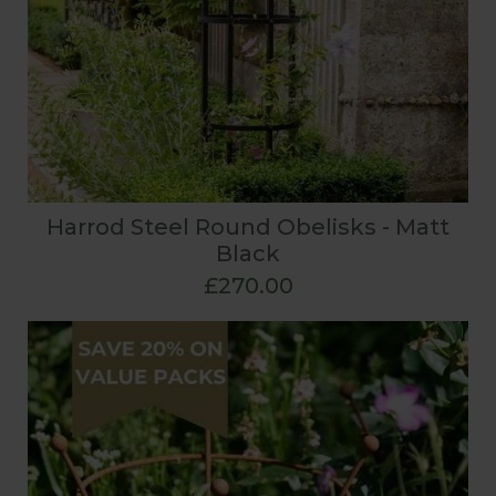
Harrod Steel Round Obelisks - Matt
Black
£270.00