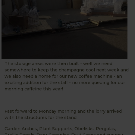
The storage areas were then built - well we need
somewhere to keep the champagne cool next week and
we also need a home for our new coffee machine - an
exciting addition for the staff - no more queuing for our
morning caffeine this year!
Fast forward to Monday morning and the lorry arrived
with the structures for the stand.
Garden Arches, Plant Supports, Obelisks, Pergolas,
Trellis Panels, Door Canopies, Fruit Cages and our new