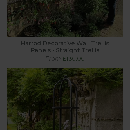
Harrod Decorative Wall Trellis
Panels - Straight Trellis
From
£130.00