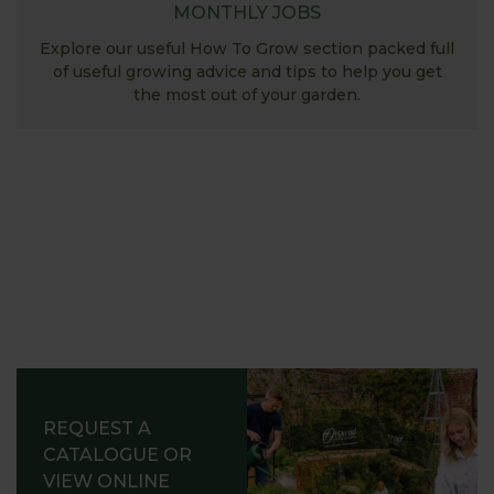
MONTHLY JOBS
Explore our useful How To Grow section packed full
of useful growing advice and tips to help you get
the most out of your garden.
REQUEST A
CATALOGUE OR
VIEW ONLINE