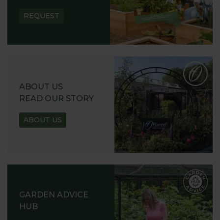
REQUEST
ABOUT US
READ OUR STORY
ABOUT US
GARDEN ADVICE
HUB