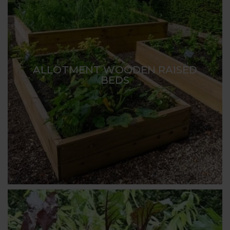
ALLOTMENT WOODEN RAISED
BEDS