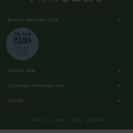
BUYING INFORMATION
ADVICE HUB
COMPANY INFORMATION
TRADE
PRIVACY
COOKIES
T&CS
SITE MAP