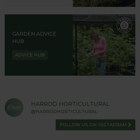
GARDEN ADVICE
HUB
ADVICE HUB
HARROD HORTICULTURAL
@HARRODHORTICULTURAL
FOLLOW US ON INSTAGRAM