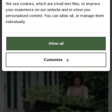
We use cookies, which are small text files, to improve
your experience on our website and to show you
RAISED BED LINER
personalised content. You can allow all, or manage them
individually.
Allow all
Customize