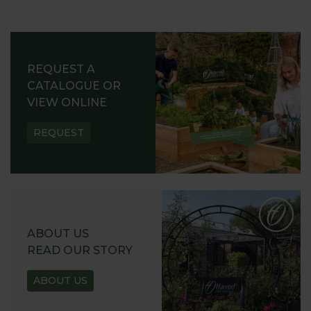
REQUEST A
CATALOGUE OR
VIEW ONLINE
REQUEST
ABOUT US
READ OUR STORY
ABOUT US