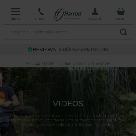
MENU
ACCOUNT
PHONE
BASKET
4.63/5
REVIEWER RATING
YOU ARE HERE:
HOME
PRODUCT VIDEOS
VIDEOS
Discover more about our best selling products with our
informative product videos and remember to check back
regularly as new videos are frequently added.