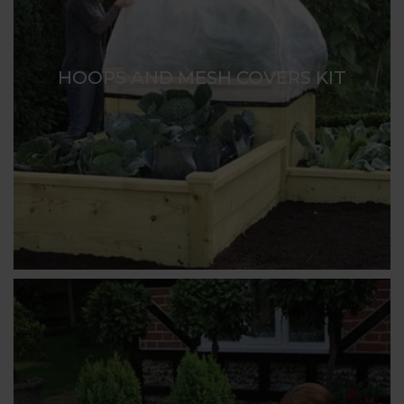
HOOPS AND MESH COVERS KIT