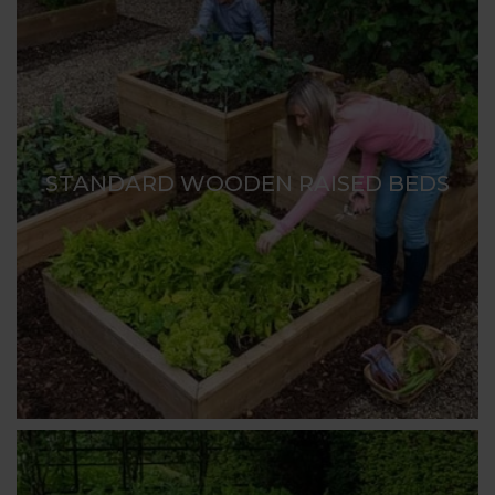
STANDARD WOODEN RAISED BEDS