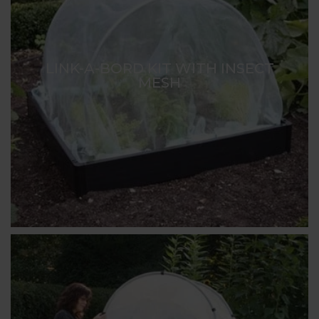
LINK-A-BORD KIT WITH INSECT
MESH