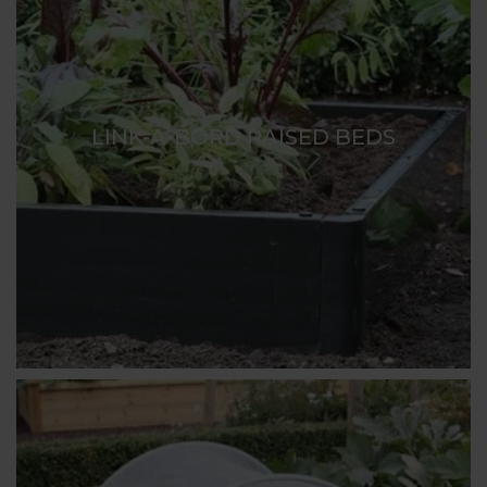
LINK-A-BORD RAISED BEDS