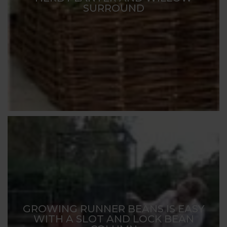
SURROUND
GROWING RUNNER BEANS IS EASY
WITH A SLOT AND LOCK BEAN