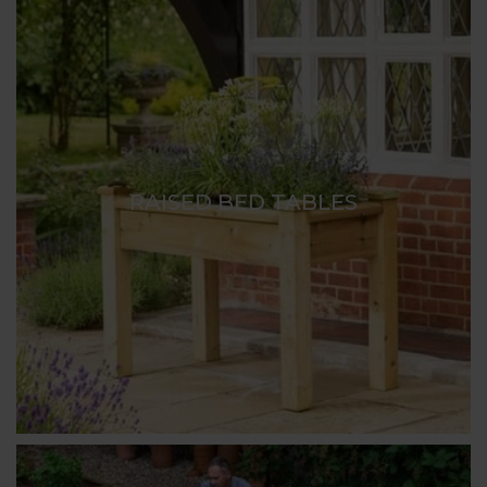
RAISED BED TABLES