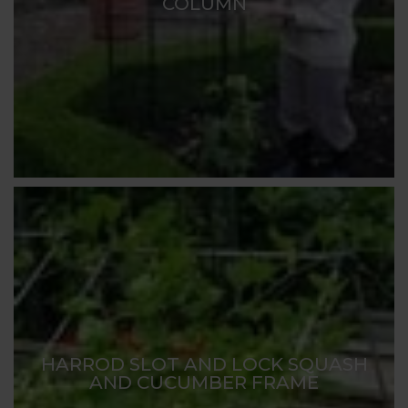
COLUMN
HARROD SLOT AND LOCK SQUASH
AND CUCUMBER FRAME