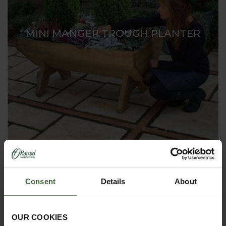
MINI MANGER TROUGH PLANTER
Consent
Details
About
OUR COOKIES