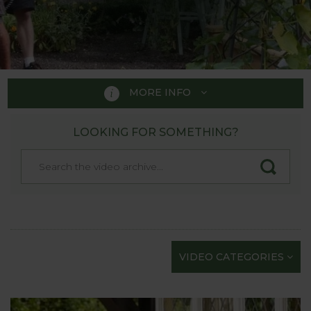
MORE INFO
LOOKING FOR SOMETHING?
PRODUCT VIDEOS
We’re rightly proud of our product videos as they’re
the next best thing to actually seeing Harrod
Horticultural products in the flesh at one of the
Show Gardens. Each quality film has been carefully
scripted and professionally shot to provide the
VIDEO CATEGORIES
maximum information in as short a time as
possible; we know how busy gardeners are!