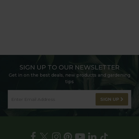
SIGN UP TO OUR NEWSLETTER
Get in on the best deals, new products and gardening
tips
SIGN UP