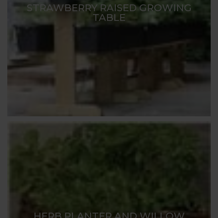
STRAWBERRY RAISED GROWING
TABLE
HERB PLANTER AND WILLOW