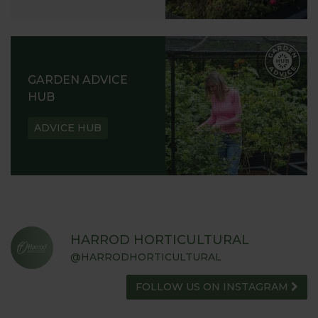
GARDEN ADVICE
HUB
ADVICE HUB
HARROD HORTICULTURAL
@HARRODHORTICULTURAL
FOLLOW US ON INSTAGRAM