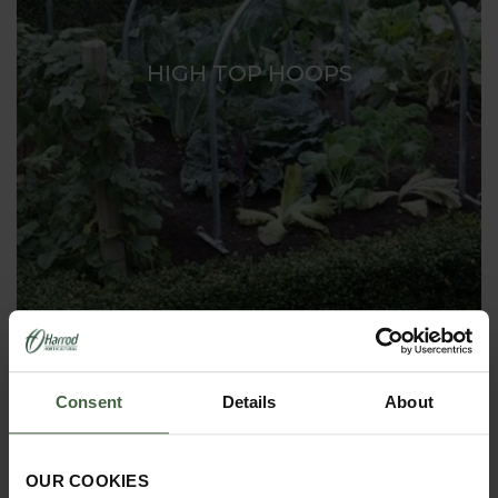
HIGH TOP HOOPS
Consent
Details
About
OUR COOKIES