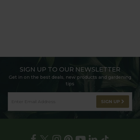
SIGN UP TO OUR NEWSLETTER
Get in on the best deals, new products and gardening
tips
SIGN UP