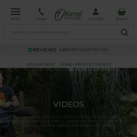
MENU
ACCOUNT
PHONE
BASKET
4.63/5
REVIEWER RATING
YOU ARE HERE:
HOME
PRODUCT VIDEOS
VIDEOS
Discover more about our best selling products with our
informative product videos and remember to check back
regularly as new videos are frequently added.