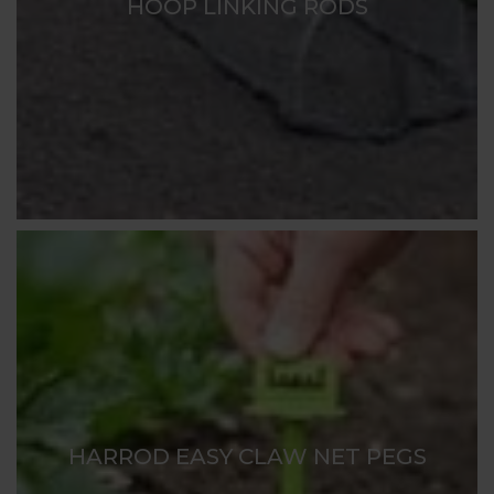
HOOP LINKING RODS
HARROD EASY CLAW NET PEGS