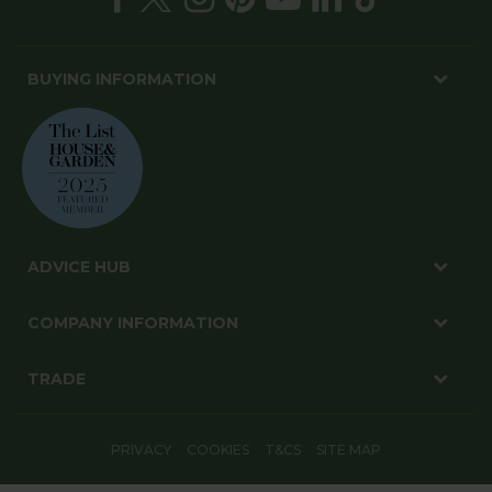
BUYING INFORMATION
ADVICE HUB
COMPANY INFORMATION
TRADE
PRIVACY
COOKIES
T&CS
SITE MAP