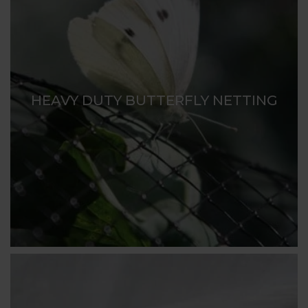
HEAVY DUTY BUTTERFLY NETTING