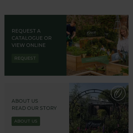
REQUEST A
CATALOGUE OR
VIEW ONLINE
REQUEST
ABOUT US
READ OUR STORY
ABOUT US