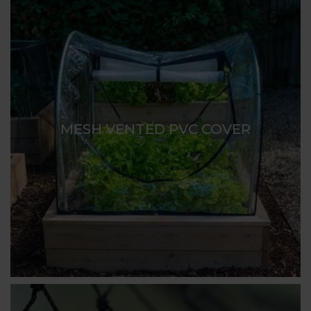
MESH VENTED PVC COVER