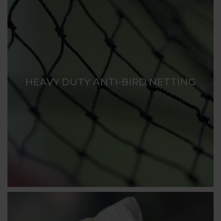
HEAVY DUTY ANTI-BIRD NETTING