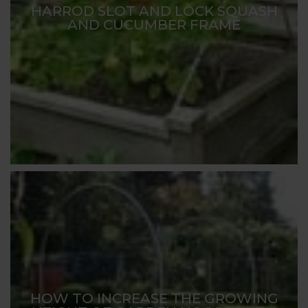
HARROD SLOT AND LOCK SQUASH
AND CUCUMBER FRAME
HOW TO INCREASE THE GROWING