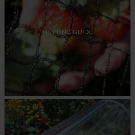
NETTING GUIDE