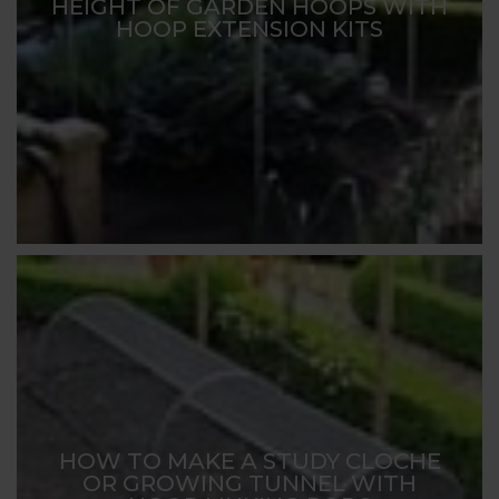
HEIGHT OF GARDEN HOOPS WITH
HOOP EXTENSION KITS
HOW TO MAKE A STUDY CLOCHE
OR GROWING TUNNEL WITH