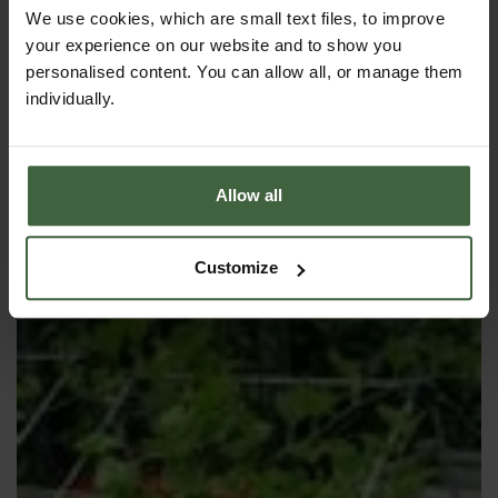
We use cookies, which are small text files, to improve
your experience on our website and to show you
ANTI CARROT-FLY SCREEN
personalised content. You can allow all, or manage them
individually.
Allow all
Customize