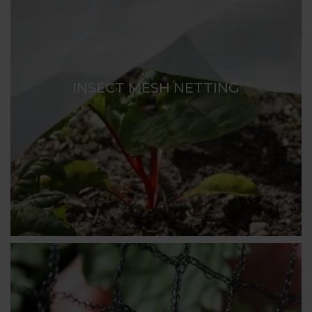
INSECT MESH NETTING