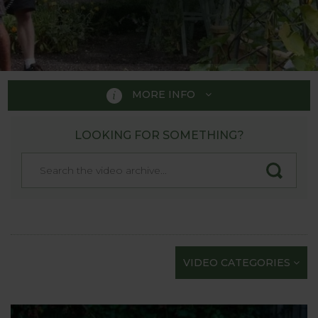
MORE INFO
LOOKING FOR SOMETHING?
PRODUCT VIDEOS
We’re rightly proud of our product videos as they’re
the next best thing to actually seeing Harrod
Horticultural products in the flesh at one of the
Show Gardens. Each quality film has been carefully
scripted and professionally shot to provide the
VIDEO CATEGORIES
maximum information in as short a time as
possible; we know how busy gardeners are!