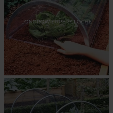
LONGROW SUPER CLOCHE