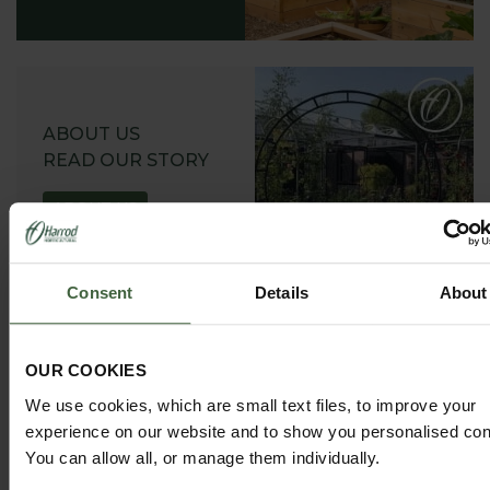
ABOUT US
READ OUR STORY
ABOUT US
Consent
Details
About
OUR COOKIES
GARDEN ADVICE
HUB
We use cookies, which are small text files, to improve your
experience on our website and to show you personalised con
ADVICE HUB
You can allow all, or manage them individually.