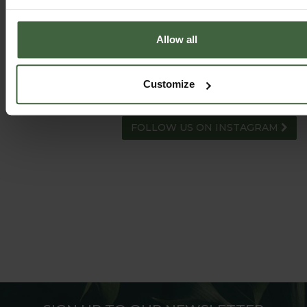
Allow all
HARROD HORTICULTURAL
Customize
@HARRODHORTICULTURAL
FOLLOW US ON INSTAGRAM