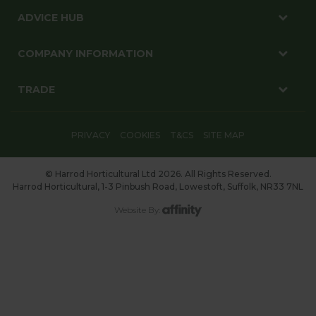
ADVICE HUB
COMPANY INFORMATION
TRADE
PRIVACY
COOKIES
T&CS
SITE MAP
© Harrod Horticultural Ltd 2026. All Rights Reserved.
Harrod Horticultural, 1-3 Pinbush Road, Lowestoft, Suffolk, NR33 7NL
Website By: