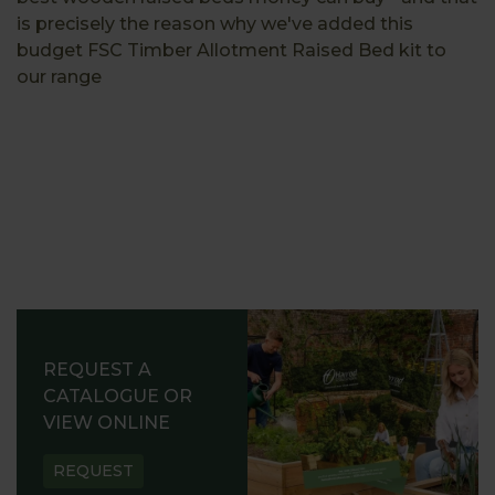
is precisely the reason why we've added this
budget FSC Timber Allotment Raised Bed kit to
our range
REQUEST A
CATALOGUE OR
VIEW ONLINE
REQUEST