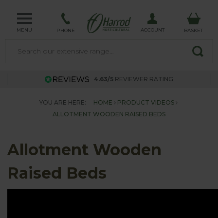
MENU
ACCOUNT
PHONE
BASKET
4.63/5
REVIEWER RATING
YOU ARE HERE:
HOME
PRODUCT VIDEOS
ALLOTMENT WOODEN RAISED BEDS
Allotment Wooden
Raised Beds