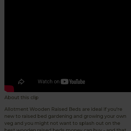
About this clip
Allotment Wooden Raised Beds are ideal if you're
new to raised bed gardening and growing your own
veg and you might not want to splash out on the
best wooden raised beds money can buy - and that