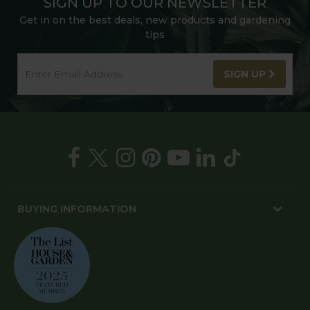
SIGN UP TO OUR NEWSLETTER
Get in on the best deals, new products and gardening
tips
SIGN UP
BUYING INFORMATION