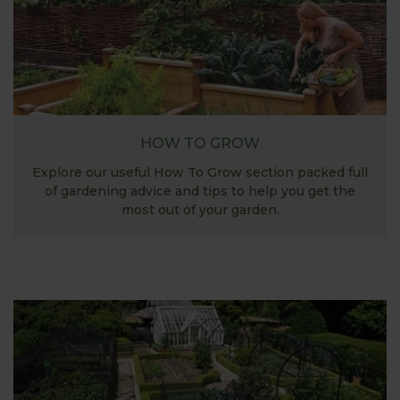
HOW TO GROW
Explore our useful How To Grow section packed full
of gardening advice and tips to help you get the
most out of your garden.