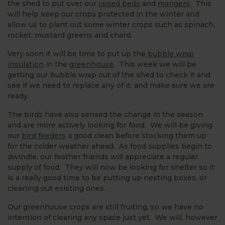
the shed to put over our
raised beds
and
mangers.
This
will help keep our crops protected in the winter and
allow us to plant out some winter crops such as spinach,
rocket, mustard greens and chard.
Very soon it will be time to put up the
bubble wrap
insulation
in the
greenhouse
. This week we will be
getting our bubble wrap out of the shed to check it and
see if we need to replace any of it, and make sure we are
ready.
The birds have also sensed the change in the season
and are more actively looking for food. We will be giving
our
bird feeders
a good clean before stocking them up
for the colder weather ahead. As food supplies begin to
dwindle, our feather friends will appreciate a regular
supply of food. They will now be looking for shelter so it
is a really good time to be putting up nesting boxes, or
cleaning out existing ones.
Our greenhouse crops are still fruiting, so we have no
intention of clearing any space just yet. We will, however