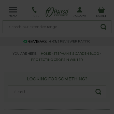
MENU
ACCOUNT
PHONE
BASKET
4.63/5
REVIEWER RATING
YOU ARE HERE:
HOME
STEPHANIE'S GARDEN BLOG
PROTECTING CROPS IN WINTER
LOOKING FOR SOMETHING?