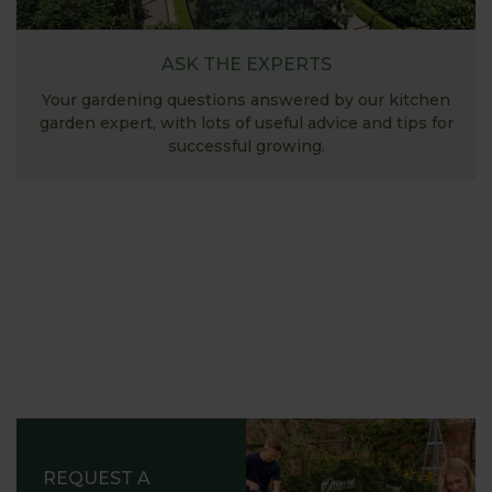
ASK THE EXPERTS
Your gardening questions answered by our kitchen
garden expert, with lots of useful advice and tips for
successful growing.
REQUEST A