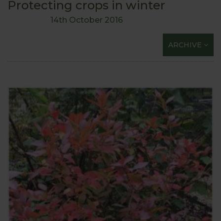
Protecting crops in winter
14th October 2016
ARCHIVE