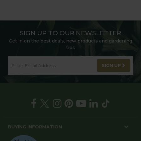
SIGN UP TO OUR NEWSLETTER
Get in on the best deals, new products and gardening
tips
SIGN UP
BUYING INFORMATION