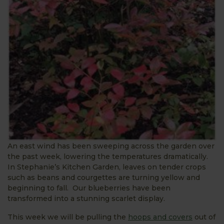
An east wind has been sweeping across the garden over
the past week, lowering the temperatures dramatically.
In Stephanie’s Kitchen Garden, leaves on tender crops
such as beans and courgettes are turning yellow and
beginning to fall. Our blueberries have been
transformed into a stunning scarlet display.
This week we will be pulling the
hoops and covers
out of