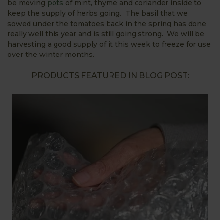
be moving
pots
of mint, thyme and coriander inside to
keep the supply of herbs going. The basil that we
sowed under the tomatoes back in the spring has done
really well this year and is still going strong. We will be
harvesting a good supply of it this week to freeze for use
over the winter months.
PRODUCTS FEATURED IN BLOG POST: