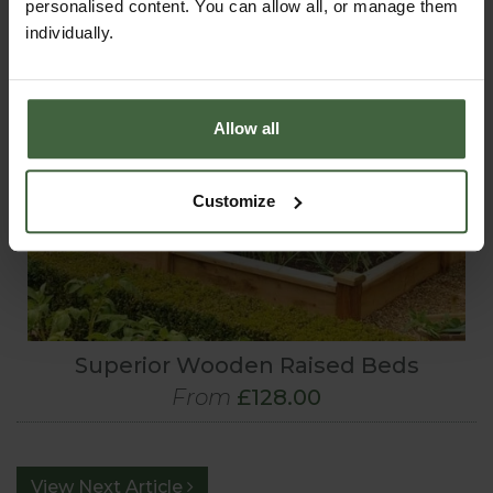
personalised content. You can allow all, or manage them
individually.
Allow all
Customize
Superior Wooden Raised Beds
From
£128.00
View Next Article