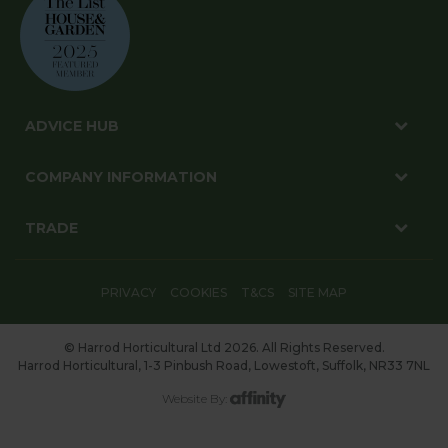
ADVICE HUB
COMPANY INFORMATION
TRADE
PRIVACY
COOKIES
T&CS
SITE MAP
© Harrod Horticultural Ltd 2026. All Rights Reserved.
Harrod Horticultural, 1-3 Pinbush Road, Lowestoft, Suffolk, NR33 7NL
Website By: