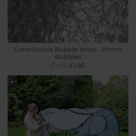
Greenhouse Bubble Wrap - 20mm
Bubbles
From
£1.95