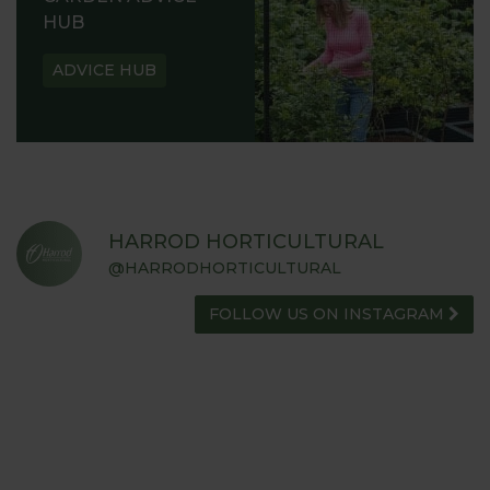
HUB
ADVICE HUB
HARROD HORTICULTURAL
@HARRODHORTICULTURAL
FOLLOW US ON INSTAGRAM