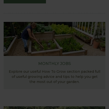
MONTHLY JOBS
Explore our useful How To Grow section packed full
of useful growing advice and tips to help you get
the most out of your garden.