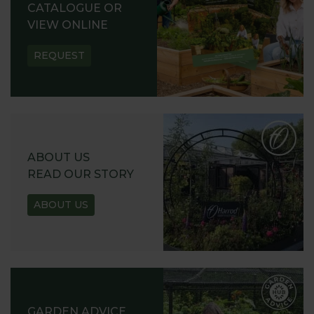
CATALOGUE OR
VIEW ONLINE
REQUEST
ABOUT US
READ OUR STORY
ABOUT US
GARDEN ADVICE