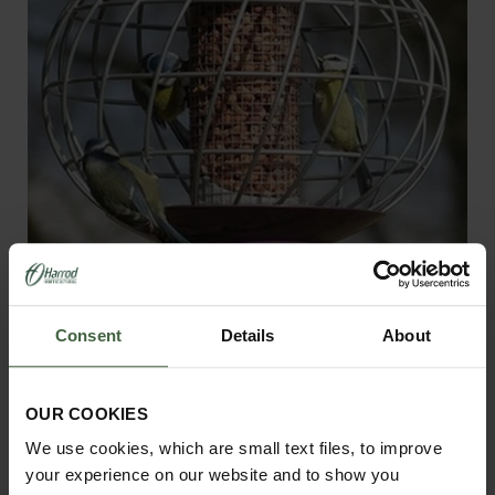
Round Helix Nut Bird Feeder -
Aubergine
Consent
Details
About
£39.95
OUR COOKIES
We use cookies, which are small text files, to improve
your experience on our website and to show you