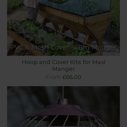
Hoop and Cover Kits for Maxi
Manger
From
£66.00