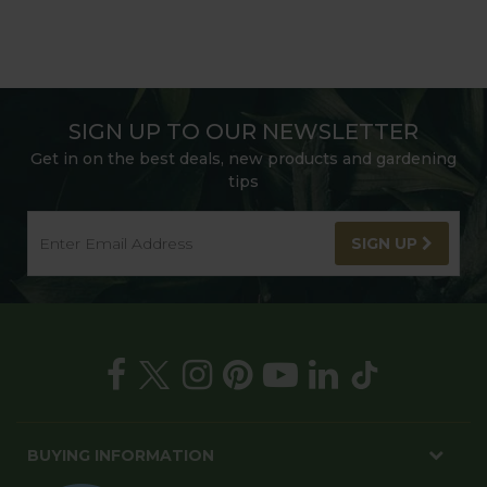
SIGN UP TO OUR NEWSLETTER
Get in on the best deals, new products and gardening
tips
SIGN UP
BUYING INFORMATION