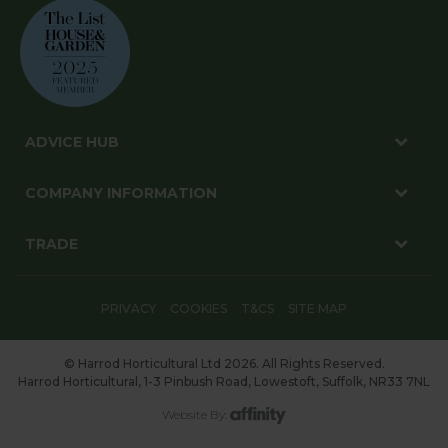
ADVICE HUB
COMPANY INFORMATION
TRADE
PRIVACY
COOKIES
T&CS
SITE MAP
© Harrod Horticultural Ltd 2026. All Rights Reserved.
Harrod Horticultural, 1-3 Pinbush Road, Lowestoft, Suffolk, NR33 7NL
Website By: