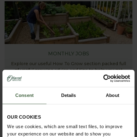
MONTHLY JOBS
Explore our useful How To Grow section packed full
of useful growing advice and tips to help you get
the most out of your garden.
Consent
Details
About
OUR COOKIES
We use cookies, which are small text files, to improve
your experience on our website and to show you