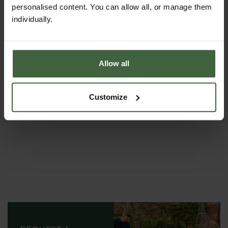
personalised content. You can allow all, or manage them
individually.
ASK THE EXPERTS
Your gardening questions answered by our kitchen
Allow all
garden expert, with lots of useful advice and tips for
successful growing.
Customize