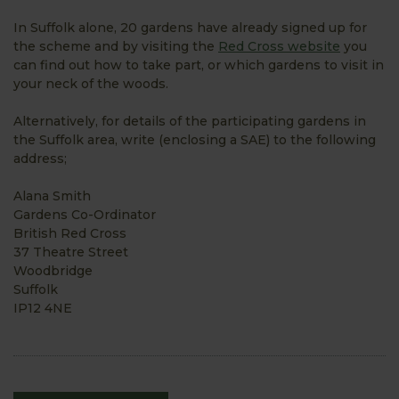
In Suffolk alone, 20 gardens have already signed up for
the scheme and by visiting the
Red Cross website
you
can find out how to take part, or which gardens to visit in
your neck of the woods.
Alternatively, for details of the participating gardens in
the Suffolk area, write (enclosing a SAE) to the following
address;
Alana Smith
Gardens Co-Ordinator
British Red Cross
37 Theatre Street
Woodbridge
Suffolk
IP12 4NE