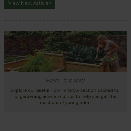
View Next Article
HOW TO GROW
Explore our useful How To Grow section packed full
of gardening advice and tips to help you get the
most out of your garden.