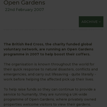
Open Gardens
22nd February 2007
ARCHIVE
The British Red Cross, the charity funded global
voluntary network, are running an Open Gardens
programme in 2007 to help boost their coffers.
The organisation is known throughout the world for
their quick response to natural disasters, conflicts and
emergencies, and carry out lifesaving - quite literally -
work before helping the affected pick up their lives.
To help raise funds so they can continue to provide a
service to humanity, they are running a UK-wide
programme of Open Gardens, where privately owned
properties welcome visitors to view their gardens.