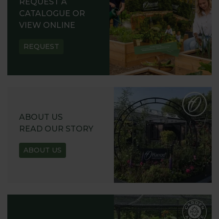
REQUEST A
CATALOGUE OR
VIEW ONLINE
REQUEST
ABOUT US
READ OUR STORY
ABOUT US