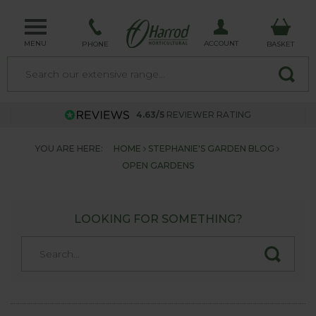
MENU
ACCOUNT
PHONE
BASKET
4.63/5
REVIEWER RATING
YOU ARE HERE:
HOME
STEPHANIE'S GARDEN BLOG
OPEN GARDENS
LOOKING FOR SOMETHING?