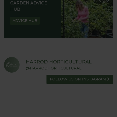
GARDEN ADVICE
HUB
ADVICE HUB
HARROD HORTICULTURAL
@HARRODHORTICULTURAL
FOLLOW US ON INSTAGRAM