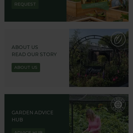
REQUEST
ABOUT US
READ OUR STORY
ABOUT US
GARDEN ADVICE
HUB
ADVICE HUB