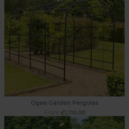
Ogee Garden Pergolas
From
£1,110.00