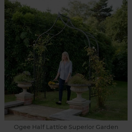
Ogee Half Lattice Superior Garden