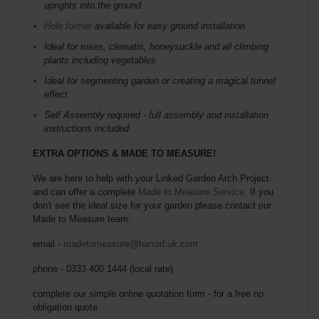
uprights into the ground
Hole former
available for easy ground installation
Ideal for roses, clematis, honeysuckle and all climbing
plants including vegetables
Ideal for segmenting garden or creating a magical tunnel
effect
Self Assembly required - full assembly and installation
instructions included
EXTRA OPTIONS & MADE TO MEASURE!
We are here to help with your Linked Garden Arch Project
and can offer a complete
Made to Measure Service
. If you
don't see the ideal size for your garden please contact our
Made to Measure team:
email -
madetomeasure@harrod.uk.com
phone - 0333 400 1444 (local rate)
complete our simple online quotation form - for a free no
obligation quote