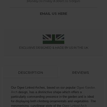
Monday to Friday 8.30am to 5.00pm
EMAIL US HERE
EXCLUSIVE DESIGNED &
MADE BY US IN THE UK
DESCRIPTION
REVIEWS
Our Ogee Linked Arches, based on our popular
Ogee Garden
Arch
design, has a distinctive shape which offers a
particularly commanding presence in the garden and is ideal
for displaying both climbing ornamentals and vegetables.
The
mesmerising, curvilinear style of the
Ogee Linked Arch