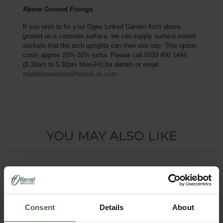
Above Ground Fixings
If you wish to fix your Ogee
Linked Garden Arch
above
ground on a concrete surface, we can supply surface mount
sockets that the arch uprights can then slot into. This option
costs approx 25%-30% extra. Please call 0333 400 1444
(8.30am to 5.30pm Mon-Fri) for details or email
madetomeasure@harrod.uk.com
YOU MAY ALSO LIKE
Consent
Details
About