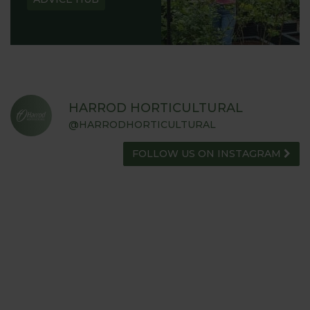
HARROD HORTICULTURAL
@HARRODHORTICULTURAL
FOLLOW US ON INSTAGRAM