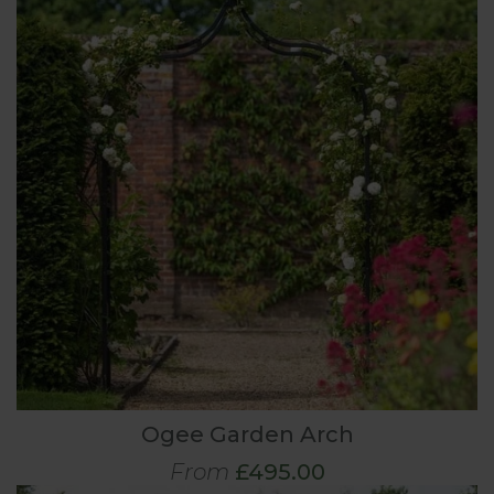
Ogee Garden Arch
From
£495.00