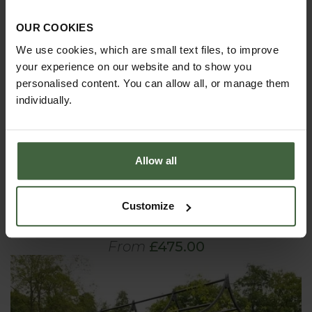
OUR COOKIES
We use cookies, which are small text files, to improve
your experience on our website and to show you
personalised content. You can allow all, or manage them
individually.
Allow all
Customize
Ogee Pergola Extension Kits
From
£475.00