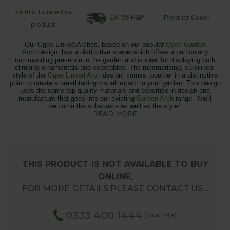
Be first to rate this
£14.95 P&P
Product Code:
product
Our Ogee Linked Arches, based on our popular
Ogee Garden
Arch
design, has a distinctive shape which offers a particularly
commanding presence in the garden and is ideal for displaying both
climbing ornamentals and vegetables.
The mesmerising, curvilinear
style of the
Ogee Linked Arch
design, comes together in a distinctive
point to
create a breathtaking visual impact in your garden. This design
uses the same top quality materials and expertise in design and
manufacture that goes into our existing
Garden Arch
range. You'll
welcome the substance as well as the style!
READ MORE
THIS PRODUCT IS NOT AVAILABLE TO BUY
ONLINE,
FOR MORE DETAILS PLEASE CONTACT US…
0333 400 1444
(local rate)