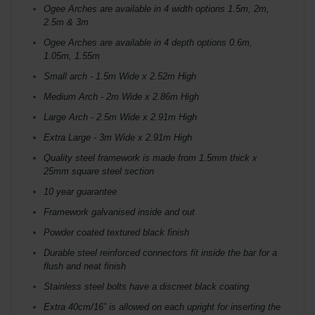
Ogee Arches are available in 4 width options 1.5m, 2m,
2.5m & 3m
Ogee Arches are available in 4 depth options 0.6m,
1.05m, 1.55m
Small arch - 1.5m Wide x 2.52m High
Medium Arch - 2m Wide x 2.86m High
Large Arch - 2.5m Wide x 2.91m High
Extra Large - 3m Wide x 2.91m High
Quality steel framework is made from 1.5mm thick x
25mm square steel section
10 year guarantee
Framework galvanised inside and out
Powder coated textured black finish
Durable steel reinforced connectors fit inside the bar for a
flush and neat finish
Stainless steel bolts have a discreet black coating
Extra 40cm/16” is allowed on each upright for inserting the