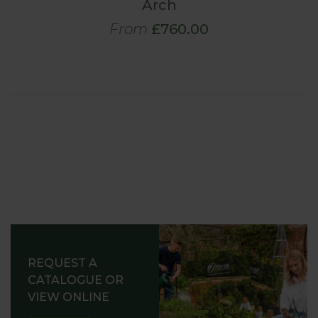
Arch
From
£760.00
REQUEST A
CATALOGUE OR
VIEW ONLINE