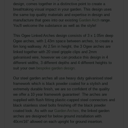
design, comes together in a distinctive point to
create a
breathtaking visual impact in your garden. This design uses
the same top quality materials and expertise in design and
manufacture that goes into our existing
Garden Arch
range.
You'll welcome the substance as well as the style!
This Ogee Linked Arches design consists of 3 x 1.05m deep
Ogee arches, with 1.43m space between arches, to create a
6m long walkway. At 2.5m in height, the 3 Ogee arches are
linked together with 20 steel gripple clips and 2mm
galvanised wire, however we can produce this design in 4
different widths, 3 different depths and 4 different heights to
suit your own
bespoke garden design
.
Our steel garden arches all use heavy duty galvanised steel
framework which is black powder coated for a stylish and
extremely durable finish, we are so confident of the quality
we offer a 10 year framework guarantee! The arches are
supplied with flush fitting plastic-capped steel connectors and
black stainless steel bolts finishing off the black powder
coated look.
As with our
Garden Arches
, the linked garden
arches are designed for below ground installation with
40cm/16" allowed on each upright for ground insertion.