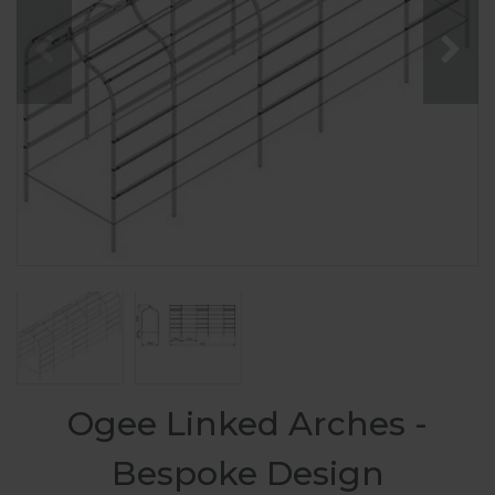
Ogee Linked Arches -
Bespoke Design