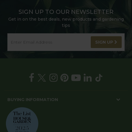
SIGN UP TO OUR NEWSLETTER
Get in on the best deals, new products and gardening
tips
SIGN UP
BUYING INFORMATION