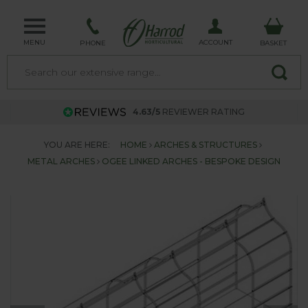
MENU
ACCOUNT
PHONE
BASKET
4.63/5
REVIEWER RATING
YOU ARE HERE:
HOME
ARCHES & STRUCTURES
METAL ARCHES
OGEE LINKED ARCHES - BESPOKE DESIGN