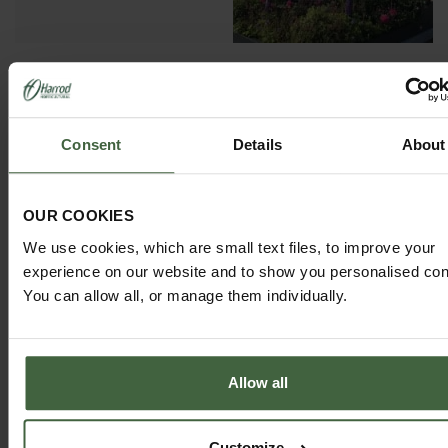
GARDEN ADVICE
Consent
Details
About
HUB
ADVICE HUB
OUR COOKIES
We use cookies, which are small text files, to improve your
experience on our website and to show you personalised con
You can allow all, or manage them individually.
HARROD HORTICULTURAL
@HARRODHORTICULTURAL
Allow all
FOLLOW US ON INSTAGRAM
Customize