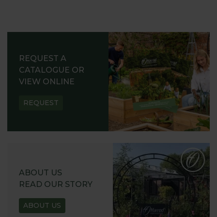
REQUEST A
CATALOGUE OR
VIEW ONLINE
REQUEST
ABOUT US
READ OUR STORY
ABOUT US