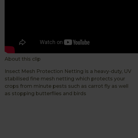
About this clip
Insect Mesh Protection Netting is a heavy-duty, UV
stabilised fine mesh netting which protects your
crops from minute pests such as carrot fly as well
as stopping butterflies and birds