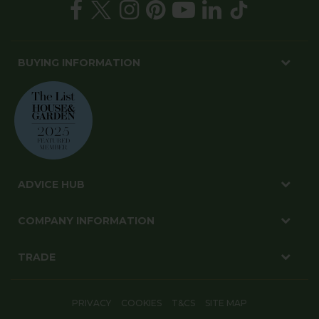
BUYING INFORMATION
ADVICE HUB
COMPANY INFORMATION
TRADE
PRIVACY
COOKIES
T&CS
SITE MAP