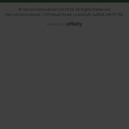
© Harrod Horticultural Ltd 2026. All Rights Reserved.
Harrod Horticultural, 1-3 Pinbush Road, Lowestoft, Suffolk, NR33 7NL
Website By: