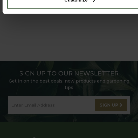
SIGN UP TO OUR NEWSLETTER
Get in on the best deals, new products and gardening
tips
SIGN UP