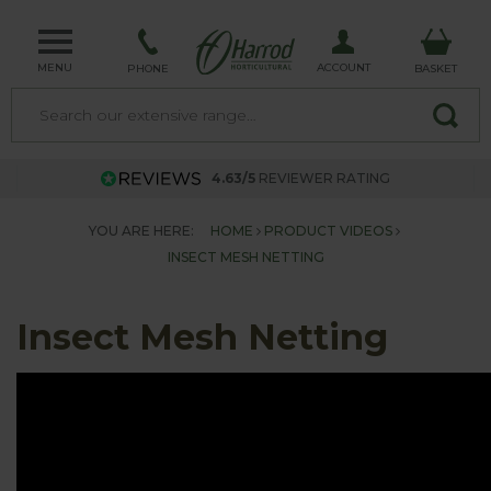
MENU
ACCOUNT
PHONE
BASKET
4.63/5
REVIEWER RATING
YOU ARE HERE:
HOME
PRODUCT VIDEOS
INSECT MESH NETTING
Insect Mesh Netting