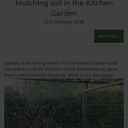
Mulching soil in the Kitchen
Garden
12th January 2018
ARCHIVE
January is mulching month in the Kitchen Garden and
this week it will be the turn of the blueberries to get a
fresh, nutritious top
dressing. Most of our
blueberry