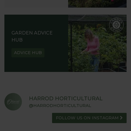
GARDEN ADVICE
HUB
ADVICE HUB
HARROD HORTICULTURAL
@HARRODHORTICULTURAL
FOLLOW US ON INSTAGRAM