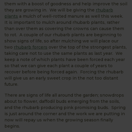
them with a boost of goodness and help improve the soil
they are growing in. We will be giving the
rhubarb
plants
a mulch of well-rotted manure as well this week.
It is important to mulch around rhubarb plants, rather
than over them as covering the crowns can cause them
to rot. A couple of our rhubarb plants are beginning to
show signs of life, so after mulching we will place our
two
rhubarb forcers
over the top of the strongest plants,
taking care not to use the same plants as last year. We
keep a note of which plants have been forced each year
so that we can give each plant a couple of years to
recover before being forced again. Forcing the rhubarb
will give us an early sweet crop in the not too distant
future.
There are signs of life all around the garden; snowdrops
about to flower, daffodil buds emerging from the soils,
and the rhubarb producing pink promising buds. Spring
is just around the corner and the work we are putting in
now will repay us when the growing season finally
begins.