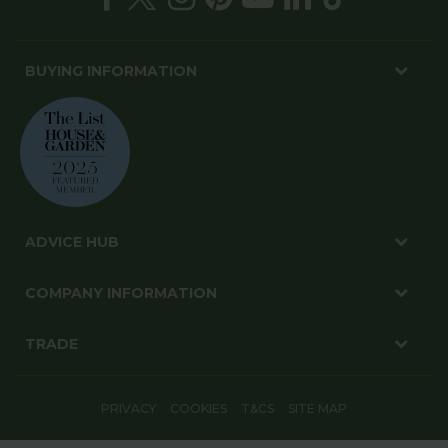
BUYING INFORMATION
ADVICE HUB
COMPANY INFORMATION
TRADE
PRIVACY
COOKIES
T&CS
SITE MAP