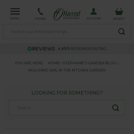
MENU
ACCOUNT
PHONE
BASKET
4.63/5
REVIEWER RATING
YOU ARE HERE:
HOME
STEPHANIE'S GARDEN BLOG
MULCHING SOIL IN THE KITCHEN GARDEN
LOOKING FOR SOMETHING?