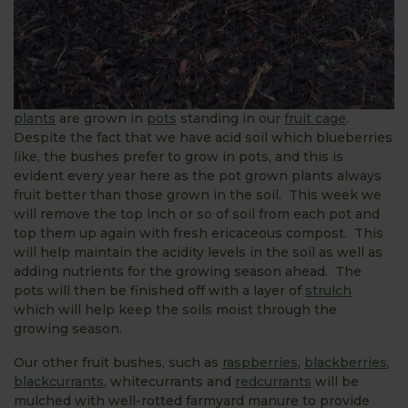
plants
are grown in
pots
standing in our
fruit cage
.
Despite the fact that we have acid soil which blueberries
like, the bushes prefer to grow in pots, and this is
evident every year here as the pot grown plants always
fruit better than those grown in the soil. This week we
will remove the top inch or so of soil from each pot and
top them up again with fresh ericaceous compost. This
will help maintain the acidity levels in the soil as well as
adding nutrients for the growing season ahead. The
pots will then be finished off with a layer of
strulch
which will help keep the soils moist through the
growing season.
Our other fruit bushes, such as
raspberries
,
blackberries
,
blackcurrants
, whitecurrants and
redcurrants
will be
mulched with well-rotted farmyard manure to provide