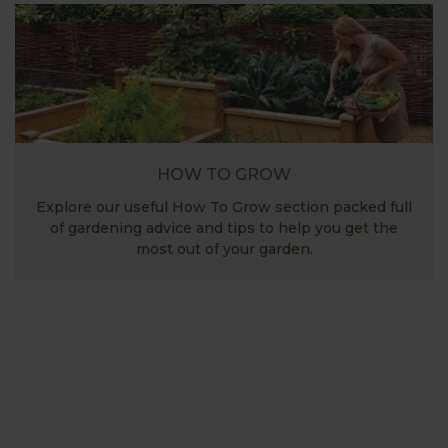
HOW TO GROW
Explore our useful How To Grow section packed full
of gardening advice and tips to help you get the
most out of your garden.