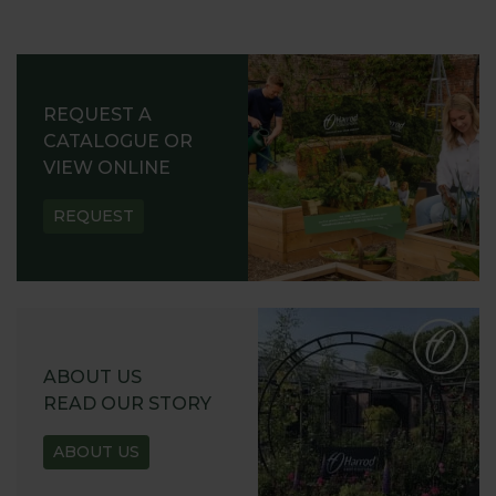
REQUEST A
CATALOGUE OR
VIEW ONLINE
REQUEST
ABOUT US
READ OUR STORY
ABOUT US