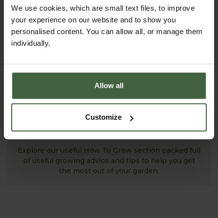
successful growing.
We use cookies, which are small text files, to improve
your experience on our website and to show you
personalised content. You can allow all, or manage them
individually.
Allow all
Customize
MONTHLY JOBS
Explore our useful How To Grow section packed full
of useful growing advice and tips to help you get
the most out of your garden.