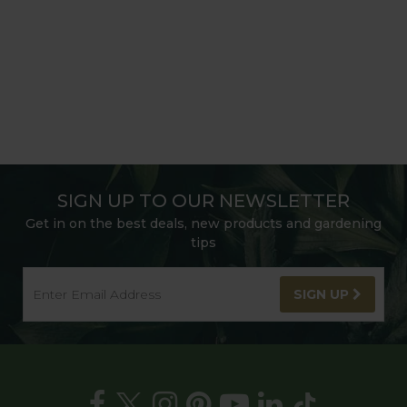
SIGN UP TO OUR NEWSLETTER
Get in on the best deals, new products and gardening
tips
SIGN UP