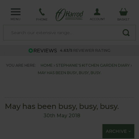
MENU
ACCOUNT
PHONE
BASKET
4.63/5
REVIEWER RATING
YOU ARE HERE:
HOME
STEPHANIE'S KITCHEN GARDEN DIARY
MAY HAS BEEN BUSY, BUSY, BUSY.
May has been busy, busy, busy.
30th May 2018
ARCHIVE