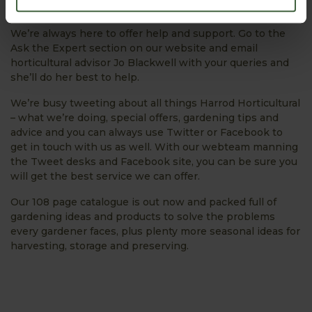
Plant our sweet potatoes and sweetcorn.
We’re always here to offer help and support. Go to the
Ask the Expert section on our website and email
horticultural advisor Jo Blackwell with your queries and
she’ll do her best to help.
We’re busy tweeting about all things Harrod Horticultural
– what we’re doing, special offers, gardening tips and
advice and you can always use Twitter or Facebook to
get in touch with us as well. With our webteam manning
the Tweet desks and Facebook site, you can be sure you
will get the best service we can offer.
Our 108 page catalogue is out now and packed full of
gardening ideas and products to solve the problems
every gardener faces, plus plenty more seasonal ideas for
harvesting, storage and preserving.