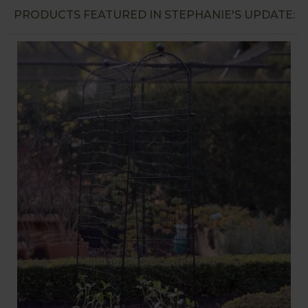
PRODUCTS FEATURED IN STEPHANIE'S UPDATE: