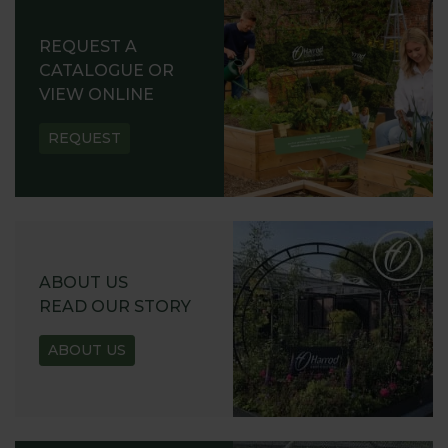
REQUEST A
CATALOGUE OR
VIEW ONLINE
REQUEST
ABOUT US
READ OUR STORY
ABOUT US