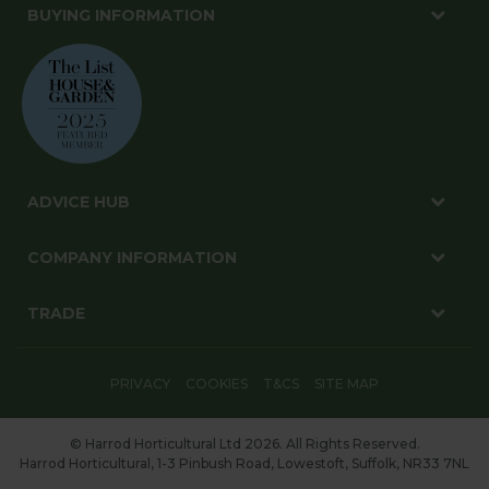
BUYING INFORMATION
ADVICE HUB
COMPANY INFORMATION
TRADE
PRIVACY
COOKIES
T&CS
SITE MAP
© Harrod Horticultural Ltd 2026. All Rights Reserved.
Harrod Horticultural, 1-3 Pinbush Road, Lowestoft, Suffolk, NR33 7NL