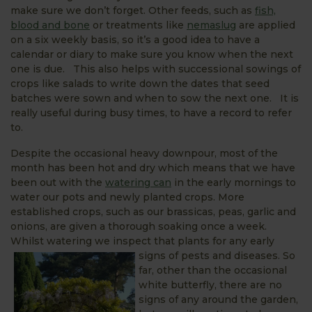
make sure we don’t forget. Other feeds, such as
fish,
blood and bone
or treatments like
nemaslug
are applied
on a six weekly basis, so it’s a good idea to have a
calendar or diary to make sure you know when the next
one is due. This also helps with successional sowings of
crops like salads to write down the dates that seed
batches were sown and when to sow the next one. It is
really useful during busy times, to have a record to refer
to.
Despite the occasional heavy downpour, most of the
month has been hot and dry which means that we have
been out with the
watering can
in the early mornings to
water our pots and newly planted crops. More
established crops, such as our brassicas, peas, garlic and
onions, are given a thorough soaking once a week.
Whilst watering we inspect that plants for any early
signs of pests and d
iseases. So
far, other than the occasional
white butterfly, there are no
signs of any around the garden,