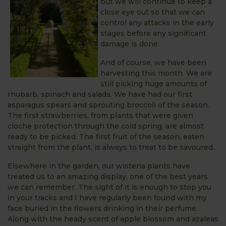
but we will continue to keep a
close eye out so that we can
control any attacks in the early
stages before any significant
damage is done.
And of course, we have been
harvesting this month. We are
still picking huge amounts of
rhubarb, spinach and salads. We have had our first
asparagus spears and sprouting broccoli of the season.
The first strawberries, from plants that were given
cloche protection through the cold spring, are almost
ready to be picked. The first fruit of the season, eaten
straight from the plant, is always to treat to be savoured.
Elsewhere in the garden, our wisteria plants have
treated us to an amazing display, one of the best years
we can remember. The sight of it is enough to stop you
in your tracks and I have regularly been found with my
face buried in the flowers drinking in their perfume.
Along with the heady scent of apple blossom and azaleas