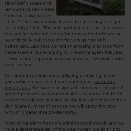
silver leaf disease and
leaf curl and also create
a microclimate for the
trees. They have already flowered and are beginning to
set plenty of fruit. The cold spring meant that bees were
few and far between when the trees were in flower, so
we artificially pollinated the flowers using a soft
paintbrush. Last year we had an amazing first crop from
these trees and are hoping for the same again this year.
There is nothing as delicious as a warm, ripe peach fresh
from the tree.
Our raspberry canes are displaying promising flower
buds which means it is time to put up our
raspberry
beetle lures
. We have had signs of them over the past 2
growing seasons so want to make sure and catch them
before they do any damage. At the first sign of catching a
significant number of beetles, we will spray the crop
with an organic insect killer spray.
Most of our plant feeds are administered weekly and we
have a designated day of the week when we do this to