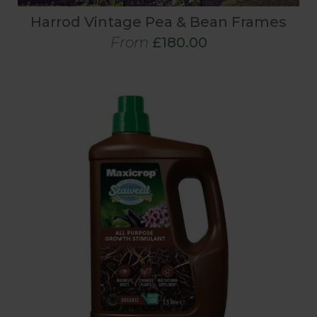
Harrod Vintage Pea & Bean Frames
From
£180.00