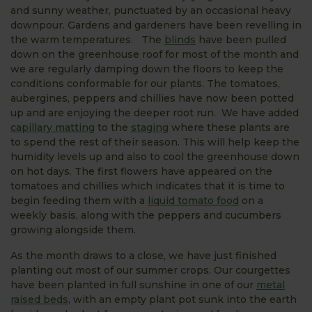
and sunny weather, punctuated by an occasional heavy
downpour. Gardens and gardeners have been revelling in
the warm temperatures. The
blinds
have been pulled
down on the greenhouse roof for most of the month and
we are regularly damping down the floors to keep the
conditions conformable for our plants. The tomatoes,
aubergines, peppers and chillies have now been potted
up and are enjoying the deeper root run. We have added
capillary matting
to the
staging
where these plants are
to spend the rest of their season. This will help keep the
humidity levels up and also to cool the greenhouse down
on hot days. The first flowers have appeared on the
tomatoes and chillies which indicates that it is time to
begin feeding them with a
liquid tomato food
on a
weekly basis, along with the peppers and cucumbers
growing alongside them.
As the month draws to a close, we have just finished
planting out most of our summer crops. Our courgettes
have been planted in full sunshine in one of our
metal
raised beds
, with an empty plant pot sunk into the earth