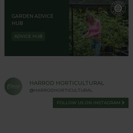
GARDEN ADVICE
HUB
ADVICE HUB
HARROD HORTICULTURAL
@HARRODHORTICULTURAL
FOLLOW US ON INSTAGRAM