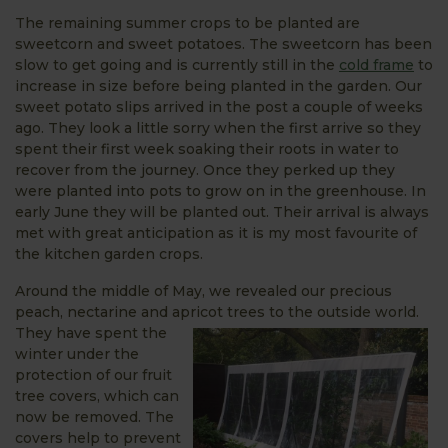
The remaining summer crops to be planted are
sweetcorn and sweet potatoes. The sweetcorn has been
slow to get going and is currently still in the
cold frame
to
increase in size before being planted in the garden. Our
sweet potato slips arrived in the post a couple of weeks
ago. They look a little sorry when the first arrive so they
spent their first week soaking their roots in water to
recover from the journey. Once they perked up they
were planted into pots to grow on in the greenhouse. In
early June they will be planted out. Their arrival is always
met with great anticipation as it is my most favourite of
the kitchen garden crops.
Around the middle of May, we revealed our precious
peach, nectarine and apricot trees to the outside world.
They have spent the
winter under the
protection of our fruit
tree covers, which can
now be removed. The
covers help to prevent