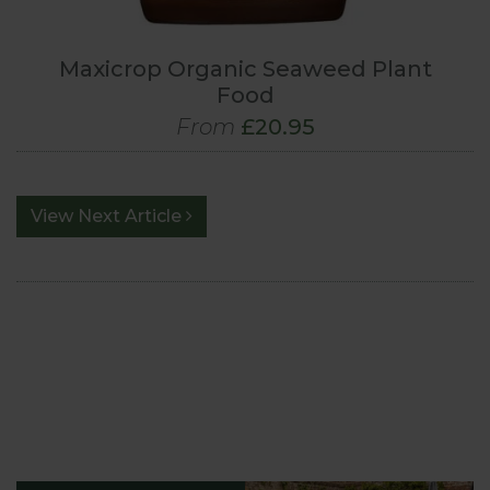
Maxicrop Organic Seaweed Plant
Food
From
£20.95
View Next Article