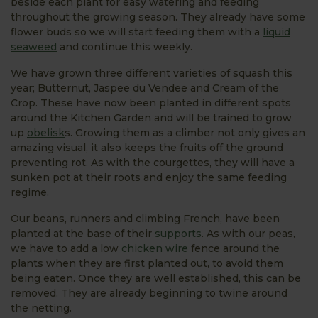
beside each plant for easy watering and feeding
throughout the growing season. They already have some
flower buds so we will start feeding them with a
liquid
seaweed
and continue this weekly.
We have grown three different varieties of squash this
year; Butternut, Jaspee du Vendee and Cream of the
Crop. These have now been planted in different spots
around the Kitchen Garden and will be trained to grow
up
obelisk
s. Growing them as a climber not only gives an
amazing visual, it also keeps the fruits off the ground
preventing rot. As with the courgettes, they will have a
sunken pot at their roots and enjoy the same feeding
regime.
Our beans, runners and climbing French, have been
planted at the base of their
supports
. As with our peas,
we have to add a low
chicken wire
fence around the
plants when they are first planted out, to avoid them
being eaten. Once they are well established, this can be
removed. They are already beginning to twine around
the netting.