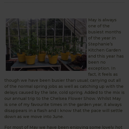
May is always
one of the
busiest months
of the year in
Stephanie’s
Kitchen Garden
and this year has
been no
exception. In
fact, it feels as
though we have been busier than usual; carrying out all
of the normal spring jobs as well as catching up with the
delays caused by the late, cold spring. Added to the mix is
our annual trip to the Chelsea Flower Show. Whilst May
is one of my favourite times in the garden year, it always
disappears in a flash and I know that the pace will settle
down as we move into June.
For most of May we have been enjoying some lovely hot