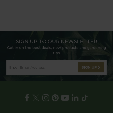
SIGN UP TO OUR NEWSLETTER
Get in on the best deals, new products and gardening
tips
SIGN UP