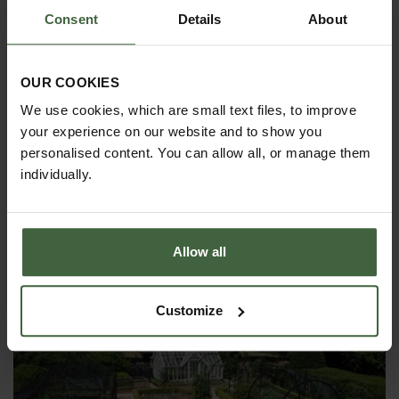
Consent
Details
About
OUR COOKIES
We use cookies, which are small text files, to improve
your experience on our website and to show you
personalised content. You can allow all, or manage them
individually.
MONTHLY JOBS
Explore our useful How To Grow section packed full
of useful growing advice and tips to help you get
the most out of your garden.
Allow all
Customize