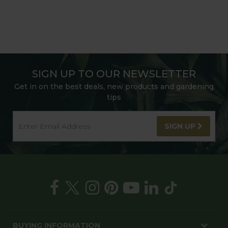
SIGN UP TO OUR NEWSLETTER
Get in on the best deals, new products and gardening
tips
SIGN UP
BUYING INFORMATION