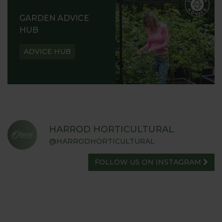
GARDEN ADVICE
HUB
ADVICE HUB
HARROD HORTICULTURAL
@HARRODHORTICULTURAL
FOLLOW US ON INSTAGRAM