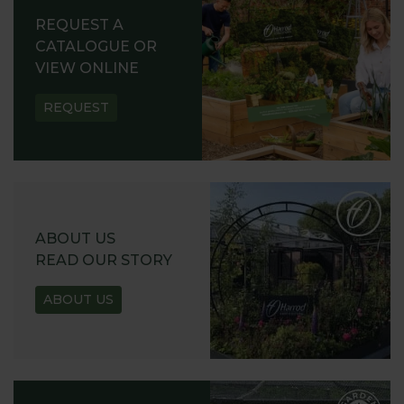
REQUEST A
CATALOGUE OR
VIEW ONLINE
REQUEST
ABOUT US
READ OUR STORY
ABOUT US