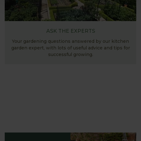
ASK THE EXPERTS
Your gardening questions answered by our kitchen
garden expert, with lots of useful advice and tips for
successful growing.