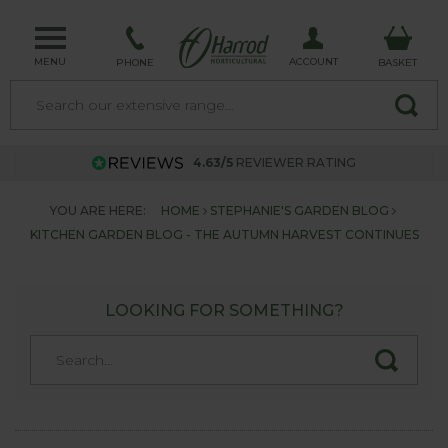
MENU
ACCOUNT
PHONE
BASKET
4.63/5
REVIEWER RATING
YOU ARE HERE:
HOME
STEPHANIE'S GARDEN BLOG
KITCHEN GARDEN BLOG - THE AUTUMN HARVEST CONTINUES
LOOKING FOR SOMETHING?