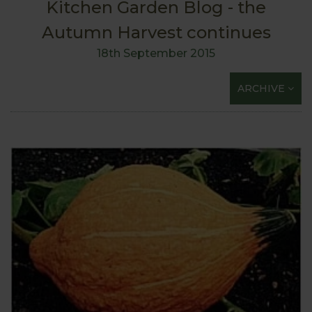
Kitchen Garden Blog - the
Autumn Harvest continues
18th September 2015
ARCHIVE