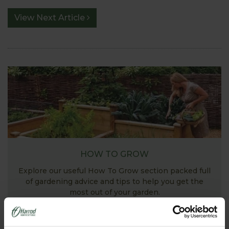
View Next Article
HOW TO GROW
Explore our useful How To Grow section packed full
of gardening advice and tips to help you get the
most out of your garden.