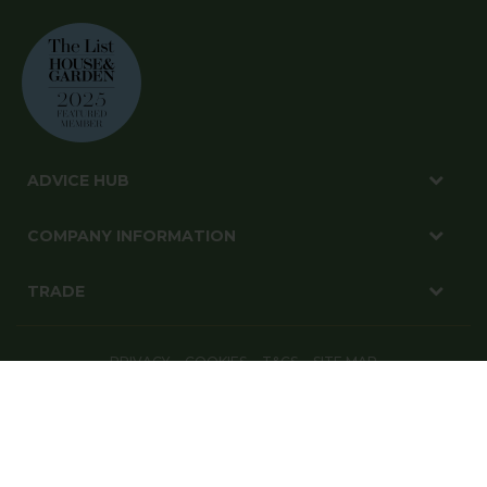
ADVICE HUB
COMPANY INFORMATION
TRADE
PRIVACY
COOKIES
T&CS
SITE MAP
© Harrod Horticultural Ltd 2026. All Rights Reserved.
Harrod Horticultural, 1-3 Pinbush Road, Lowestoft, Suffolk, NR33 7NL
Website By: