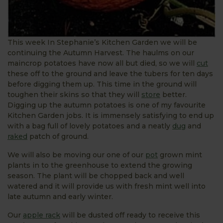
This week In Stephanie’s Kitchen Garden we will be
continuing the Autumn Harvest. The haulms on our
maincrop potatoes have now all but died, so we will
cut
these off to the ground and leave the tubers for ten days
before digging them up. This time in the ground will
toughen their skins so that they will
store
better.
Digging up the autumn potatoes is one of my favourite
Kitchen Garden jobs. It is immensely satisfying to end up
with a bag full of lovely potatoes and a neatly
dug
and
raked
patch of ground.
We will also be moving our one of our
pot
grown mint
plants in to the greenhouse to extend the growing
season. The plant will be chopped back and well
watered and it will provide us with fresh mint well into
late autumn and early winter.
Our
apple rack
will be dusted off ready to receive this