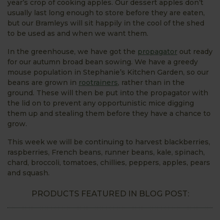
year’s crop of cooking apples. Our dessert apples don’t
usually last long enough to store before they are eaten,
but our Bramleys will sit happily in the cool of the shed
to be used as and when we want them.
In the greenhouse, we have got the
propagator
out ready
for our autumn broad bean sowing. We have a greedy
mouse population in Stephanie’s Kitchen Garden, so our
beans are grown in
rootrainers
, rather than in the
ground. These will then be put into the propagator with
the lid on to prevent any opportunistic mice digging
them up and stealing them before they have a chance to
grow.
This week we will be continuing to harvest blackberries,
raspberries, French beans, runner beans, kale, spinach,
chard, broccoli, tomatoes, chillies, peppers, apples, pears
and squash.
PRODUCTS FEATURED IN BLOG POST: